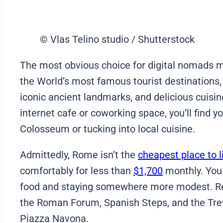
© Vlas Telino studio / Shutterstock
The most obvious choice for digital nomads mov
the World’s most famous tourist destinations, th
iconic ancient landmarks, and delicious cuisi
internet cafe or coworking space, you’ll find y
Colosseum or tucking into local cuisine.
Admittedly, Rome isn’t the
cheapest place to li
comfortably for less than
$1,700
monthly. You
food and staying somewhere more modest. Rega
the Roman Forum, Spanish Steps, and the Trevi
Piazza Navona.