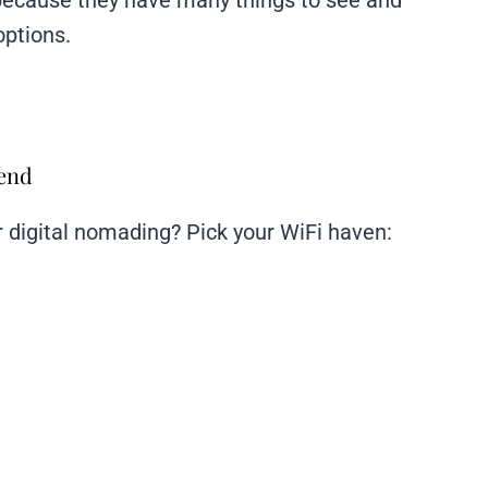
because they have many things to see and
options.
mend
or digital nomading? Pick your WiFi haven: