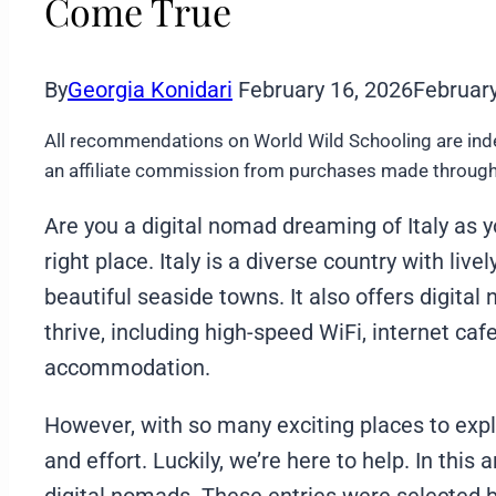
Come True
By
Georgia Konidari
February 16, 2026
February
All recommendations on World Wild Schooling are ind
an affiliate commission from purchases made through 
Are you a digital nomad dreaming of Italy as y
right place. Italy is a diverse country with live
beautiful seaside towns. It also offers digita
thrive, including high-speed WiFi, internet caf
accommodation.
However, with so many exciting places to expl
and effort. Luckily, we’re here to help. In this ar