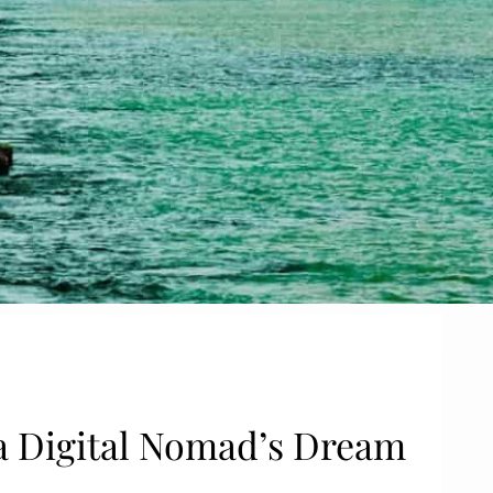
e a Digital Nomad’s Dream