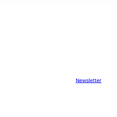
Newsletter