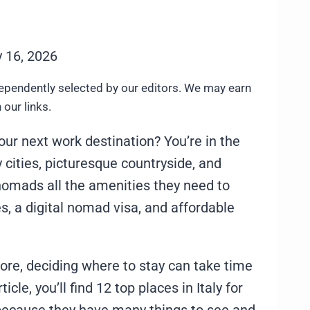
 16, 2026
ependently selected by our editors. We may earn
our links.
our next work destination? You’re in the
ly cities, picturesque countryside, and
l nomads all the amenities they need to
es, a digital nomad visa, and affordable
ore, deciding where to stay can take time
ticle, you’ll find 12 top places in Italy for