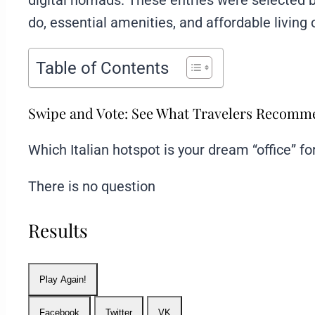
digital nomads. These entries were selected 
do, essential amenities, and affordable living 
Table of Contents
Swipe and Vote: See What Travelers Recom
Which Italian hotspot is your dream “office” f
There is no question
Results
Play Again!
Facebook
Twitter
VK