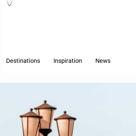
Destinations
Inspiration
News