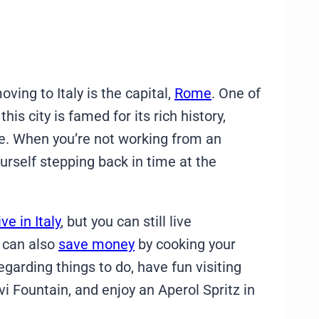
ing to Italy is the capital,
Rome
. One of
is city is famed for its rich history,
ne. When you’re not working from an
ourself stepping back in time at the
ve in Italy
, but you can still live
 can also
save money
by cooking your
rding things to do, have fun visiting
 Fountain, and enjoy an Aperol Spritz in