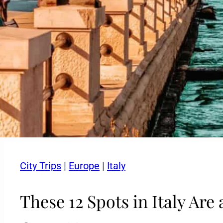
City Trips
|
Europe
|
Italy
These 12 Spots in Italy Ar