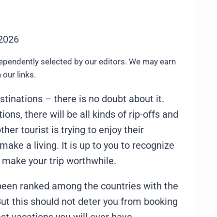
 2026
ependently selected by our editors. We may earn
our links.
stinations – there is no doubt about it.
ions, there will be all kinds of rip-offs and
er tourist is trying to enjoy their
 make a living. It is up to you to recognize
o make your trip worthwhile.
 been ranked among the countries with the
t this should not deter you from booking