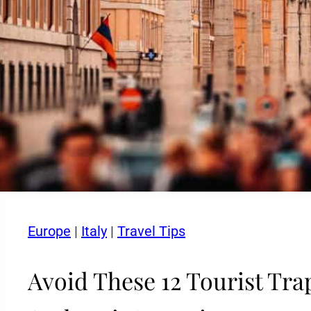
Europe
|
Italy
|
Travel Tips
Avoid These 12 Tourist Trap