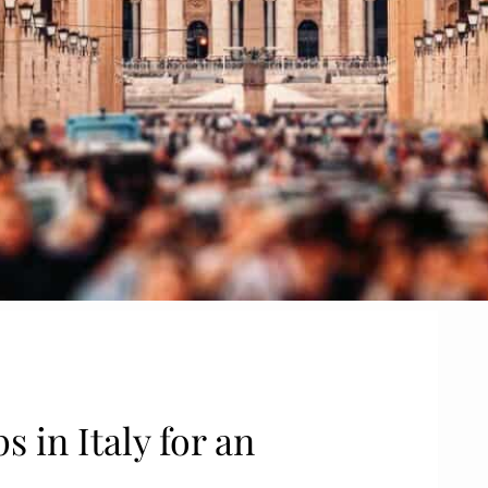
s in Italy for an