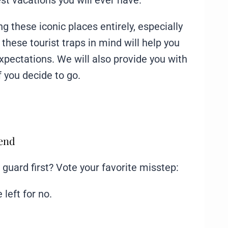
est vacations you will ever have.
 these iconic places entirely, especially
ng these tourist traps in mind will help you
pectations. We will also provide you with
f you decide to go.
mend
f guard first? Vote your favorite misstep:
 left for no.