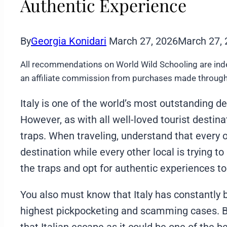
Authentic Experience
By
Georgia Konidari
March 27, 2026
March 27,
All recommendations on World Wild Schooling are ind
an affiliate commission from purchases made through 
Italy is one of the world’s most outstanding de
However, as with all well-loved tourist destinat
traps. When traveling, understand that every oth
destination while every other local is trying to
the traps and opt for authentic experiences t
You also must know that Italy has constantly
highest pickpocketing and scamming cases. Bu