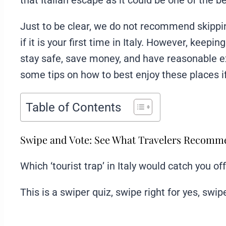
that Italian escape as it could be one of the b
Just to be clear, we do not recommend skipping
if it is your first time in Italy. However, keepi
stay safe, save money, and have reasonable ex
some tips on how to best enjoy these places i
Table of Contents
Swipe and Vote: See What Travelers Recom
Which ‘tourist trap’ in Italy would catch you of
This is a swiper quiz, swipe right for yes, swipe