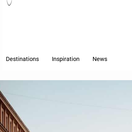
Destinations
Inspiration
News