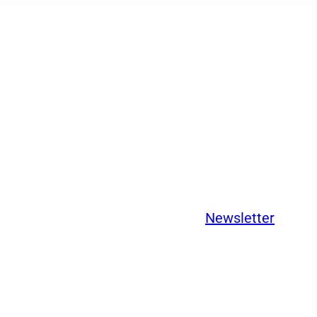
Newsletter