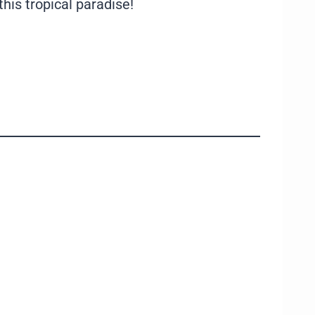
his tropical paradise!