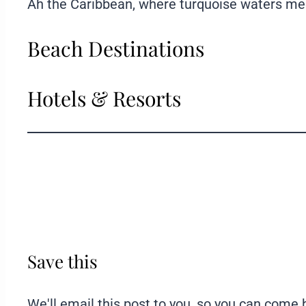
Ah the Caribbean, where turquoise waters meet 
Beach Destinations
Hotels & Resorts
Save this
We'll email this post to you, so you can come ba