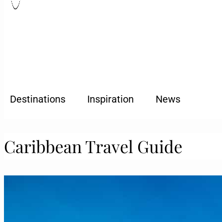
Destinations
Inspiration
News
Caribbean Travel Guide