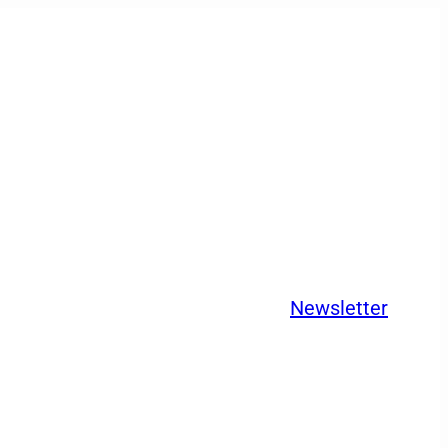
Newsletter