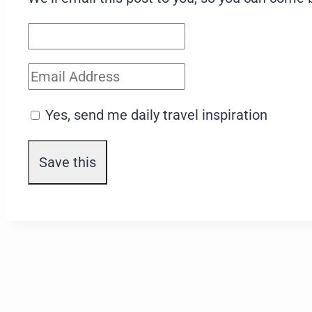
Yes, send me daily travel inspiration