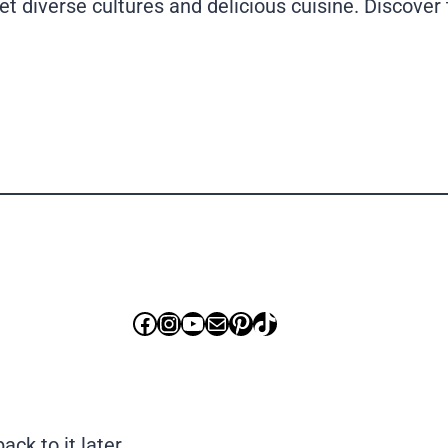
diverse cultures and delicious cuisine. Discover t
Facebook
Instagram
YouTube
Mail
Pinterest
TikTok
ck to it later.