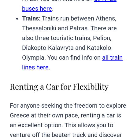
buses here
.
Trains
: Trains run between Athens,
Thessaloniki and Patras. There are
also three touristic trains, Pelion,
Diakopto-Kalavryta and Katakolo-
Olympia. You can find info on
all train
lines here
.
Renting a Car for Flexibility
For anyone seeking the freedom to explore
Greece at their own pace, renting a car is
an excellent option. This allows you to
venture off the beaten track and discover