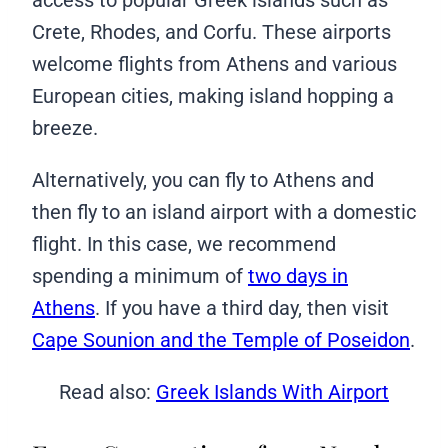
Crete, Rhodes, and Corfu. These airports
welcome flights from Athens and various
European cities, making island hopping a
breeze.
Alternatively, you can fly to Athens and
then fly to an island airport with a domestic
flight. In this case, we recommend
spending a minimum of
two days in
Athens
. If you have a third day, then visit
Cape Sounion and the Temple of Poseidon
.
Read also:
Greek Islands With Airport