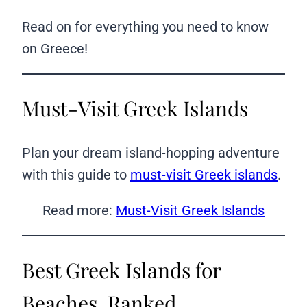
Read on for everything you need to know
on Greece!
Must-Visit Greek Islands
Plan your dream island-hopping adventure
with this guide to
must-visit Greek islands
.
Read more:
Must-Visit Greek Islands
Best Greek Islands for
Beaches, Ranked