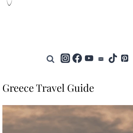
Greece Travel Guide