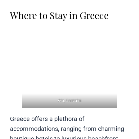
Where to Stay in Greece
Oia, Santorini
Greece offers a plethora of
accommodations, ranging from charming
boutique hotels to luxurious beachfront