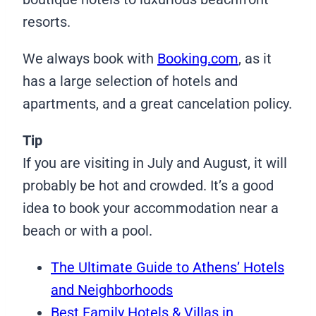
resorts.
We always book with
Booking.com
, as it
has a large selection of hotels and
apartments, and a great cancelation policy.
Tip
If you are visiting in July and August, it will
probably be hot and crowded. It’s a good
idea to book your accommodation near a
beach or with a pool.
The Ultimate Guide to Athens’ Hotels
and Neighborhoods
Best Family Hotels & Villas in