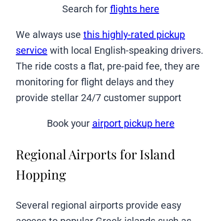
Search for
flights here
We always use
this highly-rated pickup
service
with local English-speaking drivers.
The ride costs a flat, pre-paid fee, they are
monitoring for flight delays and they
provide stellar 24/7 customer support
Book your
airport pickup here
Regional Airports for Island
Hopping
Several regional airports provide easy
access to popular Greek islands such as