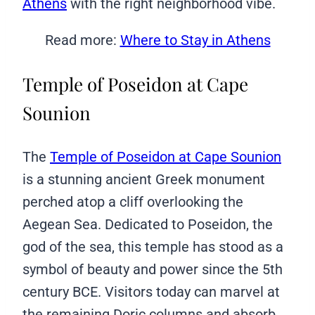
Athens
with the right neighborhood vibe.
Read more:
Where to Stay in Athens
Temple of Poseidon at Cape
Sounion
The
Temple of Poseidon at Cape Sounion
is a stunning ancient Greek monument
perched atop a cliff overlooking the
Aegean Sea. Dedicated to Poseidon, the
god of the sea, this temple has stood as a
symbol of beauty and power since the 5th
century BCE. Visitors today can marvel at
the remaining Doric columns and absorb