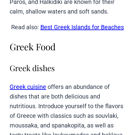
Paros, and Halkidiki are known for their
calm, shallow waters and soft sands.
Read also:
Best Greek Islands for Beaches
Greek Food
Greek dishes
Greek cuisine
offers an abundance of
dishes that are both delicious and
nutritious. Introduce yourself to the flavors
of Greece with classics such as souvlaki,
moussaka, and spanakopita, as well as