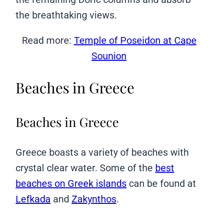
the breathtaking views.
Read more:
Temple of Poseidon at Cape
Sounion
Beaches in Greece
Beaches in Greece
Greece boasts a variety of beaches with
crystal clear water. Some of the
best
beaches on Greek islands
can be found at
Lefkada
and
Zakynthos
.