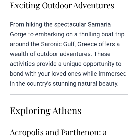
Exciting Outdoor Adventures
From hiking the spectacular Samaria
Gorge to embarking on a thrilling boat trip
around the Saronic Gulf, Greece offers a
wealth of outdoor adventures. These
activities provide a unique opportunity to
bond with your loved ones while immersed
in the country’s stunning natural beauty.
Exploring Athens
Acropolis and Parthenon: a