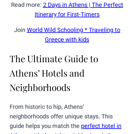
Read more:
2 Days in Athens | The Perfect
Itinerary for First-Timers
Join
World Wild Schooling * Traveling to
Greece with kids
The Ultimate Guide to
Athens’ Hotels and
Neighborhoods
From historic to hip, Athens’
neighborhoods offer unique stays. This
guide helps you match the
perfect hotel in