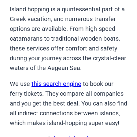
Island hopping is a quintessential part of a
Greek vacation, and numerous transfer
options are available. From high-speed
catamarans to traditional wooden boats,
these services offer comfort and safety
during your journey across the crystal-clear
waters of the Aegean Sea.
We use
this search engine
to book our
ferry tickets. They compare all companies
and you get the best deal. You can also find
all indirect connections between islands,
which makes island-hopping super easy!