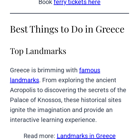
Book
ferry tickets here
Best Things to Do in Greece
Top Landmarks
Greece is brimming with
famous
landmarks
. From exploring the ancient
Acropolis to discovering the secrets of the
Palace of Knossos, these historical sites
ignite the imagination and provide an
interactive learning experience.
Read more:
Landmarks in Greece