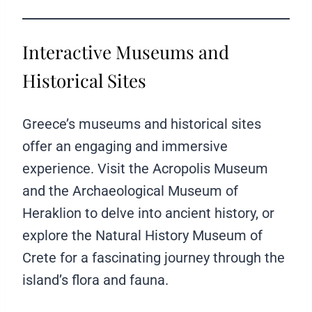
Interactive Museums and
Historical Sites
Greece’s museums and historical sites
offer an engaging and immersive
experience. Visit the Acropolis Museum
and the Archaeological Museum of
Heraklion to delve into ancient history, or
explore the Natural History Museum of
Crete for a fascinating journey through the
island’s flora and fauna.