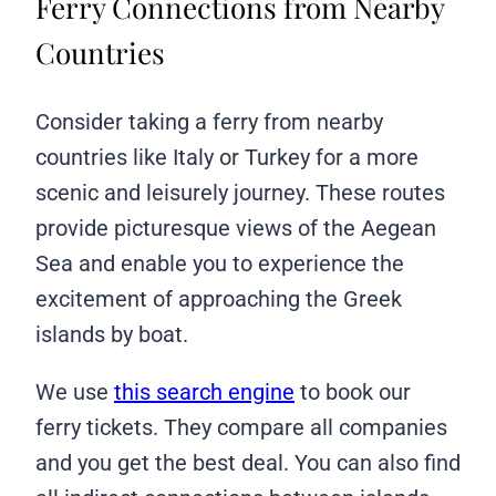
Ferry Connections from Nearby
Countries
Consider taking a ferry from nearby
countries like Italy or Turkey for a more
scenic and leisurely journey. These routes
provide picturesque views of the Aegean
Sea and enable you to experience the
excitement of approaching the Greek
islands by boat.
We use
this search engine
to book our
ferry tickets. They compare all companies
and you get the best deal. You can also find