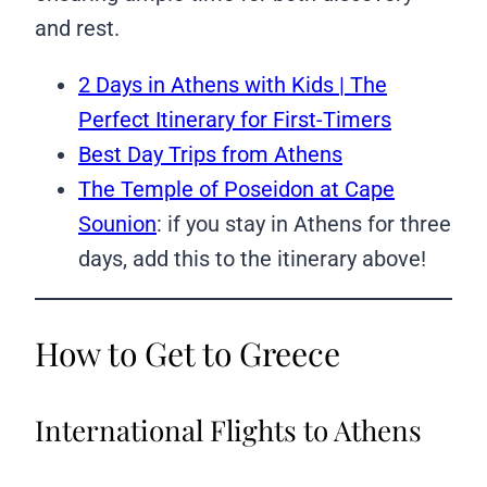
and rest.
2 Days in Athens with Kids | The
Perfect Itinerary for First-Timers
Best Day Trips from Athens
The Temple of Poseidon at Cape
Sounion
: if you stay in Athens for three
days, add this to the itinerary above!
How to Get to Greece
International Flights to Athens