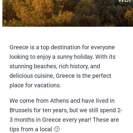
Greece is a top destination for everyone
looking to enjoy a sunny holiday. With its
stunning beaches, rich history, and
delicious cuisine, Greece Is the perfect
place for vacations.
We come from Athens and have lived in
Brussels for ten years, but we still spend 2-
3 months in Greece every year! These are
tips from a local 🙂