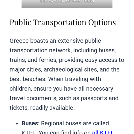
Blue caves on Zakynthos island
Public Transportation Options
Greece boasts an extensive public
transportation network, including buses,
trains, and ferries, providing easy access to
major cities, archaeological sites, and the
best beaches. When traveling with
children, ensure you have all necessary
travel documents, such as passports and
tickets, readily available.
Buses
: Regional buses are called
KTEL. You can find info on
all KTEL