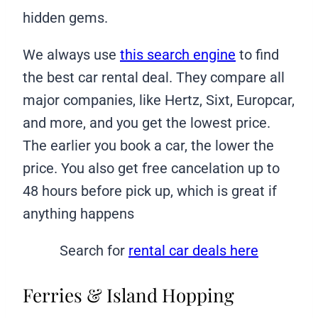
hidden gems.
We always use
this search engine
to find
the best car rental deal. They compare all
major companies, like Hertz, Sixt, Europcar,
and more, and you get the lowest price.
The earlier you book a car, the lower the
price. You also get free cancelation up to
48 hours before pick up, which is great if
anything happens
Search for
rental car deals here
Ferries & Island Hopping