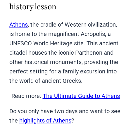
history lesson
Athens
, the cradle of Western civilization,
is home to the magnificent Acropolis, a
UNESCO World Heritage site. This ancient
citadel houses the iconic Parthenon and
other historical monuments, providing the
perfect setting for a family excursion into
the world of ancient Greeks.
Read more:
The Ultimate Guide to Athens
Do you only have two days and want to see
the
highlights of Athens
?