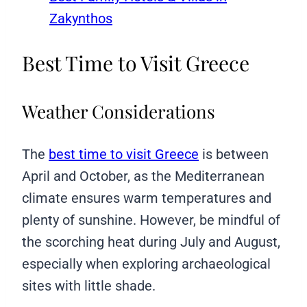
Zakynthos
Best Time to Visit Greece
Weather Considerations
The
best time to visit Greece
is between
April and October, as the Mediterranean
climate ensures warm temperatures and
plenty of sunshine. However, be mindful of
the scorching heat during July and August,
especially when exploring archaeological
sites with little shade.