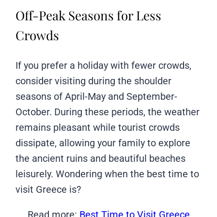
Off-Peak Seasons for Less
Crowds
If you prefer a holiday with fewer crowds,
consider visiting during the shoulder
seasons of April-May and September-
October. During these periods, the weather
remains pleasant while tourist crowds
dissipate, allowing your family to explore
the ancient ruins and beautiful beaches
leisurely. Wondering when the best time to
visit Greece is?
Read more:
Best Time to Visit Greece