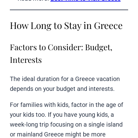
How Long to Stay in Greece
Factors to Consider: Budget,
Interests
The ideal duration for a Greece vacation
depends on your budget and interests.
For families with kids, factor in the age of
your kids too. If you have young kids, a
week-long trip focusing on a single island
or mainland Greece might be more