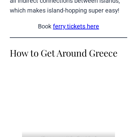
all indirect connections between islands,
which makes island-hopping super easy!
Book
ferry tickets here
How to Get Around Greece