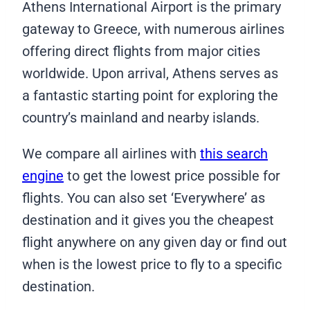
Athens International Airport is the primary
gateway to Greece, with numerous airlines
offering direct flights from major cities
worldwide. Upon arrival, Athens serves as
a fantastic starting point for exploring the
country’s mainland and nearby islands.
We compare all airlines with
this search
engine
to get the lowest price possible for
flights. You can also set ‘Everywhere’ as
destination and it gives you the cheapest
flight anywhere on any given day or find out
when is the lowest price to fly to a specific
destination.