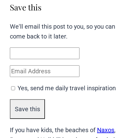
Save this
We'll email this post to you, so you can
come back to it later.
Yes, send me daily travel inspiration
If you have kids, the beaches of
Naxos
,