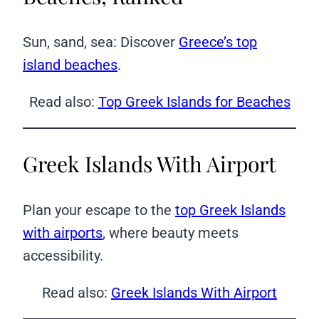
Sun, sand, sea: Discover
Greece’s top
island beaches
.
Read also:
Top Greek Islands for Beaches
Greek Islands With Airport
Plan your escape to the
top Greek Islands
with airports
, where beauty meets
accessibility.
Read also:
Greek Islands With Airport