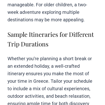
manageable. For older children, a two-
week adventure exploring multiple
destinations may be more appealing.
Sample Itineraries for Different
Trip Durations
Whether you’re planning a short break or
an extended holiday, a well-crafted
itinerary ensures you make the most of
your time in Greece. Tailor your schedule
to include a mix of cultural experiences,
outdoor activities, and beach relaxation,
ensuring ample time for both discovery