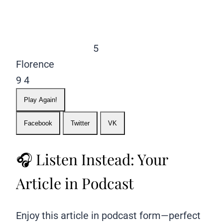
5
Florence
9
4
Play Again!
Facebook
Twitter
VK
🎧 Listen Instead: Your
Article in Podcast
Enjoy this article in podcast form—perfect