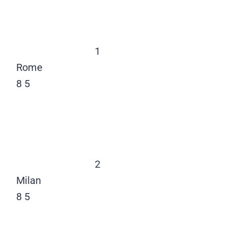
1
Rome
8
5
2
Milan
8
5