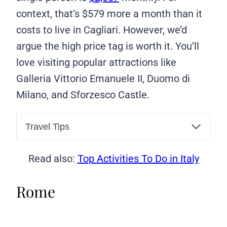
context, that’s $579 more a month than it
costs to live in Cagliari. However, we’d
argue the high price tag is worth it. You’ll
love visiting popular attractions like
Galleria Vittorio Emanuele II, Duomo di
Milano, and Sforzesco Castle.
Travel Tips
Read also:
Top Activities To Do in Italy
Rome