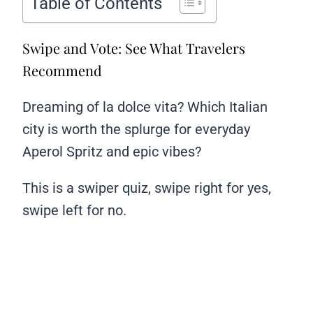
Table of Contents
Swipe and Vote: See What Travelers
Recommend
Dreaming of la dolce vita? Which Italian
city is worth the splurge for everyday
Aperol Spritz and epic vibes?
This is a swiper quiz, swipe right for yes,
swipe left for no.