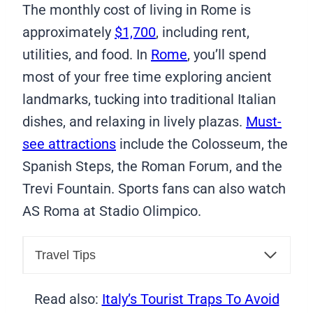
The monthly cost of living in Rome is
approximately
$1,700
, including rent,
utilities, and food. In
Rome
, you’ll spend
most of your free time exploring ancient
landmarks, tucking into traditional Italian
dishes, and relaxing in lively plazas.
Must-
see attractions
include the Colosseum, the
Spanish Steps, the Roman Forum, and the
Trevi Fountain. Sports fans can also watch
AS Roma at Stadio Olimpico.
Travel Tips
Read also:
Italy’s Tourist Traps To Avoid