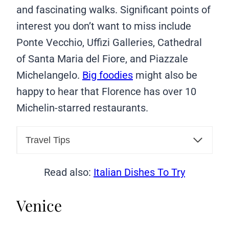
and fascinating walks. Significant points of
interest you don’t want to miss include
Ponte Vecchio, Uffizi Galleries, Cathedral
of Santa Maria del Fiore, and Piazzale
Michelangelo.
Big foodies
might also be
happy to hear that Florence has over 10
Michelin-starred restaurants.
Travel Tips
Read also:
Italian Dishes To Try
Venice