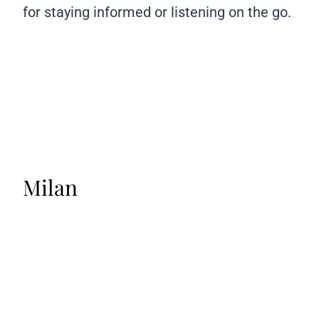
for staying informed or listening on the go.
Milan