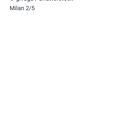
Milan
2/5