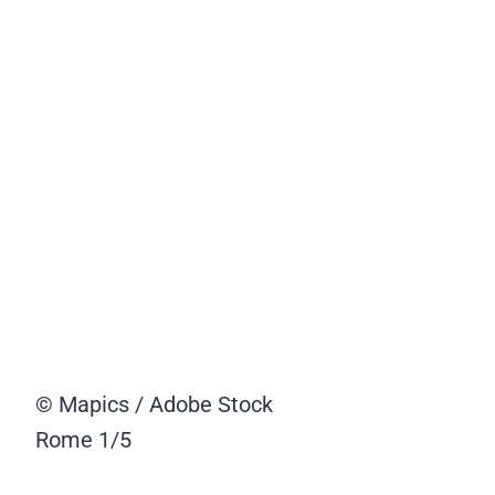
© Mapics / Adobe Stock
Rome
1/5