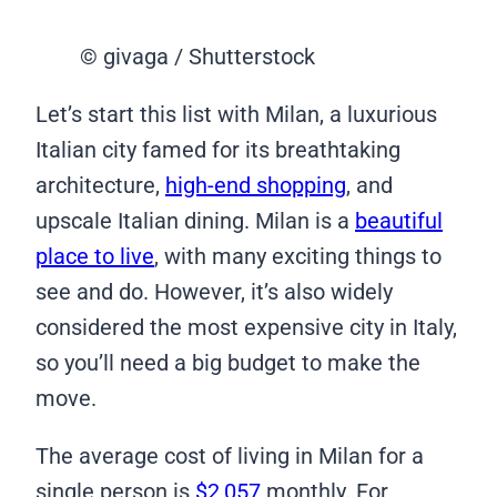
© givaga / Shutterstock
Let’s start this list with Milan, a luxurious
Italian city famed for its breathtaking
architecture,
high-end shopping
, and
upscale Italian dining. Milan is a
beautiful
place to live
, with many exciting things to
see and do. However, it’s also widely
considered the most expensive city in Italy,
so you’ll need a big budget to make the
move.
The average cost of living in Milan for a
single person is
$2,057
monthly. For