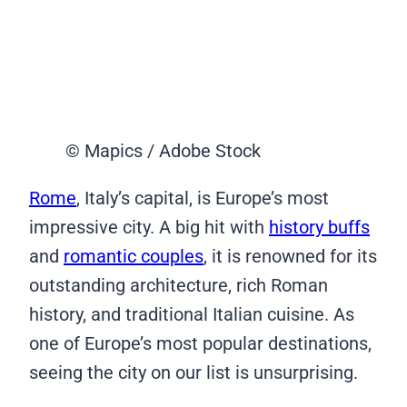
© Mapics / Adobe Stock
Rome
, Italy’s capital, is Europe’s most
impressive city. A big hit with
history buffs
and
romantic couples
, it is renowned for its
outstanding architecture, rich Roman
history, and traditional Italian cuisine. As
one of Europe’s most popular destinations,
seeing the city on our list is unsurprising.