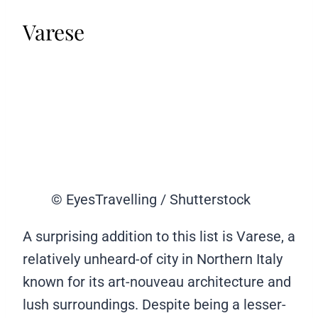
Varese
© EyesTravelling / Shutterstock
A surprising addition to this list is Varese, a
relatively unheard-of city in Northern Italy
known for its art-nouveau architecture and
lush surroundings. Despite being a lesser-