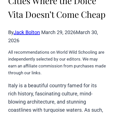
Cities Where the Dolce
Vita Doesn’t Come Cheap
By
Jack Bolton
March 29, 2026
March 30,
2026
All recommendations on World Wild Schooling are
independently selected by our editors. We may
earn an affiliate commission from purchases made
through our links.
Italy is a beautiful country famed for its
rich history, fascinating culture, mind-
blowing architecture, and stunning
coastlines with turquoise waters. As such,