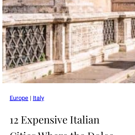
Europe
|
Italy
12 Expensive Italian