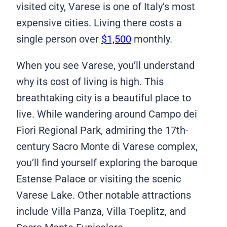
visited city, Varese is one of Italy’s most
expensive cities. Living there costs a
single person over
$1,500
monthly.
When you see Varese, you’ll understand
why its cost of living is high. This
breathtaking city is a beautiful place to
live. While wandering around Campo dei
Fiori Regional Park, admiring the 17th-
century Sacro Monte di Varese complex,
you’ll find yourself exploring the baroque
Estense Palace or visiting the scenic
Varese Lake. Other notable attractions
include Villa Panza, Villa Toeplitz, and