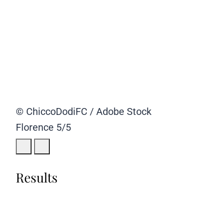
© ChiccoDodiFC / Adobe Stock
Florence
5/5
Results