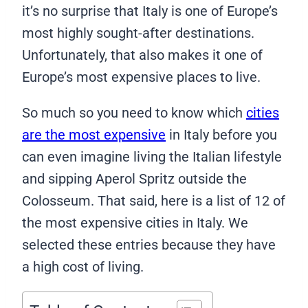
it’s no surprise that Italy is one of Europe’s
most highly sought-after destinations.
Unfortunately, that also makes it one of
Europe’s most expensive places to live.
So much so you need to know which
cities
are the most expensive
in Italy before you
can even imagine living the Italian lifestyle
and sipping Aperol Spritz outside the
Colosseum. That said, here is a list of 12 of
the most expensive cities in Italy. We
selected these entries because they have
a high cost of living.