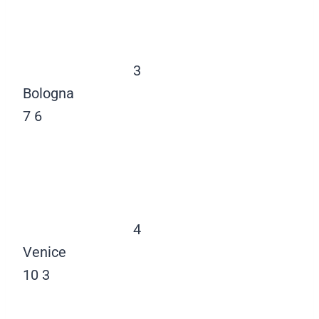
3
Bologna
7
6
4
Venice
10
3