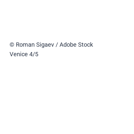
© Roman Sigaev / Adobe Stock
Venice
4/5