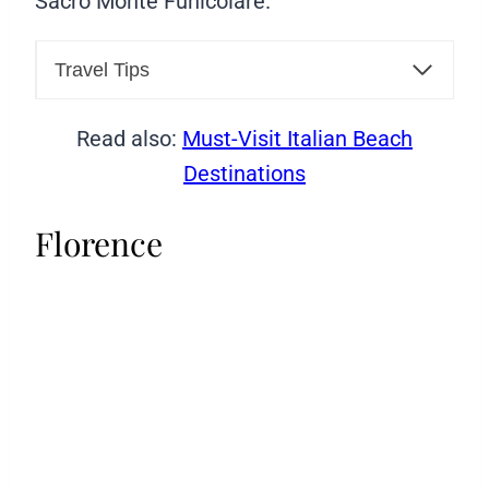
Sacro Monte Funicolare.
Travel Tips
Read also:
Must-Visit Italian Beach
Destinations
Florence