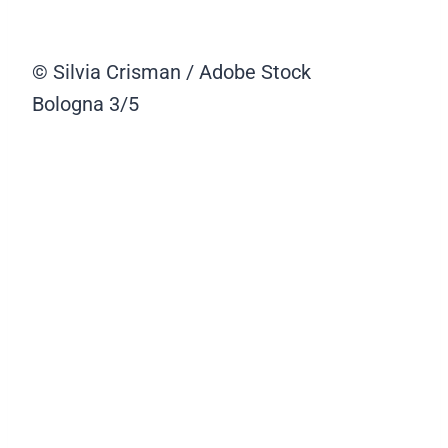
© Silvia Crisman / Adobe Stock
Bologna
3/5