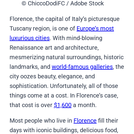
© ChiccoDodiFC / Adobe Stock
Florence, the capital of Italy’s picturesque
Tuscany region, is one of
Europe’s most
luxurious cities
. With mind-blowing
Renaissance art and architecture,
mesmerizing natural surroundings, historic
landmarks, and
world-famous galleries
, the
city oozes beauty, elegance, and
sophistication. Unfortunately, all of those
things come at a cost. In Florence’s case,
that cost is over
$1,600
a month.
Most people who live in
Florence
fill their
days with iconic buildings, delicious food,