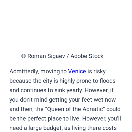
© Roman Sigaev / Adobe Stock
Admittedly, moving to
Venice
is risky
because the city is highly prone to floods
and continues to sink yearly. However, if
you don’t mind getting your feet wet now
and then, the “Queen of the Adriatic” could
be the perfect place to live. However, you’ll
need a large budget, as living there costs