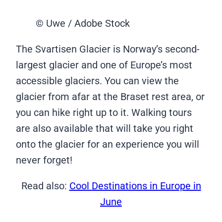
© Uwe / Adobe Stock
The Svartisen Glacier is Norway’s second-
largest glacier and one of Europe’s most
accessible glaciers. You can view the
glacier from afar at the Braset rest area, or
you can hike right up to it. Walking tours
are also available that will take you right
onto the glacier for an experience you will
never forget!
Read also:
Cool Destinations in Europe in
June