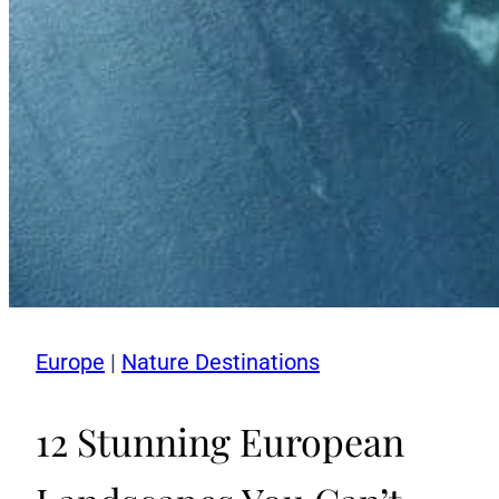
Europe
|
Nature Destinations
12 Stunning European