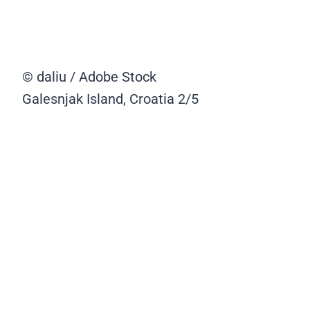
© daliu / Adobe Stock
Galesnjak Island, Croatia
2/5