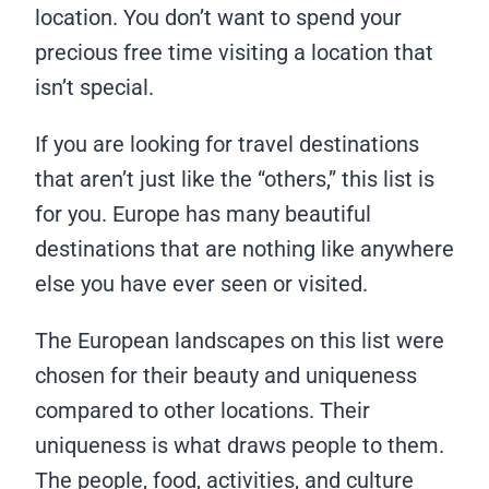
location. You don’t want to spend your
precious free time visiting a location that
isn’t special.
If you are looking for travel destinations
that aren’t just like the “others,” this list is
for you. Europe has many beautiful
destinations that are nothing like anywhere
else you have ever seen or visited.
The European landscapes on this list were
chosen for their beauty and uniqueness
compared to other locations. Their
uniqueness is what draws people to them.
The people, food, activities, and culture