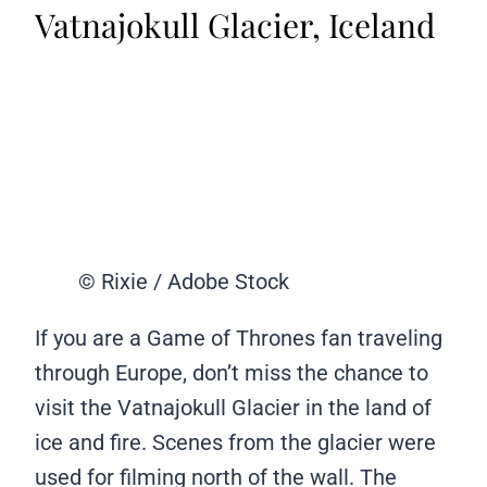
Vatnajokull Glacier, Iceland
© Rixie / Adobe Stock
If you are a Game of Thrones fan traveling
through Europe, don’t miss the chance to
visit the Vatnajokull Glacier in the land of
ice and fire. Scenes from the glacier were
used for filming north of the wall. The