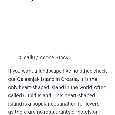
© daliu / Adobe Stock
If you want a landscape like no other, check
out Galesnjak Island in Croatia. It is the
only heart-shaped island in the world, often
called Cupid Island. This heart-shaped
island is a popular destination for lovers,
as there are no restaurants or hotels on