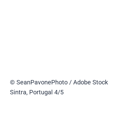
© SeanPavonePhoto / Adobe Stock
Sintra, Portugal
4/5