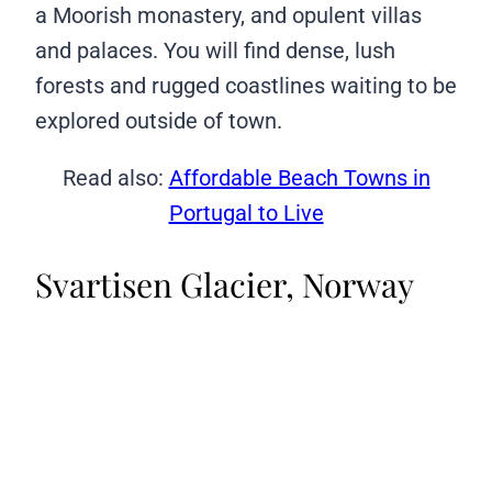
a Moorish monastery, and opulent villas
and palaces. You will find dense, lush
forests and rugged coastlines waiting to be
explored outside of town.
Read also:
Affordable Beach Towns in
Portugal to Live
Svartisen Glacier, Norway