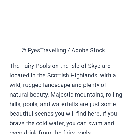
© EyesTravelling / Adobe Stock
The Fairy Pools on the Isle of Skye are
located in the Scottish Highlands, with a
wild, rugged landscape and plenty of
natural beauty. Majestic mountains, rolling
hills, pools, and waterfalls are just some
beautiful scenes you will find here. If you
brave the cold water, you can swim and
even drink from the fairy pools.