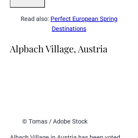
Read also:
Perfect European Spring
Destinations
Alpbach Village, Austria
© Tomas / Adobe Stock
Albach Village in Austria has been voted