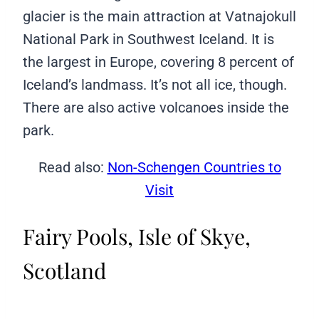
glacier is the main attraction at Vatnajokull
National Park in Southwest Iceland. It is
the largest in Europe, covering 8 percent of
Iceland’s landmass. It’s not all ice, though.
There are also active volcanoes inside the
park.
Read also:
Non-Schengen Countries to
Visit
Fairy Pools, Isle of Skye,
Scotland