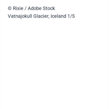
© Rixie / Adobe Stock
Vatnajokull Glacier, Iceland
1/5