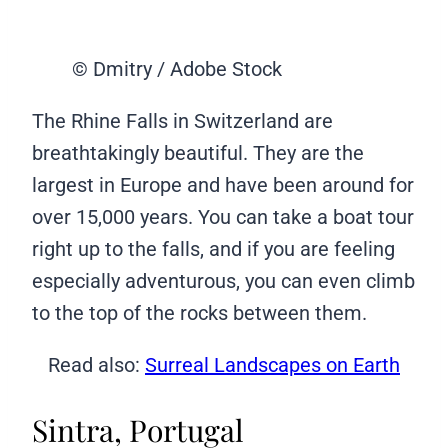
© Dmitry / Adobe Stock
The Rhine Falls in Switzerland are
breathtakingly beautiful. They are the
largest in Europe and have been around for
over 15,000 years. You can take a boat tour
right up to the falls, and if you are feeling
especially adventurous, you can even climb
to the top of the rocks between them.
Read also:
Surreal Landscapes on Earth
Sintra, Portugal