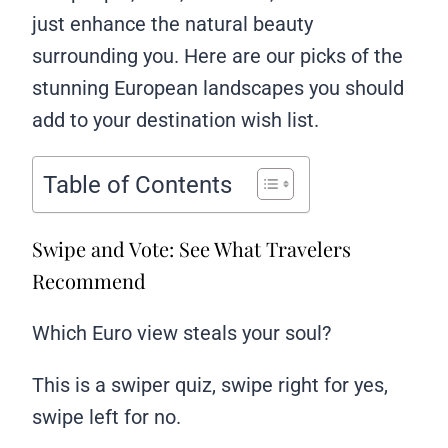
just enhance the natural beauty
surrounding you. Here are our picks of the
stunning European landscapes you should
add to your destination wish list.
Table of Contents
Swipe and Vote: See What Travelers
Recommend
Which Euro view steals your soul?
This is a swiper quiz, swipe right for yes,
swipe left for no.