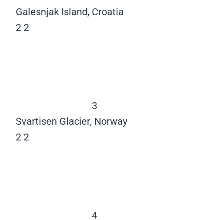
Galesnjak Island, Croatia
2
2
3
Svartisen Glacier, Norway
2
2
4