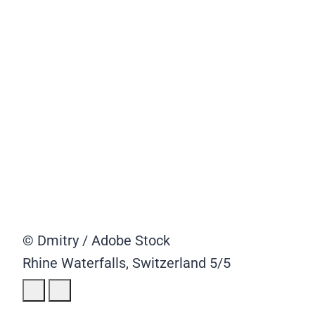
© Dmitry / Adobe Stock
Rhine Waterfalls, Switzerland
5/5