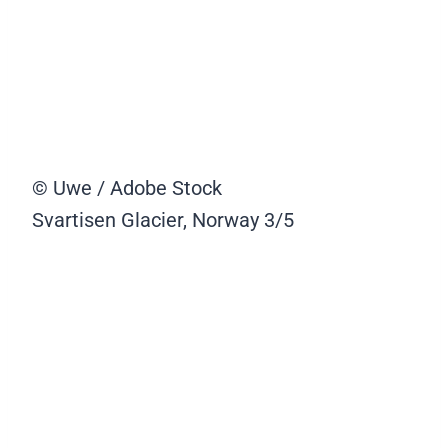
© Uwe / Adobe Stock
Svartisen Glacier, Norway
3/5