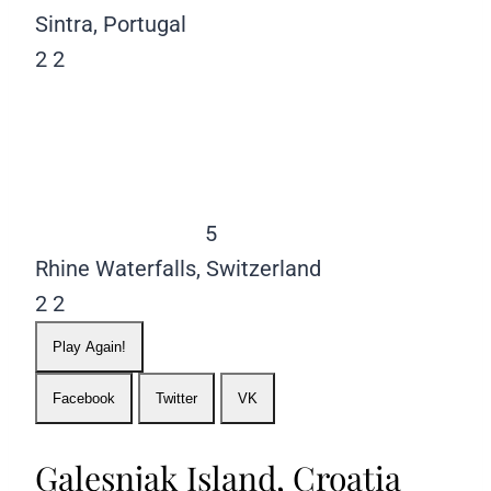
Sintra, Portugal
2
2
5
Rhine Waterfalls, Switzerland
2
2
Play Again!
Facebook
Twitter
VK
Galesnjak Island, Croatia