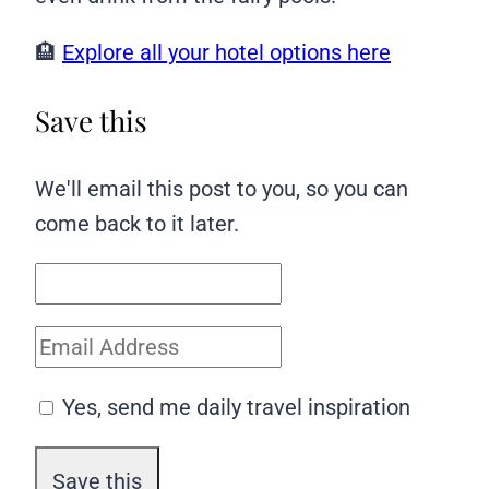
🏨
Explore all your hotel options here
Save this
We'll email this post to you, so you can
come back to it later.
Yes, send me daily travel inspiration