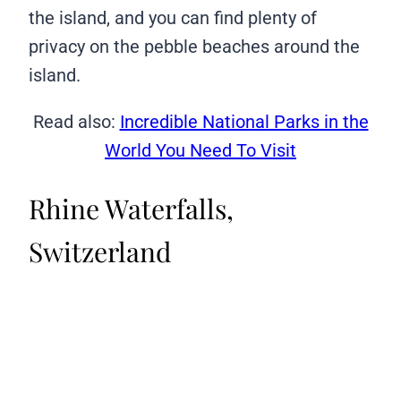
the island, and you can find plenty of
privacy on the pebble beaches around the
island.
Read also:
Incredible National Parks in the
World You Need To Visit
Rhine Waterfalls,
Switzerland