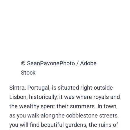
© SeanPavonePhoto / Adobe
Stock
Sintra, Portugal, is situated right outside
Lisbon; historically, it was where royals and
the wealthy spent their summers. In town,
as you walk along the cobblestone streets,
you will find beautiful gardens, the ruins of