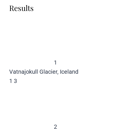
Results
1
Vatnajokull Glacier, Iceland
1
3
2