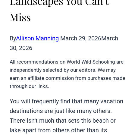
Landscapes You Can’t
Miss
By
Allison Manning
March 29, 2026
March
30, 2026
All recommendations on World Wild Schooling are
independently selected by our editors. We may
earn an affiliate commission from purchases made
through our links.
You will frequently find that many vacation
destinations are just like many others.
There isn’t much that sets this beach or
lake apart from others other than its