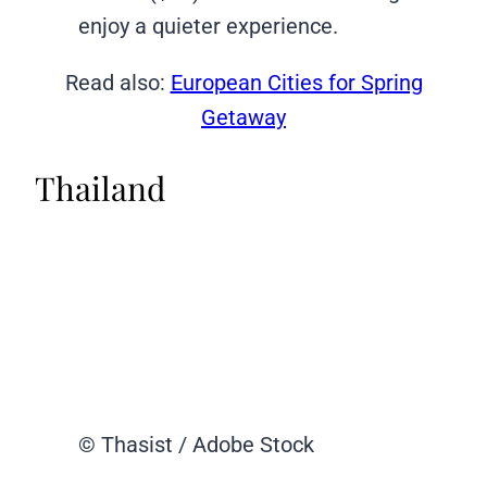
enjoy a quieter experience.
Read also:
European Cities for Spring
Getaway
Thailand
© Thasist / Adobe Stock