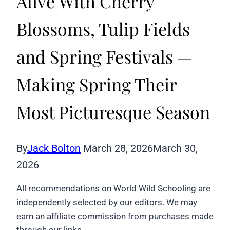
Alive With Cherry
Blossoms, Tulip Fields
and Spring Festivals —
Making Spring Their
Most Picturesque Season
By
Jack Bolton
March 28, 2026
March 30,
2026
All recommendations on World Wild Schooling are
independently selected by our editors. We may
earn an affiliate commission from purchases made