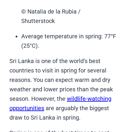
© Natalia de la Rubia /
Shutterstock
Average temperature in spring: 77°F
(25°C).
Sri Lanka is one of the world’s best
countries to visit in spring for several
reasons. You can expect warm and dry
weather and lower prices than the peak
season. However, the
wildlife-watching
opportunities
are arguably the biggest
draw to Sri Lanka in spring.