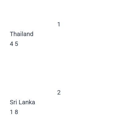
1
Thailand
4
5
2
Sri Lanka
1
8