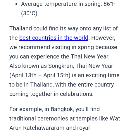
Average temperature in spring: 86°F
(30°C).
Thailand could find its way onto any list of
the
best countries in the world
. However,
we recommend visiting in spring because
you can experience the Thai New Year.
Also known as Songkran, Thai New Year
(April 13th – April 15th) is an exciting time
to be in Thailand, with the entire country
coming together in celebrations.
For example, in Bangkok, you’ll find
traditional ceremonies at temples like Wat
Arun Ratchawararam and royal