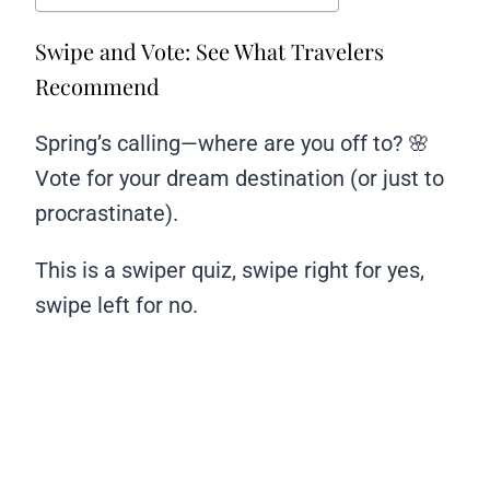
Swipe and Vote: See What Travelers
Recommend
Spring’s calling—where are you off to? 🌸
Vote for your dream destination (or just to
procrastinate).
This is a swiper quiz, swipe right for yes,
swipe left for no.