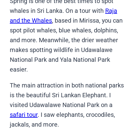
Spring is one of the best times to spot
whales in Sri Lanka. On a tour with
Raja
and the Whales
, based in Mirissa, you can
spot pilot whales, blue whales, dolphins,
and more. Meanwhile, the drier weather
makes spotting wildlife in Udawalawe
National Park and Yala National Park
easier.
The main attraction in both national parks
is the beautiful Sri Lankan Elephant. I
visited Udawalawe National Park on a
safari tour
. I saw elephants, crocodiles,
jackals, and more.