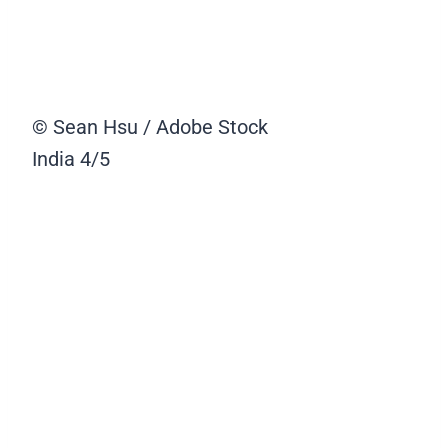
© Sean Hsu / Adobe Stock
India
4/5