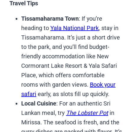
Travel Tips
Tissamaharama Town
: If you’re
heading to
Yala National Park
, stay in
Tissamaharama. It’s just a short drive
to the park, and you’ll find budget-
friendly accommodation like New
Cormorant Lake Resort & Yala Safari
Place, which offers comfortable
rooms with garden views.
Book your
safari
early, as slots fill up quickly.
Local Cuisine
: For an authentic Sri
Lankan meal, try
The Lobster Pot
in
Mirissa. The seafood is fresh, and the
curry dishes are packed with flavor. It’s