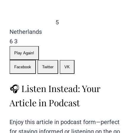
5
Netherlands
6
3
Play Again!
Facebook
Twitter
VK
🎧 Listen Instead: Your
Article in Podcast
Enjoy this article in podcast form—perfect
for staying informed or listening on the go.