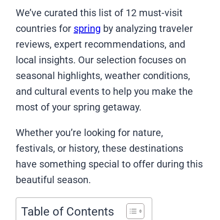
We’ve curated this list of 12 must-visit
countries for
spring
by analyzing traveler
reviews, expert recommendations, and
local insights. Our selection focuses on
seasonal highlights, weather conditions,
and cultural events to help you make the
most of your spring getaway.
Whether you’re looking for nature,
festivals, or history, these destinations
have something special to offer during this
beautiful season.
Table of Contents