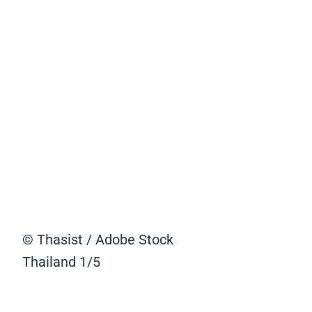
© Thasist / Adobe Stock
Thailand
1/5