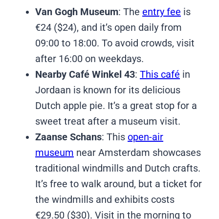
Van Gogh Museum
: The
entry fee
is
€24 ($24), and it’s open daily from
09:00 to 18:00. To avoid crowds, visit
after 16:00 on weekdays.
Nearby Café Winkel 43
:
This café
in
Jordaan is known for its delicious
Dutch apple pie. It’s a great stop for a
sweet treat after a museum visit.
Zaanse Schans
: This
open-air
museum
near Amsterdam showcases
traditional windmills and Dutch crafts.
It’s free to walk around, but a ticket for
the windmills and exhibits costs
€29.50 ($30). Visit in the morning to