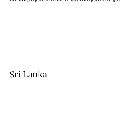
Sri Lanka