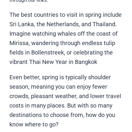
through our links.
The best countries to visit in spring include
Sri Lanka, the Netherlands, and Thailand.
Imagine watching whales off the coast of
Mirissa, wandering through endless tulip
fields in Bollenstreek, or celebrating the
vibrant Thai New Year in Bangkok
Even better, spring is typically shoulder
season, meaning you can enjoy fewer
crowds, pleasant weather, and lower travel
costs in many places. But with so many
destinations to choose from, how do you
know where to go?