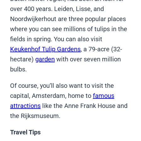
over 400 years. Leiden, Lisse, and
Noordwijkerhout are three popular places
where you can see millions of tulips in the
fields in spring. You can also visit
Keukenhof Tulip Gardens
, a 79-acre (32-
hectare)
garden
with over seven million
bulbs.
Of course, you’ll also want to visit the
capital, Amsterdam, home to
famous
attractions
like the Anne Frank House and
the Rijksmuseum.
Travel Tips