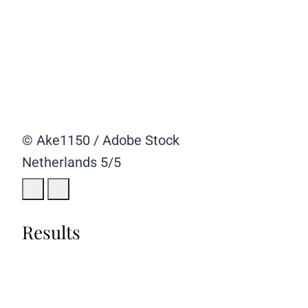
© Ake1150 / Adobe Stock
Netherlands
5/5
Results