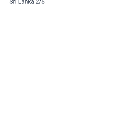
Sri Lanka
2/5