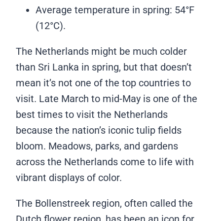
Average temperature in spring: 54°F
(12°C).
The Netherlands might be much colder
than Sri Lanka in spring, but that doesn’t
mean it’s not one of the top countries to
visit. Late March to mid-May is one of the
best times to visit the Netherlands
because the nation’s iconic tulip fields
bloom. Meadows, parks, and gardens
across the Netherlands come to life with
vibrant displays of color.
The Bollenstreek region, often called the
Dutch flower region, has been an icon for