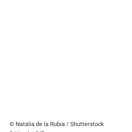
© Natalia de la Rubia / Shutterstock