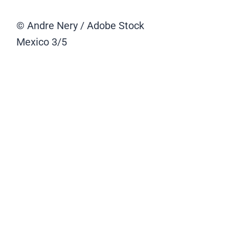
© Andre Nery / Adobe Stock
Mexico
3/5