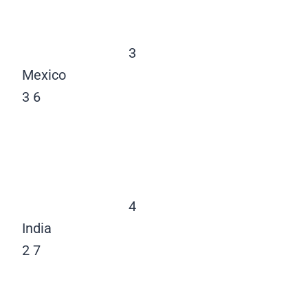
3
Mexico
3
6
4
India
2
7