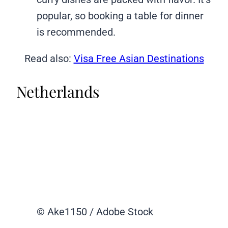
popular, so booking a table for dinner
is recommended.
Read also:
Visa Free Asian Destinations
Netherlands
© Ake1150 / Adobe Stock