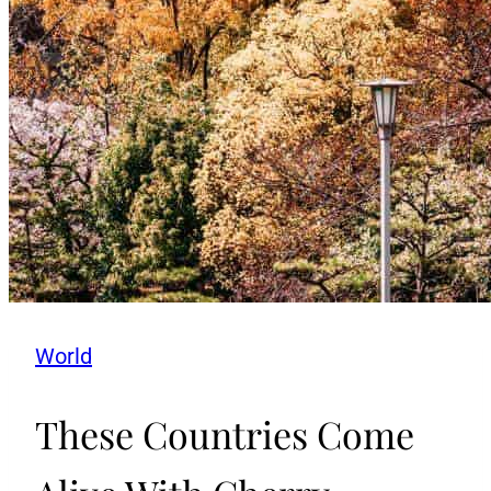
World
These Countries Come