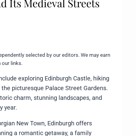
d Its Medieval Streets
ependently selected by our editors. We may earn
our links.
include exploring Edinburgh Castle, hiking
in the picturesque Palace Street Gardens.
istoric charm, stunning landscapes, and
y year.
orgian New Town, Edinburgh offers
ning a romantic getaway, a family