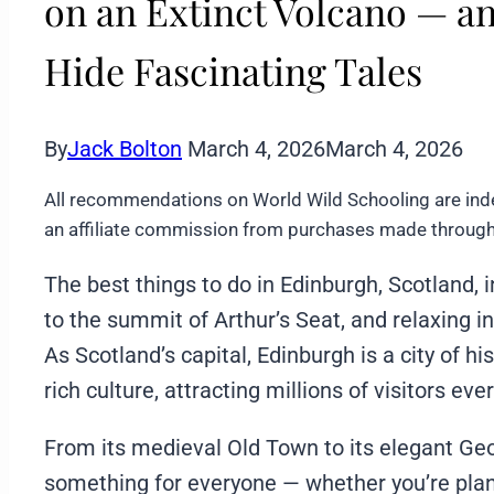
on an Extinct Volcano — an
Hide Fascinating Tales
By
Jack Bolton
March 4, 2026
March 4, 2026
All recommendations on World Wild Schooling are ind
an affiliate commission from purchases made through 
The best things to do in Edinburgh, Scotland, 
to the summit of Arthur’s Seat, and relaxing 
As Scotland’s capital, Edinburgh is a city of h
rich culture, attracting millions of visitors ever
From its medieval Old Town to its elegant Ge
something for everyone — whether you’re plan