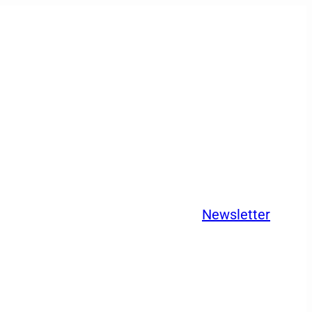
Newsletter