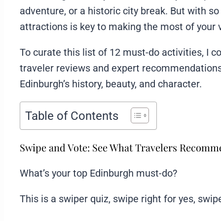
adventure, or a historic city break. But with s
attractions is key to making the most of your v
To curate this list of 12 must-do activities, 
traveler reviews and expert recommendations,
Edinburgh’s history, beauty, and character.
Table of Contents
Swipe and Vote: See What Travelers Recom
What’s your top Edinburgh must-do?
This is a swiper quiz, swipe right for yes, swipe