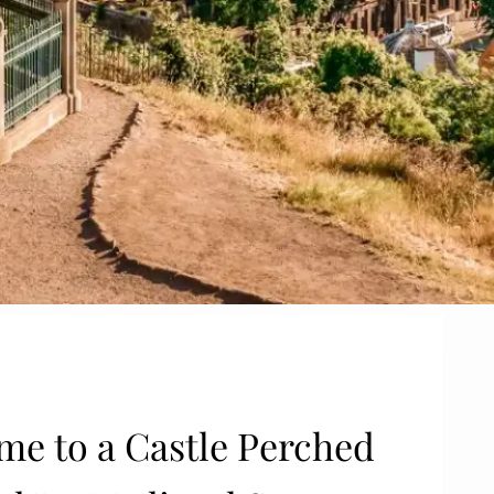
ome to a Castle Perched