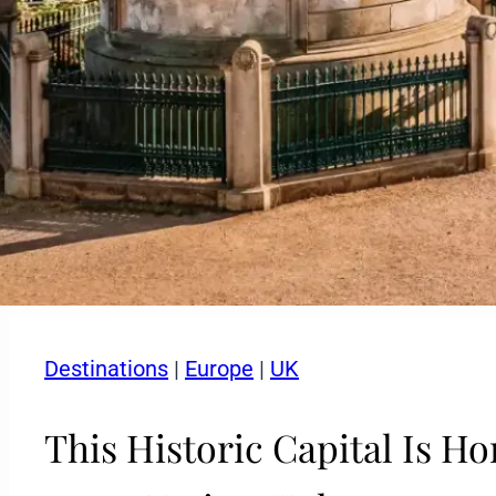
Destinations
|
Europe
|
UK
This Historic Capital Is H