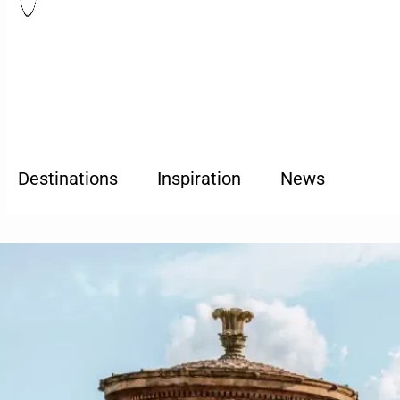
Destinations
Inspiration
News