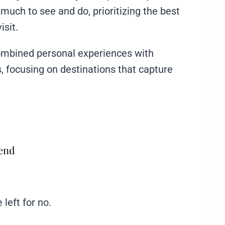
o much to see and do, prioritizing the best
isit.
I combined personal experiences with
 focusing on destinations that capture
mend
 left for no.