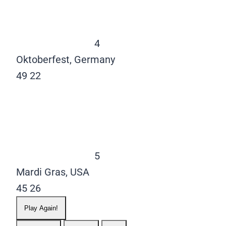
4
Oktoberfest, Germany
49
22
5
Mardi Gras, USA
45
26
Play Again!