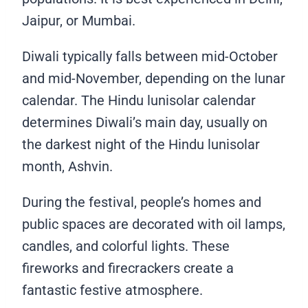
Jaipur, or Mumbai.
Diwali typically falls between mid-October
and mid-November, depending on the lunar
calendar. The Hindu lunisolar calendar
determines Diwali’s main day, usually on
the darkest night of the Hindu lunisolar
month, Ashvin.
During the festival, people’s homes and
public spaces are decorated with oil lamps,
candles, and colorful lights. These
fireworks and firecrackers create a
fantastic festive atmosphere.