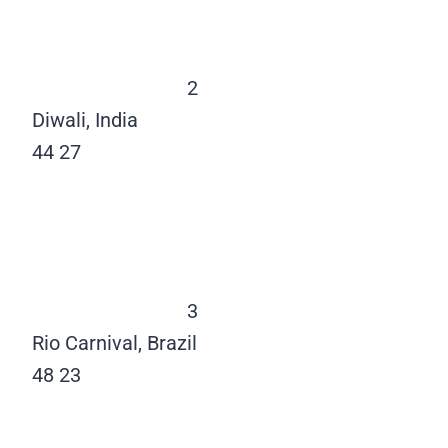
2
Diwali, India
44
27
3
Rio Carnival, Brazil
48
23