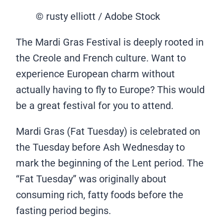
© rusty elliott / Adobe Stock
The Mardi Gras Festival is deeply rooted in
the Creole and French culture. Want to
experience European charm without
actually having to fly to Europe? This would
be a great festival for you to attend.
Mardi Gras (Fat Tuesday) is celebrated on
the Tuesday before Ash Wednesday to
mark the beginning of the Lent period. The
“Fat Tuesday” was originally about
consuming rich, fatty foods before the
fasting period begins.