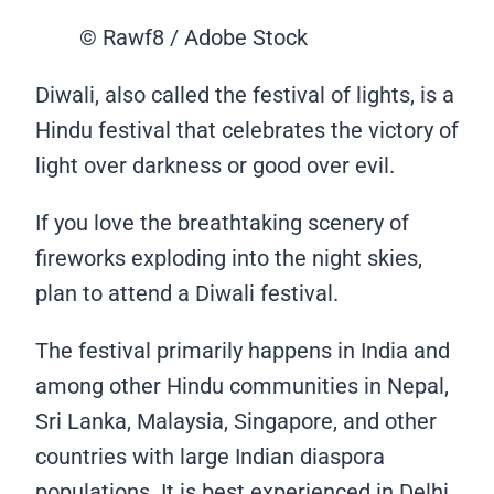
© Rawf8 / Adobe Stock
Diwali, also called the festival of lights, is a
Hindu festival that celebrates the victory of
light over darkness or good over evil.
If you love the breathtaking scenery of
fireworks exploding into the night skies,
plan to attend a Diwali festival.
The festival primarily happens in India and
among other Hindu communities in Nepal,
Sri Lanka, Malaysia, Singapore, and other
countries with large Indian diaspora
populations. It is best experienced in Delhi,