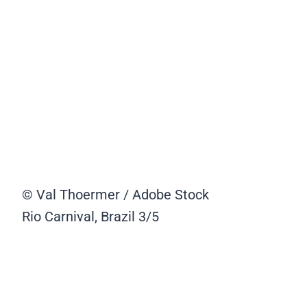
© Val Thoermer / Adobe Stock
Rio Carnival, Brazil
3/5