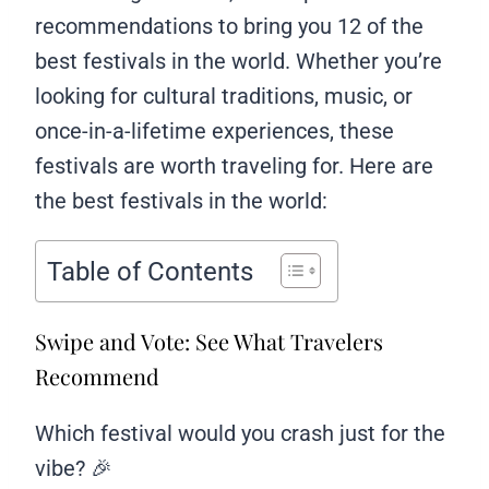
recommendations to bring you 12 of the
best festivals in the world. Whether you’re
looking for cultural traditions, music, or
once-in-a-lifetime experiences, these
festivals are worth traveling for. Here are
the best festivals in the world:
Table of Contents
Swipe and Vote: See What Travelers
Recommend
Which festival would you crash just for the
vibe? 🎉