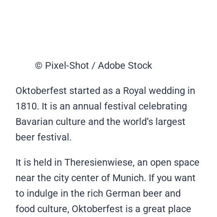
© Pixel-Shot / Adobe Stock
Oktoberfest started as a Royal wedding in
1810. It is an annual festival celebrating
Bavarian culture and the world’s largest
beer festival.
It is held in Theresienwiese, an open space
near the city center of Munich. If you want
to indulge in the rich German beer and
food culture, Oktoberfest is a great place