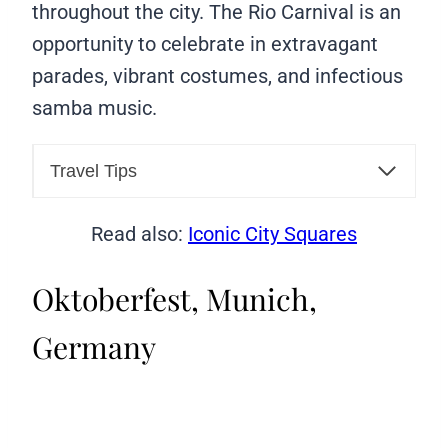
throughout the city. The Rio Carnival is an
opportunity to celebrate in extravagant
parades, vibrant costumes, and infectious
samba music.
Travel Tips
Read also:
Iconic City Squares
Oktoberfest, Munich,
Germany