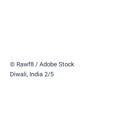
© Rawf8 / Adobe Stock
Diwali, India
2/5