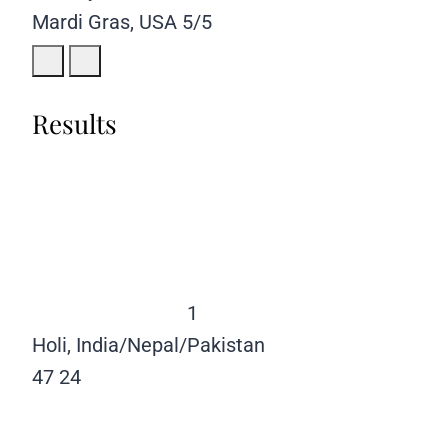
Mardi Gras, USA
5/5
Results
1
Holi, India/Nepal/Pakistan
47
24