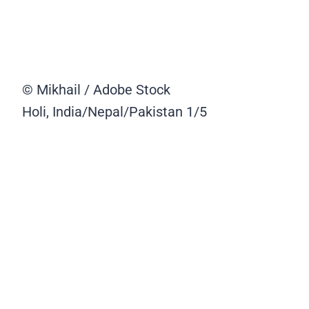
© Mikhail / Adobe Stock
Holi, India/Nepal/Pakistan
1/5