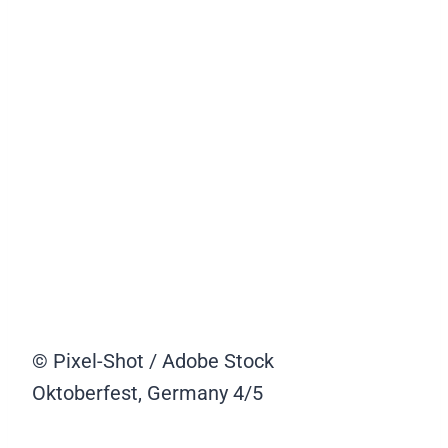
© Pixel-Shot / Adobe Stock
Oktoberfest, Germany
4/5