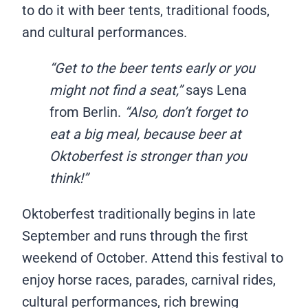
to do it with beer tents, traditional foods,
and cultural performances.
“Get to the beer tents early or you
might not find a seat,”
says Lena
from Berlin.
“Also, don’t forget to
eat a big meal, because beer at
Oktoberfest is stronger than you
think!”
Oktoberfest traditionally begins in late
September and runs through the first
weekend of October. Attend this festival to
enjoy horse races, parades, carnival rides,
cultural performances, rich brewing