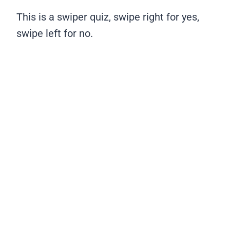
This is a swiper quiz, swipe right for yes,
swipe left for no.