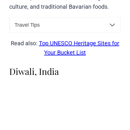
culture, and traditional Bavarian foods.
Travel Tips
Read also:
Top UNESCO Heritage Sites for
Your Bucket List
Diwali, India