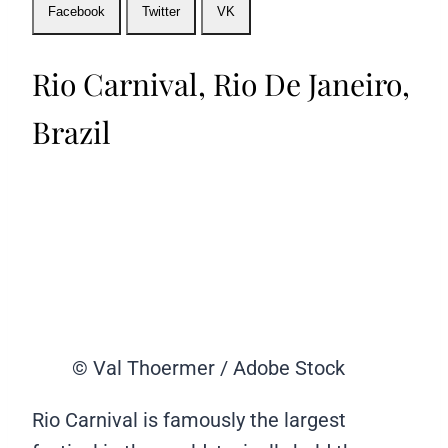
Facebook
Twitter
VK
Rio Carnival, Rio De Janeiro,
Brazil
© Val Thoermer / Adobe Stock
Rio Carnival is famously the largest