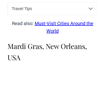
Travel Tips
Read also:
Must-Visit Cities Around the
World
Mardi Gras, New Orleans,
USA