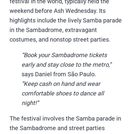
festival in the world, typically held the
weekend before Ash Wednesday. Its
highlights include the lively Samba parade
in the Sambadrome, extravagant
costumes, and nonstop street parties.
“Book your Sambadrome tickets
early and stay close to the metro,”
says Daniel from São Paulo.
“Keep cash on hand and wear
comfortable shoes to dance all
night!”
The festival involves the Samba parade in
the Sambadrome and street parties