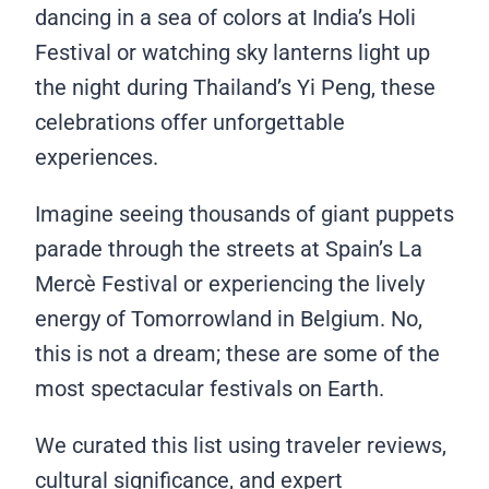
dancing in a sea of colors at India’s Holi
Festival or watching sky lanterns light up
the night during Thailand’s Yi Peng, these
celebrations offer unforgettable
experiences.
Imagine seeing thousands of giant puppets
parade through the streets at Spain’s La
Mercè Festival or experiencing the lively
energy of Tomorrowland in Belgium. No,
this is not a dream; these are some of the
most spectacular festivals on Earth.
We curated this list using traveler reviews,
cultural significance, and expert