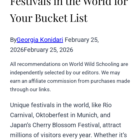
Festivals in the World for
Your Bucket List
By
Georgia Konidari
February 25,
2026
February 25, 2026
All recommendations on World Wild Schooling are
independently selected by our editors. We may
earn an affiliate commission from purchases made
through our links.
Unique festivals in the world, like Rio
Carnival, Oktoberfest in Munich, and
Japan’s Cherry Blossom Festival, attract
millions of visitors every year. Whether it’s