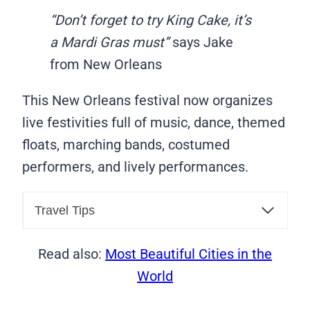
“Don’t forget to try King Cake, it’s
a Mardi Gras must”
says Jake
from New Orleans
This New Orleans festival now organizes
live festivities full of music, dance, themed
floats, marching bands, costumed
performers, and lively performances.
Travel Tips
Read also:
Most Beautiful Cities in the
World