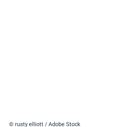
© rusty elliott / Adobe Stock