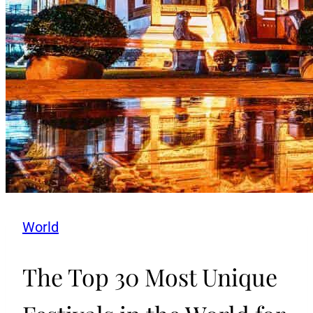
World
The Top 30 Most Unique