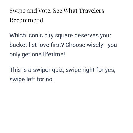
Swipe and Vote: See What Travelers
Recommend
Which iconic city square deserves your
bucket list love first? Choose wisely—you
only get one lifetime!
This is a swiper quiz, swipe right for yes,
swipe left for no.