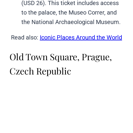
(USD 26). This ticket includes access
to the palace, the Museo Correr, and
the National Archaeological Museum.
Read also:
Iconic Places Around the World
Old Town Square, Prague,
Czech Republic