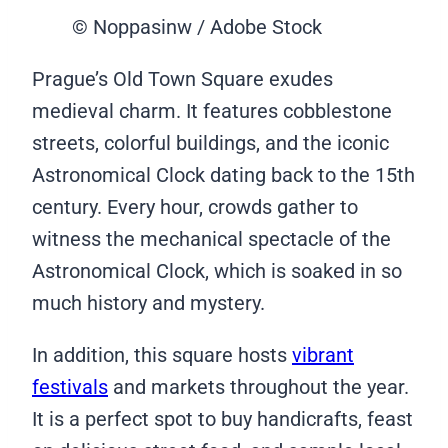
© Noppasinw / Adobe Stock
Prague’s Old Town Square exudes
medieval charm. It features cobblestone
streets, colorful buildings, and the iconic
Astronomical Clock dating back to the 15th
century. Every hour, crowds gather to
witness the mechanical spectacle of the
Astronomical Clock, which is soaked in so
much history and mystery.
In addition, this square hosts
vibrant
festivals
and markets throughout the year.
It is a perfect spot to buy handicrafts, feast