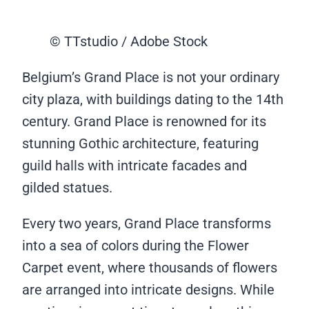
© TTstudio / Adobe Stock
Belgium’s Grand Place is not your ordinary
city plaza, with buildings dating to the 14th
century. Grand Place is renowned for its
stunning Gothic architecture, featuring
guild halls with intricate facades and
gilded statues.
Every two years, Grand Place transforms
into a sea of colors during the Flower
Carpet event, where thousands of flowers
are arranged into intricate designs. While