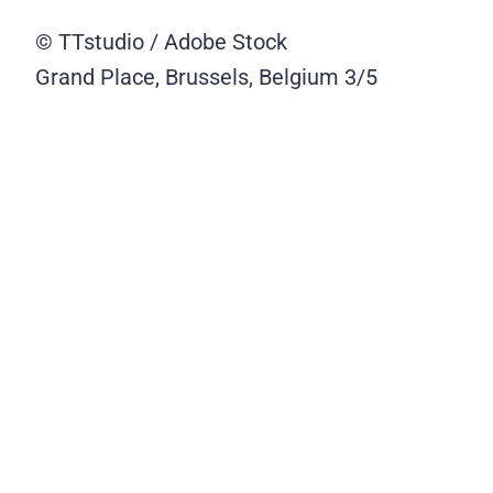
© TTstudio / Adobe Stock
Grand Place, Brussels, Belgium
3/5