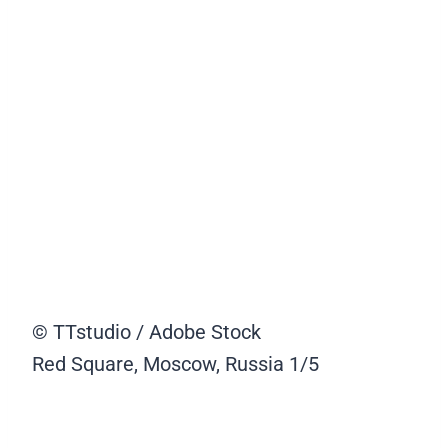
© TTstudio / Adobe Stock
Red Square, Moscow, Russia
1/5