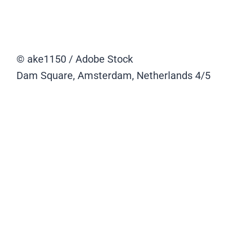
© ake1150 / Adobe Stock
Dam Square, Amsterdam, Netherlands
4/5