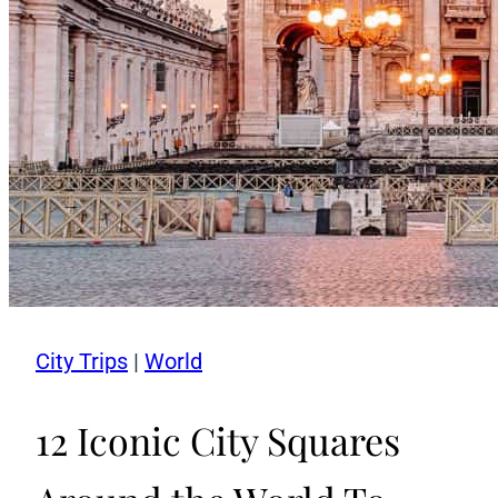
City Trips
|
World
12 Iconic City Squares