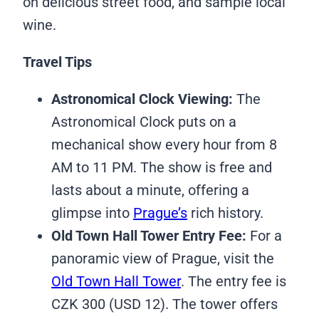
on delicious street food, and sample local
wine.
Travel Tips
Astronomical Clock Viewing:
The
Astronomical Clock puts on a
mechanical show every hour from 8
AM to 11 PM. The show is free and
lasts about a minute, offering a
glimpse into
Prague’s
rich history.
Old Town Hall Tower Entry Fee:
For a
panoramic view of Prague, visit the
Old Town Hall Tower
. The entry fee is
CZK 300 (USD 12). The tower offers