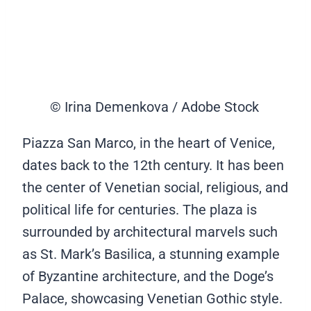
© Irina Demenkova / Adobe Stock
Piazza San Marco, in the heart of Venice,
dates back to the 12th century. It has been
the center of Venetian social, religious, and
political life for centuries. The plaza is
surrounded by architectural marvels such
as St. Mark’s Basilica, a stunning example
of Byzantine architecture, and the Doge’s
Palace, showcasing Venetian Gothic style.