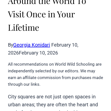
Around the World To
Visit Once in Your
Lifetime
By
Georgia Konidari
February 10,
2026
February 10, 2026
All recommendations on World Wild Schooling are
independently selected by our editors. We may
earn an affiliate commission from purchases made
through our links.
City squares are not just open spaces in
urban areas; they are often the heart and