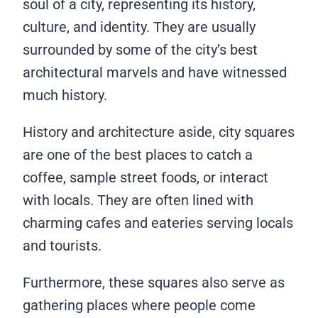
soul of a city, representing its history,
culture, and identity. They are usually
surrounded by some of the city’s best
architectural marvels and have witnessed
much history.
History and architecture aside, city squares
are one of the best places to catch a
coffee, sample street foods, or interact
with locals. They are often lined with
charming cafes and eateries serving locals
and tourists.
Furthermore, these squares also serve as
gathering places where people come