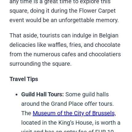
any time is a great time to explore this
square, doing it during the Flower Carpet
event would be an unforgettable memory.
That aside, tourists can indulge in Belgian
delicacies like waffles, fries, and chocolate
from the numerous cafes and chocolatiers
surrounding the square.
Travel Tips
Guild Hall Tours:
Some guild halls
around the Grand Place offer tours.
The
Museum of the City of Brussels,
located in the King’s House, is worth a
visit and has an entry fee of EUR 10