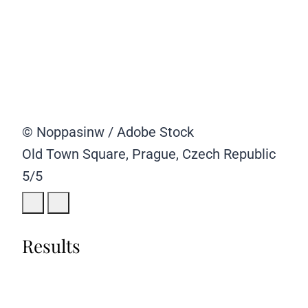
© Noppasinw / Adobe Stock
Old Town Square, Prague, Czech Republic
5/5
Results