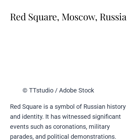
Red Square, Moscow, Russia
© TTstudio / Adobe Stock
Red Square is a symbol of Russian history
and identity. It has witnessed significant
events such as coronations, military
parades, and political demonstrations.