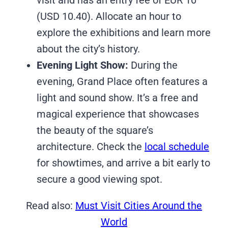
(USD 10.40). Allocate an hour to
explore the exhibitions and learn more
about the city’s history.
Evening Light Show:
During the
evening, Grand Place often features a
light and sound show. It’s a free and
magical experience that showcases
the beauty of the square’s
architecture. Check the
local schedule
for showtimes, and arrive a bit early to
secure a good viewing spot.
Read also:
Must Visit Cities Around the
World