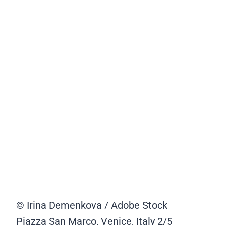
© Irina Demenkova / Adobe Stock
Piazza San Marco, Venice, Italy
2/5