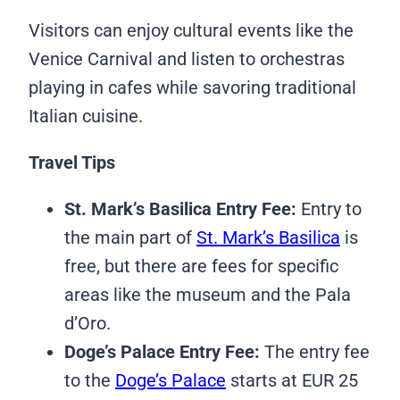
Visitors can enjoy cultural events like the
Venice Carnival and listen to orchestras
playing in cafes while savoring traditional
Italian cuisine.
Travel Tips
St. Mark’s Basilica Entry Fee:
Entry to
the main part of
St. Mark’s Basilica
is
free, but there are fees for specific
areas like the museum and the Pala
d’Oro.
Doge’s Palace Entry Fee:
The entry fee
to the
Doge’s Palace
starts at EUR 25