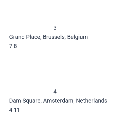
3
Grand Place, Brussels, Belgium
7
8
4
Dam Square, Amsterdam, Netherlands
4
11