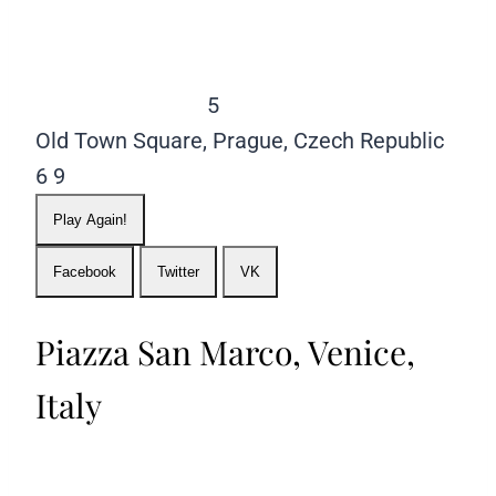
5
Old Town Square, Prague, Czech Republic
6
9
Play Again!
Facebook
Twitter
VK
Piazza San Marco, Venice,
Italy