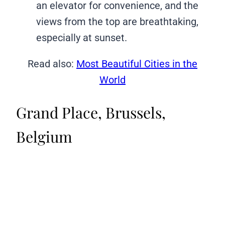
an elevator for convenience, and the
views from the top are breathtaking,
especially at sunset.
Read also:
Most Beautiful Cities in the
World
Grand Place, Brussels,
Belgium