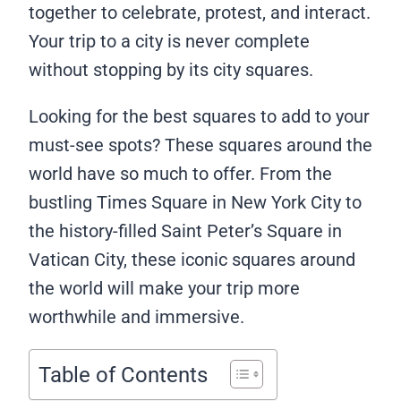
together to celebrate, protest, and interact.
Your trip to a city is never complete
without stopping by its city squares.
Looking for the best squares to add to your
must-see spots? These squares around the
world have so much to offer. From the
bustling Times Square in New York City to
the history-filled Saint Peter’s Square in
Vatican City, these iconic squares around
the world will make your trip more
worthwhile and immersive.
Table of Contents