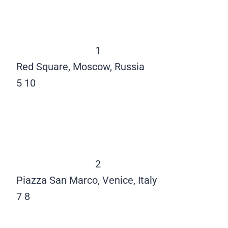
1
Red Square, Moscow, Russia
5
10
2
Piazza San Marco, Venice, Italy
7
8