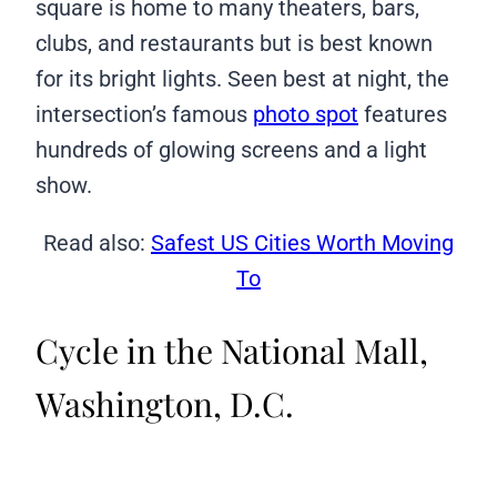
square is home to many theaters, bars,
clubs, and restaurants but is best known
for its bright lights. Seen best at night, the
intersection’s famous
photo spot
features
hundreds of glowing screens and a light
show.
Read also:
Safest US Cities Worth Moving
To
Cycle in the National Mall,
Washington, D.C.