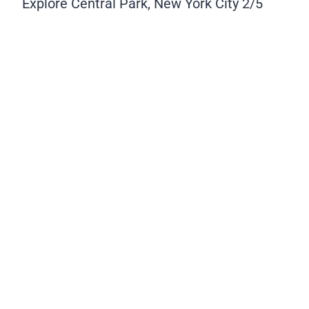
Explore Central Park, New York City
2/5