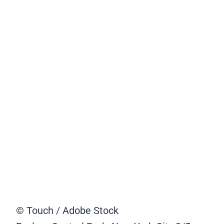
© Touch / Adobe Stock