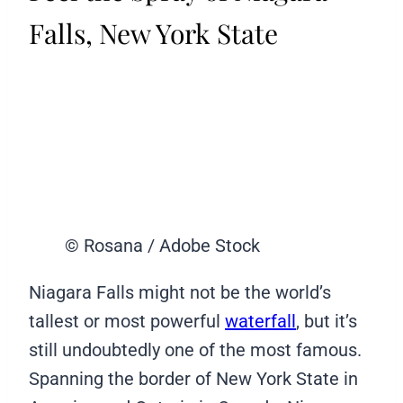
Falls, New York State
© Rosana / Adobe Stock
Niagara Falls might not be the world’s
tallest or most powerful
waterfall
, but it’s
still undoubtedly one of the most famous.
Spanning the border of New York State in