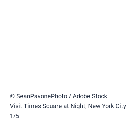
© SeanPavonePhoto / Adobe Stock
Visit Times Square at Night, New York City
1/5