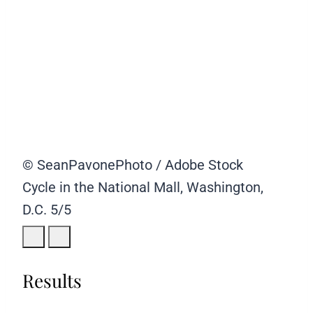
© SeanPavonePhoto / Adobe Stock
Cycle in the National Mall, Washington,
D.C.
5/5
Results