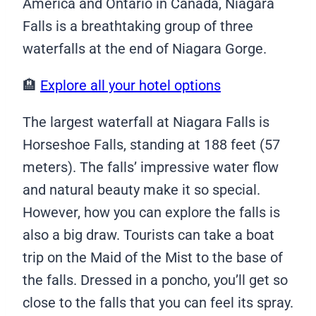
America and Ontario in Canada, Niagara
Falls is a breathtaking group of three
waterfalls at the end of Niagara Gorge.
🏨
Explore all your hotel options
The largest waterfall at Niagara Falls is
Horseshoe Falls, standing at 188 feet (57
meters). The falls’ impressive water flow
and natural beauty make it so special.
However, how you can explore the falls is
also a big draw. Tourists can take a boat
trip on the Maid of the Mist to the base of
the falls. Dressed in a poncho, you’ll get so
close to the falls that you can feel its spray.