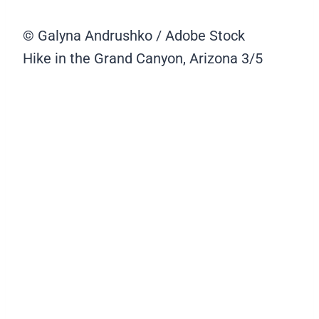
© Galyna Andrushko / Adobe Stock
Hike in the Grand Canyon, Arizona
3/5