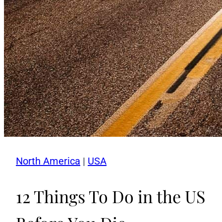
North America
|
USA
12 Things To Do in the US