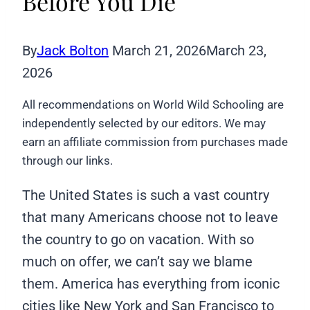
Before You Die
By
Jack Bolton
March 21, 2026
March 23,
2026
All recommendations on World Wild Schooling are
independently selected by our editors. We may
earn an affiliate commission from purchases made
through our links.
The United States is such a vast country
that many Americans choose not to leave
the country to go on vacation. With so
much on offer, we can’t say we blame
them. America has everything from iconic
cities like New York and San Francisco to