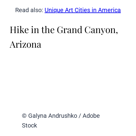
Read also:
Unique Art Cities in America
Hike in the Grand Canyon,
Arizona
© Galyna Andrushko / Adobe
Stock