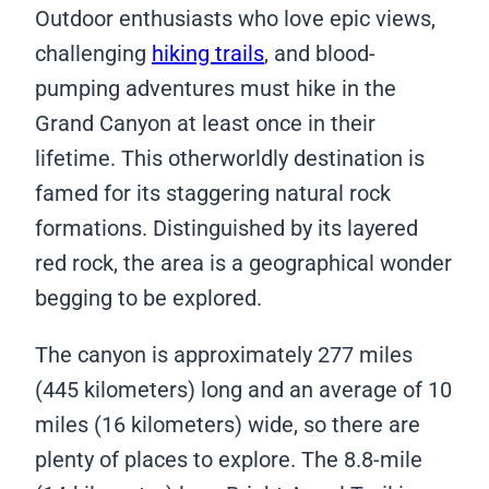
Outdoor enthusiasts who love epic views,
challenging
hiking trails
, and blood-
pumping adventures must hike in the
Grand Canyon at least once in their
lifetime. This otherworldly destination is
famed for its staggering natural rock
formations. Distinguished by its layered
red rock, the area is a geographical wonder
begging to be explored.
The canyon is approximately 277 miles
(445 kilometers) long and an average of 10
miles (16 kilometers) wide, so there are
plenty of places to explore. The 8.8-mile