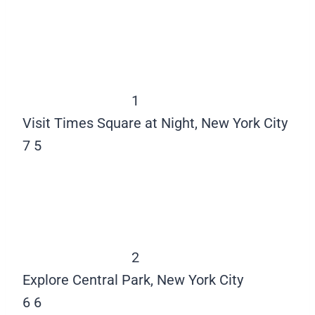
1
Visit Times Square at Night, New York City
7
5
2
Explore Central Park, New York City
6
6