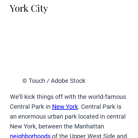
York City
© Touch / Adobe Stock
We’ll kick things off with the world-famous
Central Park in
New York
. Central Park is
an enormous urban park located in central
New York, between the Manhattan
neighborhoods
of the Upper West Side and