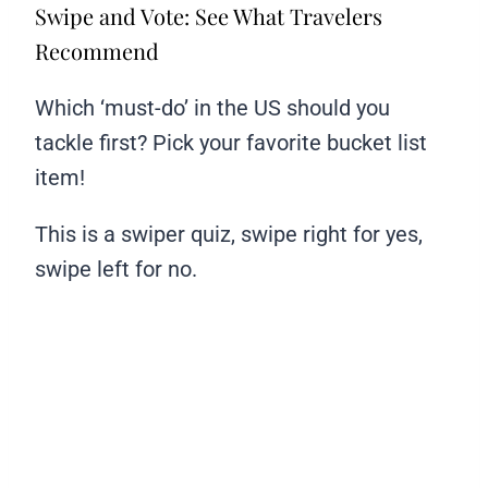
Swipe and Vote: See What Travelers
Recommend
Which ‘must-do’ in the US should you
tackle first? Pick your favorite bucket list
item!
This is a swiper quiz, swipe right for yes,
swipe left for no.