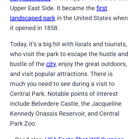
Upper East Side. It became the
first
landscaped park
in the United States when
it opened in 1858.
Today, it’s a big hit with locals and tourists,
who visit the park to escape the hustle and
bustle of the
city
, enjoy the great outdoors,
and visit popular attractions. There is
much you need to see during a visit to
Central Park. Notable points of interest
include Belvedere Castle, the Jacqueline
Kennedy Onassis Reservoir, and Central
Park Zoo.