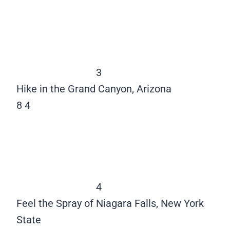
3
Hike in the Grand Canyon, Arizona
8
4
4
Feel the Spray of Niagara Falls, New York
State