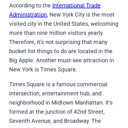
According to the
International Trade
Administration
, New York City is the most
visited city in the United States, welcoming
more than nine million visitors yearly.
Therefore, it’s not surprising that many
bucket list things to do are located in the
Big Apple. Another must-see attraction in
New York is Times Square.
Times Square is a famous commercial
intersection, entertainment hub, and
neighborhood in Midtown Manhattan. It’s
formed at the junction of 42nd Street,
Seventh Avenue, and Broadway. The