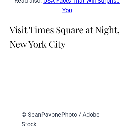
Read also:
USA Facts That Will Surprise
You
Visit Times Square at Night,
New York City
© SeanPavonePhoto / Adobe
Stock