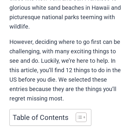
glorious white sand beaches in Hawaii and
picturesque national parks teeming with
wildlife.
However, deciding where to go first can be
challenging, with many exciting things to
see and do. Luckily, we’re here to help. In
this article, you’ll find 12 things to do in the
US before you die. We selected these
entries because they are the things you’ll
regret missing most.
Table of Contents