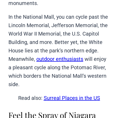
monuments.
In the National Mall, you can cycle past the
Lincoln Memorial, Jefferson Memorial, the
World War II Memorial, the U.S. Capitol
Building, and more. Better yet, the White
House lies at the park’s northern edge.
Meanwhile,
outdoor enthusiasts
will enjoy
a pleasant cycle along the Potomac River,
which borders the National Mall’s western
side.
Read also:
Surreal Places in the US
Feel the Spray of Niagara