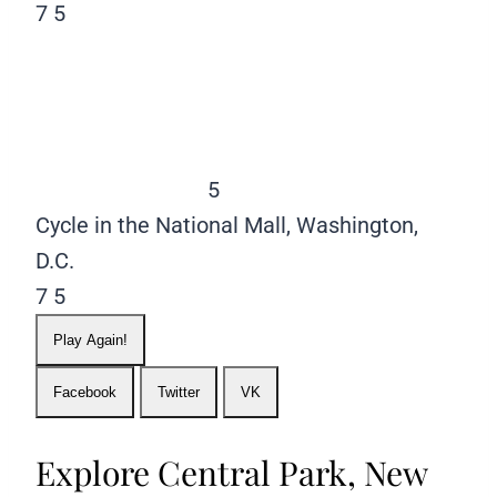
7
5
5
Cycle in the National Mall, Washington,
D.C.
7
5
Play Again!
Facebook
Twitter
VK
Explore Central Park, New