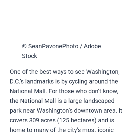
© SeanPavonePhoto / Adobe
Stock
One of the best ways to see Washington,
D.C.’s landmarks is by cycling around the
National Mall. For those who don’t know,
the National Mall is a large landscaped
park near Washington’s downtown area. It
covers 309 acres (125 hectares) and is
home to many of the city’s most iconic