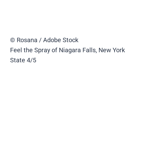
© Rosana / Adobe Stock
Feel the Spray of Niagara Falls, New York
State
4/5