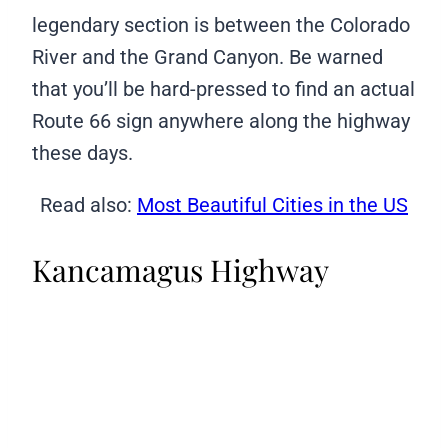
legendary section is between the Colorado
River and the Grand Canyon. Be warned
that you’ll be hard-pressed to find an actual
Route 66 sign anywhere along the highway
these days.
Read also:
Most Beautiful Cities in the US
Kancamagus Highway