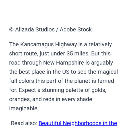
© Alizada Studios / Adobe Stock
The Kancamagus Highway is a relatively
short route, just under 35 miles. But this
road through New Hampshire is arguably
the best place in the US to see the magical
fall colors this part of the planet is famed
for. Expect a stunning palette of golds,
oranges, and reds in every shade
imaginable.
Read also:
Beautiful Neighborhoods in the