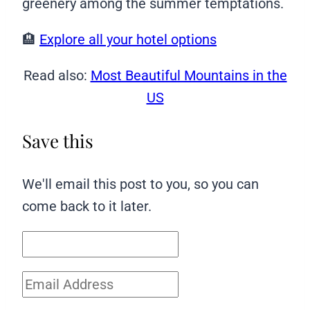
greenery among the summer temptations.
🏨
Explore all your hotel options
Read also:
Most Beautiful Mountains in the
US
Save this
We'll email this post to you, so you can
come back to it later.