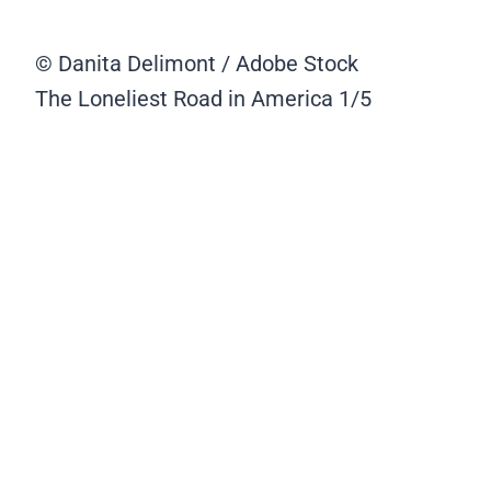
© Danita Delimont / Adobe Stock
The Loneliest Road in America
1/5