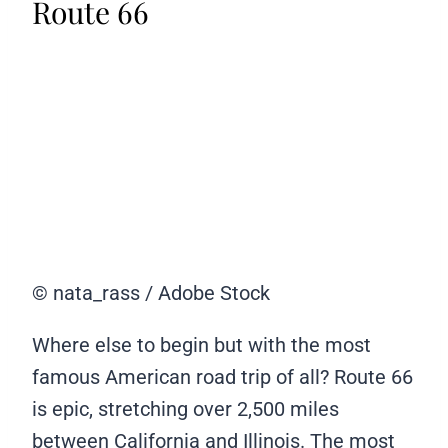
Route 66
© nata_rass / Adobe Stock
Where else to begin but with the most
famous American road trip of all? Route 66
is epic, stretching over 2,500 miles
between California and Illinois. The most