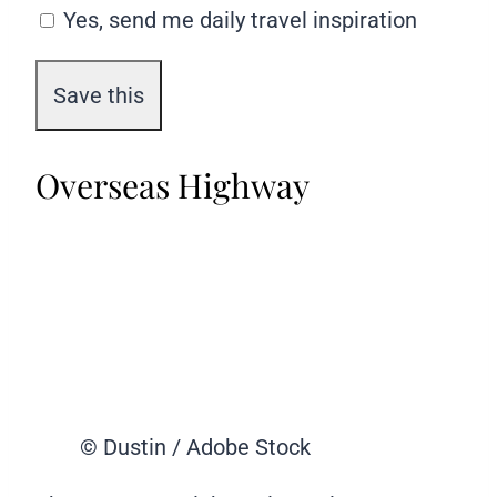
Yes, send me daily travel inspiration
Overseas Highway
© Dustin / Adobe Stock