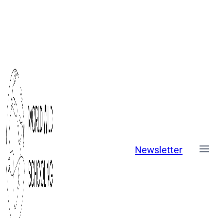
Skip
to
content
Newsletter