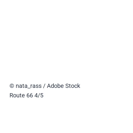
© nata_rass / Adobe Stock
Route 66
4/5