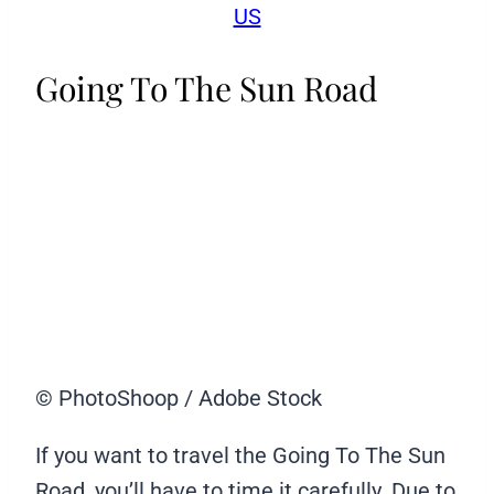
US
Going To The Sun Road
© PhotoShoop / Adobe Stock
If you want to travel the Going To The Sun
Road, you’ll have to time it carefully. Due to