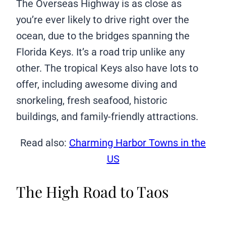
The Overseas Highway is as close as
you’re ever likely to drive right over the
ocean, due to the bridges spanning the
Florida Keys. It’s a road trip unlike any
other. The tropical Keys also have lots to
offer, including awesome diving and
snorkeling, fresh seafood, historic
buildings, and family-friendly attractions.
Read also:
Charming Harbor Towns in the
US
The High Road to Taos