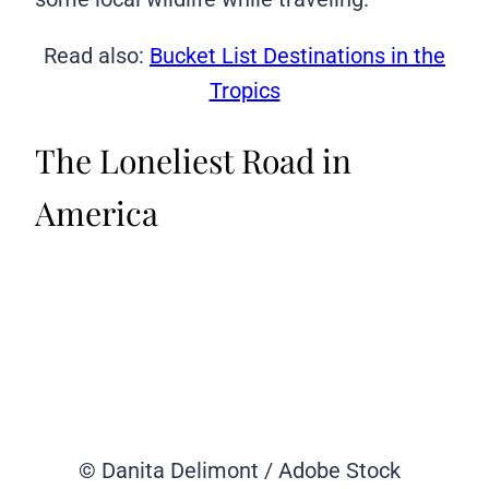
Read also:
Bucket List Destinations in the
Tropics
The Loneliest Road in
America
© Danita Delimont / Adobe Stock