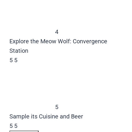
4
Explore the Meow Wolf: Convergence
Station
5
5
5
Sample its Cuisine and Beer
5
5