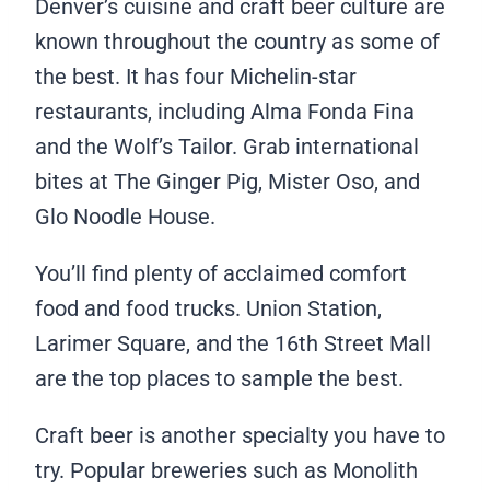
Denver’s cuisine and craft beer culture are
known throughout the country as some of
the best. It has four Michelin-star
restaurants, including Alma Fonda Fina
and the Wolf’s Tailor. Grab international
bites at The Ginger Pig, Mister Oso, and
Glo Noodle House.
You’ll find plenty of acclaimed comfort
food and food trucks. Union Station,
Larimer Square, and the 16th Street Mall
are the top places to sample the best.
Craft beer is another specialty you have to
try. Popular breweries such as Monolith