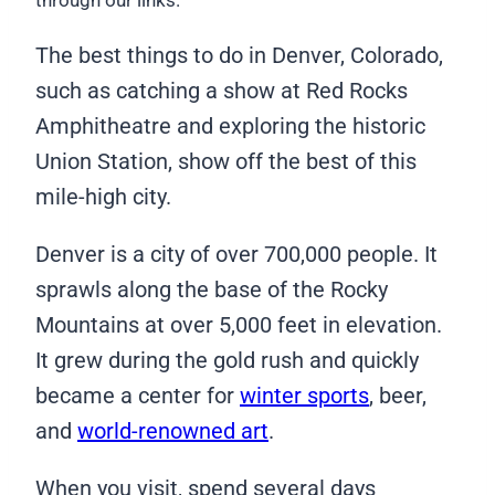
through our links.
The best things to do in Denver, Colorado,
such as catching a show at Red Rocks
Amphitheatre and exploring the historic
Union Station, show off the best of this
mile-high city.
Denver is a city of over 700,000 people. It
sprawls along the base of the Rocky
Mountains at over 5,000 feet in elevation.
It grew during the gold rush and quickly
became a center for
winter sports
, beer,
and
world-renowned art
.
When you visit, spend several days