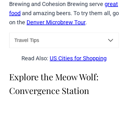
Brewing and Cohesion Brewing serve
great
food
and amazing beers. To try them all, go
on the
Denver Microbrew Tour
.
Travel Tips
Read Also:
US Cities for Shopping
Explore the Meow Wolf:
Convergence Station