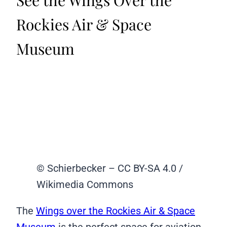
Rockies Air & Space
Museum
© Schierbecker – CC BY-SA 4.0 /
Wikimedia Commons
The
Wings over the Rockies Air & Space
Museum
is the perfect space for aviation