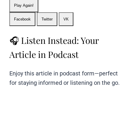
Play Again!
Facebook
Twitter
VK
🎧 Listen Instead: Your
Article in Podcast
Enjoy this article in podcast form—perfect
for staying informed or listening on the go.