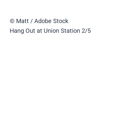
© Matt / Adobe Stock
Hang Out at Union Station
2/5