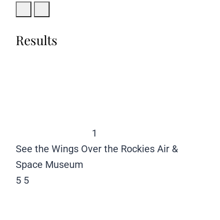
Results
1
See the Wings Over the Rockies Air &
Space Museum
5
5