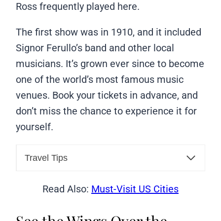
Ross frequently played here.
The first show was in 1910, and it included
Signor Ferullo’s band and other local
musicians. It’s grown ever since to become
one of the world’s most famous music
venues. Book your tickets in advance, and
don’t miss the chance to experience it for
yourself.
Travel Tips
Read Also:
Must-Visit US Cities
See the Wings Over the