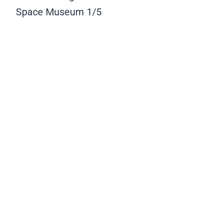
Space Museum
1/5