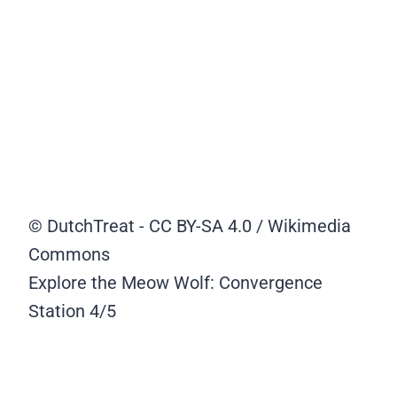
© DutchTreat - CC BY-SA 4.0 / Wikimedia
Commons
Explore the Meow Wolf: Convergence
Station
4/5