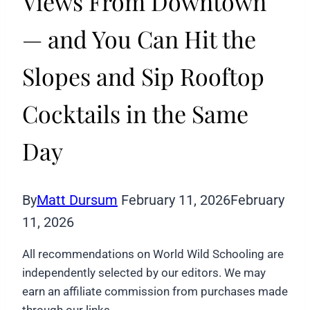
Views From Downtown
— and You Can Hit the
Slopes and Sip Rooftop
Cocktails in the Same
Day
By
Matt Dursum
February 11, 2026
February
11, 2026
All recommendations on World Wild Schooling are
independently selected by our editors. We may
earn an affiliate commission from purchases made