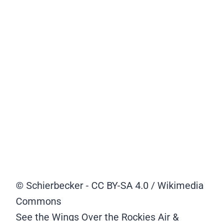
© Schierbecker - CC BY-SA 4.0 / Wikimedia
Commons
See the Wings Over the Rockies Air &