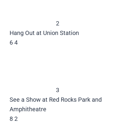
2
Hang Out at Union Station
6
4
3
See a Show at Red Rocks Park and
Amphitheatre
8
2