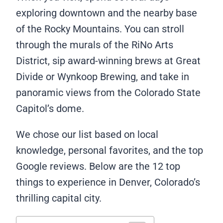
exploring downtown and the nearby base
of the Rocky Mountains. You can stroll
through the murals of the RiNo Arts
District, sip award-winning brews at Great
Divide or Wynkoop Brewing, and take in
panoramic views from the Colorado State
Capitol’s dome.
We chose our list based on local
knowledge, personal favorites, and the top
Google reviews. Below are the 12 top
things to experience in Denver, Colorado’s
thrilling capital city.