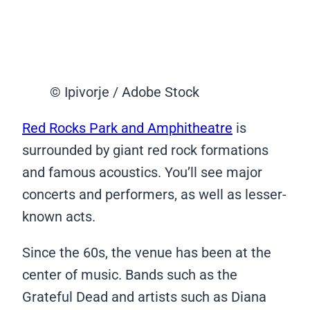
© Ipivorje / Adobe Stock
Red Rocks Park and Amphitheatre
is
surrounded by giant red rock formations
and famous acoustics. You’ll see major
concerts and performers, as well as lesser-
known acts.
Since the 60s, the venue has been at the
center of music. Bands such as the
Grateful Dead and artists such as Diana