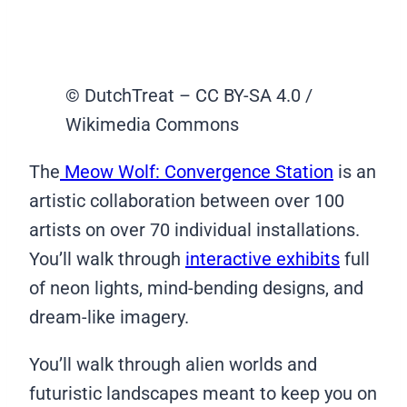
© DutchTreat – CC BY-SA 4.0 /
Wikimedia Commons
The
Meow Wolf: Convergence Station
is an
artistic collaboration between over 100
artists on over 70 individual installations.
You’ll walk through
interactive exhibits
full
of neon lights, mind-bending designs, and
dream-like imagery.
You’ll walk through alien worlds and
futuristic landscapes meant to keep you on