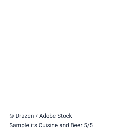
© Drazen / Adobe Stock
Sample its Cuisine and Beer
5/5