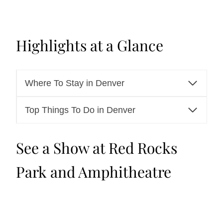
Highlights at a Glance
Where To Stay in Denver
Top Things To Do in Denver
See a Show at Red Rocks
Park and Amphitheatre