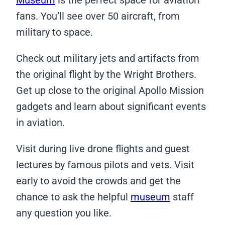
fans. You’ll see over 50 aircraft, from
military to space.
Check out military jets and artifacts from
the original flight by the Wright Brothers.
Get up close to the original Apollo Mission
gadgets and learn about significant events
in aviation.
Visit during live drone flights and guest
lectures by famous pilots and vets. Visit
early to avoid the crowds and get the
chance to ask the helpful
museum
staff
any question you like.