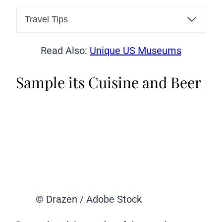
Travel Tips
Read Also:
Unique US Museums
Sample its Cuisine and Beer
© Drazen / Adobe Stock