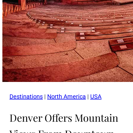
Destinations
|
North America
|
USA
Denver Offers Mountain