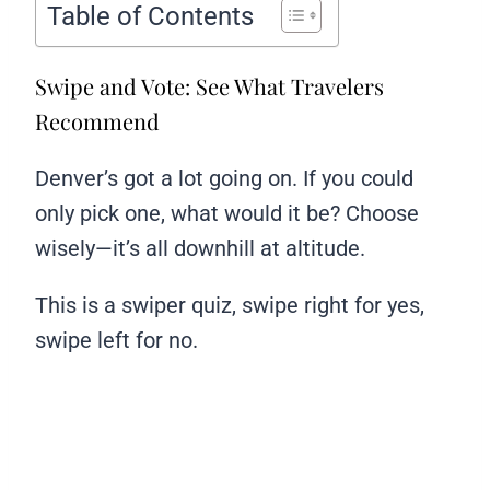
Table of Contents
Swipe and Vote: See What Travelers
Recommend
Denver’s got a lot going on. If you could
only pick one, what would it be? Choose
wisely—it’s all downhill at altitude.
This is a swiper quiz, swipe right for yes,
swipe left for no.