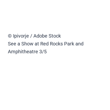
© Ipivorje / Adobe Stock
See a Show at Red Rocks Park and
Amphitheatre
3/5