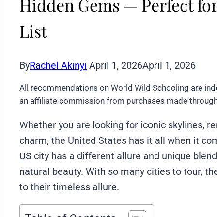
Hidden Gems — Perfect for
List
By
Rachel Akinyi
April 1, 2026
April 1, 2026
All recommendations on World Wild Schooling are ind
an affiliate commission from purchases made through 
Whether you are looking for iconic skylines, 
charm, the United States has it all when it co
US city has a different allure and unique blend
natural beauty. With so many cities to tour, th
to their timeless allure.