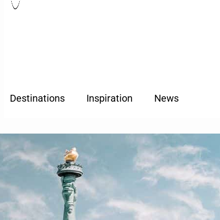
Destinations
Inspiration
News