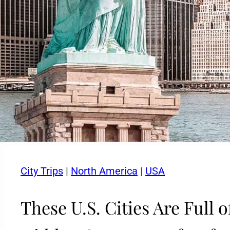
City Trips
|
North America
|
USA
These U.S. Cities Are Full