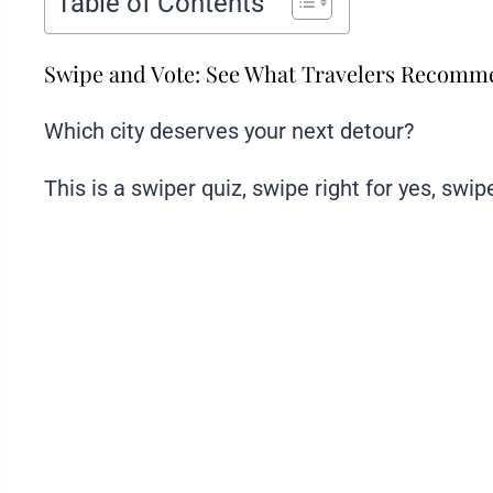
Table of Contents
Swipe and Vote: See What Travelers Recom
Which city deserves your next detour?
This is a swiper quiz, swipe right for yes, swipe