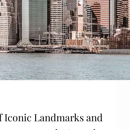
 of Iconic Landmarks and