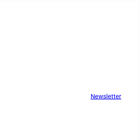
Newsletter