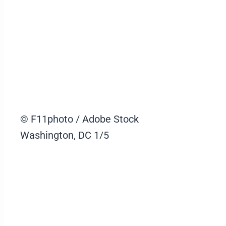
© F11photo / Adobe Stock
Washington, DC
1/5