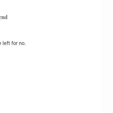
mend
 left for no.