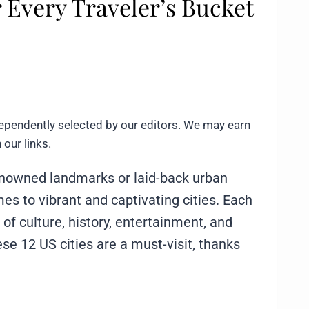
 Every Traveler’s Bucket
ependently selected by our editors. We may earn
our links.
renowned landmarks or laid-back urban
mes to vibrant and captivating cities. Each
 of culture, history, entertainment, and
ese 12 US cities are a must-visit, thanks