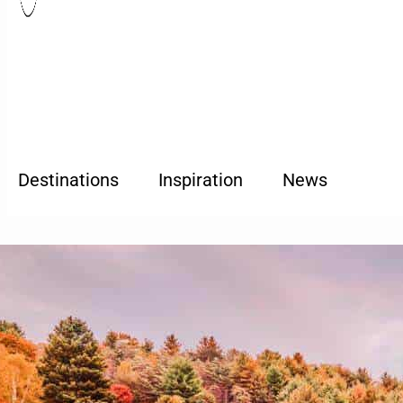
Destinations
Inspiration
News