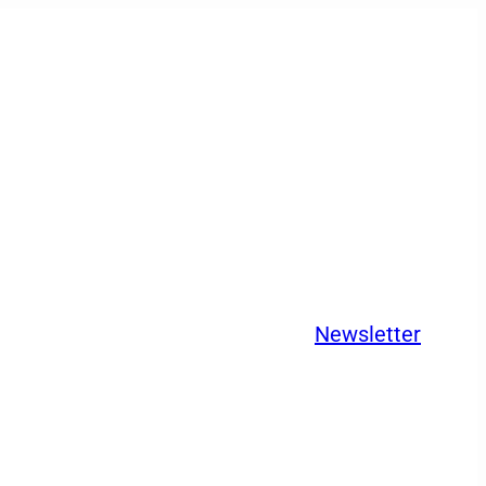
Newsletter