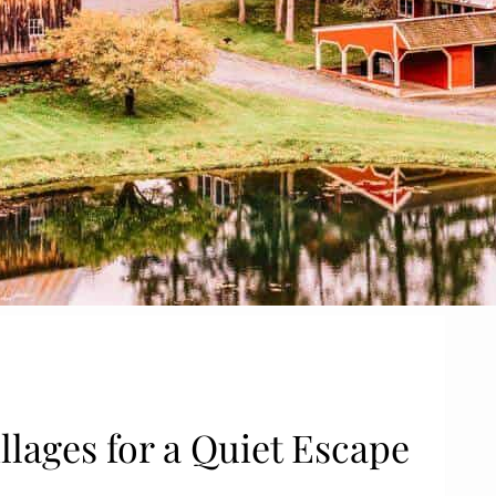
llages for a Quiet Escape