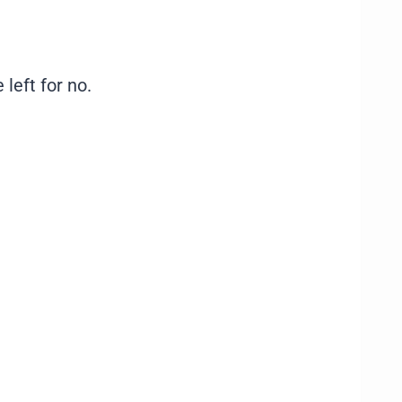
 left for no.