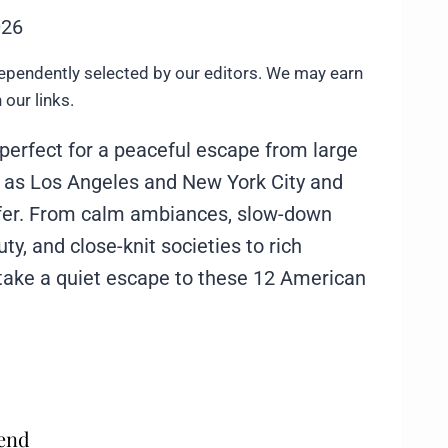
026
ependently selected by our editors. We may earn
our links.
perfect for a peaceful escape from large
ch as Los Angeles and New York City and
fer. From calm ambiances, slow-down
ty, and close-knit societies to rich
 take a quiet escape to these 12 American
mend