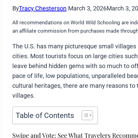
By
Tracy Chesterson
March 3, 2026
March 3, 2
All recommendations on World Wild Schooling are ind
an affiliate commission from purchases made through 
The U.S. has many picturesque small villages 
cities. Most tourists focus on large cities su
leave behind hidden gems with so much to of
pace of life, low populations, unparalleled beau
cultural heritages, there are many reasons to
villages.
Table of Contents
Swipe and Vote: See What Travelers Recom