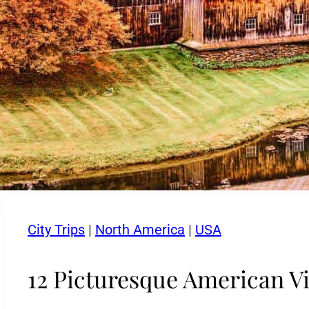
City Trips
|
North America
|
USA
12 Picturesque American Vi