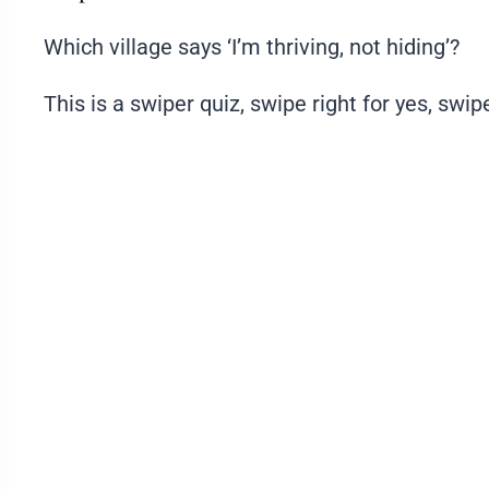
Which village says ‘I’m thriving, not hiding’?
This is a swiper quiz, swipe right for yes, swipe