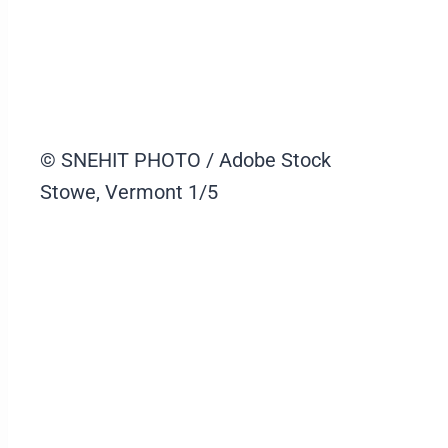
© SNEHIT PHOTO / Adobe Stock
Stowe, Vermont
1/5