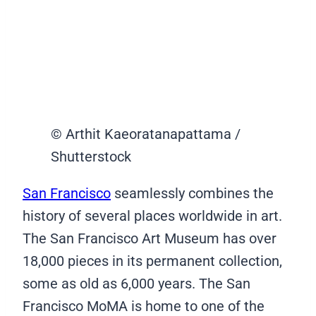
© Arthit Kaeoratanapattama /
Shutterstock
San Francisco
seamlessly combines the
history of several places worldwide in art.
The San Francisco Art Museum has over
18,000 pieces in its permanent collection,
some as old as 6,000 years. The San
Francisco MoMA is home to one of the