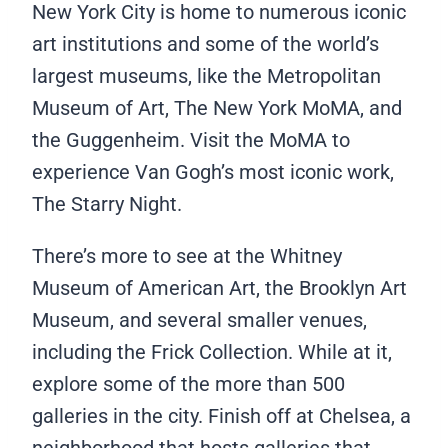
New York City is home to numerous iconic
art institutions and some of the world’s
largest museums, like the Metropolitan
Museum of Art, The New York MoMA, and
the Guggenheim. Visit the MoMA to
experience Van Gogh’s most iconic work,
The Starry Night.
There’s more to see at the Whitney
Museum of American Art, the Brooklyn Art
Museum, and several smaller venues,
including the Frick Collection. While at it,
explore some of the more than 500
galleries in the city. Finish off at Chelsea, a