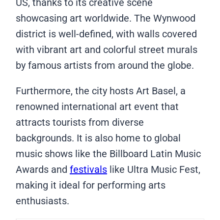
US, thanks to its creative scene
showcasing art worldwide. The Wynwood
district is well-defined, with walls covered
with vibrant art and colorful street murals
by famous artists from around the globe.
Furthermore, the city hosts Art Basel, a
renowned international art event that
attracts tourists from diverse
backgrounds. It is also home to global
music shows like the Billboard Latin Music
Awards and
festivals
like Ultra Music Fest,
making it ideal for performing arts
enthusiasts.