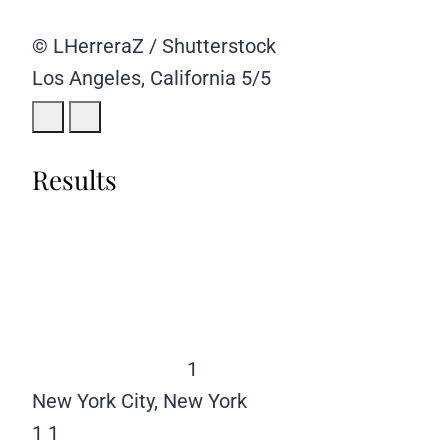
© LHerreraZ / Shutterstock
Los Angeles, California
5/5
Results
1
New York City, New York
1
1