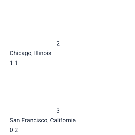
2
Chicago, Illinois
1
1
3
San Francisco, California
0
2