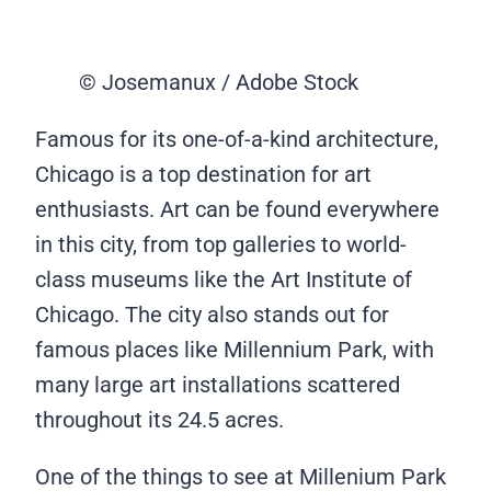
© Josemanux / Adobe Stock
Famous for its one-of-a-kind architecture,
Chicago is a top destination for art
enthusiasts. Art can be found everywhere
in this city, from top galleries to world-
class museums like the Art Institute of
Chicago. The city also stands out for
famous places like Millennium Park, with
many large art installations scattered
throughout its 24.5 acres.
One of the things to see at Millenium Park