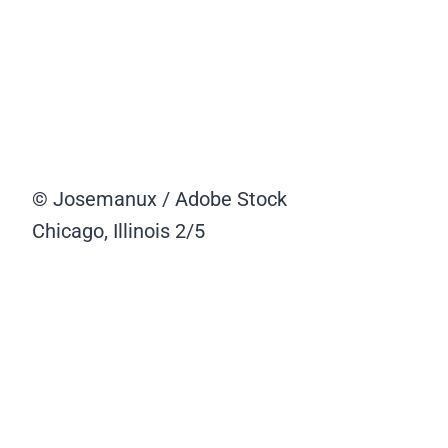
© Josemanux / Adobe Stock
Chicago, Illinois
2/5