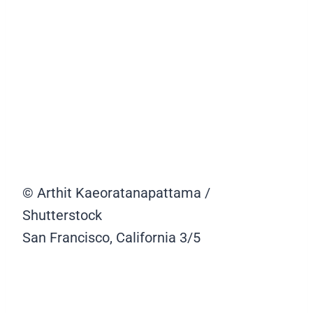
© Arthit Kaeoratanapattama /
Shutterstock
San Francisco, California
3/5