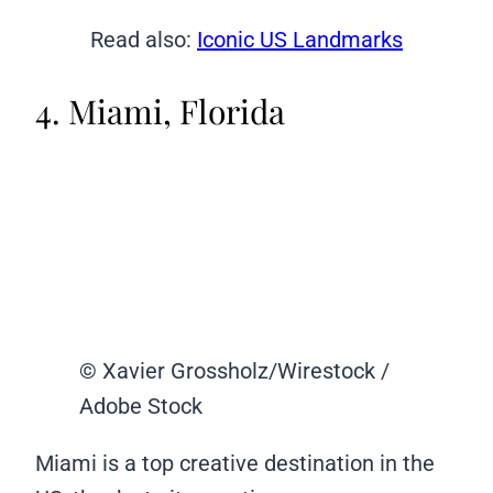
Read also:
Iconic US Landmarks
4. Miami, Florida
© Xavier Grossholz/Wirestock /
Adobe Stock
Miami is a top creative destination in the