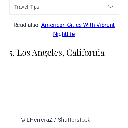
Travel Tips
Read also:
American Cities With Vibrant
Nightlife
5. Los Angeles, California
© LHerreraZ / Shutterstock