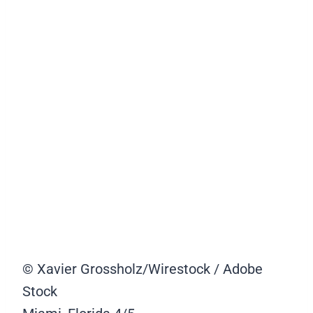
© Xavier Grossholz/Wirestock / Adobe
Stock