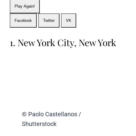
Play Again!
Facebook
Twitter
VK
1. New York City, New York
© Paolo Castellanos /
Shutterstock