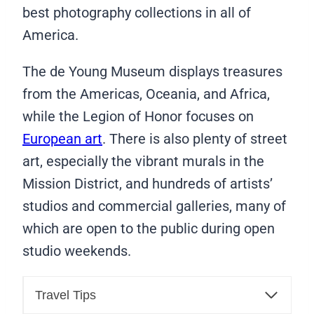
best photography collections in all of
America.
The de Young Museum displays treasures
from the Americas, Oceania, and Africa,
while the Legion of Honor focuses on
European art
. There is also plenty of street
art, especially the vibrant murals in the
Mission District, and hundreds of artists’
studios and commercial galleries, many of
which are open to the public during open
studio weekends.
Travel Tips