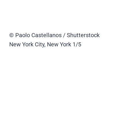
© Paolo Castellanos / Shutterstock
New York City, New York
1/5