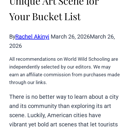
Unique Art Scene for
Your Bucket List
By
Rachel Akinyi
March 26, 2026
March 26,
2026
All recommendations on World Wild Schooling are
independently selected by our editors. We may
earn an affiliate commission from purchases made
through our links.
There is no better way to learn about a city
and its community than exploring its art
scene. Luckily, American cities have
vibrant yet bold art scenes that let tourists