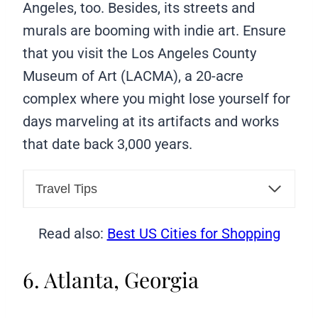
Angeles, too. Besides, its streets and
murals are booming with indie art. Ensure
that you visit the Los Angeles County
Museum of Art (LACMA), a 20-acre
complex where you might lose yourself for
days marveling at its artifacts and works
that date back 3,000 years.
Travel Tips
Read also:
Best US Cities for Shopping
6. Atlanta, Georgia