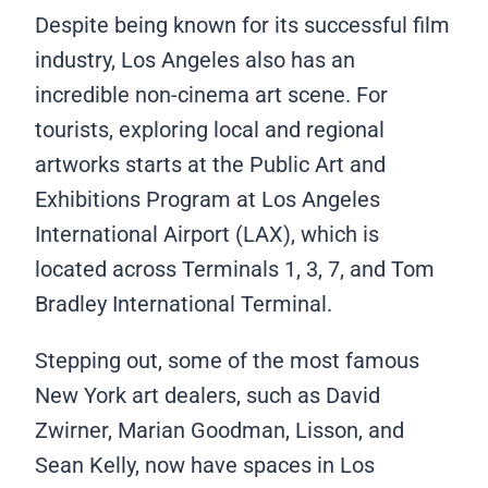
Despite being known for its successful film
industry, Los Angeles also has an
incredible non-cinema art scene. For
tourists, exploring local and regional
artworks starts at the Public Art and
Exhibitions Program at Los Angeles
International Airport (LAX), which is
located across Terminals 1, 3, 7, and Tom
Bradley International Terminal.
Stepping out, some of the most famous
New York art dealers, such as David
Zwirner, Marian Goodman, Lisson, and
Sean Kelly, now have spaces in Los