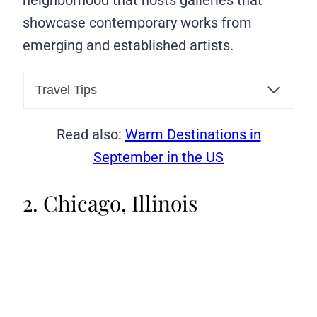
neighborhood that hosts galleries that
showcase contemporary works from
emerging and established artists.
Travel Tips
Read also:
Warm Destinations in
September in the US
2. Chicago, Illinois