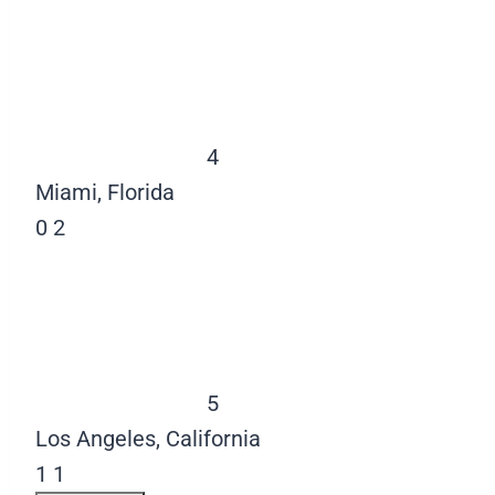
4
Miami, Florida
0
2
5
Los Angeles, California
1
1