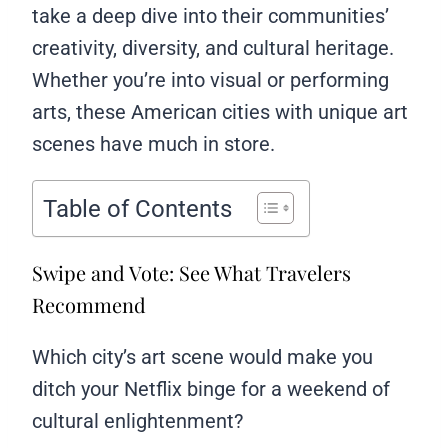
take a deep dive into their communities’
creativity, diversity, and cultural heritage.
Whether you’re into visual or performing
arts, these American cities with unique art
scenes have much in store.
Table of Contents
Swipe and Vote: See What Travelers
Recommend
Which city’s art scene would make you
ditch your Netflix binge for a weekend of
cultural enlightenment?