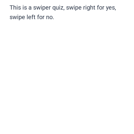
This is a swiper quiz, swipe right for yes,
swipe left for no.