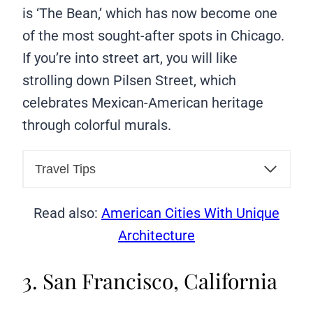
is ‘The Bean,’ which has now become one
of the most sought-after spots in Chicago.
If you’re into street art, you will like
strolling down Pilsen Street, which
celebrates Mexican-American heritage
through colorful murals.
Travel Tips
Read also:
American Cities With Unique
Architecture
3. San Francisco, California