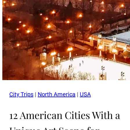
City Trips
|
North America
|
USA
12 American Cities With a