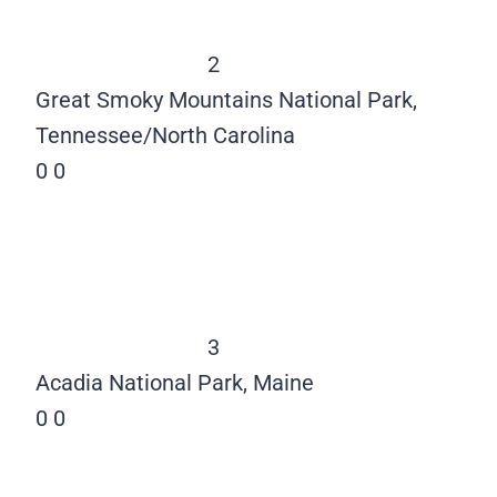
2
Great Smoky Mountains National Park,
Tennessee/North Carolina
0
0
3
Acadia National Park, Maine
0
0