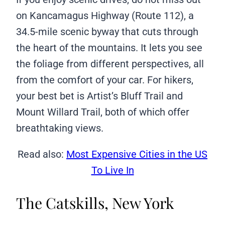
on Kancamagus Highway (Route 112), a
34.5-mile scenic byway that cuts through
the heart of the mountains. It lets you see
the foliage from different perspectives, all
from the comfort of your car. For hikers,
your best bet is Artist’s Bluff Trail and
Mount Willard Trail, both of which offer
breathtaking views.
Read also:
Most Expensive Cities in the US
To Live In
The Catskills, New York