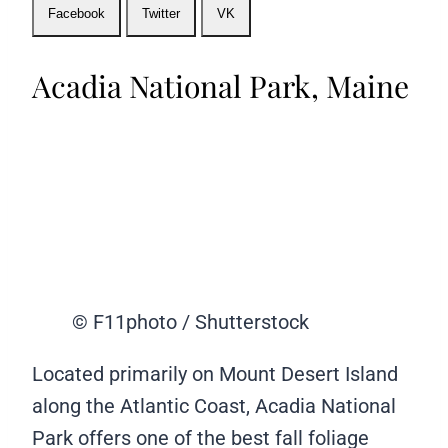
Facebook
Twitter
VK
Acadia National Park, Maine
© F11photo / Shutterstock
Located primarily on Mount Desert Island
along the Atlantic Coast, Acadia National
Park offers one of the best fall foliage