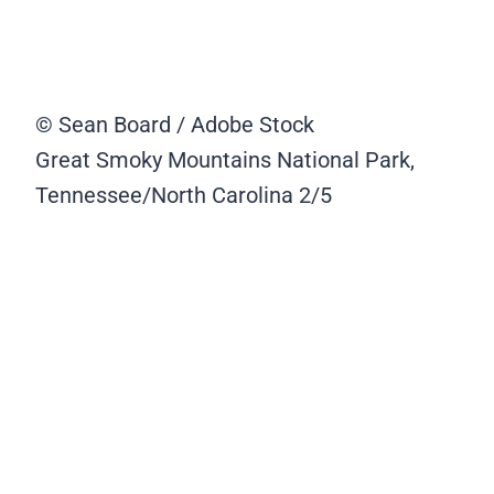
© Sean Board / Adobe Stock
Great Smoky Mountains National Park,
Tennessee/North Carolina
2/5