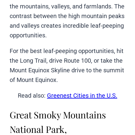
the mountains, valleys, and farmlands. The
contrast between the high mountain peaks
and valleys creates incredible leaf-peeping
opportunities.
For the best leaf-peeping opportunities, hit
the Long Trail, drive Route 100, or take the
Mount Equinox Skyline drive to the summit
of Mount Equinox.
Read also:
Greenest Cities in the U.S.
Great Smoky Mountains
National Park,