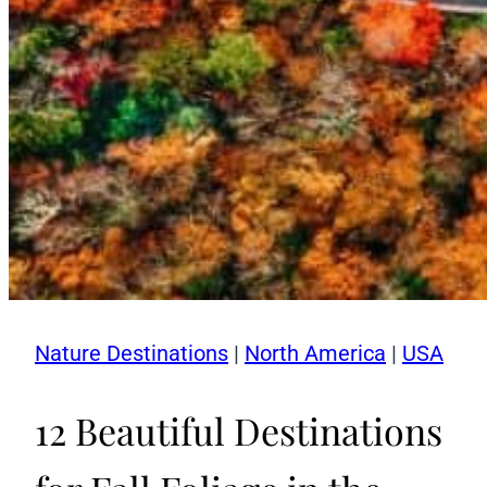
Nature Destinations
|
North America
|
USA
12 Beautiful Destinations