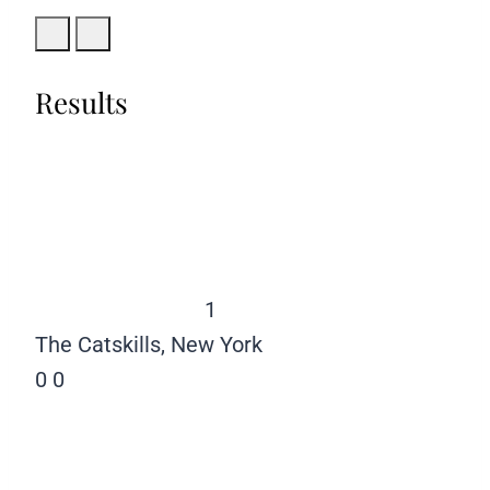
Results
1
The Catskills, New York
0
0