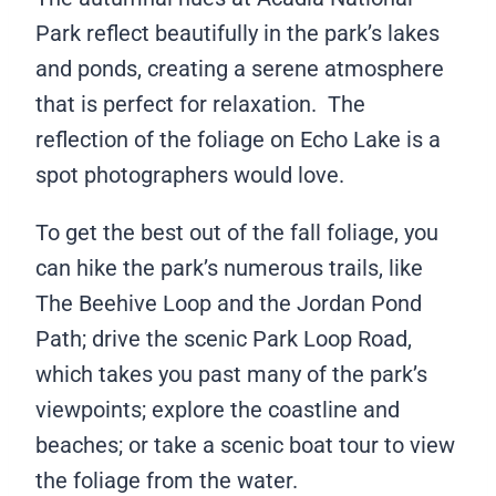
Park reflect beautifully in the park’s lakes
and ponds, creating a serene atmosphere
that is perfect for relaxation. The
reflection of the foliage on Echo Lake is a
spot photographers would love.
To get the best out of the fall foliage, you
can hike the park’s numerous trails, like
The Beehive Loop and the Jordan Pond
Path; drive the scenic Park Loop Road,
which takes you past many of the park’s
viewpoints; explore the coastline and
beaches; or take a scenic boat tour to view
the foliage from the water.