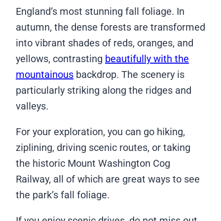
England’s most stunning fall foliage. In
autumn, the dense forests are transformed
into vibrant shades of reds, oranges, and
yellows, contrasting
beautifully with the
mountainous
backdrop. The scenery is
particularly striking along the ridges and
valleys.
For your exploration, you can go hiking,
ziplining, driving scenic routes, or taking
the historic Mount Washington Cog
Railway, all of which are great ways to see
the park’s fall foliage.
If you enjoy scenic drives, do not miss out