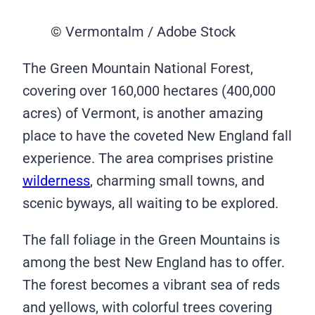
© Vermontalm / Adobe Stock
The Green Mountain National Forest,
covering over 160,000 hectares (400,000
acres) of Vermont, is another amazing
place to have the coveted New England fall
experience. The area comprises pristine
wilderness
, charming small towns, and
scenic byways, all waiting to be explored.
The fall foliage in the Green Mountains is
among the best New England has to offer.
The forest becomes a vibrant sea of reds
and yellows, with colorful trees covering