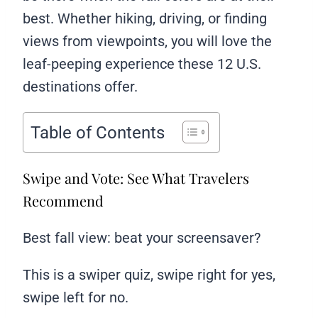
best. Whether hiking, driving, or finding
views from viewpoints, you will love the
leaf-peeping experience these 12 U.S.
destinations offer.
Table of Contents
Swipe and Vote: See What Travelers
Recommend
Best fall view: beat your screensaver?
This is a swiper quiz, swipe right for yes,
swipe left for no.