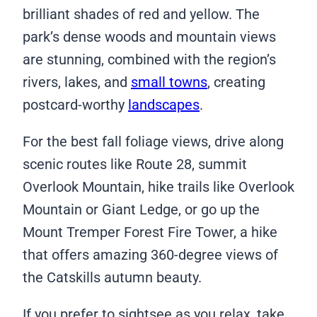
brilliant shades of red and yellow. The
park’s dense woods and mountain views
are stunning, combined with the region’s
rivers, lakes, and
small towns
, creating
postcard-worthy
landscapes
.
For the best fall foliage views, drive along
scenic routes like Route 28, summit
Overlook Mountain, hike trails like Overlook
Mountain or Giant Ledge, or go up the
Mount Tremper Forest Fire Tower, a hike
that offers amazing 360-degree views of
the Catskills autumn beauty.
If you prefer to sightsee as you relax, take