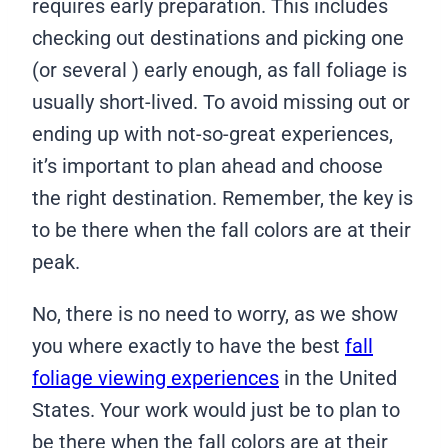
requires early preparation. This includes
checking out destinations and picking one
(or several ) early enough, as fall foliage is
usually short-lived. To avoid missing out or
ending up with not-so-great experiences,
it’s important to plan ahead and choose
the right destination. Remember, the key is
to be there when the fall colors are at their
peak.
No, there is no need to worry, as we show
you where exactly to have the best
fall
foliage viewing experiences
in the United
States. Your work would just be to plan to
be there when the fall colors are at their