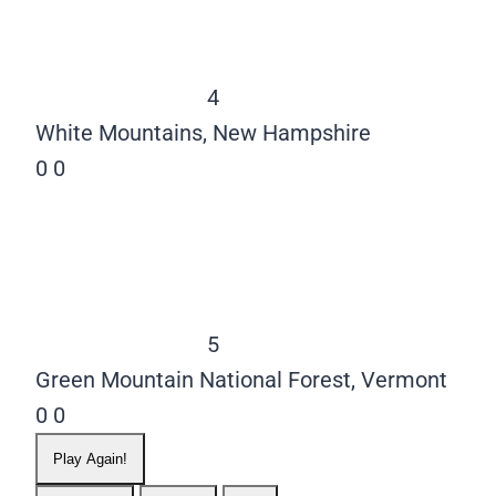
4
White Mountains, New Hampshire
0
0
5
Green Mountain National Forest, Vermont
0
0
Play Again!