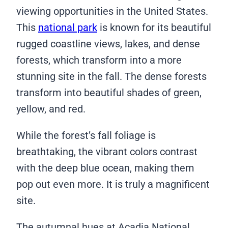
viewing opportunities in the United States.
This
national park
is known for its beautiful
rugged coastline views, lakes, and dense
forests, which transform into a more
stunning site in the fall. The dense forests
transform into beautiful shades of green,
yellow, and red.
While the forest’s fall foliage is
breathtaking, the vibrant colors contrast
with the deep blue ocean, making them
pop out even more. It is truly a magnificent
site.
The autumnal hues at Acadia National