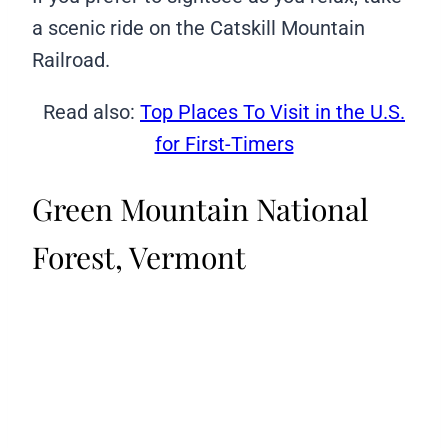
a scenic ride on the Catskill Mountain
Railroad.
Read also:
Top Places To Visit in the U.S.
for First-Timers
Green Mountain National
Forest, Vermont