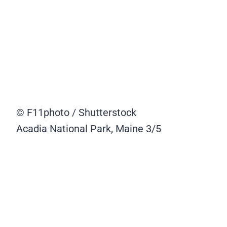
© F11photo / Shutterstock
Acadia National Park, Maine
3/5