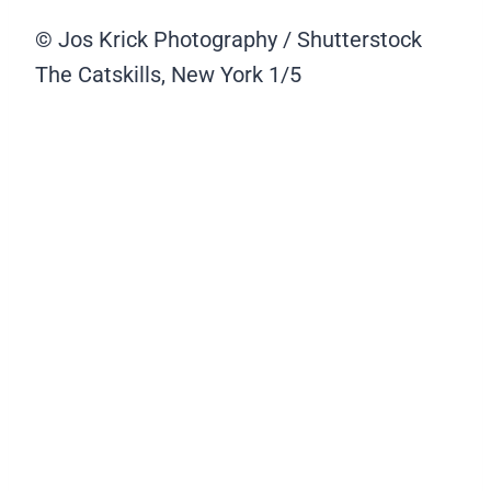
© Jos Krick Photography / Shutterstock
The Catskills, New York
1/5