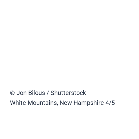
© Jon Bilous / Shutterstock
White Mountains, New Hampshire
4/5