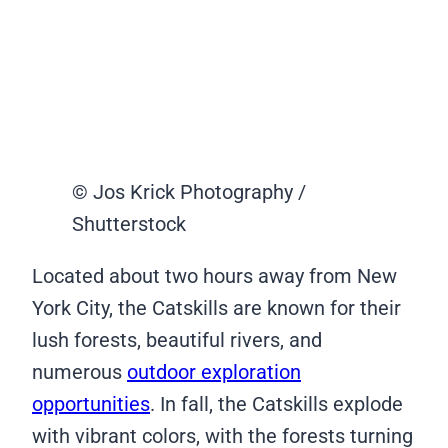
© Jos Krick Photography /
Shutterstock
Located about two hours away from New
York City, the Catskills are known for their
lush forests, beautiful rivers, and
numerous
outdoor exploration
opportunities
. In fall, the Catskills explode
with vibrant colors, with the forests turning