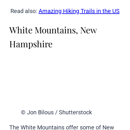
Read also:
Amazing Hiking Trails in the US
White Mountains, New
Hampshire
© Jon Bilous / Shutterstock
The White Mountains offer some of New