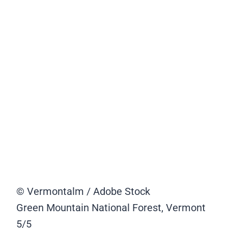
© Vermontalm / Adobe Stock
Green Mountain National Forest, Vermont
5/5