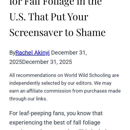
for Fall Foliage in the
U.S. That Put Your
Screensaver to Shame
By
Rachel Akinyi
December 31,
2025
December 31, 2025
All recommendations on World Wild Schooling are
independently selected by our editors. We may
earn an affiliate commission from purchases made
through our links.
For leaf-peeping fans, you know that
experiencing the best of fall foliage