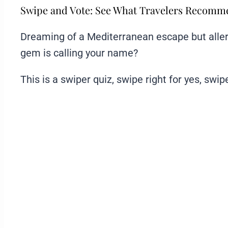
Swipe and Vote: See What Travelers Recom
Dreaming of a Mediterranean escape but aller
gem is calling your name?
This is a swiper quiz, swipe right for yes, swipe