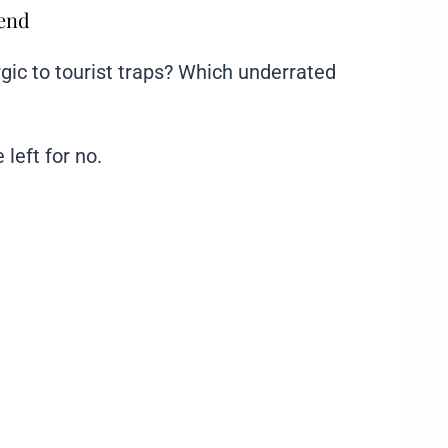
mend
gic to tourist traps? Which underrated
 left for no.