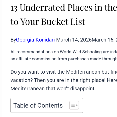
13 Underrated Places in t
to Your Bucket List
By
Georgia Konidari
March 14, 2026
March 16,
All recommendations on World Wild Schooling are ind
an affiliate commission from purchases made through 
Do you want to visit the Mediterranean but fi
vacation? Then you are in the right place! He
Mediterranean that won’t disappoint.
Table of Contents