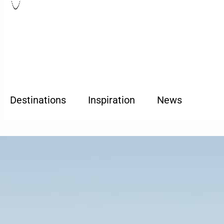
Destinations
Inspiration
News