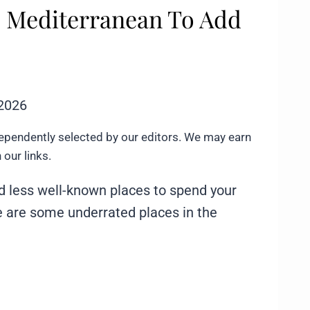
he Mediterranean To Add
 2026
ependently selected by our editors. We may earn
our links.
nd less well-known places to spend your
re are some underrated places in the