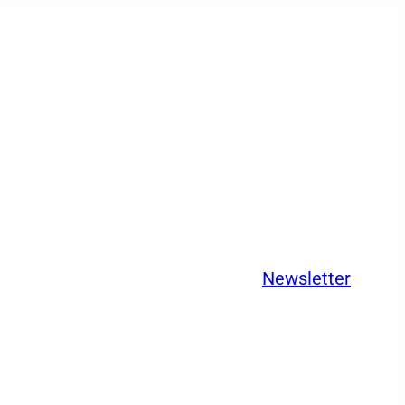
Newsletter