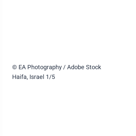
© EA Photography / Adobe Stock
Haifa, Israel
1/5