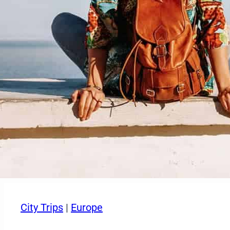
City Trips
|
Europe