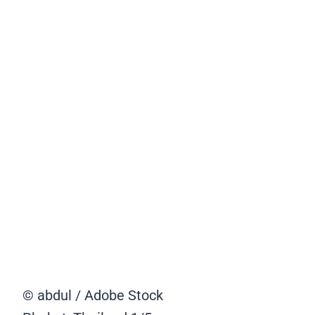
© abdul / Adobe Stock