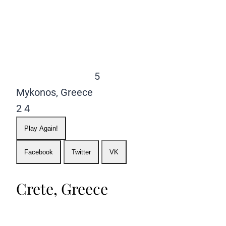
5
Mykonos, Greece
2
4
Play Again!
Facebook
Twitter
VK
Crete, Greece