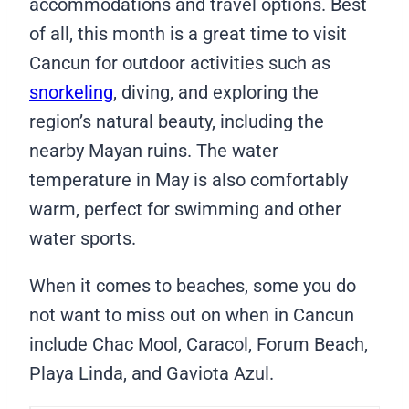
accommodations and travel options. Best
of all, this month is a great time to visit
Cancun for outdoor activities such as
snorkeling
, diving, and exploring the
region’s natural beauty, including the
nearby Mayan ruins. The water
temperature in May is also comfortably
warm, perfect for swimming and other
water sports.
When it comes to beaches, some you do
not want to miss out on when in Cancun
include Chac Mool, Caracol, Forum Beach,
Playa Linda, and Gaviota Azul.