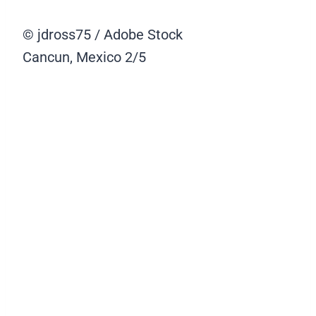
© jdross75 / Adobe Stock
Cancun, Mexico
2/5