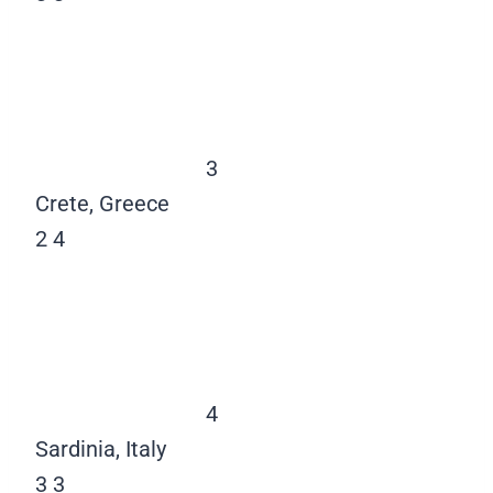
3
Crete, Greece
2
4
4
Sardinia, Italy
3
3