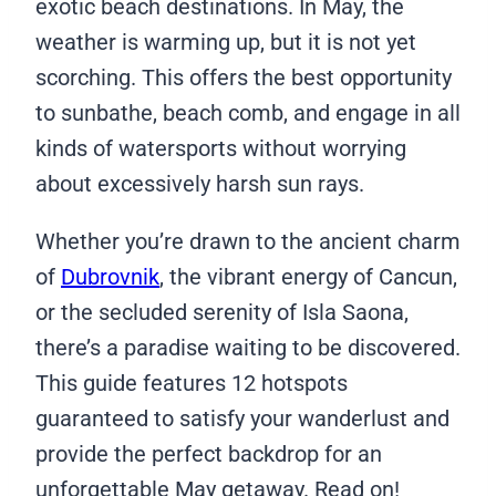
exotic beach destinations. In May, the
weather is warming up, but it is not yet
scorching. This offers the best opportunity
to sunbathe, beach comb, and engage in all
kinds of watersports without worrying
about excessively harsh sun rays.
Whether you’re drawn to the ancient charm
of
Dubrovnik
, the vibrant energy of Cancun,
or the secluded serenity of Isla Saona,
there’s a paradise waiting to be discovered.
This guide features 12 hotspots
guaranteed to satisfy your wanderlust and
provide the perfect backdrop for an
unforgettable May getaway. Read on!