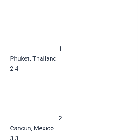
1
Phuket, Thailand
2
4
2
Cancun, Mexico
3
3