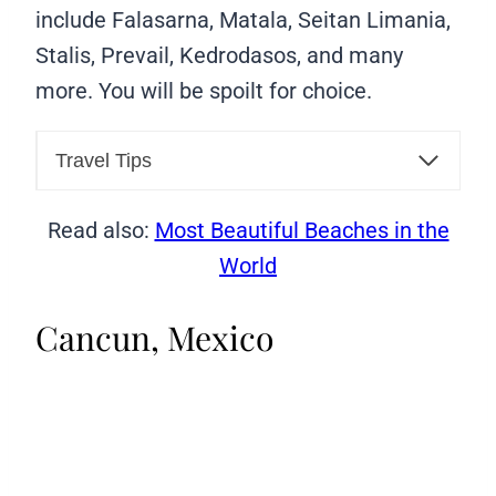
include Falasarna, Matala, Seitan Limania,
Stalis, Prevail, Kedrodasos, and many
more. You will be spoilt for choice.
Travel Tips
Read also:
Most Beautiful Beaches in the
World
Cancun, Mexico