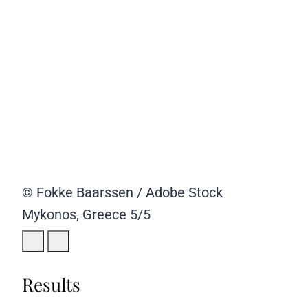
© Fokke Baarssen / Adobe Stock
Mykonos, Greece
5/5
Results