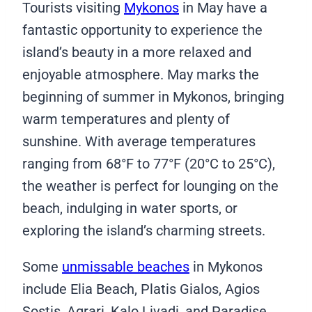
Tourists visiting
Mykonos
in May have a
fantastic opportunity to experience the
island’s beauty in a more relaxed and
enjoyable atmosphere. May marks the
beginning of summer in Mykonos, bringing
warm temperatures and plenty of
sunshine. With average temperatures
ranging from 68°F to 77°F (20°C to 25°C),
the weather is perfect for lounging on the
beach, indulging in water sports, or
exploring the island’s charming streets.
Some
unmissable beaches
in Mykonos
include Elia Beach, Platis Gialos, Agios
Sostis, Agrari, Kalo Livadi, and Paradise