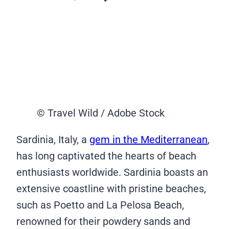
© Travel Wild / Adobe Stock
Sardinia, Italy, a
gem in the Mediterranean
,
has long captivated the hearts of beach
enthusiasts worldwide. Sardinia boasts an
extensive coastline with pristine beaches,
such as Poetto and La Pelosa Beach,
renowned for their powdery sands and