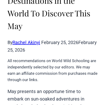
Destinations in the
World To Discover This
May
By
Rachel Akinyi
February 25, 2026
February
25, 2026
All recommendations on World Wild Schooling are
independently selected by our editors. We may
earn an affiliate commission from purchases made
through our links.
May presents an opportune time to
embark on sun-soaked adventures in