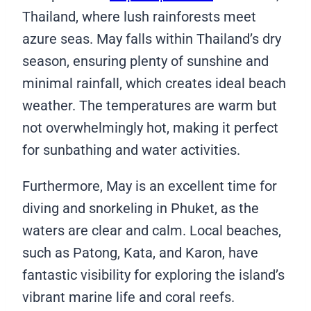
Thailand, where lush rainforests meet
azure seas. May falls within Thailand’s dry
season, ensuring plenty of sunshine and
minimal rainfall, which creates ideal beach
weather. The temperatures are warm but
not overwhelmingly hot, making it perfect
for sunbathing and water activities.
Furthermore, May is an excellent time for
diving and snorkeling in Phuket, as the
waters are clear and calm. Local beaches,
such as Patong, Kata, and Karon, have
fantastic visibility for exploring the island’s
vibrant marine life and coral reefs.