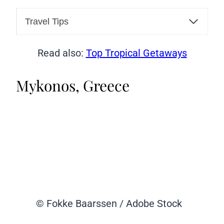
Travel Tips
Read also:
Top Tropical Getaways
Mykonos, Greece
© Fokke Baarssen / Adobe Stock