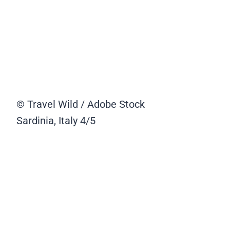
© Travel Wild / Adobe Stock
Sardinia, Italy
4/5