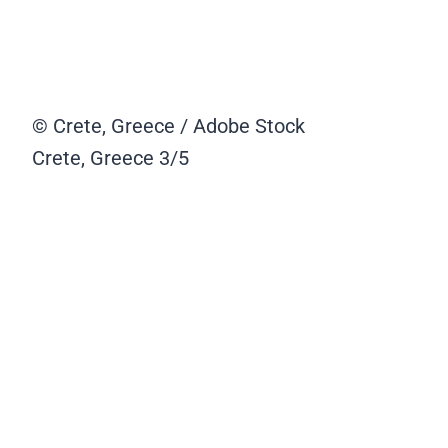
© Crete, Greece / Adobe Stock
Crete, Greece
3/5