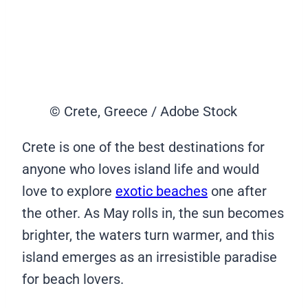
© Crete, Greece / Adobe Stock
Crete is one of the best destinations for
anyone who loves island life and would
love to explore
exotic beaches
one after
the other. As May rolls in, the sun becomes
brighter, the waters turn warmer, and this
island emerges as an irresistible paradise
for beach lovers.