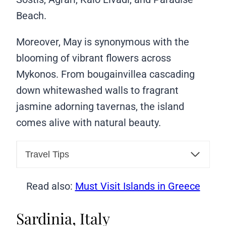
Beach.
Moreover, May is synonymous with the
blooming of vibrant flowers across
Mykonos. From bougainvillea cascading
down whitewashed walls to fragrant
jasmine adorning tavernas, the island
comes alive with natural beauty.
Travel Tips
Read also:
Must Visit Islands in Greece
Sardinia, Italy