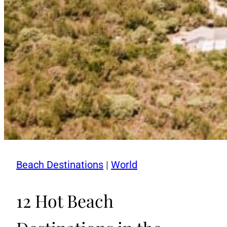
Beach Destinations
|
World
12 Hot Beach