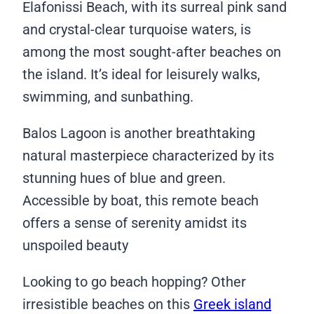
Elafonissi Beach, with its surreal pink sand
and crystal-clear turquoise waters, is
among the most sought-after beaches on
the island. It’s ideal for leisurely walks,
swimming, and sunbathing.
Balos Lagoon is another breathtaking
natural masterpiece characterized by its
stunning hues of blue and green.
Accessible by boat, this remote beach
offers a sense of serenity amidst its
unspoiled beauty
Looking to go beach hopping? Other
irresistible beaches on this
Greek island