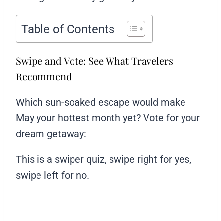
Table of Contents
Swipe and Vote: See What Travelers
Recommend
Which sun-soaked escape would make
May your hottest month yet? Vote for your
dream getaway:
This is a swiper quiz, swipe right for yes,
swipe left for no.