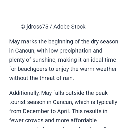
© jdross75 / Adobe Stock
May marks the beginning of the dry season
in Cancun, with low precipitation and
plenty of sunshine, making it an ideal time
for beachgoers to enjoy the warm weather
without the threat of rain.
Additionally, May falls outside the peak
tourist season in Cancun, which is typically
from December to April. This results in
fewer crowds and more affordable