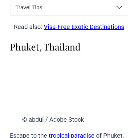
Travel Tips
Read also:
Visa-Free Exotic Destinations
Phuket, Thailand
© abdul / Adobe Stock
Escape to the
tropical paradise
of Phuket,