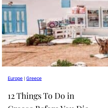
Europe
|
Greece
12 Things To Do in