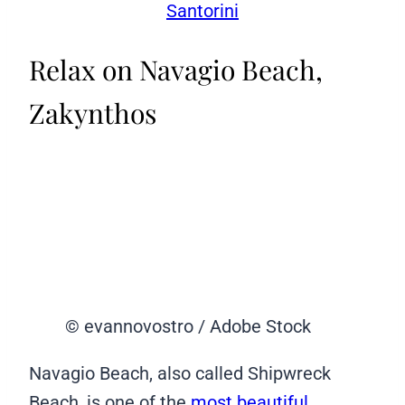
Santorini
Relax on Navagio Beach,
Zakynthos
© evannovostro / Adobe Stock
Navagio Beach, also called Shipwreck
Beach, is one of the
most beautiful