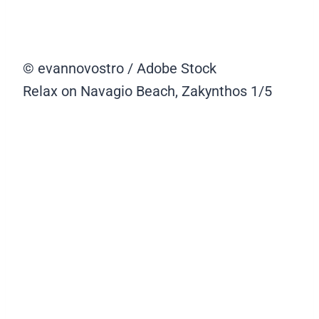
© evannovostro / Adobe Stock
Relax on Navagio Beach, Zakynthos
1/5