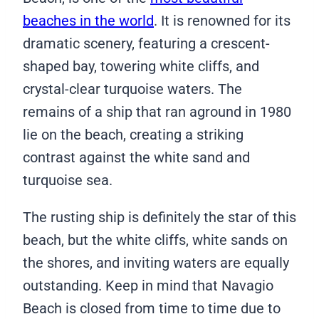
beaches in the world
. It is renowned for its
dramatic scenery, featuring a crescent-
shaped bay, towering white cliffs, and
crystal-clear turquoise waters. The
remains of a ship that ran aground in 1980
lie on the beach, creating a striking
contrast against the white sand and
turquoise sea.
The rusting ship is definitely the star of this
beach, but the white cliffs, white sands on
the shores, and inviting waters are equally
outstanding. Keep in mind that Navagio
Beach is closed from time to time due to