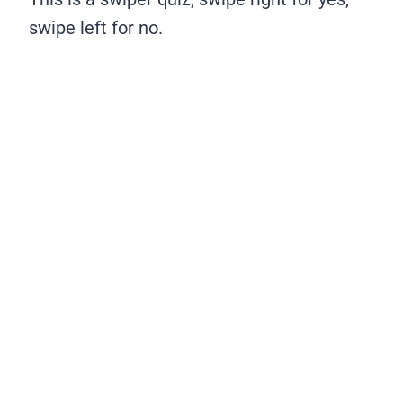
swipe left for no.