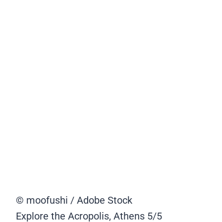
© moofushi / Adobe Stock
Explore the Acropolis, Athens
5/5