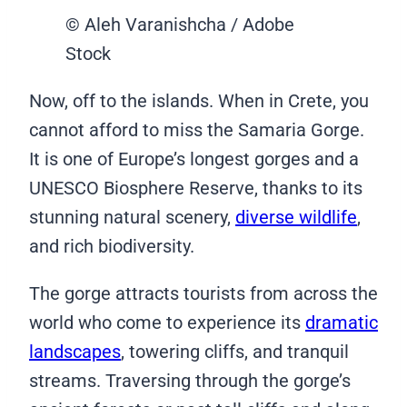
© Aleh Varanishcha / Adobe
Stock
Now, off to the islands. When in Crete, you
cannot afford to miss the Samaria Gorge.
It is one of Europe’s longest gorges and a
UNESCO Biosphere Reserve, thanks to its
stunning natural scenery,
diverse wildlife
,
and rich biodiversity.
The gorge attracts tourists from across the
world who come to experience its
dramatic
landscapes
, towering cliffs, and tranquil
streams. Traversing through the gorge’s