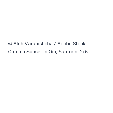
© Aleh Varanishcha / Adobe Stock
Catch a Sunset in Oia, Santorini
2/5