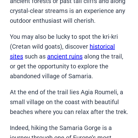
ancient forests or past tall cliffs and along
crystal-clear streams is an experience any
outdoor enthusiast will cherish.
You may also be lucky to spot the kri-kri
(Cretan wild goats), discover
historical
sites
such as
ancient ruins
along the trail,
or get the opportunity to explore the
abandoned village of Samaria.
At the end of the trail lies Agia Roumeli, a
small village on the coast with beautiful
beaches where you can relax after the trek.
Indeed, hiking the Samaria Gorge is a
journey through one of Europe’s most