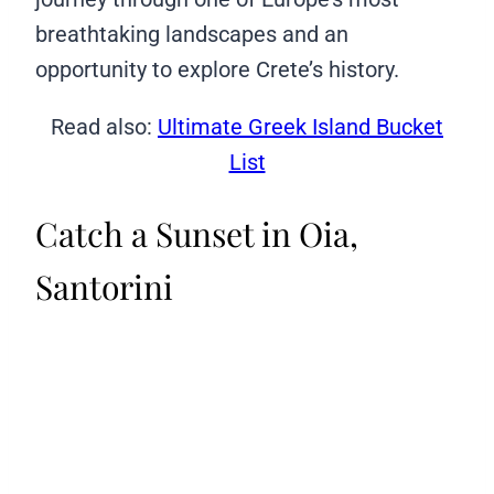
breathtaking landscapes and an
opportunity to explore Crete’s history.
Read also:
Ultimate Greek Island Bucket
List
Catch a Sunset in Oia,
Santorini