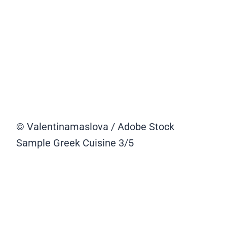
© Valentinamaslova / Adobe Stock
Sample Greek Cuisine
3/5