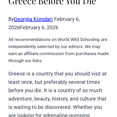
Greece Before You Die
By
Georgia Konidari
February 6,
2026
February 6, 2026
All recommendations on World Wild Schooling are
independently selected by our editors. We may
earn an affiliate commission from purchases made
through our links.
Greece is a country that you should visit at
least once, but preferably several times
before you die. It is a country of so much
adventure, beauty, history, and culture that
is waiting to be discovered. Whether you
are looking for adrenaline-pumping