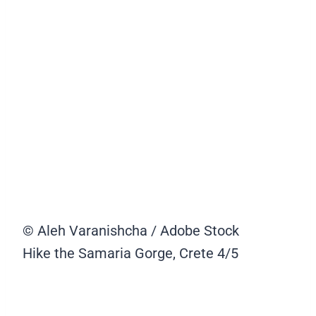
© Aleh Varanishcha / Adobe Stock
Hike the Samaria Gorge, Crete
4/5