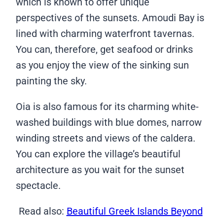
which is known to offer unique
perspectives of the sunsets. Amoudi Bay is
lined with charming waterfront tavernas.
You can, therefore, get seafood or drinks
as you enjoy the view of the sinking sun
painting the sky.
Oia is also famous for its charming white-
washed buildings with blue domes, narrow
winding streets and views of the caldera.
You can explore the village’s beautiful
architecture as you wait for the sunset
spectacle.
Read also:
Beautiful Greek Islands Beyond