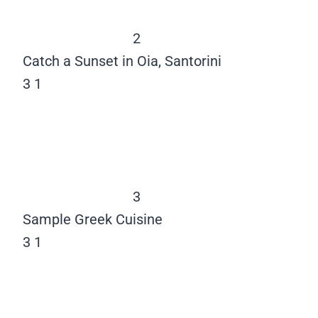
2
Catch a Sunset in Oia, Santorini
3
1
3
Sample Greek Cuisine
3
1