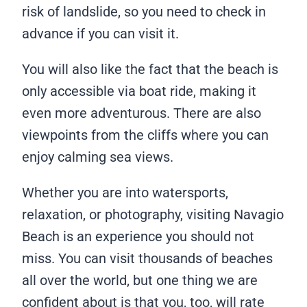
risk of landslide, so you need to check in
advance if you can visit it.
You will also like the fact that the beach is
only accessible via boat ride, making it
even more adventurous. There are also
viewpoints from the cliffs where you can
enjoy calming sea views.
Whether you are into watersports,
relaxation, or photography, visiting Navagio
Beach is an experience you should not
miss. You can visit thousands of beaches
all over the world, but one thing we are
confident about is that you, too, will rate