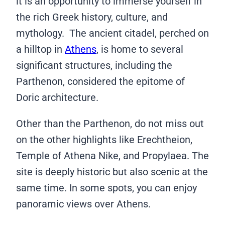
it is an opportunity to immerse yourself in
the rich Greek history, culture, and
mythology. The ancient citadel, perched on
a hilltop in
Athens
, is home to several
significant structures, including the
Parthenon, considered the epitome of
Doric architecture.
Other than the Parthenon, do not miss out
on the other highlights like Erechtheion,
Temple of Athena Nike, and Propylaea. The
site is deeply historic but also scenic at the
same time. In some spots, you can enjoy
panoramic views over Athens.