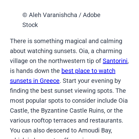
© Aleh Varanishcha / Adobe
Stock
There is something magical and calming
about watching sunsets. Oia, a charming
village on the northwestern tip of
Santorini
,
is hands down the
best place to watch
sunsets in Greece
. Start your evening by
finding the best sunset viewing spots. The
most popular spots to consider include Oia
Castle, the Byzantine Castle Ruins, or the
various rooftop terraces and restaurants.
You can also descend to Amoudi Bay,