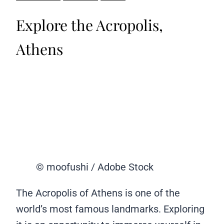
Explore the Acropolis,
Athens
© moofushi / Adobe Stock
The Acropolis of Athens is one of the
world’s most famous landmarks. Exploring