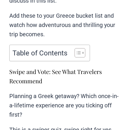
discuss in this list.
Add these to your Greece bucket list and
watch how adventurous and thrilling your
trip becomes.
Table of Contents
Swipe and Vote: See What Travelers
Recommend
Planning a Greek getaway? Which once-in-
a-lifetime experience are you ticking off
first?
This is a swiper quiz, swipe right for yes,