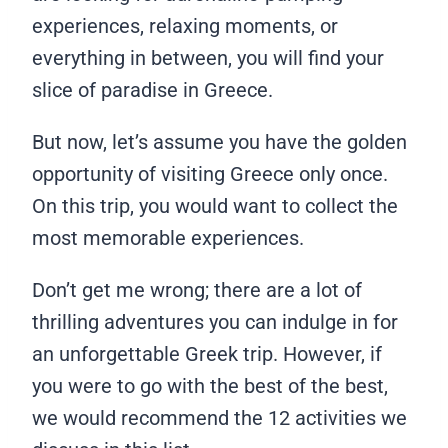
experiences, relaxing moments, or
everything in between, you will find your
slice of paradise in Greece.
But now, let’s assume you have the golden
opportunity of visiting Greece only once.
On this trip, you would want to collect the
most memorable experiences.
Don’t get me wrong; there are a lot of
thrilling adventures you can indulge in for
an unforgettable Greek trip. However, if
you were to go with the best of the best,
we would recommend the 12 activities we