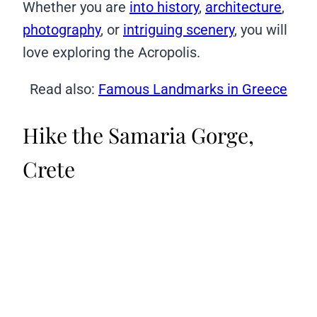
Whether you are
into history
,
architecture
,
photography
, or
intriguing scenery
, you will
love exploring the Acropolis.
Read also:
Famous Landmarks in Greece
Hike the Samaria Gorge,
Crete