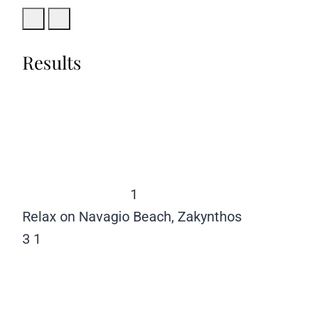
Results
1
Relax on Navagio Beach, Zakynthos
3
1