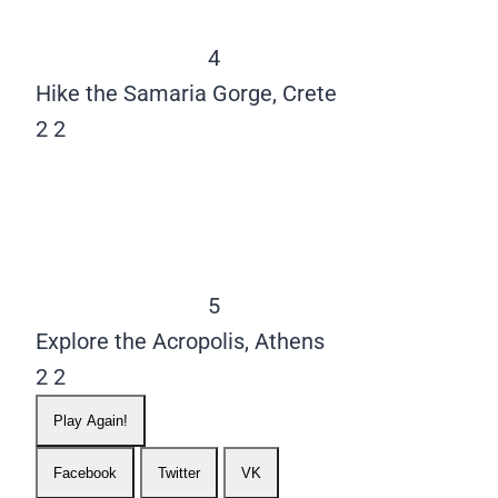
4
Hike the Samaria Gorge, Crete
2
2
5
Explore the Acropolis, Athens
2
2
Play Again!
Facebook
Twitter
VK