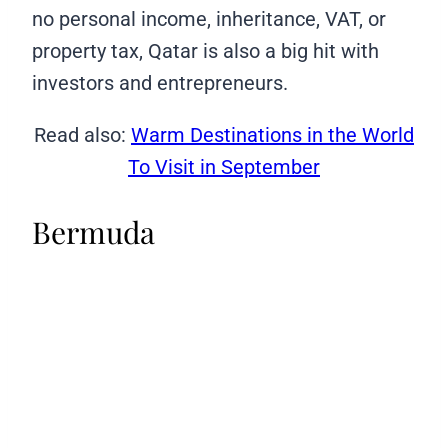
no personal income, inheritance, VAT, or
property tax, Qatar is also a big hit with
investors and entrepreneurs.
Read also:
Warm Destinations in the World
To Visit in September
Bermuda