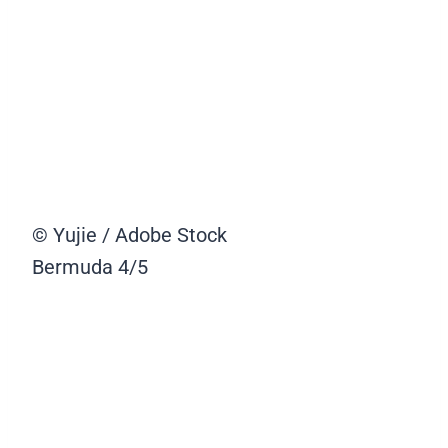
© Yujie / Adobe Stock
Bermuda
4/5