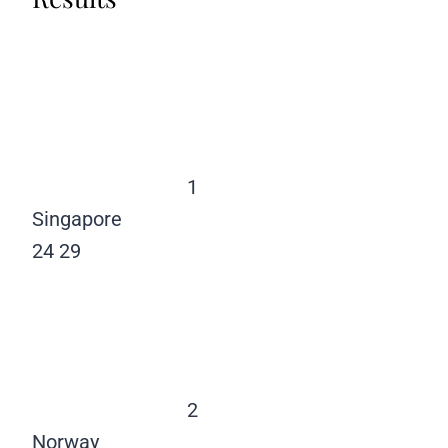
1
Singapore
24
29
2
Norway