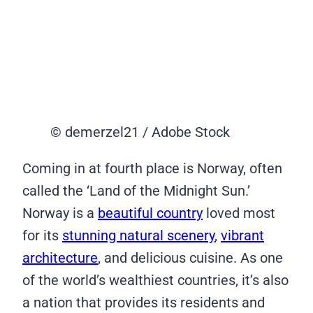
© demerzel21 / Adobe Stock
Coming in at fourth place is Norway, often
called the ‘Land of the Midnight Sun.’
Norway is a
beautiful country
loved most
for its
stunning natural scenery
,
vibrant
architecture
, and delicious cuisine. As one
of the world’s wealthiest countries, it’s also
a nation that provides its residents and