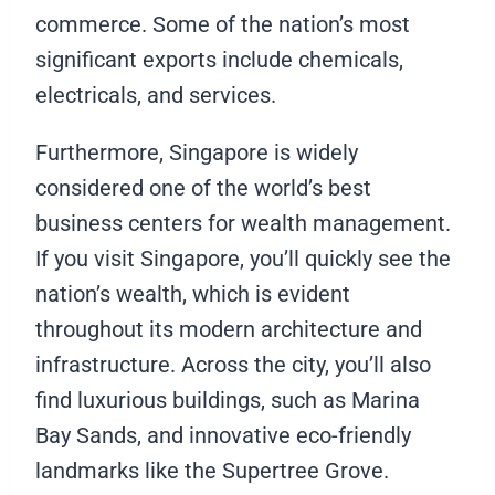
commerce. Some of the nation’s most
significant exports include chemicals,
electricals, and services.
Furthermore, Singapore is widely
considered one of the world’s best
business centers for wealth management.
If you visit Singapore, you’ll quickly see the
nation’s wealth, which is evident
throughout its modern architecture and
infrastructure. Across the city, you’ll also
find luxurious buildings, such as Marina
Bay Sands, and innovative eco-friendly
landmarks like the Supertree Grove.