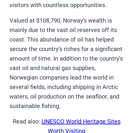
visitors with countless opportunities.
Valued at $108,790, Norway’s wealth is
mainly due to the vast oil reserves off its
coast. This abundance of oil has helped
secure the country’s riches for a significant
amount of time. In addition to the country’s
vast oil and natural gas supplies,
Norwegian companies lead the world in
several fields, including shipping in Arctic
waters, oil production on the seafloor, and
sustainable fishing.
Read also:
UNESCO World Heritage Sites
Worth Visiting