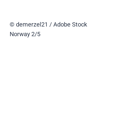
© demerzel21 / Adobe Stock
Norway
2/5