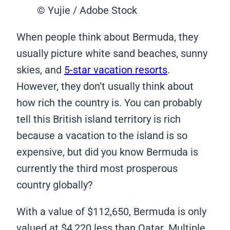
© Yujie / Adobe Stock
When people think about Bermuda, they
usually picture white sand beaches, sunny
skies, and
5-star vacation resorts
.
However, they don’t usually think about
how rich the country is. You can probably
tell this British island territory is rich
because a vacation to the island is so
expensive, but did you know Bermuda is
currently the third most prosperous
country globally?
With a value of $112,650, Bermuda is only
valued at $4,220 less than Qatar. Multiple