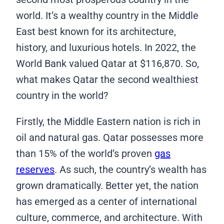
world. It’s a wealthy country in the Middle
East best known for its architecture,
history, and luxurious hotels. In 2022, the
World Bank valued Qatar at $116,870. So,
what makes Qatar the second wealthiest
country in the world?
Firstly, the Middle Eastern nation is rich in
oil and natural gas. Qatar possesses more
than 15% of the world’s proven
gas
reserves
. As such, the country’s wealth has
grown dramatically. Better yet, the nation
has emerged as a center of international
culture, commerce, and architecture. With