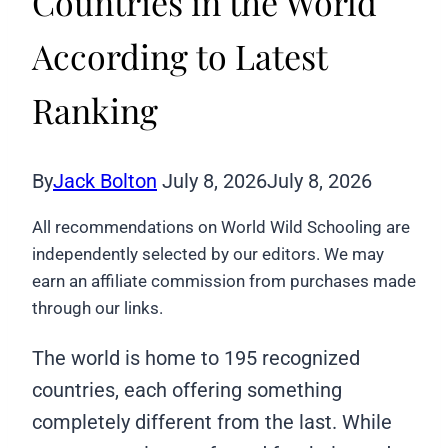
Countries in the World
According to Latest
Ranking
By
Jack Bolton
July 8, 2026
July 8, 2026
All recommendations on World Wild Schooling are
independently selected by our editors. We may
earn an affiliate commission from purchases made
through our links.
The world is home to 195 recognized
countries, each offering something
completely different from the last. While