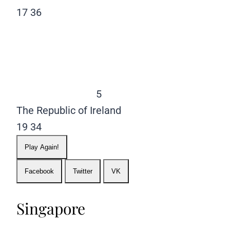
17
36
5
The Republic of Ireland
19
34
Play Again!
Facebook
Twitter
VK
Singapore