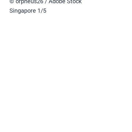
© orpheus26 / Adobe Stock
Singapore
1/5