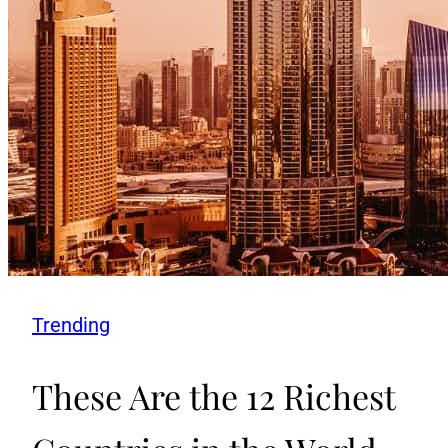
Trending
These Are the 12 Richest