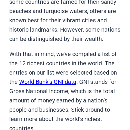
some countries are famed for their sandy
beaches and turquoise waters, others are
known best for their vibrant cities and
historic landmarks. However, some nations
can be distinguished by their wealth.
With that in mind, we’ve compiled a list of
the 12 richest countries in the world. The
entries on our list were selected based on
the
World Bank’s GNI data
. GNI stands for
Gross National Income, which is the total
amount of money earned by a nation’s
people and businesses. Stick around to
learn more about the world’s richest
countries.