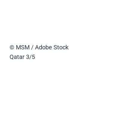
© MSM / Adobe Stock
Qatar
3/5