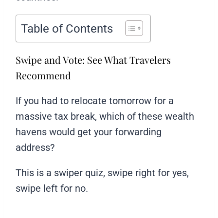
Table of Contents
Swipe and Vote: See What Travelers
Recommend
If you had to relocate tomorrow for a
massive tax break, which of these wealth
havens would get your forwarding
address?
This is a swiper quiz, swipe right for yes,
swipe left for no.