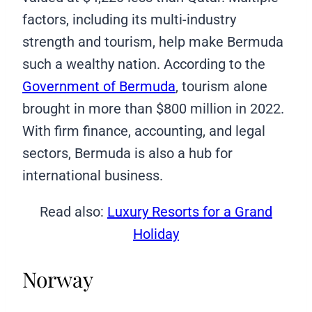
factors, including its multi-industry
strength and tourism, help make Bermuda
such a wealthy nation. According to the
Government of Bermuda
, tourism alone
brought in more than $800 million in 2022.
With firm finance, accounting, and legal
sectors, Bermuda is also a hub for
international business.
Read also:
Luxury Resorts for a Grand
Holiday
Norway