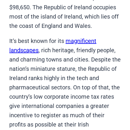
$98,650. The Republic of Ireland occupies
most of the island of Ireland, which lies off
the coast of England and Wales.
It’s best known for its
magnificent
landscapes
, rich heritage, friendly people,
and charming towns and cities. Despite the
nation’s miniature stature, the Republic of
Ireland ranks highly in the tech and
pharmaceutical sectors. On top of that, the
country’s low corporate income tax rates
give international companies a greater
incentive to register as much of their
profits as possible at their Irish