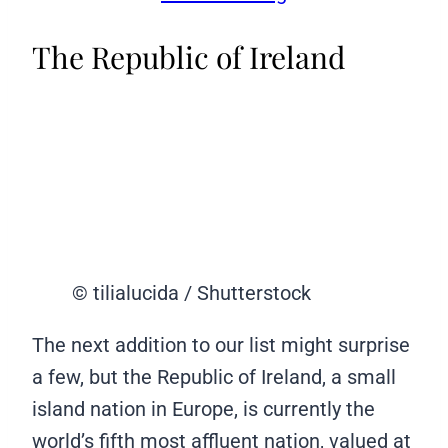
The Republic of Ireland
© tilialucida / Shutterstock
The next addition to our list might surprise
a few, but the Republic of Ireland, a small
island nation in Europe, is currently the
world’s fifth most affluent nation, valued at