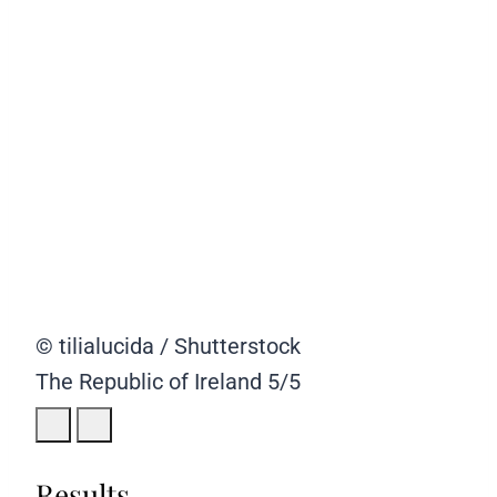
© tilialucida / Shutterstock
The Republic of Ireland
5/5
Results