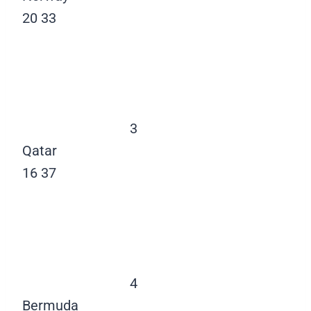
20
33
3
Qatar
16
37
4
Bermuda