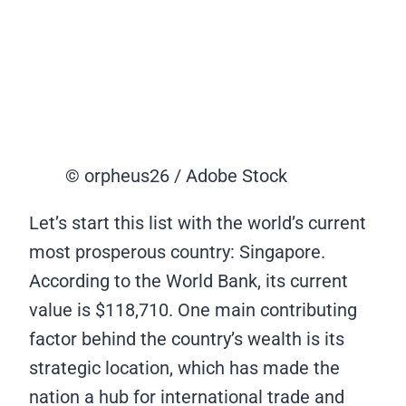
© orpheus26 / Adobe Stock
Let’s start this list with the world’s current
most prosperous country: Singapore.
According to the World Bank, its current
value is $118,710. One main contributing
factor behind the country’s wealth is its
strategic location, which has made the
nation a hub for international trade and