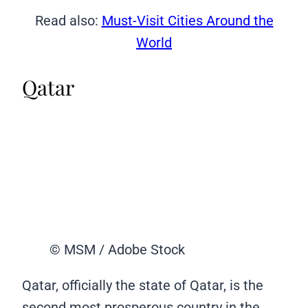
Read also:
Must-Visit Cities Around the
World
Qatar
© MSM / Adobe Stock
Qatar, officially the state of Qatar, is the
second most prosperous country in the