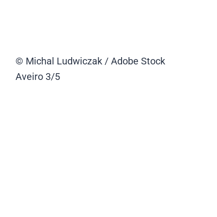
© Michal Ludwiczak / Adobe Stock
Aveiro
3/5