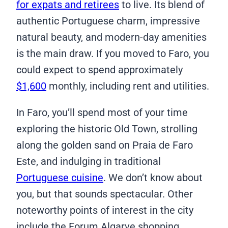
for expats and retirees
to live. Its blend of
authentic Portuguese charm, impressive
natural beauty, and modern-day amenities
is the main draw. If you moved to Faro, you
could expect to spend approximately
$1,600
monthly, including rent and utilities.
In Faro, you’ll spend most of your time
exploring the historic Old Town, strolling
along the golden sand on Praia de Faro
Este, and indulging in traditional
Portuguese cuisine
. We don’t know about
you, but that sounds spectacular. Other
noteworthy points of interest in the city
include the Forum Algarve shopping