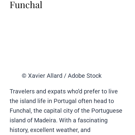
Funchal
© Xavier Allard / Adobe Stock
Travelers and expats who’d prefer to live
the island life in Portugal often head to
Funchal, the capital city of the Portuguese
island of Madeira. With a fascinating
history, excellent weather, and