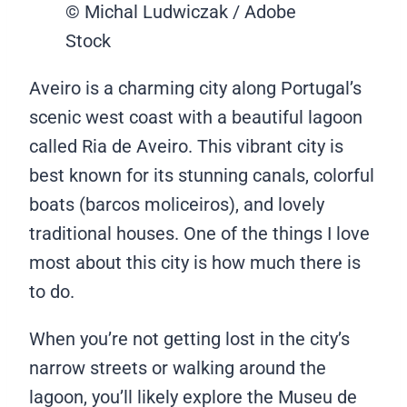
© Michal Ludwiczak / Adobe
Stock
Aveiro is a charming city along Portugal’s
scenic west coast with a beautiful lagoon
called Ria de Aveiro. This vibrant city is
best known for its stunning canals, colorful
boats (barcos moliceiros), and lovely
traditional houses. One of the things I love
most about this city is how much there is
to do.
When you’re not getting lost in the city’s
narrow streets or walking around the
lagoon, you’ll likely explore the Museu de