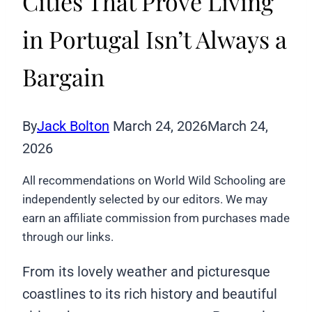
Cities That Prove Living
in Portugal Isn’t Always a
Bargain
By
Jack Bolton
March 24, 2026
March 24,
2026
All recommendations on World Wild Schooling are
independently selected by our editors. We may
earn an affiliate commission from purchases made
through our links.
From its lovely weather and picturesque
coastlines to its rich history and beautiful