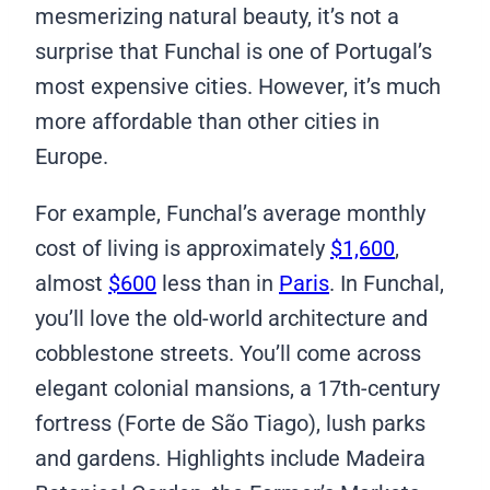
mesmerizing natural beauty, it’s not a
surprise that Funchal is one of Portugal’s
most expensive cities. However, it’s much
more affordable than other cities in
Europe.
For example, Funchal’s average monthly
cost of living is approximately
$1,600
,
almost
$600
less than in
Paris
. In Funchal,
you’ll love the old-world architecture and
cobblestone streets. You’ll come across
elegant colonial mansions, a 17th-century
fortress (Forte de São Tiago), lush parks
and gardens. Highlights include Madeira