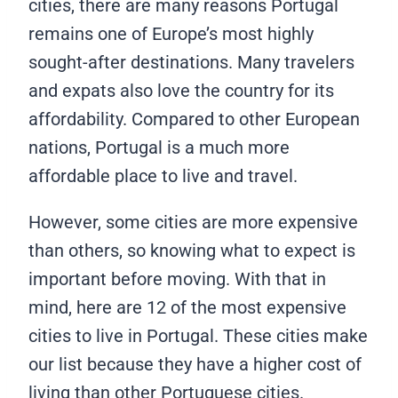
cities, there are many reasons Portugal
remains one of Europe’s most highly
sought-after destinations. Many travelers
and expats also love the country for its
affordability. Compared to other European
nations, Portugal is a much more
affordable place to live and travel.
However, some cities are more expensive
than others, so knowing what to expect is
important before moving. With that in
mind, here are 12 of the most expensive
cities to live in Portugal. These cities make
our list because they have a higher cost of
living than other Portuguese cities.