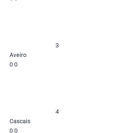
3
Aveiro
0
0
4
Cascais
0
0