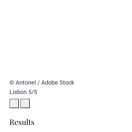
© Antonel / Adobe Stock
Lisbon
5/5
Results