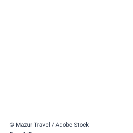
© Mazur Travel / Adobe Stock