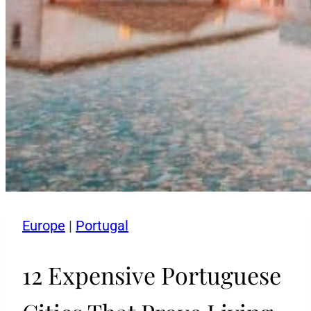
Europe
|
Portugal
12 Expensive Portuguese