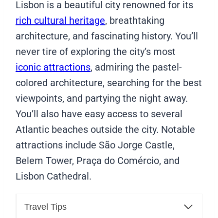
Lisbon is a beautiful city renowned for its
rich cultural heritage
, breathtaking
architecture, and fascinating history. You’ll
never tire of exploring the city’s most
iconic attractions
, admiring the pastel-
colored architecture, searching for the best
viewpoints, and partying the night away.
You’ll also have easy access to several
Atlantic beaches outside the city. Notable
attractions include São Jorge Castle,
Belem Tower, Praça do Comércio, and
Lisbon Cathedral.
Travel Tips