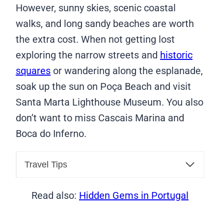
However, sunny skies, scenic coastal
walks, and long sandy beaches are worth
the extra cost. When not getting lost
exploring the narrow streets and
historic
squares
or wandering along the esplanade,
soak up the sun on Poça Beach and visit
Santa Marta Lighthouse Museum. You also
don’t want to miss Cascais Marina and
Boca do Inferno.
Travel Tips
Read also:
Hidden Gems in Portugal