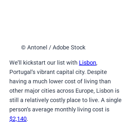
© Antonel / Adobe Stock
We’ll kickstart our list with
Lisbon
,
Portugal’s vibrant capital city. Despite
having a much lower cost of living than
other major cities across Europe, Lisbon is
still a relatively costly place to live. A single
person’s average monthly living cost is
$2,140
.