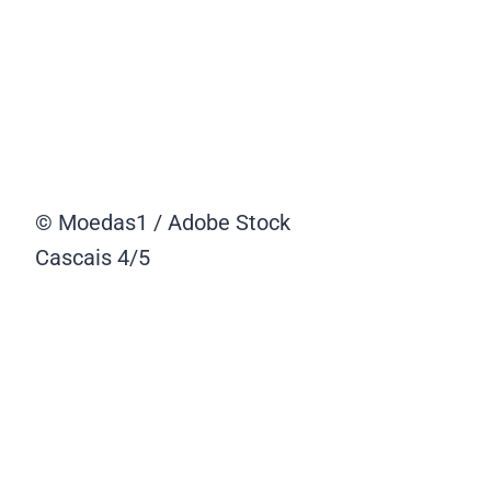
© Moedas1 / Adobe Stock
Cascais
4/5