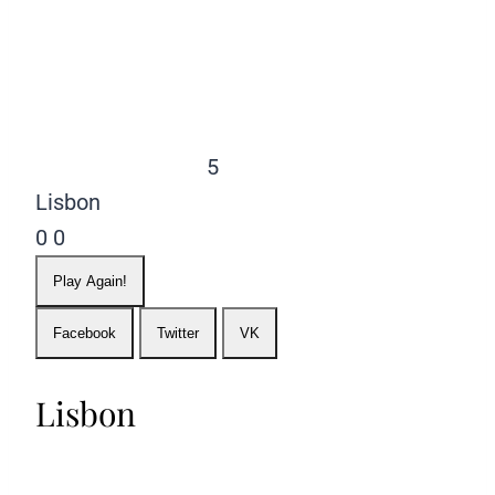
5
Lisbon
0
0
Play Again!
Facebook
Twitter
VK
Lisbon