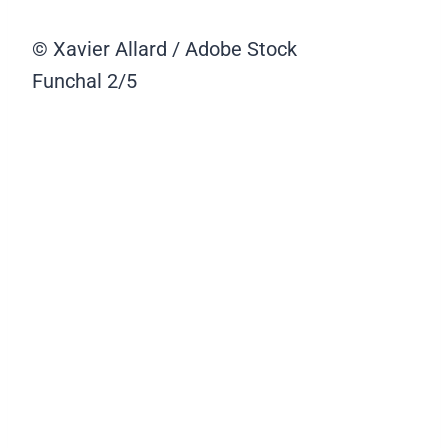
© Xavier Allard / Adobe Stock
Funchal
2/5