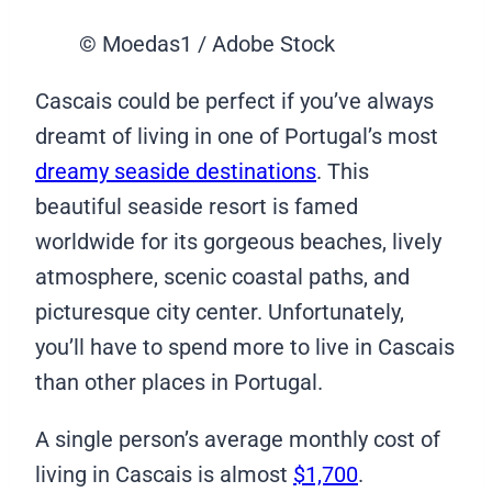
© Moedas1 / Adobe Stock
Cascais could be perfect if you’ve always
dreamt of living in one of Portugal’s most
dreamy seaside destinations
. This
beautiful seaside resort is famed
worldwide for its gorgeous beaches, lively
atmosphere, scenic coastal paths, and
picturesque city center. Unfortunately,
you’ll have to spend more to live in Cascais
than other places in Portugal.
A single person’s average monthly cost of
living in Cascais is almost
$1,700
.