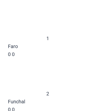
1
Faro
0
0
2
Funchal
0
0