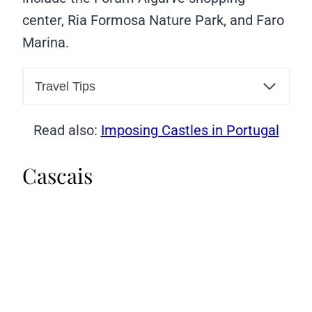
center, Ria Formosa Nature Park, and Faro
Marina.
Travel Tips
Read also:
Imposing Castles in Portugal
Cascais