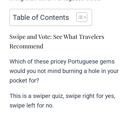
Table of Contents
Swipe and Vote: See What Travelers
Recommend
Which of these pricey Portuguese gems
would you not mind burning a hole in your
pocket for?
This is a swiper quiz, swipe right for yes,
swipe left for no.