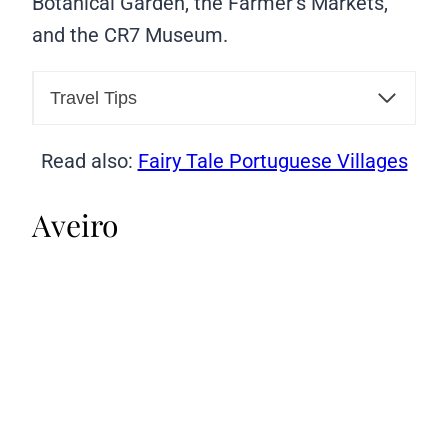
Botanical Garden, the Farmer’s Markets,
and the CR7 Museum.
Travel Tips
Read also:
Fairy Tale Portuguese Villages
Aveiro