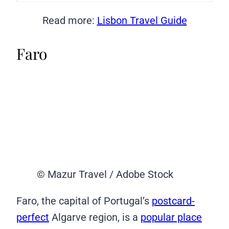
Read more:
Lisbon Travel Guide
Faro
© Mazur Travel / Adobe Stock
Faro, the capital of Portugal’s
postcard-
perfect
Algarve region, is a
popular place