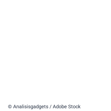
© Analisisgadgets / Adobe Stock