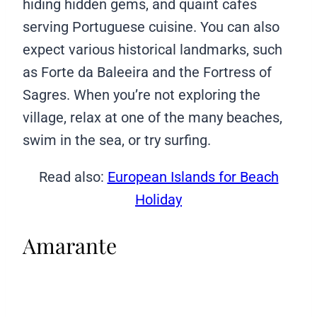
hiding hidden gems, and quaint cafes
serving Portuguese cuisine. You can also
expect various historical landmarks, such
as Forte da Baleeira and the Fortress of
Sagres. When you’re not exploring the
village, relax at one of the many beaches,
swim in the sea, or try surfing.
Read also:
European Islands for Beach
Holiday
Amarante