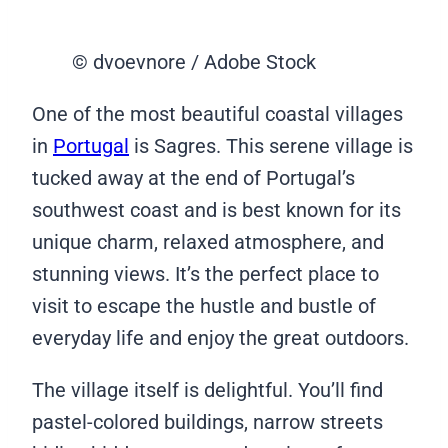
© dvoevnore / Adobe Stock
One of the most beautiful coastal villages
in
Portugal
is Sagres. This serene village is
tucked away at the end of Portugal’s
southwest coast and is best known for its
unique charm, relaxed atmosphere, and
stunning views. It’s the perfect place to
visit to escape the hustle and bustle of
everyday life and enjoy the great outdoors.
The village itself is delightful. You’ll find
pastel-colored buildings, narrow streets