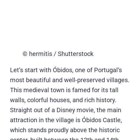
© hermitis / Shutterstock
Let’s start with Óbidos, one of Portugal’s
most beautiful and well-preserved villages.
This medieval town is famed for its tall
walls, colorful houses, and rich history.
Straight out of a Disney movie, the main
attraction in the village is Óbidos Castle,
which stands proudly above the historic