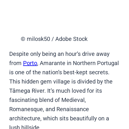
© milosk50 / Adobe Stock
Despite only being an hour’s drive away
from
Porto
, Amarante in Northern Portugal
is one of the nation’s best-kept secrets.
This hidden gem village is divided by the
Tâmega River. It’s much loved for its
fascinating blend of Medieval,
Romanesque, and Renaissance
architecture, which sits beautifully on a
lush hillside.