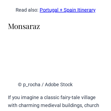
Read also:
Portugal + Spain Itinerary
Monsaraz
© p_rocha / Adobe Stock
If you imagine a classic fairy-tale village
with charming medieval buildings, church