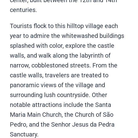
center, built between the 12th and 14th
centuries.
Tourists flock to this hilltop village each
year to admire the whitewashed buildings
splashed with color, explore the castle
walls, and walk along the labyrinth of
narrow, cobblestoned streets. From the
castle walls, travelers are treated to
panoramic views of the village and
surrounding lush countryside. Other
notable attractions include the Santa
Maria Main Church, the Church of São
Pedro, and the Senhor Jesus da Pedra
Sanctuary.