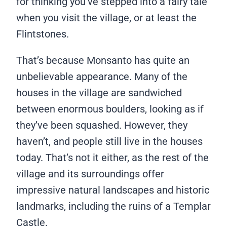
for thinking you’ve stepped into a fairy tale
when you visit the village, or at least the
Flintstones.
That’s because Monsanto has quite an
unbelievable appearance. Many of the
houses in the village are sandwiched
between enormous boulders, looking as if
they’ve been squashed. However, they
haven’t, and people still live in the houses
today. That’s not it either, as the rest of the
village and its surroundings offer
impressive natural landscapes and historic
landmarks, including the ruins of a Templar
Castle.