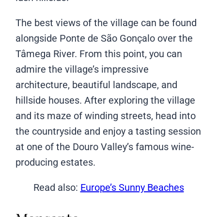
The best views of the village can be found
alongside Ponte de São Gonçalo over the
Tâmega River. From this point, you can
admire the village’s impressive
architecture, beautiful landscape, and
hillside houses. After exploring the village
and its maze of winding streets, head into
the countryside and enjoy a tasting session
at one of the Douro Valley’s famous wine-
producing estates.
Read also:
Europe’s Sunny Beaches