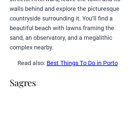
walls behind and explore the picturesque
countryside surrounding it. You’ll find a
beautiful beach with lawns framing the
sand, an observatory, and a megalithic
complex nearby.
Read also:
Best Things To Do in Porto
Sagres