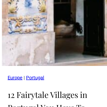
Europe
|
Portugal
12 Fairytale Villages in