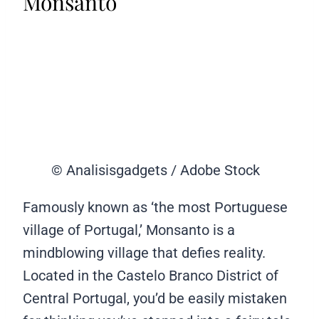
Monsanto
© Analisisgadgets / Adobe Stock
Famously known as ‘the most Portuguese
village of Portugal,’ Monsanto is a
mindblowing village that defies reality.
Located in the Castelo Branco District of
Central Portugal, you’d be easily mistaken