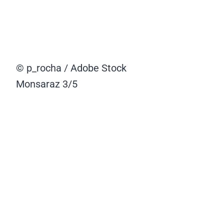
© p_rocha / Adobe Stock
Monsaraz
3/5