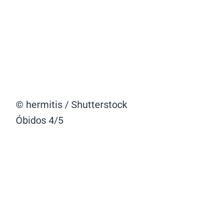
© hermitis / Shutterstock
Óbidos
4/5