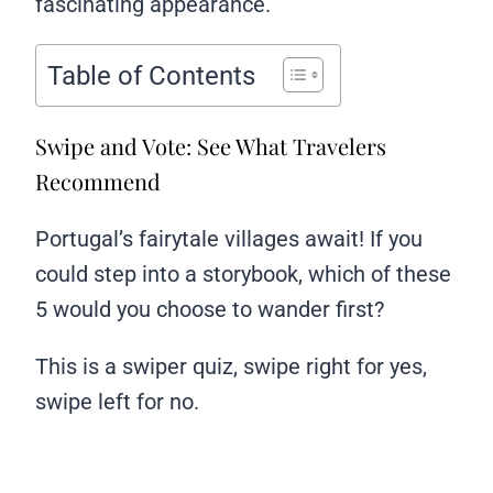
fascinating appearance.
Table of Contents
Swipe and Vote: See What Travelers
Recommend
Portugal’s fairytale villages await! If you
could step into a storybook, which of these
5 would you choose to wander first?
This is a swiper quiz, swipe right for yes,
swipe left for no.