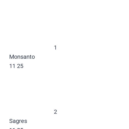
1
Monsanto
11
25
2
Sagres