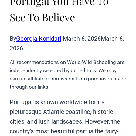
Portugal You Have To
See To Believe
By
Georgia Konidari
March 6, 2026
March 6,
2026
All recommendations on World Wild Schooling are
independently selected by our editors. We may
earn an affiliate commission from purchases made
through our links.
Portugal is known worldwide for its
picturesque Atlantic coastline, historic
cities, and lush landscapes. However, the
country’s most beautiful part is the fairy-