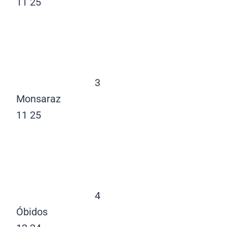
11
25
3
Monsaraz
11
25
4
Óbidos