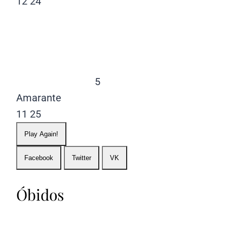
12
24
5
Amarante
11
25
Play Again!
Facebook
Twitter
VK
Óbidos