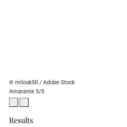
© milosk50 / Adobe Stock
Amarante
5/5
Results