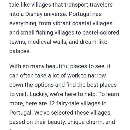
tale-like villages that transport travelers
into a Disney universe. Portugal has
everything, from vibrant coastal villages
and small fishing villages to pastel-colored
towns, medieval walls, and dream-like
palaces.
With so many beautiful places to see, it
can often take a lot of work to narrow
down the options and find the best places
to visit. Luckily, we’re here to help. To learn
more, here are 12 fairy-tale villages in
Portugal. We’ve selected these villages
based on their beauty, unique charm, and