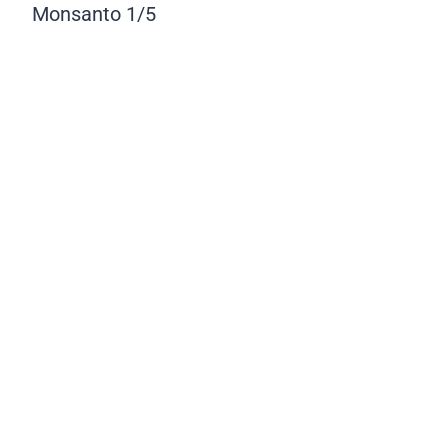
Monsanto
1/5