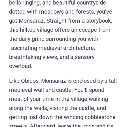
bells ringing, and beautiful countryside
dotted with meadows and forests, you’ve
got Monsaraz. Straight from a storybook,
this hilltop village offers an escape from
the daily grind surrounding you with
fascinating medieval architecture,
breathtaking views, and a sensory
overload.
Like Óbidos, Monsaraz is enclosed by a tall
medieval wall and castle. You’ll spend
most of your time in the village walking
along the walls, visiting the castle, and
getting lost down the winding cobblestone
streets. Afterward, leave the town and its