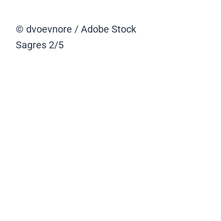
© dvoevnore / Adobe Stock
Sagres
2/5