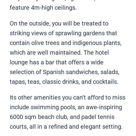
feature 4m-high ceilings.
On the outside, you will be treated to
striking views of sprawling gardens that
contain olive trees and indigenous plants,
which are well maintained. The hotel
lounge has a bar that offers a wide
selection of Spanish sandwiches, salads,
tapas, teas, classic drinks, and cocktails.
Its other amenities you can’t afford to miss
include swimming pools, an awe-inspiring
6000 sqm beach club, and padel tennis
courts, all in a refined and elegant setting.