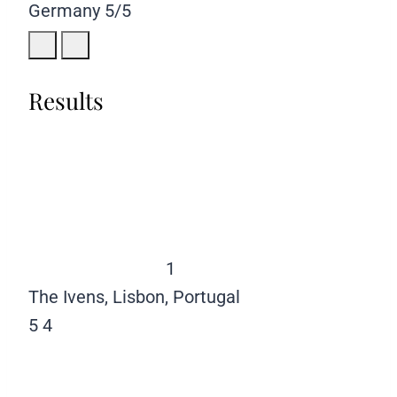
Germany
5/5
Results
1
The Ivens, Lisbon, Portugal
5
4