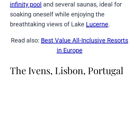
infinity pool
and several saunas, ideal for
soaking oneself while enjoying the
breathtaking views of Lake
Lucerne
.
Read also:
Best Value All-Inclusive Resorts
in Europe
The Ivens, Lisbon, Portugal