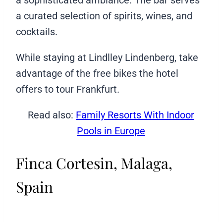
a curated selection of spirits, wines, and
cocktails.
While staying at Lindlley Lindenberg, take
advantage of the free bikes the hotel
offers to tour Frankfurt.
Read also:
Family Resorts With Indoor
Pools in Europe
Finca Cortesin, Malaga,
Spain