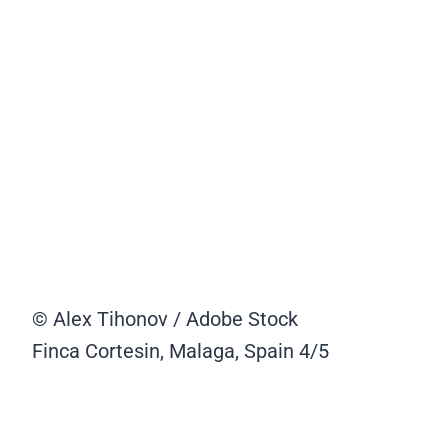
© Alex Tihonov / Adobe Stock
Finca Cortesin, Malaga, Spain
4/5