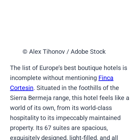
© Alex Tihonov / Adobe Stock
The list of Europe’s best boutique hotels is
incomplete without mentioning
Finca
Cortesin
. Situated in the foothills of the
Sierra Bermeja range, this hotel feels like a
world of its own, from its world-class
hospitality to its impeccably maintained
property. Its 67 suites are spacious,
exquisitely designed, light-filled, and all