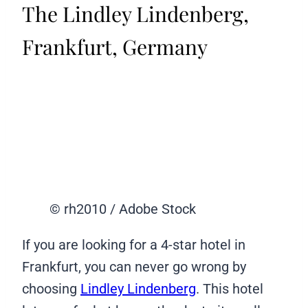
The Lindley Lindenberg,
Frankfurt, Germany
© rh2010 / Adobe Stock
If you are looking for a 4-star hotel in
Frankfurt, you can never go wrong by
choosing
Lindley Lindenberg
. This hotel