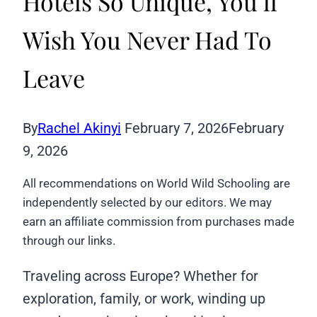
Hotels So Unique, You’ll
Wish You Never Had To
Leave
By
Rachel Akinyi
February 7, 2026
February
9, 2026
All recommendations on World Wild Schooling are
independently selected by our editors. We may
earn an affiliate commission from purchases made
through our links.
Traveling across Europe? Whether for
exploration, family, or work, winding up