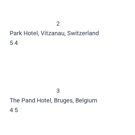
2
Park Hotel, Vitzanau, Switzerland
5
4
3
The Pand Hotel, Bruges, Belgium
4
5