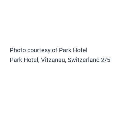
Photo courtesy of Park Hotel
Park Hotel, Vitzanau, Switzerland
2/5