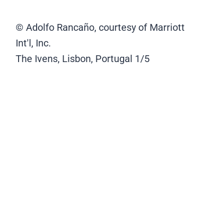
© Adolfo Rancaño, courtesy of Marriott
Int'l, Inc.
The Ivens, Lisbon, Portugal
1/5