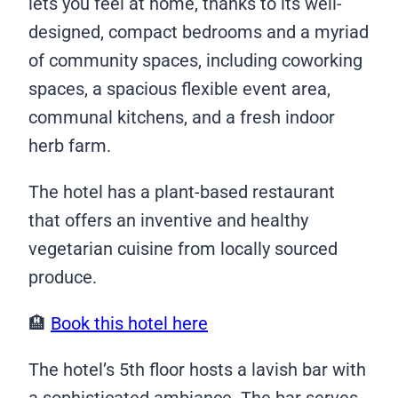
lets you feel at home, thanks to its well-
designed, compact bedrooms and a myriad
of community spaces, including coworking
spaces, a spacious flexible event area,
communal kitchens, and a fresh indoor
herb farm.
The hotel has a plant-based restaurant
that offers an inventive and healthy
vegetarian cuisine from locally sourced
produce.
🏨
Book this hotel here
The hotel’s 5th floor hosts a lavish bar with
a sophisticated ambiance. The bar serves