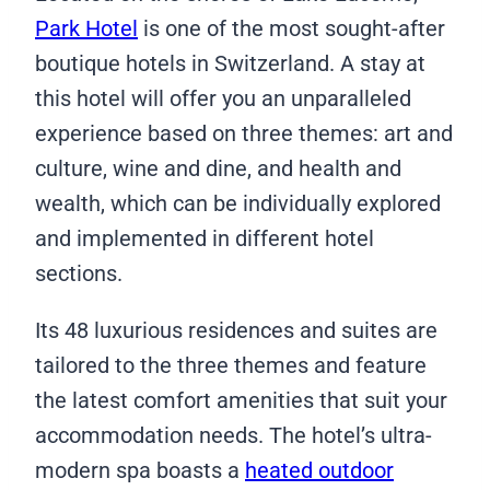
Park Hotel
is one of the most sought-after
boutique hotels in Switzerland. A stay at
this hotel will offer you an unparalleled
experience based on three themes: art and
culture, wine and dine, and health and
wealth, which can be individually explored
and implemented in different hotel
sections.
Its 48 luxurious residences and suites are
tailored to the three themes and feature
the latest comfort amenities that suit your
accommodation needs. The hotel’s ultra-
modern spa boasts a
heated outdoor