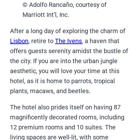
© Adolfo Rancaño, courtesy of
Marriott Int’l, Inc.
After a long day of exploring the charm of
Lisbon
, retire to
The Ivens
, a haven that
offers guests serenity amidst the bustle of
the city. If you are into the urban jungle
aesthetic, you will love your time at this
hotel, as it is home to parrots, tropical
plants, macaws, and beetles.
The hotel also prides itself on having 87
magnificently decorated rooms, including
12 premium rooms and 10 suites. The
living spaces are well-lit, with some