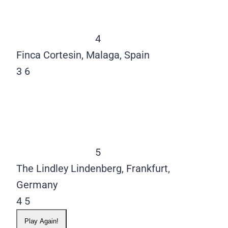
4
Finca Cortesin, Malaga, Spain
3
6
5
The Lindley Lindenberg, Frankfurt,
Germany
4
5
Play Again!