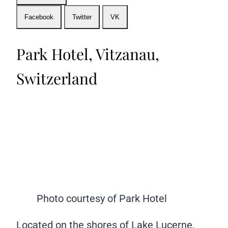
Facebook
Twitter
VK
Park Hotel, Vitzanau,
Switzerland
Photo courtesy of Park Hotel
Located on the shores of Lake Lucerne,