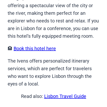
offering a spectacular view of the city or
the river, making them perfect for an
explorer who needs to rest and relax. If you
are in Lisbon for a conference, you can use
this hotel’s fully equipped meeting room.
🏨
Book this hotel here
The Ivens offers personalized itinerary
services, which are perfect for travelers
who want to explore Lisbon through the
eyes of a local.
Read also:
Lisbon Travel Guide