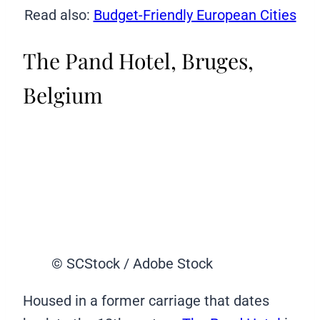
Read also:
Budget-Friendly European Cities
The Pand Hotel, Bruges,
Belgium
© SCStock / Adobe Stock
Housed in a former carriage that dates