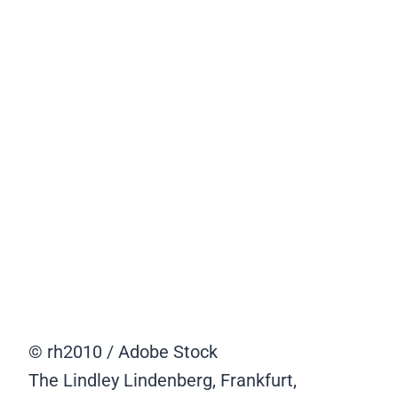
© rh2010 / Adobe Stock
The Lindley Lindenberg, Frankfurt,