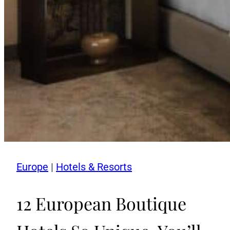
Europe
|
Hotels & Resorts
12 European Boutique