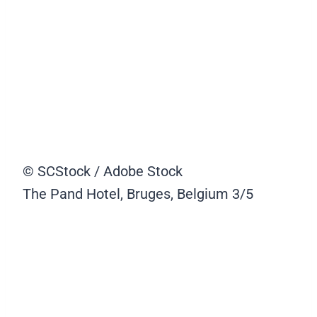
© SCStock / Adobe Stock
The Pand Hotel, Bruges, Belgium
3/5