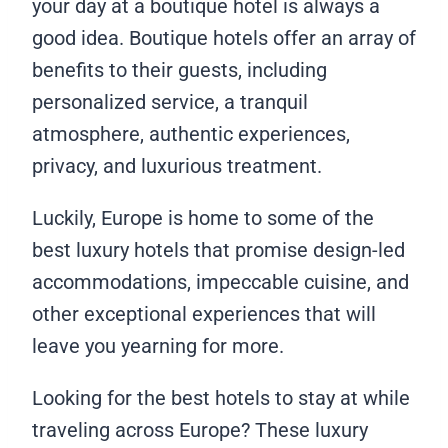
your day at a boutique hotel is always a
good idea. Boutique hotels offer an array of
benefits to their guests, including
personalized service, a tranquil
atmosphere, authentic experiences,
privacy, and luxurious treatment.
Luckily, Europe is home to some of the
best luxury hotels that promise design-led
accommodations, impeccable cuisine, and
other exceptional experiences that will
leave you yearning for more.
Looking for the best hotels to stay at while
traveling across Europe? These luxury