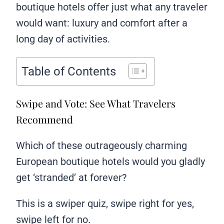
boutique hotels offer just what any traveler
would want: luxury and comfort after a
long day of activities.
Table of Contents
Swipe and Vote: See What Travelers
Recommend
Which of these outrageously charming
European boutique hotels would you gladly
get ‘stranded’ at forever?
This is a swiper quiz, swipe right for yes,
swipe left for no.