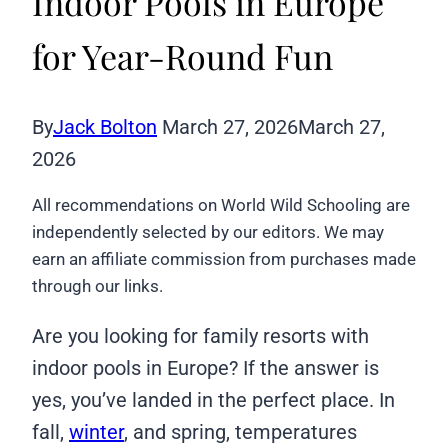
Indoor Pools in Europe
for Year-Round Fun
By
Jack Bolton
March 27, 2026
March 27,
2026
All recommendations on World Wild Schooling are
independently selected by our editors. We may
earn an affiliate commission from purchases made
through our links.
Are you looking for family resorts with
indoor pools in Europe? If the answer is
yes, you’ve landed in the perfect place. In
fall,
winter
, and spring, temperatures