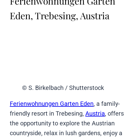
Ferienwohnungen Garten
Eden, Trebesing, Austria
© S. Birkelbach / Shutterstock
Ferienwohnungen Garten Eden
, a family-
friendly resort in Trebesing,
Austria
, offers
the opportunity to explore the Austrian
countryside, relax in lush gardens, enjoy a