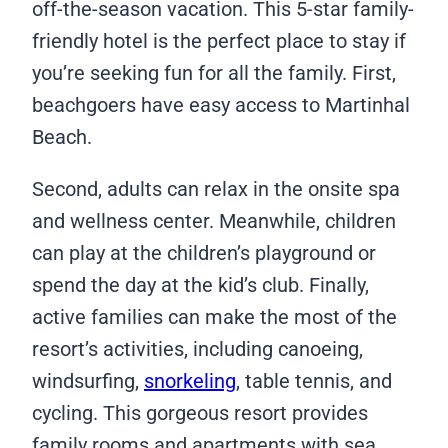
off-the-season vacation. This 5-star family-
friendly hotel is the perfect place to stay if
you’re seeking fun for all the family. First,
beachgoers have easy access to Martinhal
Beach.
Second, adults can relax in the onsite spa
and wellness center. Meanwhile, children
can play at the children’s playground or
spend the day at the kid’s club. Finally,
active families can make the most of the
resort’s activities, including canoeing,
windsurfing,
snorkeling
, table tennis, and
cycling. This gorgeous resort provides
family rooms and apartments with sea