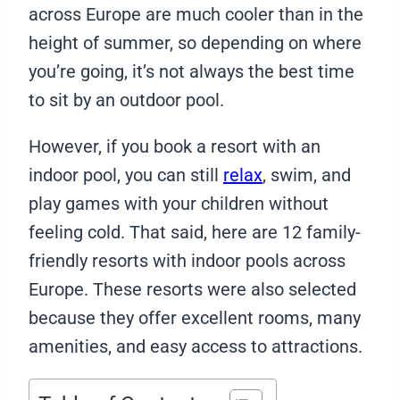
across Europe are much cooler than in the
height of summer, so depending on where
you’re going, it’s not always the best time
to sit by an outdoor pool.
However, if you book a resort with an
indoor pool, you can still
relax
, swim, and
play games with your children without
feeling cold. That said, here are 12 family-
friendly resorts with indoor pools across
Europe. These resorts were also selected
because they offer excellent rooms, many
amenities, and easy access to attractions.