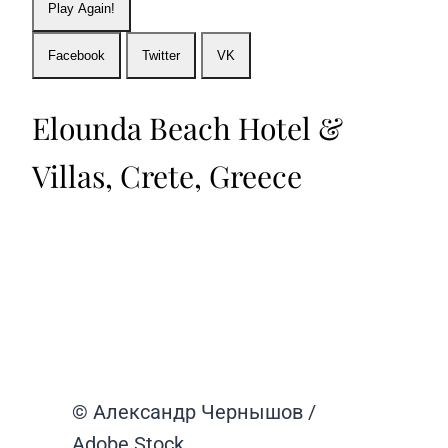
Play Again!
Facebook
Twitter
VK
Elounda Beach Hotel &
Villas, Crete, Greece
© Александр Чернышов /
Adobe Stock