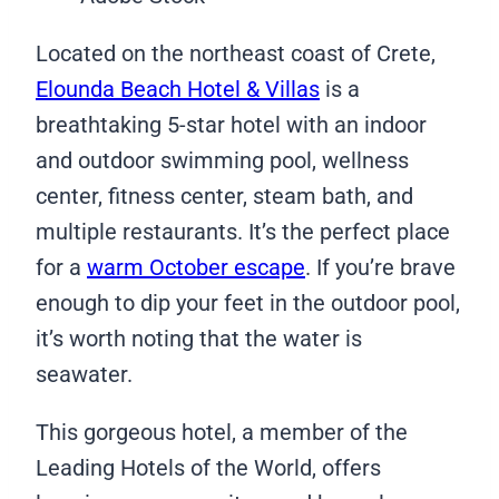
Located on the northeast coast of Crete,
Elounda Beach Hotel & Villas
is a
breathtaking 5-star hotel with an indoor
and outdoor swimming pool, wellness
center, fitness center, steam bath, and
multiple restaurants. It’s the perfect place
for a
warm October escape
. If you’re brave
enough to dip your feet in the outdoor pool,
it’s worth noting that the water is
seawater.
This gorgeous hotel, a member of the
Leading Hotels of the World, offers