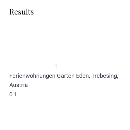
Results
1
Ferienwohnungen Garten Eden, Trebesing,
Austria
0
1