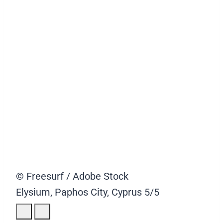
© Freesurf / Adobe Stock
Elysium, Paphos City, Cyprus
5/5