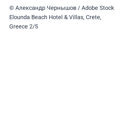
© Александр Чернышов / Adobe Stock
Elounda Beach Hotel & Villas, Crete,
Greece
2/5