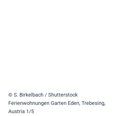
© S. Birkelbach / Shutterstock
Ferienwohnungen Garten Eden, Trebesing,
Austria
1/5