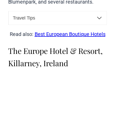
Blumenpark, and several restaurants.
Travel Tips
Read also:
Best European Boutique Hotels
The Europe Hotel & Resort,
Killarney, Ireland