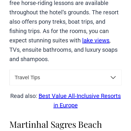
free horse-riding lessons are available
throughout the hotel’s grounds. The resort
also offers pony treks, boat trips, and
fishing trips. As for the rooms, you can
expect stunning suites with
lake views
,
TVs, ensuite bathrooms, and luxury soaps
and shampoos.
Travel Tips
Read also:
Best Value All-Inclusive Resorts
in Europe
Martinhal Sagres Beach