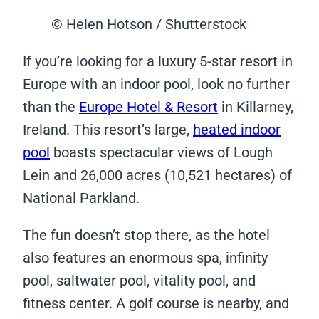
© Helen Hotson / Shutterstock
If you’re looking for a luxury 5-star resort in
Europe with an indoor pool, look no further
than the
Europe Hotel & Resort
in Killarney,
Ireland. This resort’s large,
heated indoor
pool
boasts spectacular views of Lough
Lein and 26,000 acres (10,521 hectares) of
National Parkland.
The fun doesn’t stop there, as the hotel
also features an enormous spa, infinity
pool, saltwater pool, vitality pool, and
fitness center. A golf course is nearby, and