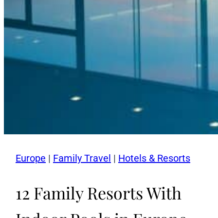
Europe
|
Family Travel
|
Hotels & Resorts
12 Family Resorts With