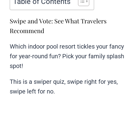
Table of Contents
Swipe and Vote: See What Travelers
Recommend
Which indoor pool resort tickles your fancy
for year-round fun? Pick your family splash
spot!
This is a swiper quiz, swipe right for yes,
swipe left for no.