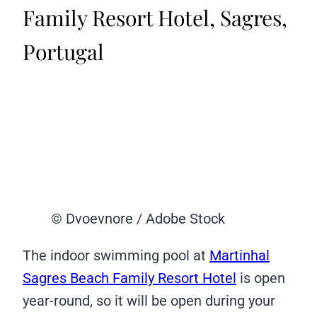
Family Resort Hotel, Sagres,
Portugal
© Dvoevnore / Adobe Stock
The indoor swimming pool at
Martinhal
Sagres Beach Family Resort Hotel
is open
year-round, so it will be open during your