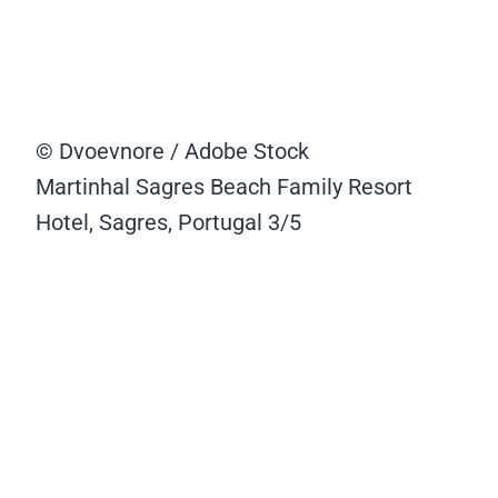
© Dvoevnore / Adobe Stock
Martinhal Sagres Beach Family Resort
Hotel, Sagres, Portugal
3/5