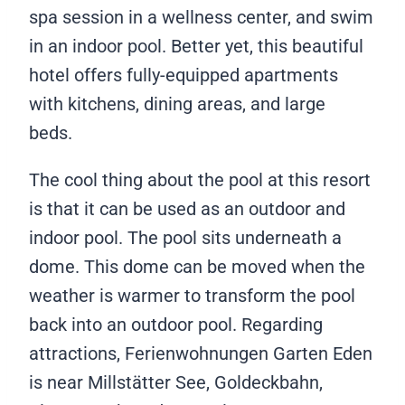
spa session in a wellness center, and swim
in an indoor pool. Better yet, this beautiful
hotel offers fully-equipped apartments
with kitchens, dining areas, and large
beds.
The cool thing about the pool at this resort
is that it can be used as an outdoor and
indoor pool. The pool sits underneath a
dome. This dome can be moved when the
weather is warmer to transform the pool
back into an outdoor pool. Regarding
attractions, Ferienwohnungen Garten Eden
is near Millstätter See, Goldeckbahn,