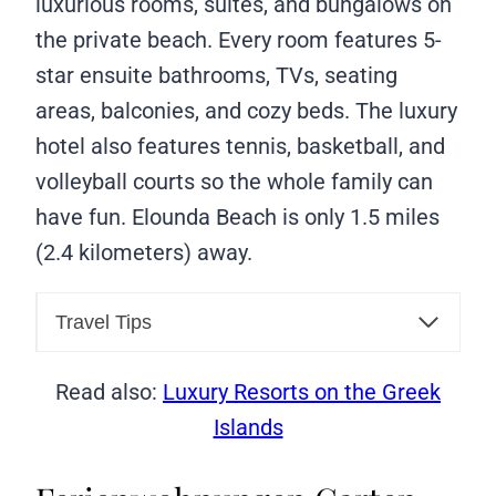
luxurious rooms, suites, and bungalows on
the private beach. Every room features 5-
star ensuite bathrooms, TVs, seating
areas, balconies, and cozy beds. The luxury
hotel also features tennis, basketball, and
volleyball courts so the whole family can
have fun. Elounda Beach is only 1.5 miles
(2.4 kilometers) away.
Travel Tips
Read also:
Luxury Resorts on the Greek
Islands