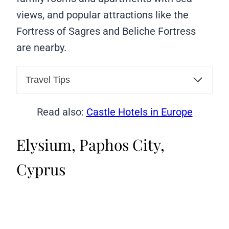
views, and popular attractions like the
Fortress of Sagres and Beliche Fortress
are nearby.
Travel Tips
Read also:
Castle Hotels in Europe
Elysium, Paphos City,
Cyprus