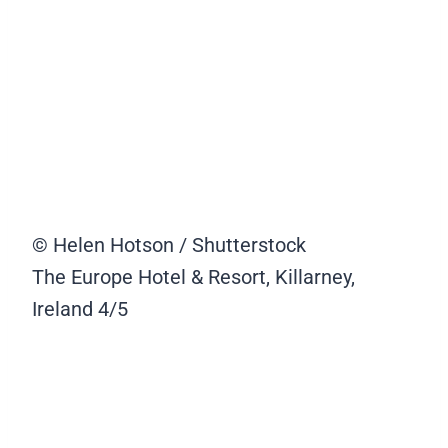
© Helen Hotson / Shutterstock
The Europe Hotel & Resort, Killarney,
Ireland
4/5