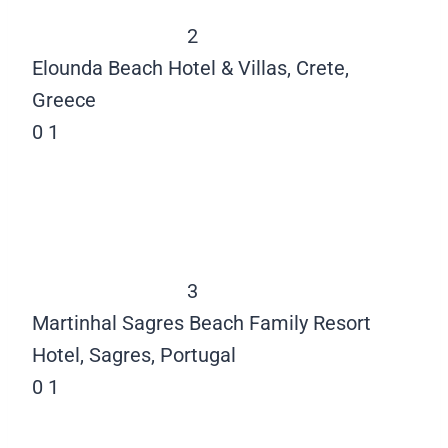
2
Elounda Beach Hotel & Villas, Crete,
Greece
0
1
3
Martinhal Sagres Beach Family Resort
Hotel, Sagres, Portugal
0
1