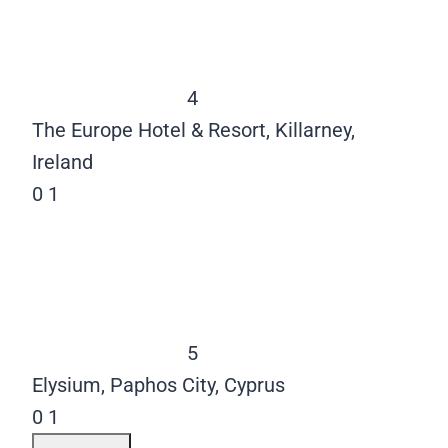
4
The Europe Hotel & Resort, Killarney,
Ireland
0
1
5
Elysium, Paphos City, Cyprus
0
1