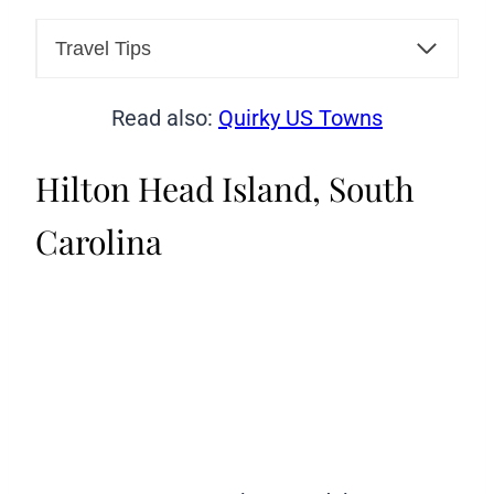
Travel Tips
Read also:
Quirky US Towns
Hilton Head Island, South
Carolina