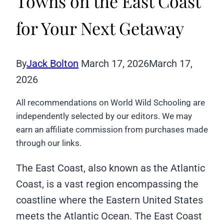
Towns on the East Coast
for Your Next Getaway
By
Jack Bolton
March 17, 2026
March 17,
2026
All recommendations on World Wild Schooling are
independently selected by our editors. We may
earn an affiliate commission from purchases made
through our links.
The East Coast, also known as the Atlantic
Coast, is a vast region encompassing the
coastline where the Eastern United States
meets the Atlantic Ocean. The East Coast