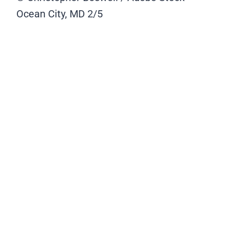
Ocean City, MD
2/5