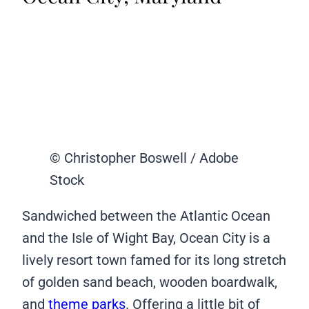
© Christopher Boswell / Adobe
Stock
Sandwiched between the Atlantic Ocean
and the Isle of Wight Bay, Ocean City is a
lively resort town famed for its long stretch
of golden sand beach, wooden boardwalk,
and
theme parks
. Offering a little bit of