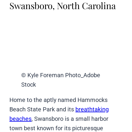
Swansboro, North Carolina
© Kyle Foreman Photo_Adobe
Stock
Home to the aptly named Hammocks
Beach State Park and its
breathtaking
beaches
, Swansboro is a small harbor
town best known for its picturesque