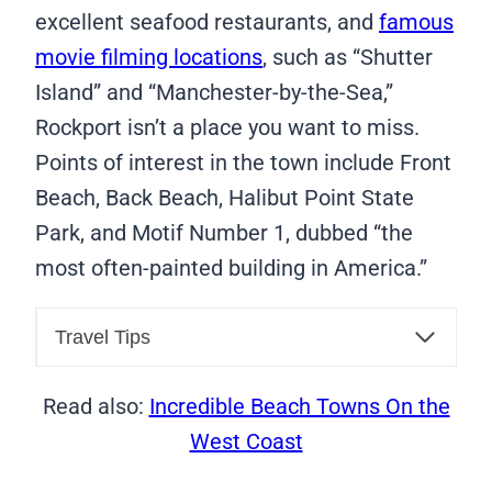
excellent seafood restaurants, and
famous
movie filming locations
, such as “Shutter
Island” and “Manchester-by-the-Sea,”
Rockport isn’t a place you want to miss.
Points of interest in the town include Front
Beach, Back Beach, Halibut Point State
Park, and Motif Number 1, dubbed “the
most often-painted building in America.”
Travel Tips
Read also:
Incredible Beach Towns On the
West Coast