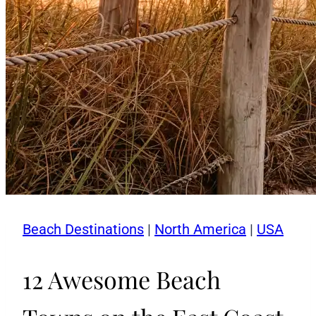
Beach Destinations
|
North America
|
USA
12 Awesome Beach