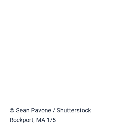
© Sean Pavone / Shutterstock
Rockport, MA
1/5