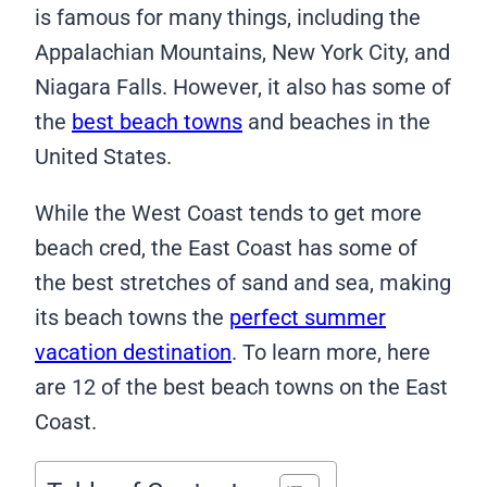
is famous for many things, including the
Appalachian Mountains, New York City, and
Niagara Falls. However, it also has some of
the
best beach towns
and beaches in the
United States.
While the West Coast tends to get more
beach cred, the East Coast has some of
the best stretches of sand and sea, making
its beach towns the
perfect summer
vacation destination
. To learn more, here
are 12 of the best beach towns on the East
Coast.