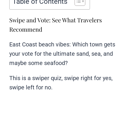
Table of Contents
Swipe and Vote: See What Travelers
Recommend
East Coast beach vibes: Which town gets
your vote for the ultimate sand, sea, and
maybe some seafood?
This is a swiper quiz, swipe right for yes,
swipe left for no.