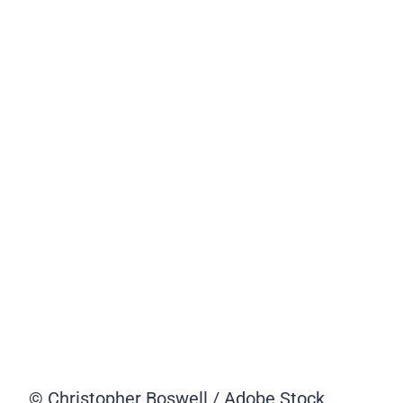
© Christopher Boswell / Adobe Stock