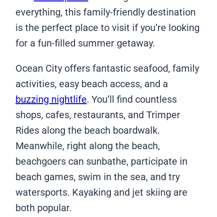
everything, this family-friendly destination
is the perfect place to visit if you’re looking
for a fun-filled summer getaway.
Ocean City offers fantastic seafood, family
activities, easy beach access, and a
buzzing nightlife
. You’ll find countless
shops, cafes, restaurants, and Trimper
Rides along the beach boardwalk.
Meanwhile, right along the beach,
beachgoers can sunbathe, participate in
beach games, swim in the sea, and try
watersports. Kayaking and jet skiing are
both popular.