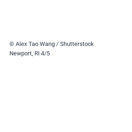
© Alex Tao Wang / Shutterstock
Newport, RI
4/5