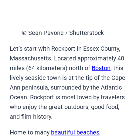
© Sean Pavone / Shutterstock
Let’s start with Rockport in Essex County,
Massachusetts. Located approximately 40
miles (64 kilometers) north of
Boston
, this
lively seaside town is at the tip of the Cape
Ann peninsula, surrounded by the Atlantic
Ocean. Rockport is most loved by travelers
who enjoy the great outdoors, good food,
and film history.
Home to many
beautiful beaches
,