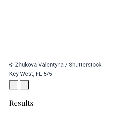
© Zhukova Valentyna / Shutterstock
Key West, FL
5/5
Results