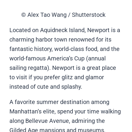
© Alex Tao Wang / Shutterstock
Located on Aquidneck Island, Newport is a
charming harbor town renowned for its
fantastic history, world-class food, and the
world-famous America’s Cup (annual
sailing regatta). Newport is a great place
to visit if you prefer glitz and glamor
instead of cute and splashy.
A favorite summer destination among
Manhattan’s elite, spend your time walking
along Bellevue Avenue, admiring the
Gilded Age mansions and museums,