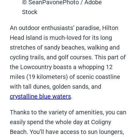
© SeanPavonePhoto / Adobe
Stock
An outdoor enthusiasts’ paradise, Hilton
Head Island is much-loved for its long
stretches of sandy beaches, walking and
cycling trails, and golf courses. This part of
the Lowcountry boasts a whopping 12
miles (19 kilometers) of scenic coastline
with tall dunes, golden sands, and
crystalline blue waters
.
Thanks to the variety of amenities, you can
easily spend the whole day at Coligny
Beach. You’ll have access to sun loungers,