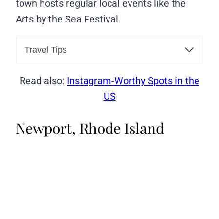
town hosts regular local events like the
Arts by the Sea Festival.
Travel Tips
Read also:
Instagram-Worthy Spots in the
US
Newport, Rhode Island