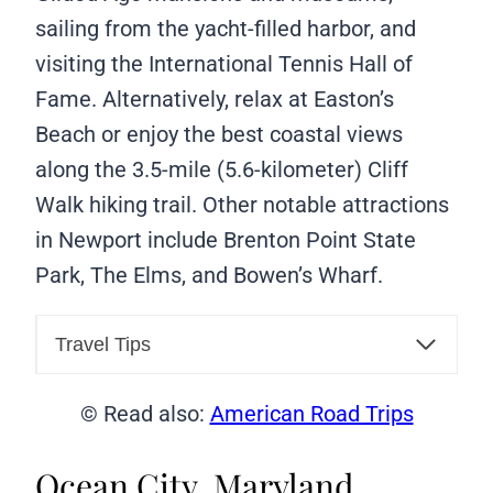
sailing from the yacht-filled harbor, and
visiting the International Tennis Hall of
Fame. Alternatively, relax at Easton’s
Beach or enjoy the best coastal views
along the 3.5-mile (5.6-kilometer) Cliff
Walk hiking trail. Other notable attractions
in Newport include Brenton Point State
Park, The Elms, and Bowen’s Wharf.
Travel Tips
© Read also:
American Road Trips
Ocean City, Maryland