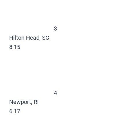
3
Hilton Head, SC
8
15
4
Newport, RI
6
17