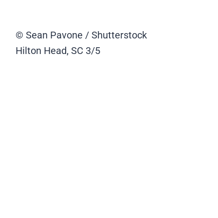
© Sean Pavone / Shutterstock
Hilton Head, SC
3/5