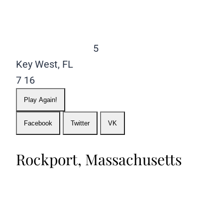
5
Key West, FL
7
16
Play Again!
Facebook
Twitter
VK
Rockport, Massachusetts