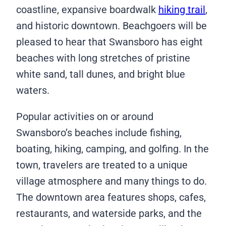
coastline, expansive boardwalk
hiking trail
,
and historic downtown. Beachgoers will be
pleased to hear that Swansboro has eight
beaches with long stretches of pristine
white sand, tall dunes, and bright blue
waters.
Popular activities on or around
Swansboro’s beaches include fishing,
boating, hiking, camping, and golfing. In the
town, travelers are treated to a unique
village atmosphere and many things to do.
The downtown area features shops, cafes,
restaurants, and waterside parks, and the