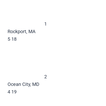
1
Rockport, MA
5
18
2
Ocean City, MD
4
19