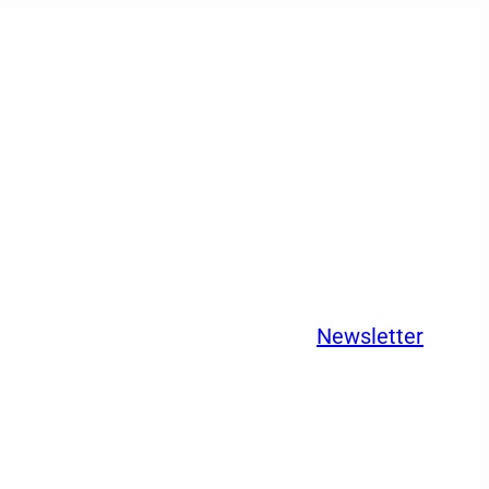
Newsletter