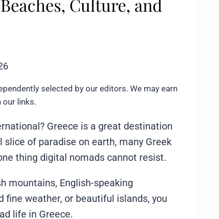
 Beaches, Culture, and
26
ependently selected by our editors. We may earn
our links.
ernational? Greece is a great destination
ral slice of paradise on earth, many Greek
one thing digital nomads cannot resist.
sh mountains, English-speaking
 fine weather, or beautiful islands, you
mad life in Greece.