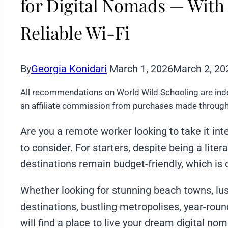
for Digital Nomads — With
Reliable Wi-Fi
By
Georgia Konidari
March 1, 2026
March 2, 20
All recommendations on World Wild Schooling are ind
an affiliate commission from purchases made through 
Are you a remote worker looking to take it int
to consider. For starters, despite being a lite
destinations remain budget-friendly, which is 
Whether looking for stunning beach towns, lu
destinations, bustling metropolises, year-round
will find a place to live your dream digital no