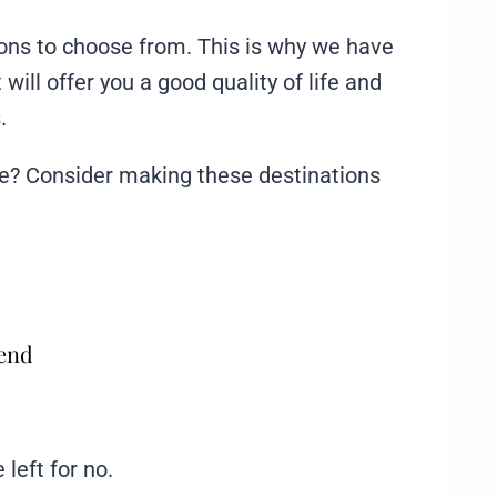
tions to choose from. This is why we have
will offer you a good quality of life and
.
ece? Consider making these destinations
mend
 left for no.