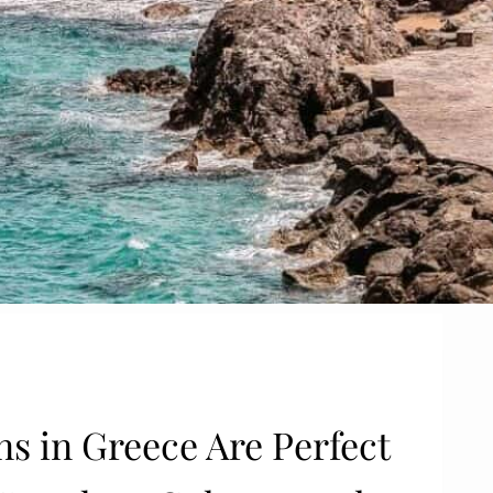
s in Greece Are Perfect