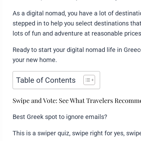
As a digital nomad, you have a lot of destina
stepped in to help you select destinations that 
lots of fun and adventure at reasonable prices
Ready to start your digital nomad life in Gre
your new home.
Table of Contents
Swipe and Vote: See What Travelers Recom
Best Greek spot to ignore emails?
This is a swiper quiz, swipe right for yes, swipe