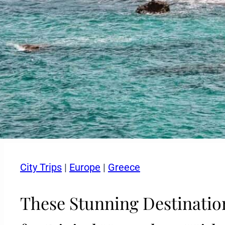
City Trips
|
Europe
|
Greece
These Stunning Destination