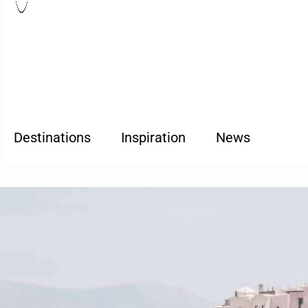
Destinations
Inspiration
News