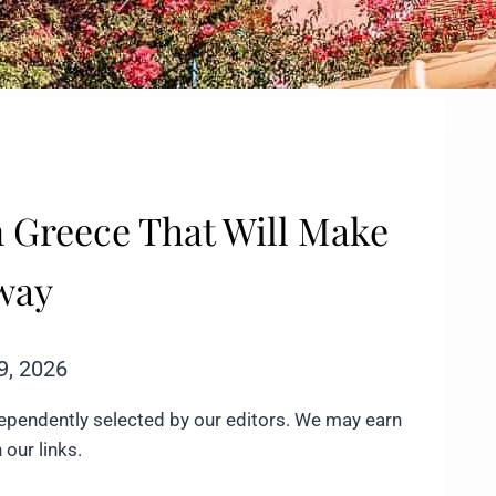
in Greece That Will Make
away
9, 2026
ependently selected by our editors. We may earn
our links.