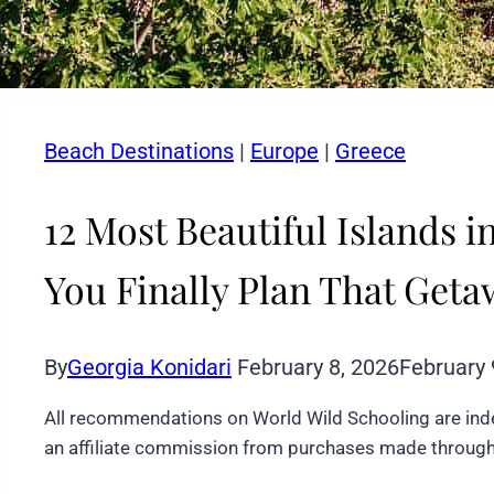
Beach Destinations
|
Europe
|
Greece
12 Most Beautiful Islands 
You Finally Plan That Get
By
Georgia Konidari
February 8, 2026
February 
All recommendations on World Wild Schooling are ind
an affiliate commission from purchases made through 