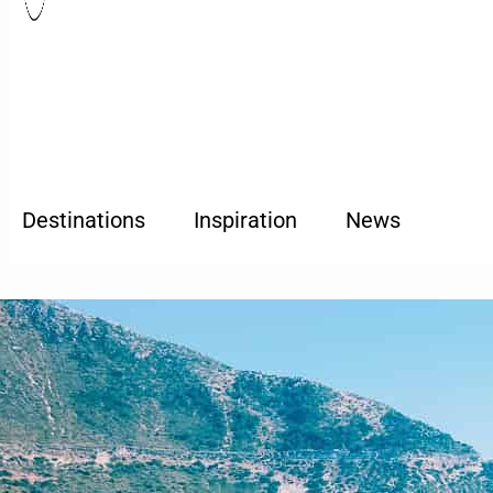
Destinations
Inspiration
News