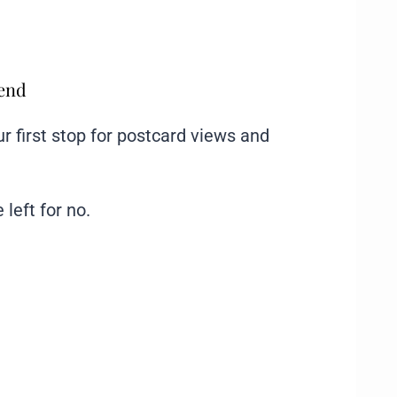
mend
ur first stop for postcard views and
 left for no.