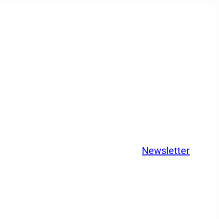
Newsletter