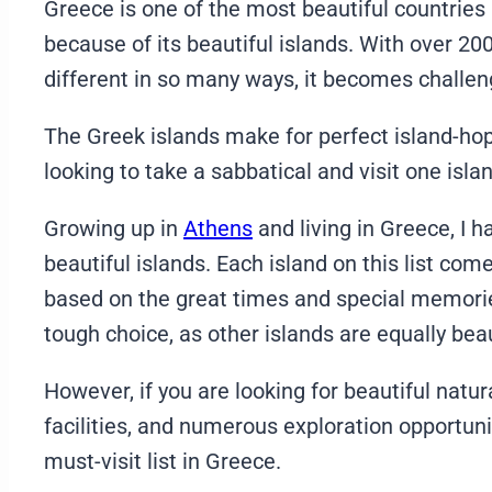
Greece is one of the most beautiful countries i
because of its beautiful islands. With over 200
different in so many ways, it becomes challeng
The Greek islands make for perfect island-ho
looking to take a sabbatical and visit one isla
Growing up in
Athens
and living in Greece, I h
beautiful islands. Each island on this list 
based on the great times and special memories
tough choice, as other islands are equally bea
However, if you are looking for beautiful natur
facilities, and numerous exploration opportuni
must-visit list in Greece.