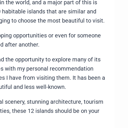
n the world, and a major part of this is
 habitable islands that are similar and
ing to choose the most beautiful to visit.
pping opportunities or even for someone
nd after another.
ad the opportunity to explore many of its
comes with my personal recommendation
 I have from visiting them. It has been a
utiful and less well-known.
al scenery, stunning architecture, tourism
ties, these 12 islands should be on your