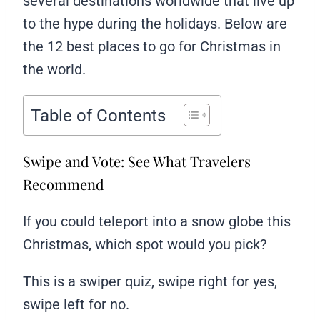
several destinations worldwide that live up
to the hype during the holidays. Below are
the 12 best places to go for Christmas in
the world.
Table of Contents
Swipe and Vote: See What Travelers
Recommend
If you could teleport into a snow globe this
Christmas, which spot would you pick?
This is a swiper quiz, swipe right for yes,
swipe left for no.