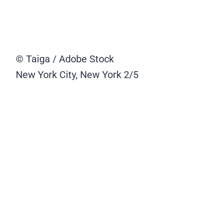
© Taiga / Adobe Stock
New York City, New York
2/5