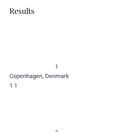
Results
1
Copenhagen, Denmark
1
1