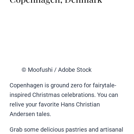
© Moofushi / Adobe Stock
Copenhagen is ground zero for fairytale-
inspired Christmas celebrations. You can
relive your favorite Hans Christian
Andersen tales.
Grab some delicious pastries and artisanal