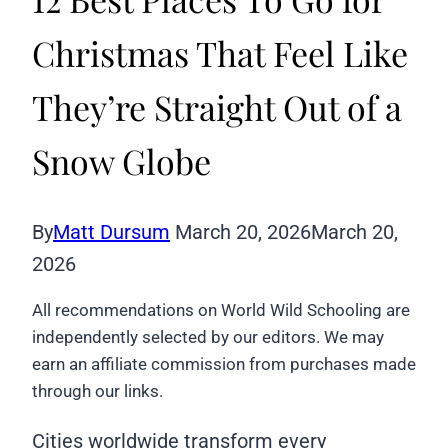
Christmas That Feel Like
They’re Straight Out of a
Snow Globe
By
Matt Dursum
March 20, 2026
March 20,
2026
All recommendations on World Wild Schooling are
independently selected by our editors. We may
earn an affiliate commission from purchases made
through our links.
Cities worldwide transform every