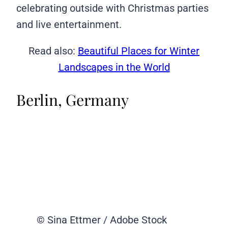
celebrating outside with Christmas parties
and live entertainment.
Read also:
Beautiful Places for Winter
Landscapes in the World
Berlin, Germany
© Sina Ettmer / Adobe Stock