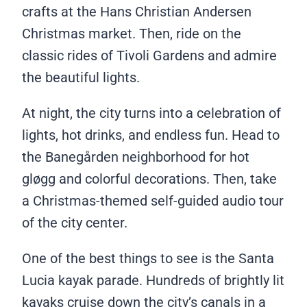
crafts at the Hans Christian Andersen
Christmas market. Then, ride on the
classic rides of Tivoli Gardens and admire
the beautiful lights.
At night, the city turns into a celebration of
lights, hot drinks, and endless fun. Head to
the Banegården neighborhood for hot
gløgg and colorful decorations. Then, take
a Christmas-themed self-guided audio tour
of the city center.
One of the best things to see is the Santa
Lucia kayak parade. Hundreds of brightly lit
kayaks cruise down the city’s canals in a