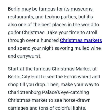
Berlin may be famous for its museums,
restaurants, and techno parties, but it’s
also one of the best places in the world to
go for Christmas. Take your time to stroll
through over a hundred
Christmas markets
and spend your night savoring mulled wine
and currywurst.
Start at the famous Christmas Market at
Berlin City Hall to see the Ferris wheel and
shop till you drop. Then, make your way to
Charlottenburg Palace’s eye-catching
Christmas market to see horse-drawn
carriages and tons of colorful lights.