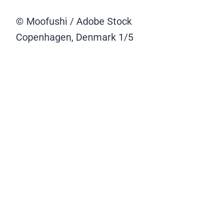
© Moofushi / Adobe Stock
Copenhagen, Denmark
1/5