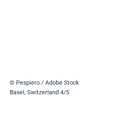
© Pespiero / Adobe Stock
Basel, Switzerland
4/5