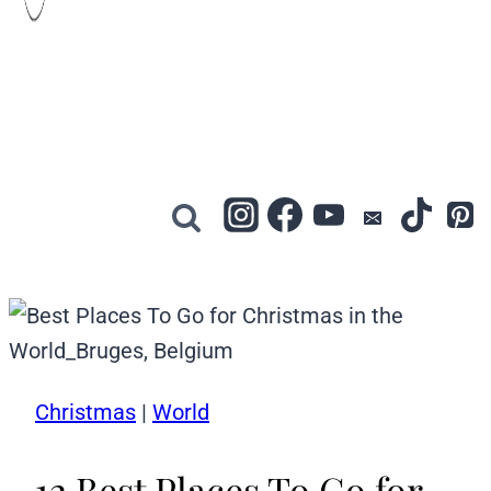
Christmas
|
World
12 Best Places To Go for