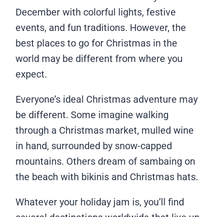
December with colorful lights, festive
events, and fun traditions. However, the
best places to go for Christmas in the
world may be different from where you
expect.
Everyone’s ideal Christmas adventure may
be different. Some imagine walking
through a Christmas market, mulled wine
in hand, surrounded by snow-capped
mountains. Others dream of sambaing on
the beach with bikinis and Christmas hats.
Whatever your holiday jam is, you’ll find