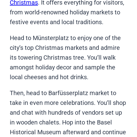
Christmas
. It offers everything for visitors,
from world-renowned holiday markets to
festive events and local traditions.
Head to Münsterplatz to enjoy one of the
city’s top Christmas markets and admire
its towering Christmas tree. You’ll walk
amongst holiday decor and sample the
local cheeses and hot drinks.
Then, head to Barfüsserplatz market to
take in even more celebrations. You’ll shop
and chat with hundreds of vendors set up
in wooden chalets. Hop into the Basel
Historical Museum afterward and continue