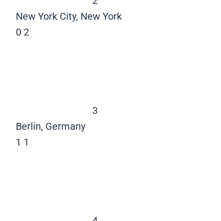
2
New York City, New York
0
2
3
Berlin, Germany
1
1
4