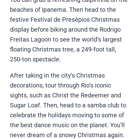
beaches of Ipanema. Then head to the
festive Festival de Presépios Christmas
display before biking around the Rodrigo
Freitas Lagoon to see the world’s largest
floating Christmas tree, a 249-foot tall,
250-ton spectacle.
After taking in the city’s Christmas
decorations, tour through Rio’s iconic
sights, such as Christ the Redeemer and
Sugar Loaf. Then, head to a samba club to
celebrate the holidays moving to some of
the best dance music on the planet. You’ll
never dream of a snowy Christmas again.