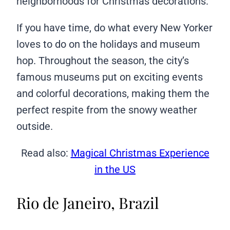
neighborhoods for Christmas decorations.
If you have time, do what every New Yorker
loves to do on the holidays and museum
hop. Throughout the season, the city’s
famous museums put on exciting events
and colorful decorations, making them the
perfect respite from the snowy weather
outside.
Read also:
Magical Christmas Experience
in the US
Rio de Janeiro, Brazil