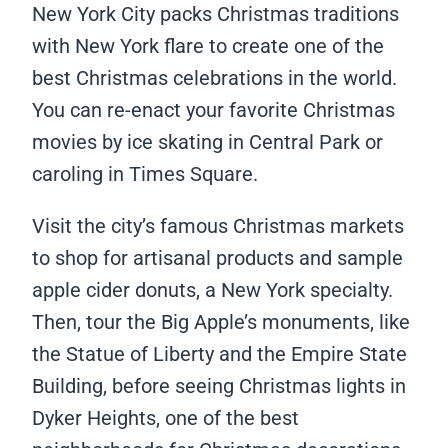
New York City packs Christmas traditions
with New York flare to create one of the
best Christmas celebrations in the world.
You can re-enact your favorite Christmas
movies by ice skating in Central Park or
caroling in Times Square.
Visit the city’s famous Christmas markets
to shop for artisanal products and sample
apple cider donuts, a New York specialty.
Then, tour the Big Apple’s monuments, like
the Statue of Liberty and the Empire State
Building, before seeing Christmas lights in
Dyker Heights, one of the best