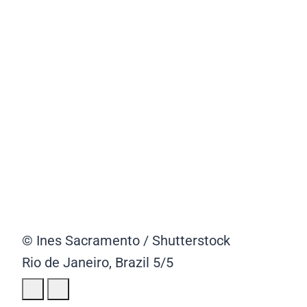
© Ines Sacramento / Shutterstock
Rio de Janeiro, Brazil
5/5