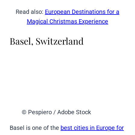
Read also:
European Destinations for a
Magical Christmas Experience
Basel, Switzerland
© Pespiero / Adobe Stock
Basel is one of the
best cities in Europe for