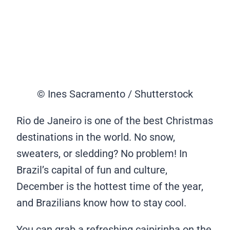
© Ines Sacramento / Shutterstock
Rio de Janeiro is one of the best Christmas
destinations in the world. No snow,
sweaters, or sledding? No problem! In
Brazil’s capital of fun and culture,
December is the hottest time of the year,
and Brazilians know how to stay cool.
You can grab a refreshing caipirinha on the