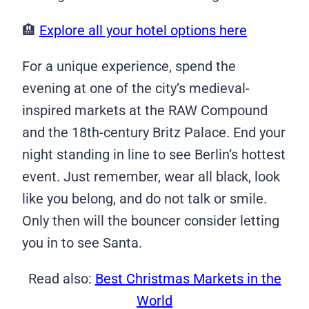
🏨
Explore all your hotel options here
For a unique experience, spend the
evening at one of the city’s medieval-
inspired markets at the RAW Compound
and the 18th-century Britz Palace. End your
night standing in line to see Berlin’s hottest
event. Just remember, wear all black, look
like you belong, and do not talk or smile.
Only then will the bouncer consider letting
you in to see Santa.
Read also:
Best Christmas Markets in the
World