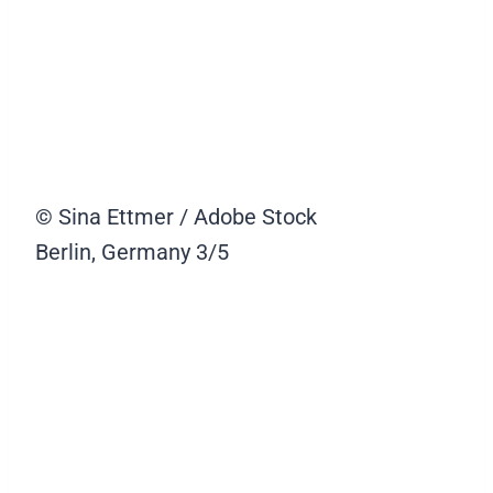
© Sina Ettmer / Adobe Stock
Berlin, Germany
3/5