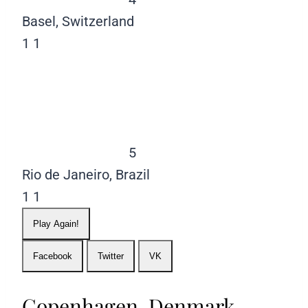
Basel, Switzerland
1
1
5
Rio de Janeiro, Brazil
1
1
Play Again!
Facebook
Twitter
VK
Copenhagen, Denmark