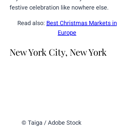
festive celebration like nowhere else.
Read also:
Best Christmas Markets in
Europe
New York City, New York
© Taiga / Adobe Stock