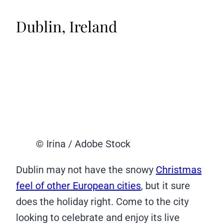
Dublin, Ireland
© Irina / Adobe Stock
Dublin may not have the snowy
Christmas
feel of other European cities
, but it sure
does the holiday right. Come to the city
looking to celebrate and enjoy its live