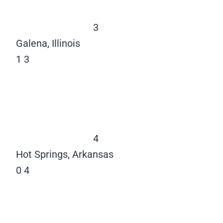
3
Galena, Illinois
1
3
4
Hot Springs, Arkansas
0
4