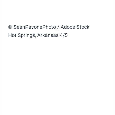
© SeanPavonePhoto / Adobe Stock
Hot Springs, Arkansas
4/5