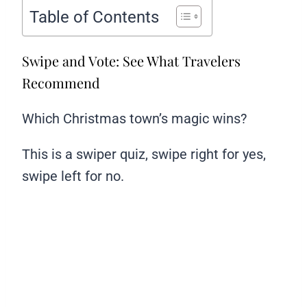
Table of Contents
Swipe and Vote: See What Travelers
Recommend
Which Christmas town’s magic wins?
This is a swiper quiz, swipe right for yes,
swipe left for no.