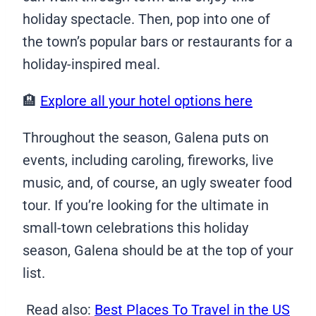
holiday spectacle. Then, pop into one of
the town’s popular bars or restaurants for a
holiday-inspired meal.
🏨
Explore all your hotel options here
Throughout the season, Galena puts on
events, including caroling, fireworks, live
music, and, of course, an ugly sweater food
tour. If you’re looking for the ultimate in
small-town celebrations this holiday
season, Galena should be at the top of your
list.
Read also:
Best Places To Travel in the US