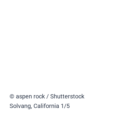
© aspen rock / Shutterstock
Solvang, California
1/5