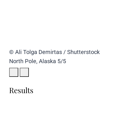
© Ali Tolga Demirtas / Shutterstock
North Pole, Alaska
5/5
Results