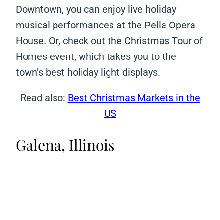
Downtown, you can enjoy live holiday
musical performances at the Pella Opera
House. Or, check out the Christmas Tour of
Homes event, which takes you to the
town’s best holiday light displays.
Read also:
Best Christmas Markets in the
US
Galena, Illinois