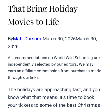
That Bring Holiday
Movies to Life
By
Matt Dursum
March 30, 2026
March 30,
2026
All recommendations on World Wild Schooling are
independently selected by our editors. We may
earn an affiliate commission from purchases made
through our links.
The holidays are approaching fast, and you
know what that means. It’s time to book
your tickets to some of the best Christmas