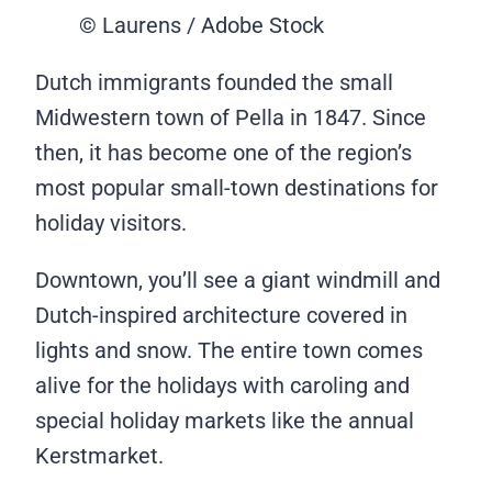
© Laurens / Adobe Stock
Dutch immigrants founded the small
Midwestern town of Pella in 1847. Since
then, it has become one of the region’s
most popular small-town destinations for
holiday visitors.
Downtown, you’ll see a giant windmill and
Dutch-inspired architecture covered in
lights and snow. The entire town comes
alive for the holidays with caroling and
special holiday markets like the annual
Kerstmarket.