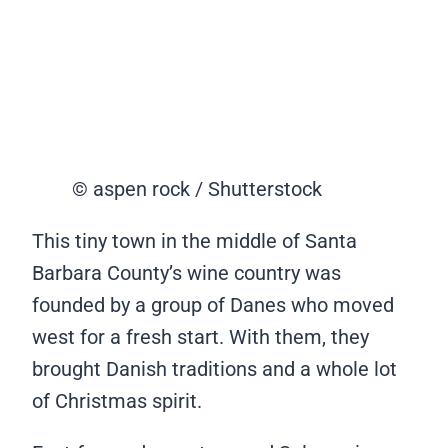
© aspen rock / Shutterstock
This tiny town in the middle of Santa
Barbara County’s wine country was
founded by a group of Danes who moved
west for a fresh start. With them, they
brought Danish traditions and a whole lot
of Christmas spirit.