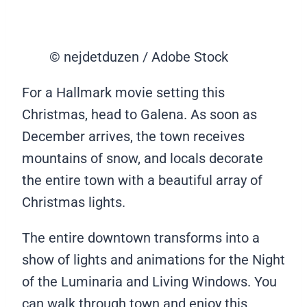
© nejdetduzen / Adobe Stock
For a Hallmark movie setting this
Christmas, head to Galena. As soon as
December arrives, the town receives
mountains of snow, and locals decorate
the entire town with a beautiful array of
Christmas lights.
The entire downtown transforms into a
show of lights and animations for the Night
of the Luminaria and Living Windows. You
can walk through town and enjoy this