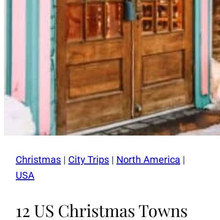
Christmas
|
City Trips
|
North America
|
USA
12 US Christmas Towns