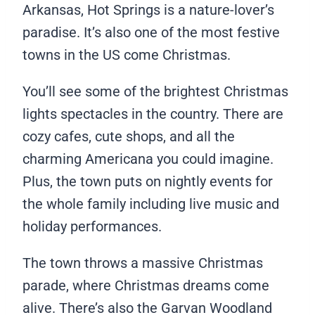
Arkansas, Hot Springs is a nature-lover’s
paradise. It’s also one of the most festive
towns in the US come Christmas.
You’ll see some of the brightest Christmas
lights spectacles in the country. There are
cozy cafes, cute shops, and all the
charming Americana you could imagine.
Plus, the town puts on nightly events for
the whole family including live music and
holiday performances.
The town throws a massive Christmas
parade, where Christmas dreams come
alive. There’s also the Garvan Woodland