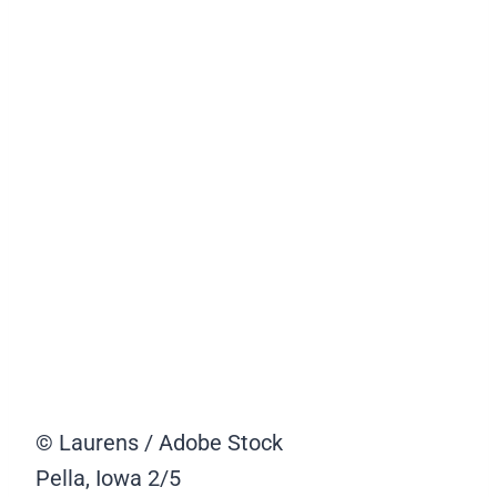
© Laurens / Adobe Stock
Pella, Iowa
2/5