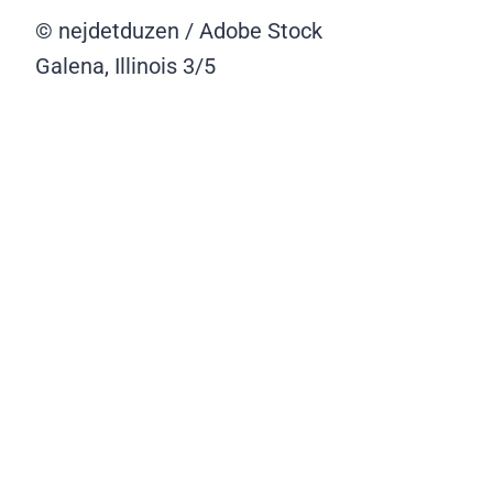
© nejdetduzen / Adobe Stock
Galena, Illinois
3/5