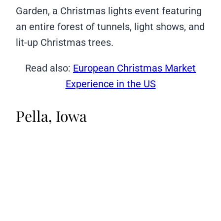
Garden, a Christmas lights event featuring
an entire forest of tunnels, light shows, and
lit-up Christmas trees.
Read also:
European Christmas Market
Experience in the US
Pella, Iowa