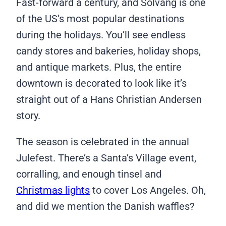
Fast-forward a century, and Solvang is one
of the US’s most popular destinations
during the holidays. You’ll see endless
candy stores and bakeries, holiday shops,
and antique markets. Plus, the entire
downtown is decorated to look like it’s
straight out of a Hans Christian Andersen
story.
The season is celebrated in the annual
Julefest. There’s a Santa’s Village event,
corralling, and enough tinsel and
Christmas lights
to cover Los Angeles. Oh,
and did we mention the Danish waffles?