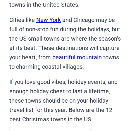
towns in the United States.
Cities like
New York
and Chicago may be
full of non-stop fun during the holidays, but
the US small towns are where the season’s
at its best. These destinations will capture
your heart, from
beautiful mountain
towns
to charming coastal villages.
If you love good vibes, holiday events, and
enough holiday cheer to last a lifetime,
these towns should be on your holiday
travel list for this year. Below are the 12
best Christmas towns in the US.