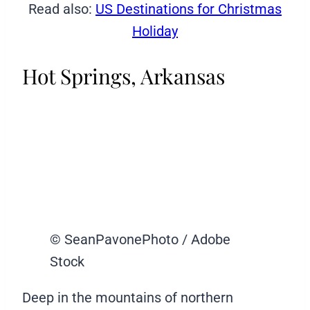
Read also:
US Destinations for Christmas
Holiday
Hot Springs, Arkansas
© SeanPavonePhoto / Adobe
Stock
Deep in the mountains of northern