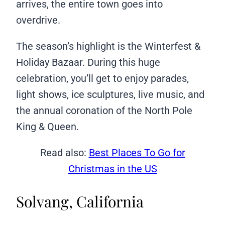
arrives, the entire town goes into
overdrive.
The season’s highlight is the Winterfest &
Holiday Bazaar. During this huge
celebration, you’ll get to enjoy parades,
light shows, ice sculptures, live music, and
the annual coronation of the North Pole
King & Queen.
Read also:
Best Places To Go for
Christmas in the US
Solvang, California