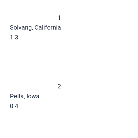
1
Solvang, California
1
3
2
Pella, Iowa
0
4