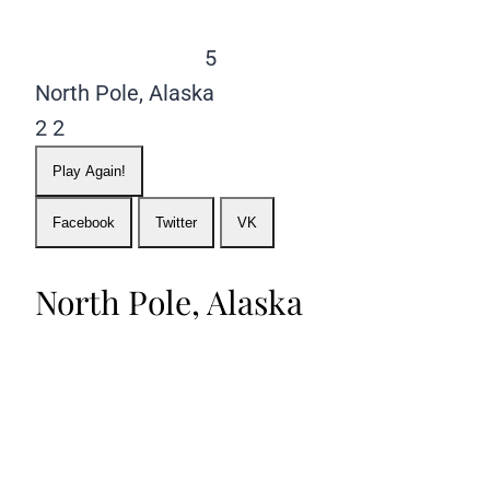
5
North Pole, Alaska
2
2
Play Again!
Facebook
Twitter
VK
North Pole, Alaska