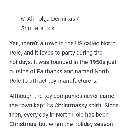
© Ali Tolga Demirtas /
Shutterstock
Yes, there’s a town in the US called North
Pole, and it loves to party during the
holidays. It was founded in the 1950s just
outside of Fairbanks and named North
Pole to attract toy manufacturers.
Although the toy companies never came,
the town kept its Christmassy spirit. Since
then, every day in North Pole has been
Christmas, but when the holiday season