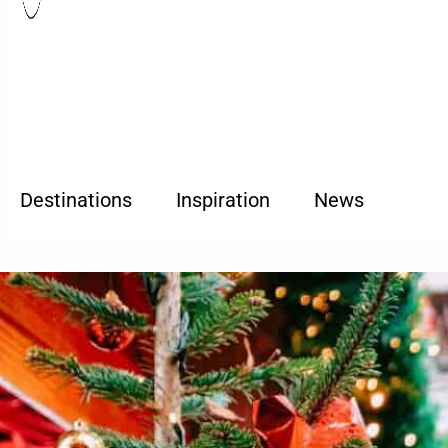
Destinations
Inspiration
News