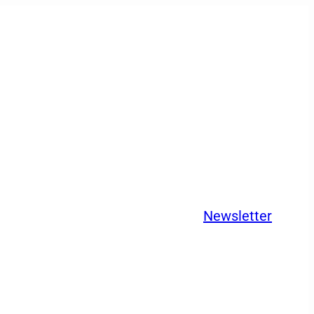
Newsletter