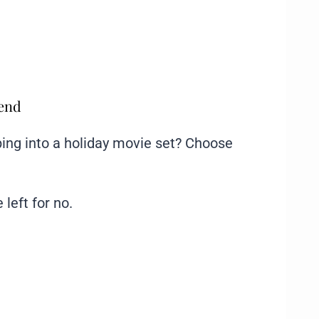
mend
ing into a holiday movie set? Choose
 left for no.