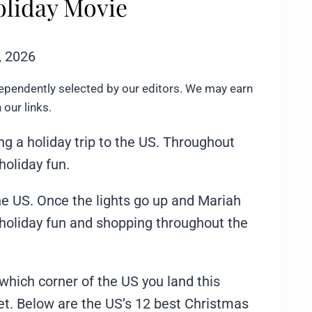
Holiday Movie
, 2026
ependently selected by our editors. We may earn
our links.
g a holiday trip to the US. Throughout
 holiday fun.
e US. Once the lights go up and Mariah
f holiday fun and shopping throughout the
which corner of the US you land this
et. Below are the US’s 12 best Christmas