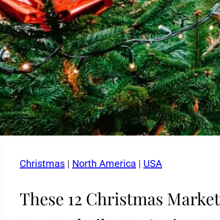
Christmas
|
North America
|
USA
These 12 Christmas Market