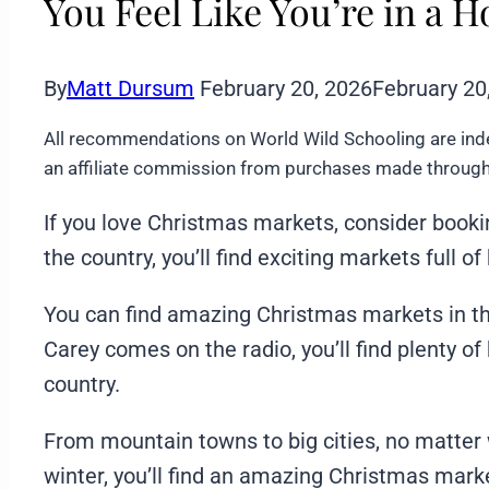
You Feel Like You’re in a 
By
Matt Dursum
February 20, 2026
February 20
All recommendations on World Wild Schooling are ind
an affiliate commission from purchases made through 
If you love Christmas markets, consider bookin
the country, you’ll find exciting markets full of
You can find amazing Christmas markets in th
Carey comes on the radio, you’ll find plenty o
country.
From mountain towns to big cities, no matter 
winter, you’ll find an amazing Christmas mark