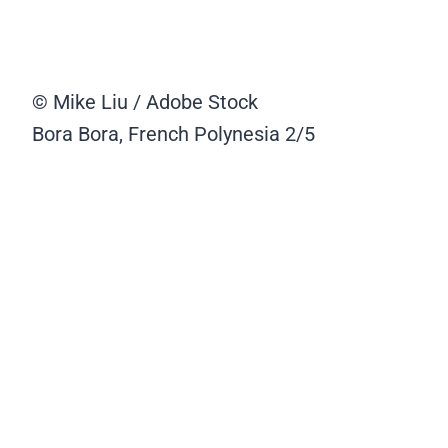
© Mike Liu / Adobe Stock
Bora Bora, French Polynesia
2/5