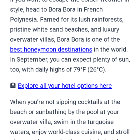
style, head to Bora Bora in French
Polynesia. Famed for its lush rainforests,
pristine white sand beaches, and luxury
overwater villas, Bora Bora is one of the
best honeymoon destinations
in the world.
In September, you can expect plenty of sun,
too, with daily highs of 79°F (26°C).
🏨
Explore all your hotel options here
When you’re not sipping cocktails at the
beach or sunbathing by the pool at your
overwater villa, swim in the turquoise
waters, enjoy world-class cuisine, and stroll