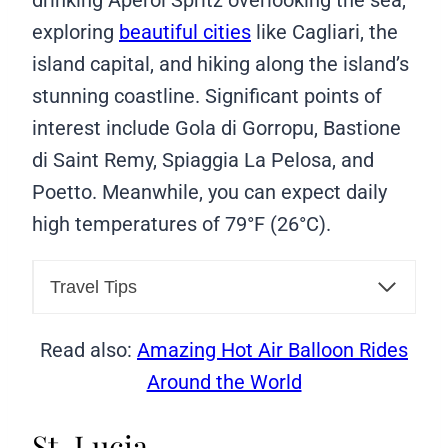
exploring
beautiful cities
like Cagliari, the
island capital, and hiking along the island’s
stunning coastline. Significant points of
interest include Gola di Gorropu, Bastione
di Saint Remy, Spiaggia La Pelosa, and
Poetto. Meanwhile, you can expect daily
high temperatures of 79°F (26°C).
Travel Tips
Read also:
Amazing Hot Air Balloon Rides
Around the World
St. Lucia