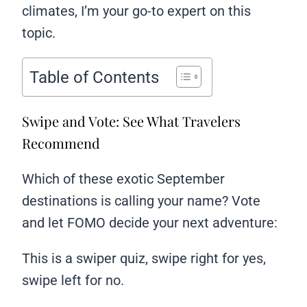
climates, I’m your go-to expert on this
topic.
Table of Contents
Swipe and Vote: See What Travelers
Recommend
Which of these exotic September
destinations is calling your name? Vote
and let FOMO decide your next adventure:
This is a swiper quiz, swipe right for yes,
swipe left for no.