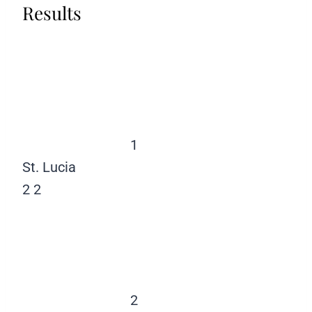
Results
1
St. Lucia
2
2
2