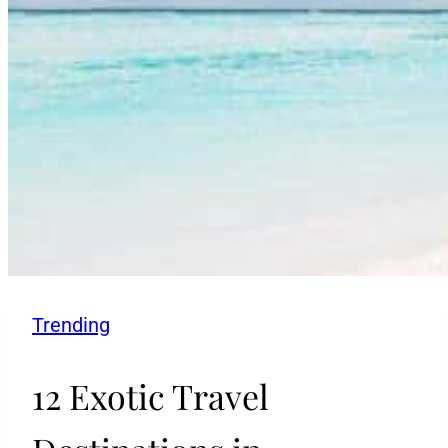
Trending
12 Exotic Travel