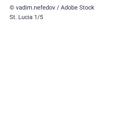
© vadim.nefedov / Adobe Stock
St. Lucia
1/5