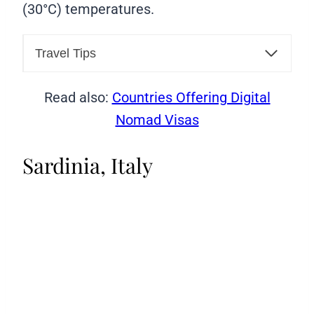
(30°C) temperatures.
Travel Tips
Read also:
Countries Offering Digital
Nomad Visas
Sardinia, Italy