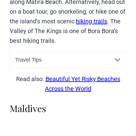
along Matira Beach. Alternatively, head out
on a boat tour, go snorkeling, or hike one of
the island’s most scenic
hiking trails
. The
Valley of The Kings is one of Bora Bora’s
best hiking trails.
Travel Tips
Read also:
Beautiful Yet Risky Beaches
Across the World
Maldives