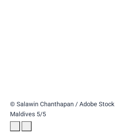
© Salawin Chanthapan / Adobe Stock
Maldives
5/5