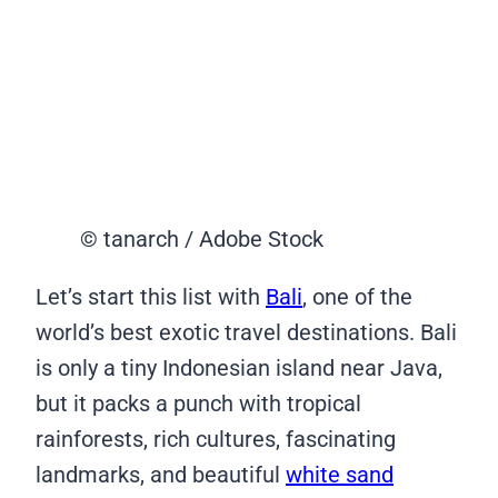
© tanarch / Adobe Stock
Let’s start this list with
Bali
, one of the
world’s best exotic travel destinations. Bali
is only a tiny Indonesian island near Java,
but it packs a punch with tropical
rainforests, rich cultures, fascinating
landmarks, and beautiful
white sand