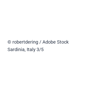
© robertdering / Adobe Stock
Sardinia, Italy
3/5