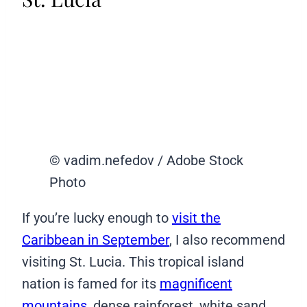
© vadim.nefedov / Adobe Stock
Photo
If you’re lucky enough to
visit the
Caribbean in September
, I also recommend
visiting St. Lucia. This tropical island
nation is famed for its
magnificent
mountains
, dense rainforest, white sand