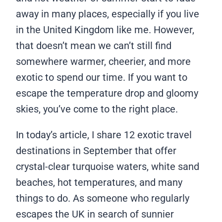
away in many places, especially if you live
in the United Kingdom like me. However,
that doesn’t mean we can’t still find
somewhere warmer, cheerier, and more
exotic to spend our time. If you want to
escape the temperature drop and gloomy
skies, you’ve come to the right place.
In today’s article, I share 12 exotic travel
destinations in September that offer
crystal-clear turquoise waters, white sand
beaches, hot temperatures, and many
things to do. As someone who regularly
escapes the UK in search of sunnier