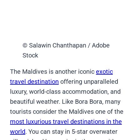
© Salawin Chanthapan / Adobe
Stock
The Maldives is another iconic
exotic
travel destination
offering unparalleled
luxury, world-class accommodation, and
beautiful weather. Like Bora Bora, many
tourists consider the Maldives one of the
most luxurious travel destinations in the
world
. You can stay in 5-star overwater