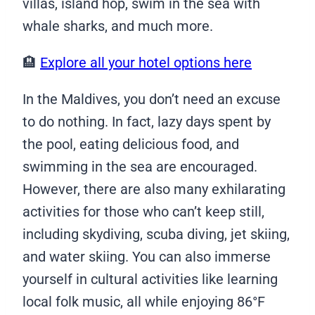
villas, island hop, swim in the sea with
whale sharks, and much more.
🏨
Explore all your hotel options here
In the Maldives, you don’t need an excuse
to do nothing. In fact, lazy days spent by
the pool, eating delicious food, and
swimming in the sea are encouraged.
However, there are also many exhilarating
activities for those who can’t keep still,
including skydiving, scuba diving, jet skiing,
and water skiing. You can also immerse
yourself in cultural activities like learning
local folk music, all while enjoying 86°F