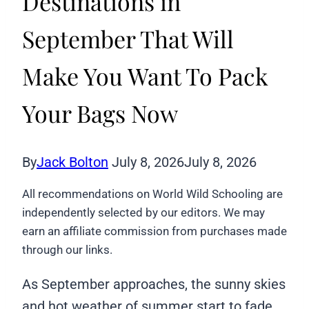
Destinations in
September That Will
Make You Want To Pack
Your Bags Now
By
Jack Bolton
July 8, 2026
July 8, 2026
All recommendations on World Wild Schooling are
independently selected by our editors. We may
earn an affiliate commission from purchases made
through our links.
As September approaches, the sunny skies
and hot weather of summer start to fade