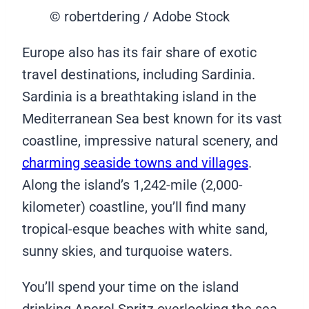
© robertdering / Adobe Stock
Europe also has its fair share of exotic
travel destinations, including Sardinia.
Sardinia is a breathtaking island in the
Mediterranean Sea best known for its vast
coastline, impressive natural scenery, and
charming seaside towns and villages
.
Along the island’s 1,242-mile (2,000-
kilometer) coastline, you’ll find many
tropical-esque beaches with white sand,
sunny skies, and turquoise waters.
You’ll spend your time on the island
drinking Aperol Spritz overlooking the sea,