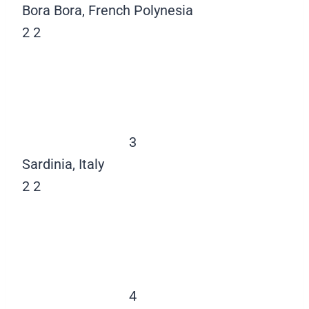
Bora Bora, French Polynesia
2
2
3
Sardinia, Italy
2
2
4