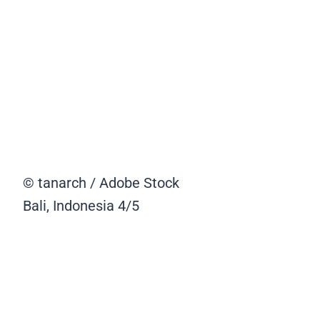
© tanarch / Adobe Stock
Bali, Indonesia
4/5