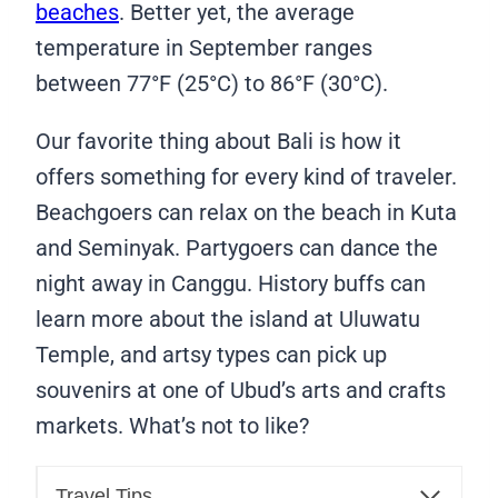
beaches
. Better yet, the average
temperature in September ranges
between 77°F (25°C) to 86°F (30°C).
Our favorite thing about Bali is how it
offers something for every kind of traveler.
Beachgoers can relax on the beach in Kuta
and Seminyak. Partygoers can dance the
night away in Canggu. History buffs can
learn more about the island at Uluwatu
Temple, and artsy types can pick up
souvenirs at one of Ubud’s arts and crafts
markets. What’s not to like?
Travel Tips