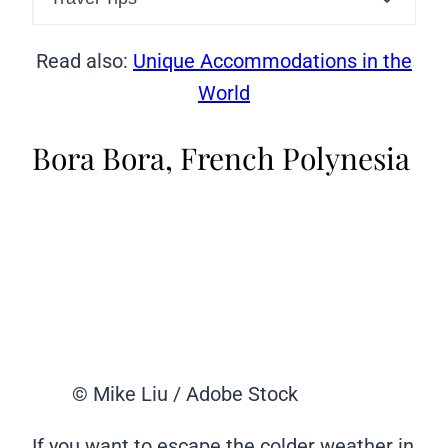
Read also:
Unique Accommodations in the
World
Bora Bora, French Polynesia
© Mike Liu / Adobe Stock
If you want to escape the colder weather in