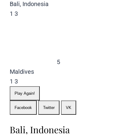
Bali, Indonesia
1
3
5
Maldives
1
3
Play Again!
Facebook
Twitter
VK
Bali, Indonesia