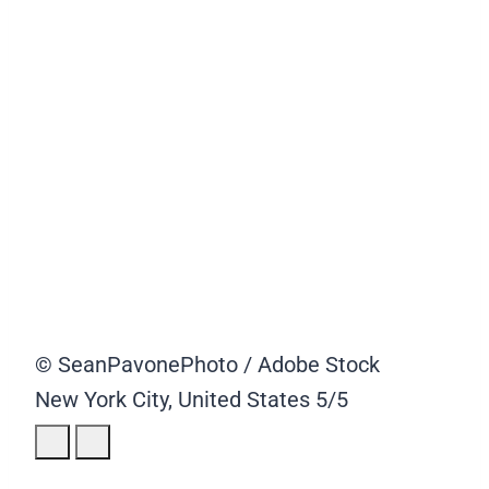
© SeanPavonePhoto / Adobe Stock
New York City, United States
5/5