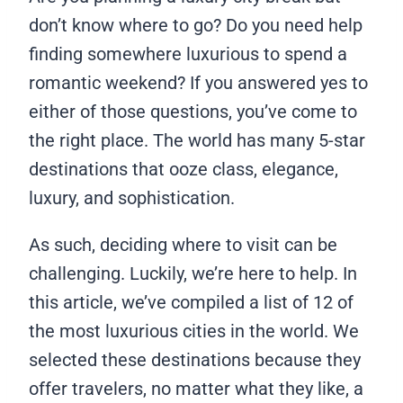
don’t know where to go? Do you need help
finding somewhere luxurious to spend a
romantic weekend? If you answered yes to
either of those questions, you’ve come to
the right place. The world has many 5-star
destinations that ooze class, elegance,
luxury, and sophistication.
As such, deciding where to visit can be
challenging. Luckily, we’re here to help. In
this article, we’ve compiled a list of 12 of
the most luxurious cities in the world. We
selected these destinations because they
offer travelers, no matter what they like, a