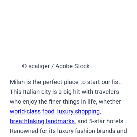
© scaliger / Adobe Stock
Milan is the perfect place to start our list.
This Italian city is a big hit with travelers
who enjoy the finer things in life, whether
world-class food
,
luxury shopping
,
breathtaking landmarks
, and 5-star hotels.
Renowned for its luxury fashion brands and