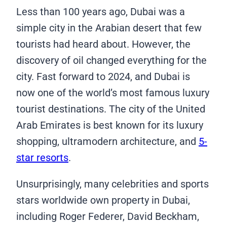
Less than 100 years ago, Dubai was a
simple city in the Arabian desert that few
tourists had heard about. However, the
discovery of oil changed everything for the
city. Fast forward to 2024, and Dubai is
now one of the world’s most famous luxury
tourist destinations. The city of the United
Arab Emirates is best known for its luxury
shopping, ultramodern architecture, and
5-
star resorts
.
Unsurprisingly, many celebrities and sports
stars worldwide own property in Dubai,
including Roger Federer, David Beckham,