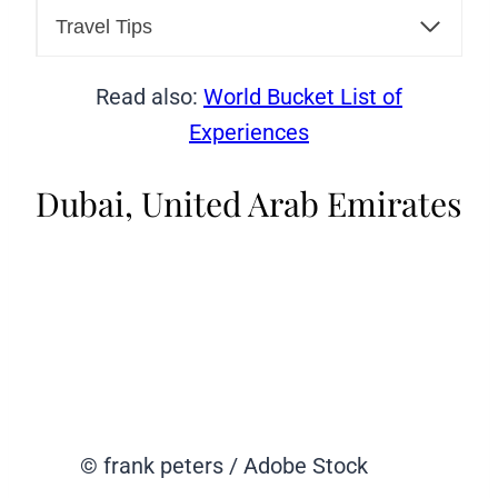
Travel Tips
Read also:
World Bucket List of
Experiences
Dubai, United Arab Emirates
© frank peters / Adobe Stock