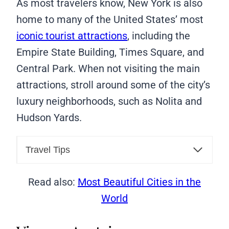
As most travelers know, New York is also
home to many of the United States’ most
iconic tourist attractions
, including the
Empire State Building, Times Square, and
Central Park. When not visiting the main
attractions, stroll around some of the city’s
luxury neighborhoods, such as Nolita and
Hudson Yards.
Travel Tips
Read also:
Most Beautiful Cities in the
World