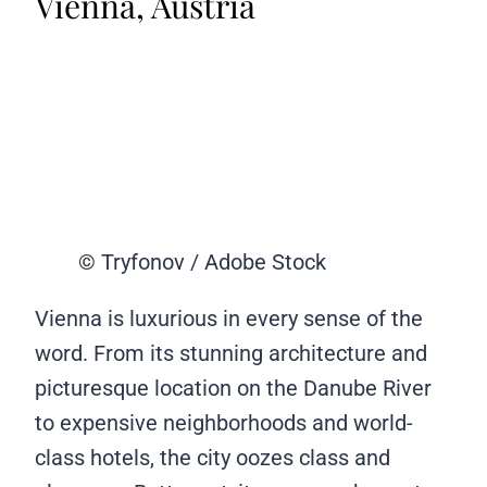
Vienna, Austria
© Tryfonov / Adobe Stock
Vienna is luxurious in every sense of the
word. From its stunning architecture and
picturesque location on the Danube River
to expensive neighborhoods and world-
class hotels, the city oozes class and