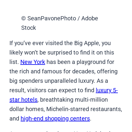
© SeanPavonePhoto / Adobe
Stock
If you’ve ever visited the Big Apple, you
likely won’t be surprised to find it on this
list.
New York
has been a playground for
the rich and famous for decades, offering
big spenders unparalleled luxury. As a
result, visitors can expect to find
luxury 5-
star hotels
, breathtaking multi-million
dollar homes, Michelin-starred restaurants,
and
high-end shopping centers
.