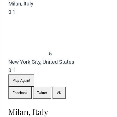
Milan, Italy
0
1
5
New York City, United States
0
1
Play Again!
Facebook
Twitter
VK
Milan, Italy