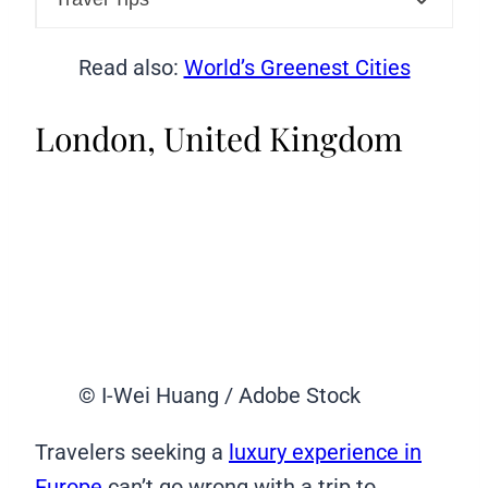
Read also:
World’s Greenest Cities
London, United Kingdom
© I-Wei Huang / Adobe Stock
Travelers seeking a
luxury experience in
Europe
can’t go wrong with a trip to