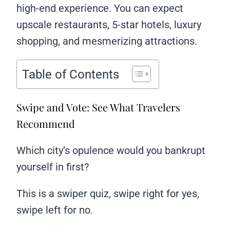
high-end experience. You can expect
upscale restaurants, 5-star hotels, luxury
shopping, and mesmerizing attractions.
Table of Contents
Swipe and Vote: See What Travelers
Recommend
Which city’s opulence would you bankrupt
yourself in first?
This is a swiper quiz, swipe right for yes,
swipe left for no.