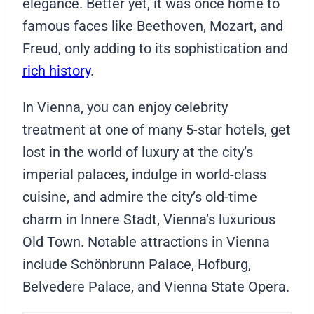
elegance. Better yet, it was once home to
famous faces like Beethoven, Mozart, and
Freud, only adding to its sophistication and
rich history
.
In Vienna, you can enjoy celebrity
treatment at one of many 5-star hotels, get
lost in the world of luxury at the city’s
imperial palaces, indulge in world-class
cuisine, and admire the city’s old-time
charm in Innere Stadt, Vienna’s luxurious
Old Town. Notable attractions in Vienna
include Schönbrunn Palace, Hofburg,
Belvedere Palace, and Vienna State Opera.