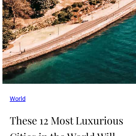
World
These 12 Most Luxurious