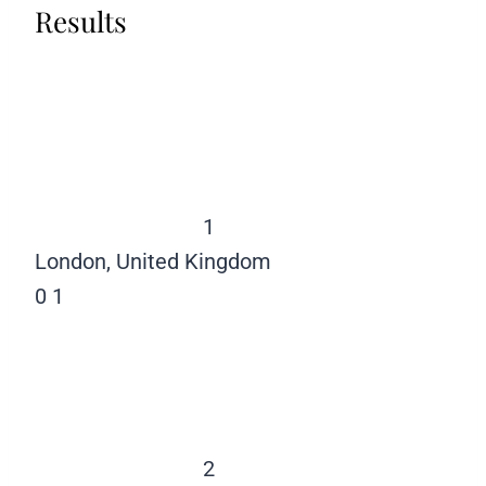
Results
1
London, United Kingdom
0
1
2