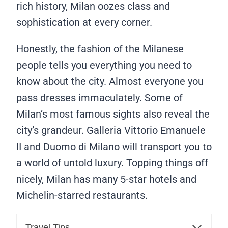
rich history, Milan oozes class and
sophistication at every corner.
Honestly, the fashion of the Milanese
people tells you everything you need to
know about the city. Almost everyone you
pass dresses immaculately. Some of
Milan’s most famous sights also reveal the
city’s grandeur. Galleria Vittorio Emanuele
II and Duomo di Milano will transport you to
a world of untold luxury. Topping things off
nicely, Milan has many 5-star hotels and
Michelin-starred restaurants.
Travel Tips