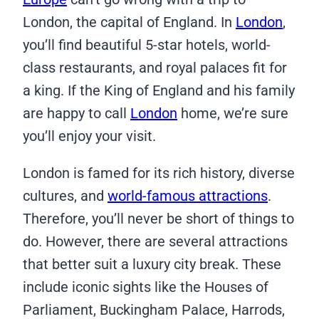
London, the capital of England. In
London
,
you’ll find beautiful 5-star hotels, world-
class restaurants, and royal palaces fit for
a king. If the King of England and his family
are happy to call
London
home, we’re sure
you’ll enjoy your visit.
London is famed for its rich history, diverse
cultures, and
world-famous attractions
.
Therefore, you’ll never be short of things to
do. However, there are several attractions
that better suit a luxury city break. These
include iconic sights like the Houses of
Parliament, Buckingham Palace, Harrods,