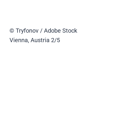
© Tryfonov / Adobe Stock
Vienna, Austria
2/5