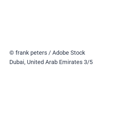
© frank peters / Adobe Stock
Dubai, United Arab Emirates
3/5