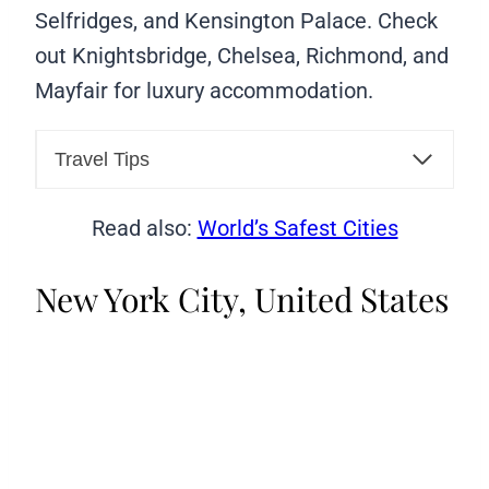
Selfridges, and Kensington Palace. Check
out Knightsbridge, Chelsea, Richmond, and
Mayfair for luxury accommodation.
Travel Tips
Read also:
World’s Safest Cities
New York City, United States