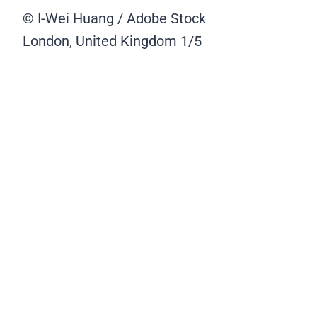
© I-Wei Huang / Adobe Stock
London, United Kingdom
1/5