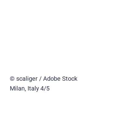
© scaliger / Adobe Stock
Milan, Italy
4/5