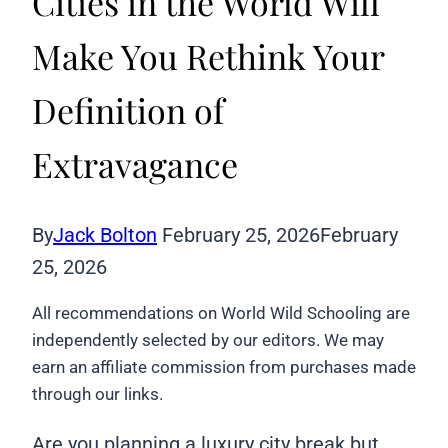
Cities in the World Will
Make You Rethink Your
Definition of
Extravagance
By
Jack Bolton
February 25, 2026
February
25, 2026
All recommendations on World Wild Schooling are
independently selected by our editors. We may
earn an affiliate commission from purchases made
through our links.
Are you planning a luxury city break but