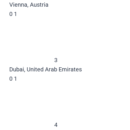
Vienna, Austria
0
1
3
Dubai, United Arab Emirates
0
1
4