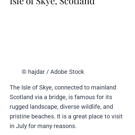
Isle of Skye, Scotland
© hajdar / Adobe Stock
The Isle of Skye, connected to mainland
Scotland via a bridge, is famous for its
rugged landscape, diverse wildlife, and
pristine beaches. It is a great place to visit
in July for many reasons.