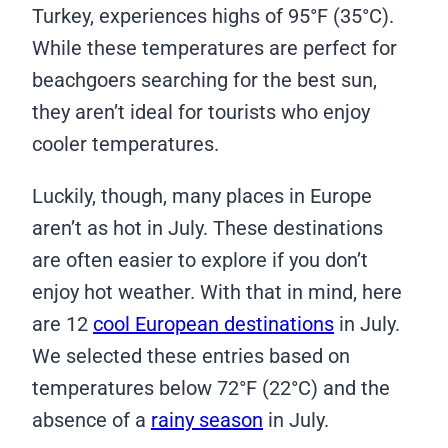
Turkey, experiences highs of 95°F (35°C).
While these temperatures are perfect for
beachgoers searching for the best sun,
they aren’t ideal for tourists who enjoy
cooler temperatures.
Luckily, though, many places in Europe
aren’t as hot in July. These destinations
are often easier to explore if you don’t
enjoy hot weather. With that in mind, here
are 12
cool European destinations
in July.
We selected these entries based on
temperatures below 72°F (22°C) and the
absence of a
rainy season
in July.