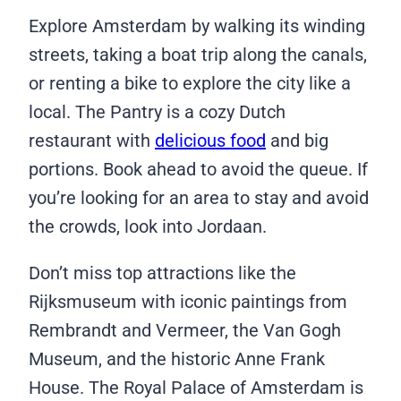
Explore Amsterdam by walking its winding
streets, taking a boat trip along the canals,
or renting a bike to explore the city like a
local. The Pantry is a cozy Dutch
restaurant with
delicious food
and big
portions. Book ahead to avoid the queue. If
you’re looking for an area to stay and avoid
the crowds, look into Jordaan.
Don’t miss top attractions like the
Rijksmuseum with iconic paintings from
Rembrandt and Vermeer, the Van Gogh
Museum, and the historic Anne Frank
House. The Royal Palace of Amsterdam is