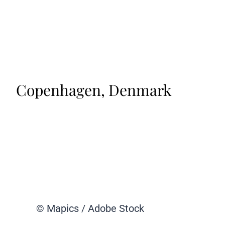
Copenhagen, Denmark
© Mapics / Adobe Stock