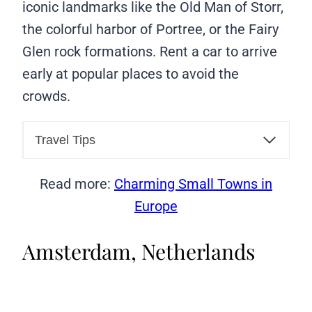
iconic landmarks like the Old Man of Storr,
the colorful harbor of Portree, or the Fairy
Glen rock formations. Rent a car to arrive
early at popular places to avoid the
crowds.
Travel Tips
Read more:
Charming Small Towns in
Europe
Amsterdam, Netherlands