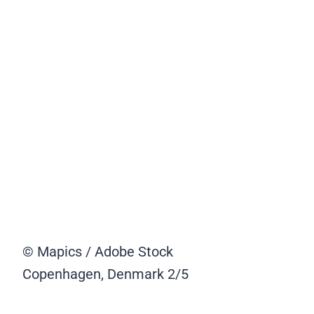
© Mapics / Adobe Stock
Copenhagen, Denmark
2/5