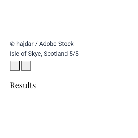
© hajdar / Adobe Stock
Isle of Skye, Scotland
5/5
Results