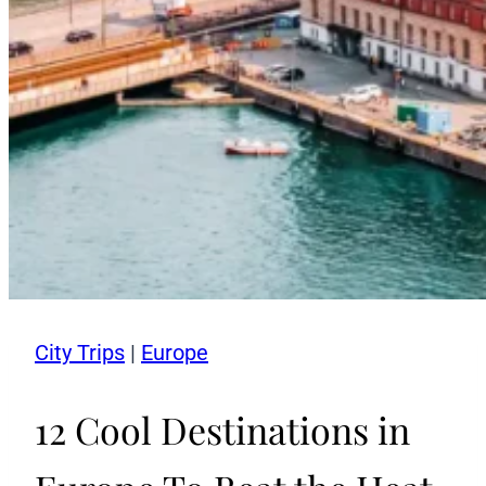
City Trips
|
Europe
12 Cool Destinations in