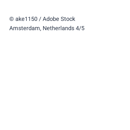
© ake1150 / Adobe Stock
Amsterdam, Netherlands
4/5