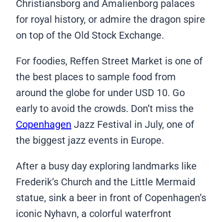
Christiansborg and Amalienborg palaces
for royal history, or admire the dragon spire
on top of the Old Stock Exchange.
For foodies, Reffen Street Market is one of
the best places to sample food from
around the globe for under USD 10. Go
early to avoid the crowds. Don’t miss the
Copenhagen
Jazz Festival in July, one of
the biggest jazz events in Europe.
After a busy day exploring landmarks like
Frederik’s Church and the Little Mermaid
statue, sink a beer in front of Copenhagen’s
iconic Nyhavn, a colorful waterfront