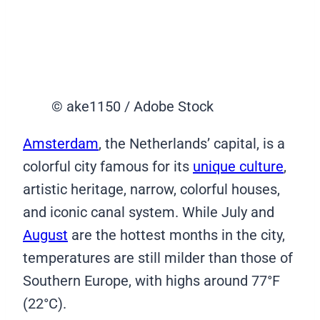
© ake1150 / Adobe Stock
Amsterdam
, the Netherlands’ capital, is a
colorful city famous for its
unique culture
,
artistic heritage, narrow, colorful houses,
and iconic canal system. While July and
August
are the hottest months in the city,
temperatures are still milder than those of
Southern Europe, with highs around 77°F
(22°C).