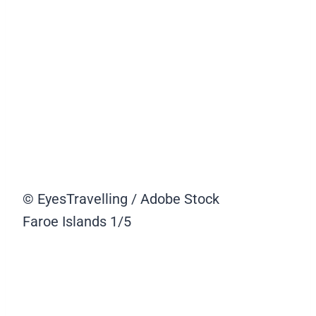
© EyesTravelling / Adobe Stock
Faroe Islands
1/5