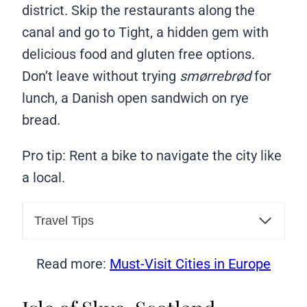
district. Skip the restaurants along the
canal and go to Tight, a hidden gem with
delicious food and gluten free options.
Don’t leave without trying
smørrebrød
for
lunch, a Danish open sandwich on rye
bread.
Pro tip: Rent a bike to navigate the city like
a local.
Travel Tips
Read more:
Must-Visit Cities in Europe