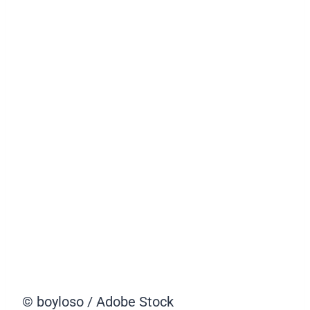
© boyloso / Adobe Stock