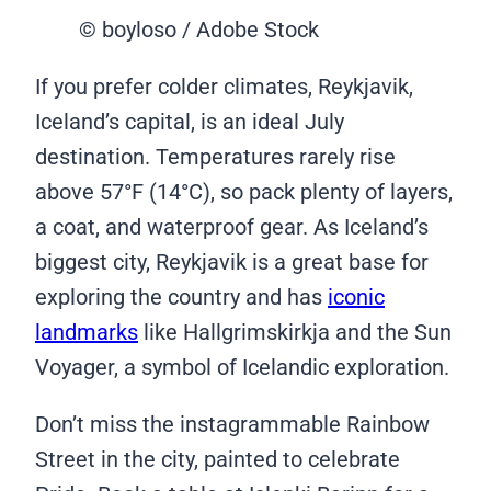
© boyloso / Adobe Stock
If you prefer colder climates, Reykjavik,
Iceland’s capital, is an ideal July
destination. Temperatures rarely rise
above 57°F (14°C), so pack plenty of layers,
a coat, and waterproof gear. As Iceland’s
biggest city, Reykjavik is a great base for
exploring the country and has
iconic
landmarks
like Hallgrimskirkja and the Sun
Voyager, a symbol of Icelandic exploration.
Don’t miss the instagrammable Rainbow
Street in the city, painted to celebrate