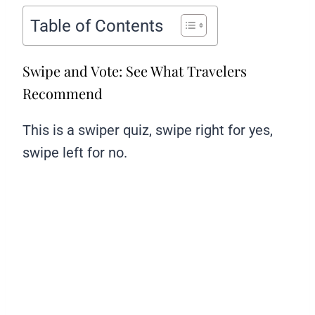
Table of Contents
Swipe and Vote: See What Travelers
Recommend
This is a swiper quiz, swipe right for yes,
swipe left for no.