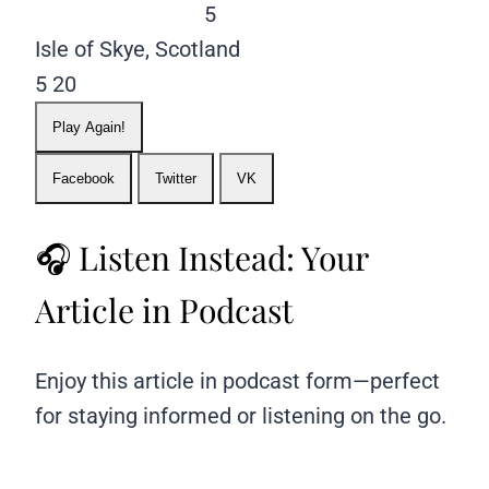
5
Isle of Skye, Scotland
5
20
Play Again!
Facebook
Twitter
VK
🎧 Listen Instead: Your
Article in Podcast
Enjoy this article in podcast form—perfect
for staying informed or listening on the go.