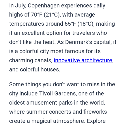
In July, Copenhagen experiences daily
highs of 70°F (21°C), with average
temperatures around 65°F (18°C), making
it an excellent option for travelers who
don’t like the heat. As Denmark’s capital, it
is a colorful city most famous for its
charming canals,
innovative architecture
,
and colorful houses.
Some things you don’t want to miss in the
city include Tivoli Gardens, one of the
oldest amusement parks in the world,
where summer concerts and fireworks
create a magical atmosphere. Explore