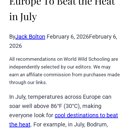
Europe To Beat the Heat
in July
By
Jack Bolton
February 6, 2026
February 6,
2026
All recommendations on World Wild Schooling are
independently selected by our editors. We may
earn an affiliate commission from purchases made
through our links.
In July, temperatures across Europe can
soar well above 86°F (30°C), making
everyone look for
cool destinations to beat
the heat
. For example, in July, Bodrum,