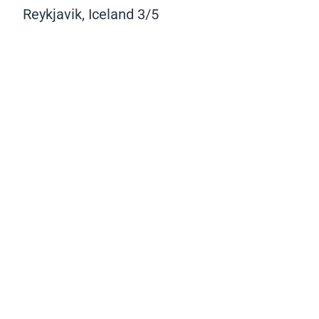
Reykjavik, Iceland
3/5