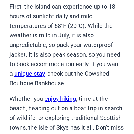
First, the island can experience up to 18
hours of sunlight daily and mild
temperatures of 68°F (20°C). While the
weather is mild in July, it is also
unpredictable, so pack your waterproof
jacket. It is also peak season, so you need
to book accommodation early. If you want
a
unique stay
, check out the Cowshed
Boutique Bankhouse.
Whether you
enjoy hiking
, time at the
beach, heading out on a boat trip in search
of wildlife, or exploring traditional Scottish
towns, the Isle of Skye has it all. Don’t miss