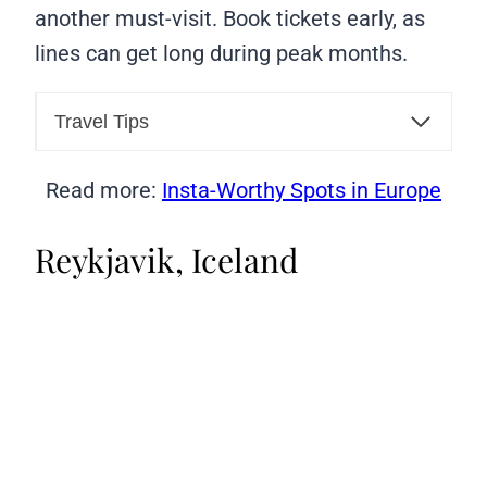
another must-visit. Book tickets early, as
lines can get long during peak months.
Travel Tips
Read more:
Insta-Worthy Spots in Europe
Reykjavik, Iceland