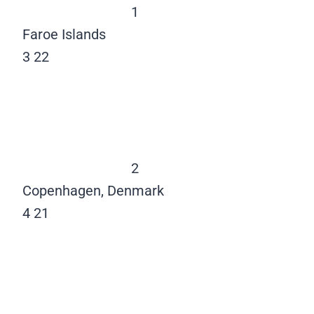
1
Faroe Islands
3
22
2
Copenhagen, Denmark
4
21