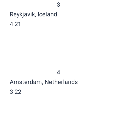
3
Reykjavik, Iceland
4
21
4
Amsterdam, Netherlands
3
22