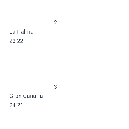
2
La Palma
23
22
3
Gran Canaria
24
21