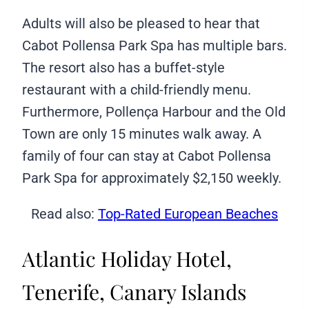
Adults will also be pleased to hear that
Cabot Pollensa Park Spa has multiple bars.
The resort also has a buffet-style
restaurant with a child-friendly menu.
Furthermore, Pollença Harbour and the Old
Town are only 15 minutes walk away. A
family of four can stay at Cabot Pollensa
Park Spa for approximately $2,150 weekly.
Read also:
Top-Rated European Beaches
Atlantic Holiday Hotel,
Tenerife, Canary Islands