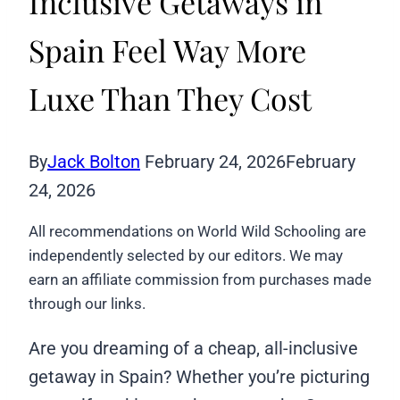
Inclusive Getaways in
Spain Feel Way More
Luxe Than They Cost
By
Jack Bolton
February 24, 2026
February
24, 2026
All recommendations on World Wild Schooling are
independently selected by our editors. We may
earn an affiliate commission from purchases made
through our links.
Are you dreaming of a cheap, all-inclusive
getaway in Spain? Whether you’re picturing