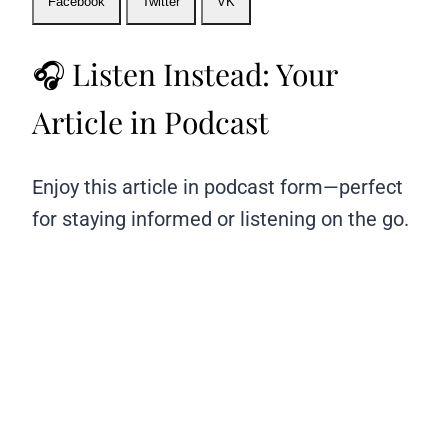
Facebook
Twitter
VK
🎧 Listen Instead: Your
Article in Podcast
Enjoy this article in podcast form—perfect
for staying informed or listening on the go.