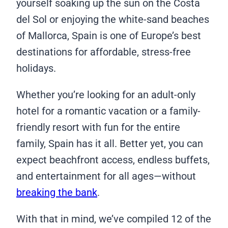
yourself soaking up the sun on the Costa
del Sol or enjoying the white-sand beaches
of Mallorca, Spain is one of Europe’s best
destinations for affordable, stress-free
holidays.
Whether you’re looking for an adult-only
hotel for a romantic vacation or a family-
friendly resort with fun for the entire
family, Spain has it all. Better yet, you can
expect beachfront access, endless buffets,
and entertainment for all ages—without
breaking the bank
.
With that in mind, we’ve compiled 12 of the