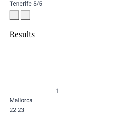
Tenerife
5/5
Results
1
Mallorca
22
23