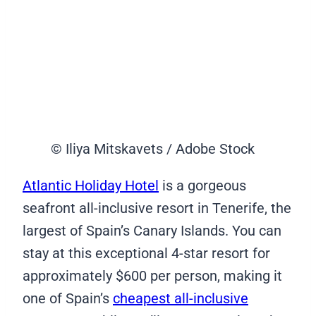
© Iliya Mitskavets / Adobe Stock
Atlantic Holiday Hotel
is a gorgeous
seafront all-inclusive resort in Tenerife, the
largest of Spain’s Canary Islands. You can
stay at this exceptional 4-star resort for
approximately $600 per person, making it
one of Spain’s
cheapest all-inclusive