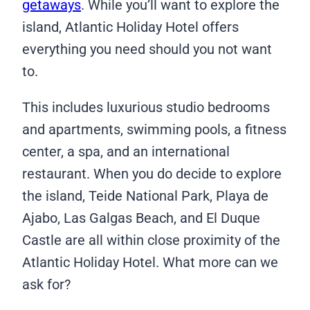
getaways
. While you’ll want to explore the
island, Atlantic Holiday Hotel offers
everything you need should you not want
to.
This includes luxurious studio bedrooms
and apartments, swimming pools, a fitness
center, a spa, and an international
restaurant. When you do decide to explore
the island, Teide National Park, Playa de
Ajabo, Las Galgas Beach, and El Duque
Castle are all within close proximity of the
Atlantic Holiday Hotel. What more can we
ask for?