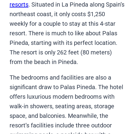
resorts
. Situated in La Pineda along Spain’s
northeast coast, it only costs $1,250
weekly for a couple to stay at this 4-star
resort. There is much to like about Palas
Pineda, starting with its perfect location.
The resort is only 262 feet (80 meters)
from the beach in Pineda.
The bedrooms and facilities are also a
significant draw to Palas Pineda. The hotel
offers luxurious modern bedrooms with
walk-in showers, seating areas, storage
space, and balconies. Meanwhile, the
resort’s facilities include three outdoor