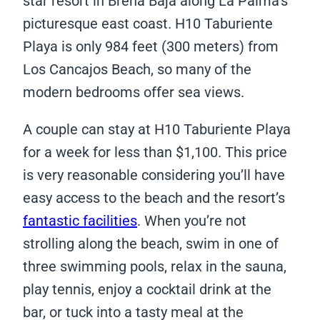
star resort in Breña Baja along La Palma’s
picturesque east coast. H10 Taburiente
Playa is only 984 feet (300 meters) from
Los Cancajos Beach, so many of the
modern bedrooms offer sea views.
A couple can stay at H10 Taburiente Playa
for a week for less than $1,100. This price
is very reasonable considering you’ll have
easy access to the beach and the resort’s
fantastic facilities
. When you’re not
strolling along the beach, swim in one of
three swimming pools, relax in the sauna,
play tennis, enjoy a cocktail drink at the
bar, or tuck into a tasty meal at the