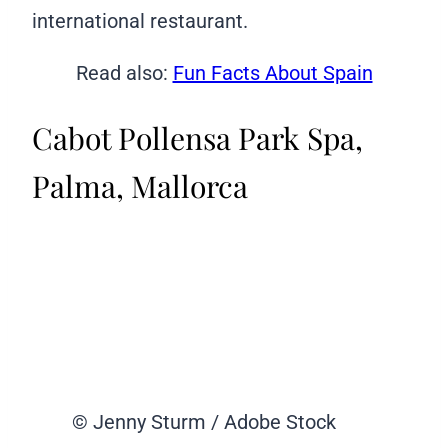
international restaurant.
Read also:
Fun Facts About Spain
Cabot Pollensa Park Spa,
Palma, Mallorca
© Jenny Sturm / Adobe Stock