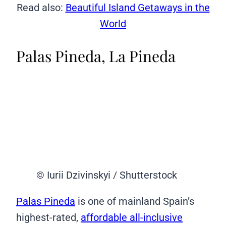
Read also:
Beautiful Island Getaways in the
World
Palas Pineda, La Pineda
© Iurii Dzivinskyi / Shutterstock
Palas Pineda
is one of mainland Spain’s
highest-rated,
affordable all-inclusive