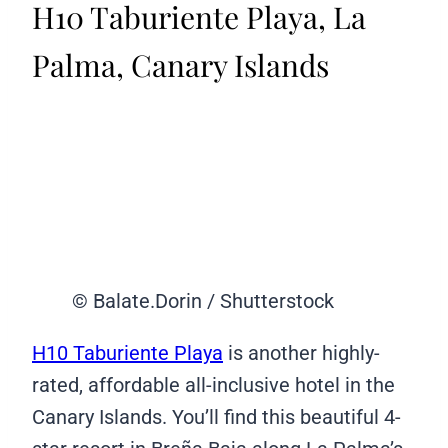
H10 Taburiente Playa, La
Palma, Canary Islands
© Balate.Dorin / Shutterstock
H10 Taburiente Playa
is another highly-
rated, affordable all-inclusive hotel in the
Canary Islands. You’ll find this beautiful 4-