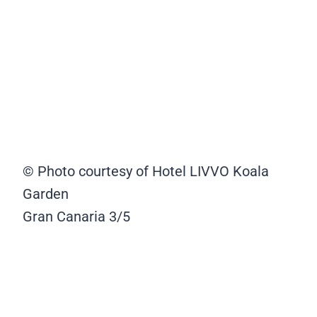
© Photo courtesy of Hotel LIVVO Koala
Garden
Gran Canaria
3/5