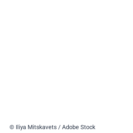
© Iliya Mitskavets / Adobe Stock