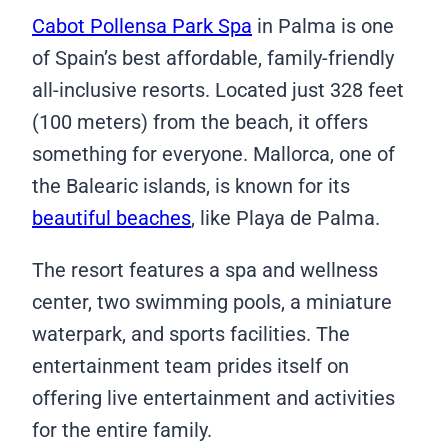
Cabot Pollensa Park Spa
in Palma is one
of Spain’s best affordable, family-friendly
all-inclusive resorts. Located just 328 feet
(100 meters) from the beach, it offers
something for everyone. Mallorca, one of
the Balearic islands, is known for its
beautiful beaches
, like Playa de Palma.
The resort features a spa and wellness
center, two swimming pools, a miniature
waterpark, and sports facilities. The
entertainment team prides itself on
offering live entertainment and activities
for the entire family.