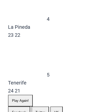
4
La Pineda
23
22
5
Tenerife
24
21
Play Again!