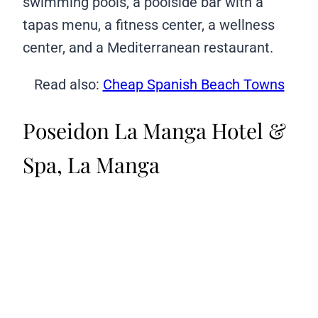
swimming pools, a poolside bar with a
tapas menu, a fitness center, a wellness
center, and a Mediterranean restaurant.
Read also:
Cheap Spanish Beach Towns
Poseidon La Manga Hotel &
Spa, La Manga