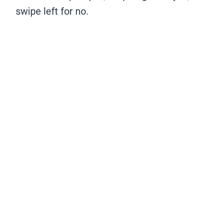
swipe left for no.