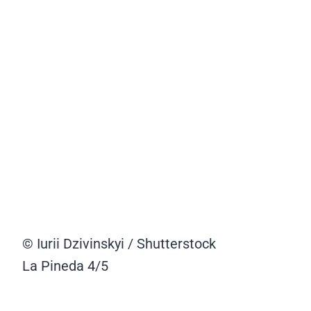
© Iurii Dzivinskyi / Shutterstock
La Pineda
4/5