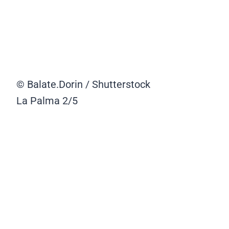
© Balate.Dorin / Shutterstock
La Palma
2/5