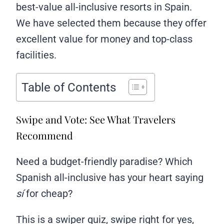
best-value all-inclusive resorts in Spain.
We have selected them because they offer
excellent value for money and top-class
facilities.
Table of Contents
Swipe and Vote: See What Travelers
Recommend
Need a budget-friendly paradise? Which
Spanish all-inclusive has your heart saying
sí
for cheap?
This is a swiper quiz, swipe right for yes,