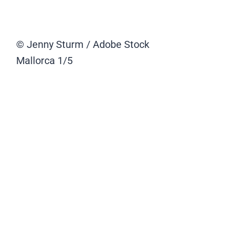
© Jenny Sturm / Adobe Stock
Mallorca
1/5