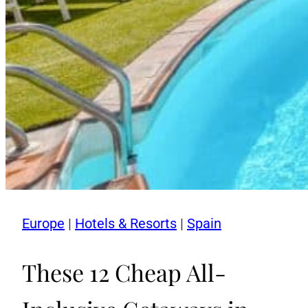
Europe
|
Hotels & Resorts
|
Spain
These 12 Cheap All-