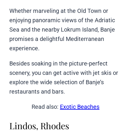
Whether marveling at the Old Town or
enjoying panoramic views of the Adriatic
Sea and the nearby Lokrum Island, Banje
promises a delightful Mediterranean
experience.
Besides soaking in the picture-perfect
scenery, you can get active with jet skis or
explore the wide selection of Banje’s
restaurants and bars.
Read also:
Exotic Beaches
Lindos, Rhodes