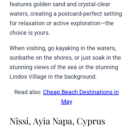
features golden sand and crystal-clear
waters, creating a postcard-perfect setting
for relaxation or active exploration—the
choice is yours.
When visiting, go kayaking in the waters,
sunbathe on the shores, or just soak in the
stunning views of the sea or the stunning
Lindos Village in the background.
Read also:
Cheap Beach Destinations in
May
Nissi, Ayia Napa, Cyprus