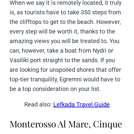
When we say it is remotely located, it truly
is, as tourists have to take 350 steps from
the clifftops to get to the beach. However,
every step will be worth it, thanks to the
amazing views you will be treated to. You
can, however, take a boat from Nydri or
Vasiliki port straight to the sands. If you
are looking for unspoiled shores that offer
top-tier tranquility, Egremni would have to
be a top consideration on your list.
Read also:
Lefkada Travel Guide
Monterosso Al Mare, Cinque