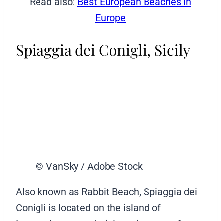
Read also:
Best European Beaches in
Europe
Spiaggia dei Conigli, Sicily
© VanSky / Adobe Stock
Also known as Rabbit Beach, Spiaggia dei
Conigli is located on the island of