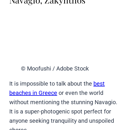
© Moofushi / Adobe Stock
It is impossible to talk about the
best
beaches in Greece
or even the world
without mentioning the stunning Navagio.
It is a super-photogenic spot perfect for
anyone seeking tranquility and unspoiled
shores.