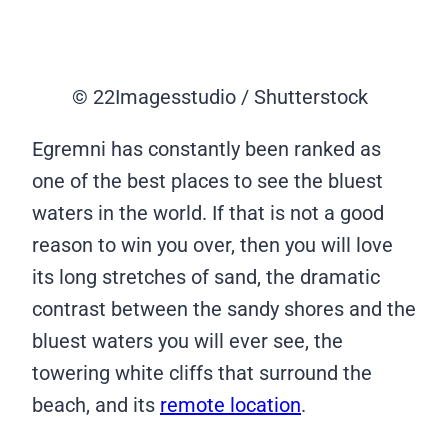
© 22Imagesstudio / Shutterstock
Egremni has constantly been ranked as
one of the best places to see the bluest
waters in the world. If that is not a good
reason to win you over, then you will love
its long stretches of sand, the dramatic
contrast between the sandy shores and the
bluest waters you will ever see, the
towering white cliffs that surround the
beach, and its
remote location
.