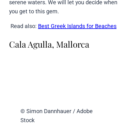
serene waters. We will let you decide when
you get to this gem.
Read also:
Best Greek Islands for Beaches
Cala Agulla, Mallorca
© Simon Dannhauer / Adobe
Stock