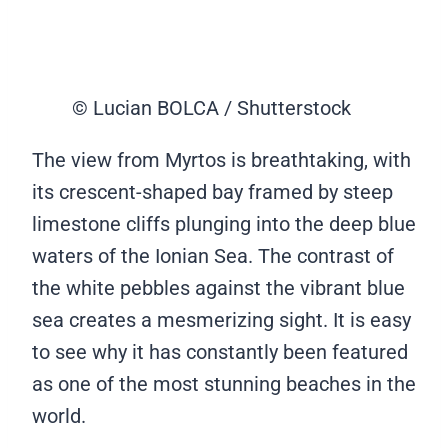
© Lucian BOLCA / Shutterstock
The view from Myrtos is breathtaking, with
its crescent-shaped bay framed by steep
limestone cliffs plunging into the deep blue
waters of the Ionian Sea. The contrast of
the white pebbles against the vibrant blue
sea creates a mesmerizing sight. It is easy
to see why it has constantly been featured
as one of the most stunning beaches in the
world.