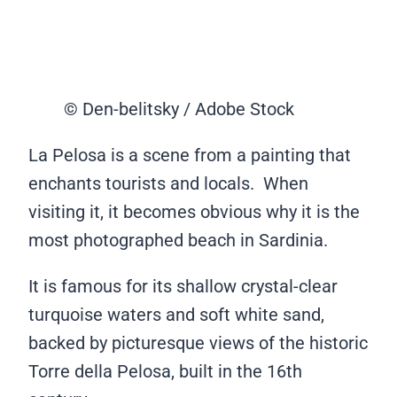
© Den-belitsky / Adobe Stock
La Pelosa is a scene from a painting that
enchants tourists and locals. When
visiting it, it becomes obvious why it is the
most photographed beach in Sardinia.
It is famous for its shallow crystal-clear
turquoise waters and soft white sand,
backed by picturesque views of the historic
Torre della Pelosa, built in the 16th