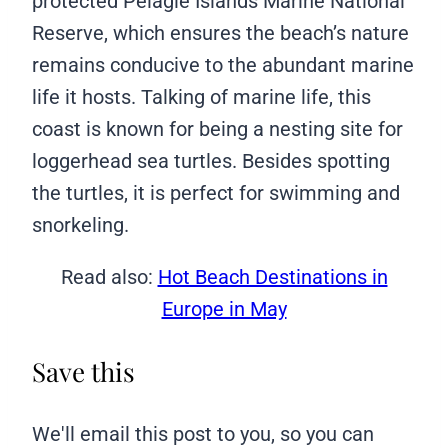
protected Pelagie Islands Marine National
Reserve, which ensures the beach’s nature
remains conducive to the abundant marine
life it hosts. Talking of marine life, this
coast is known for being a nesting site for
loggerhead sea turtles. Besides spotting
the turtles, it is perfect for swimming and
snorkeling.
Read also:
Hot Beach Destinations in
Europe in May
Save this
We'll email this post to you, so you can