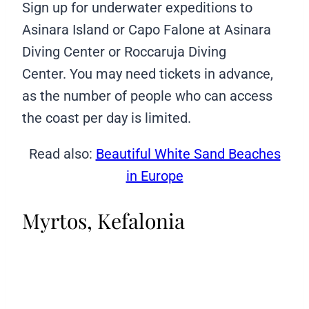
Sign up for underwater expeditions to
Asinara Island or Capo Falone at Asinara
Diving Center or Roccaruja Diving
Center. You may need tickets in advance,
as the number of people who can access
the coast per day is limited.
Read also:
Beautiful White Sand Beaches
in Europe
Myrtos, Kefalonia