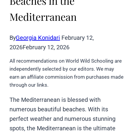
Beaches in the
Mediterranean
By
Georgia Konidari
February 12,
2026
February 12, 2026
All recommendations on World Wild Schooling are
independently selected by our editors. We may
earn an affiliate commission from purchases made
through our links.
The Mediterranean is blessed with
numerous beautiful beaches. With its
perfect weather and numerous stunning
spots, the Mediterranean is the ultimate