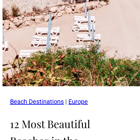
Beach Destinations
|
Europe
12 Most Beautiful