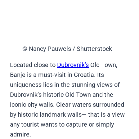
© Nancy Pauwels / Shutterstock
Located close to
Dubrovnik’s
Old Town,
Banje is a must-visit in Croatia. Its
uniqueness lies in the stunning views of
Dubrovnik’s historic Old Town and the
iconic city walls. Clear waters surrounded
by historic landmark walls— that is a view
any tourist wants to capture or simply
admire.