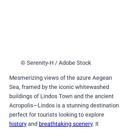
© Serenity-H / Adobe Stock
Mesmerizing views of the azure Aegean
Sea, framed by the iconic whitewashed
buildings of Lindos Town and the ancient
Acropolis—Lindos is a stunning destination
perfect for tourists looking to explore
history
and
breathtaking scenery
. It