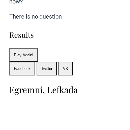
now?
There is no question
Results
Play Again!
Facebook
Twitter
VK
Egremni, Lefkada