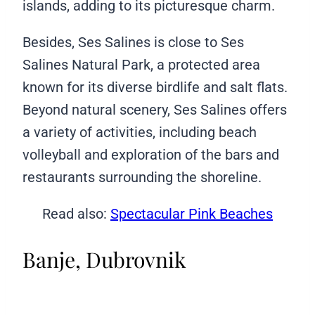
islands, adding to its picturesque charm.
Besides, Ses Salines is close to Ses
Salines Natural Park, a protected area
known for its diverse birdlife and salt flats.
Beyond natural scenery, Ses Salines offers
a variety of activities, including beach
volleyball and exploration of the bars and
restaurants surrounding the shoreline.
Read also:
Spectacular Pink Beaches
Banje, Dubrovnik