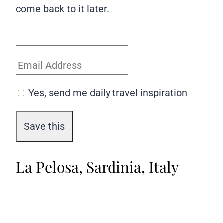
come back to it later.
Yes, send me daily travel inspiration
La Pelosa, Sardinia, Italy