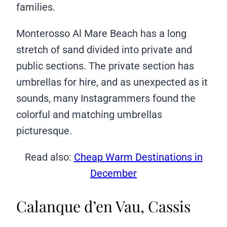
families.
Monterosso Al Mare Beach has a long
stretch of sand divided into private and
public sections. The private section has
umbrellas for hire, and as unexpected as it
sounds, many Instagrammers found the
colorful and matching umbrellas
picturesque.
Read also:
Cheap Warm Destinations in
December
Calanque d’en Vau, Cassis