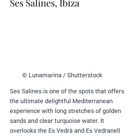
Ses Salines, Ibiza
© Lunamarina / Shutterstock
Ses Salines is one of the spots that offers
the ultimate delightful Mediterranean
experience with long stretches of golden
sands and clear turquoise water. It
overlooks the Es Vedrà and Es Vedranell