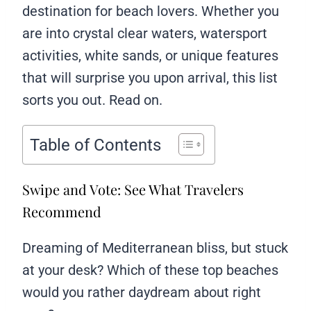
destination for beach lovers. Whether you
are into crystal clear waters, watersport
activities, white sands, or unique features
that will surprise you upon arrival, this list
sorts you out. Read on.
Table of Contents
Swipe and Vote: See What Travelers
Recommend
Dreaming of Mediterranean bliss, but stuck
at your desk? Which of these top beaches
would you rather daydream about right