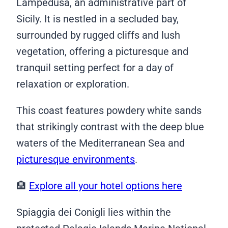
Lampedusa, an administrative part of
Sicily. It is nestled in a secluded bay,
surrounded by rugged cliffs and lush
vegetation, offering a picturesque and
tranquil setting perfect for a day of
relaxation or exploration.
This coast features powdery white sands
that strikingly contrast with the deep blue
waters of the Mediterranean Sea and
picturesque environments
.
🏨
Explore all your hotel options here
Spiaggia dei Conigli lies within the