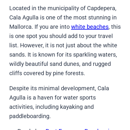
Located in the municipality of Capdepera,
Cala Agulla is one of the most stunning in
Mallorca. If you are into
white beaches
, this
is one spot you should add to your travel
list. However, it is not just about the white
sands. It is known for its sparkling waters,
wildly beautiful sand dunes, and rugged
cliffs covered by pine forests.
Despite its minimal development, Cala
Agulla is a haven for water sports
activities, including kayaking and
paddleboarding.