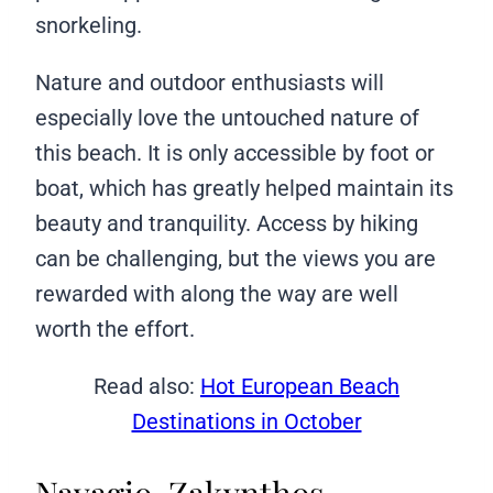
snorkeling.
Nature and outdoor enthusiasts will
especially love the untouched nature of
this beach. It is only accessible by foot or
boat, which has greatly helped maintain its
beauty and tranquility. Access by hiking
can be challenging, but the views you are
rewarded with along the way are well
worth the effort.
Read also:
Hot European Beach
Destinations in October
Navagio, Zakynthos