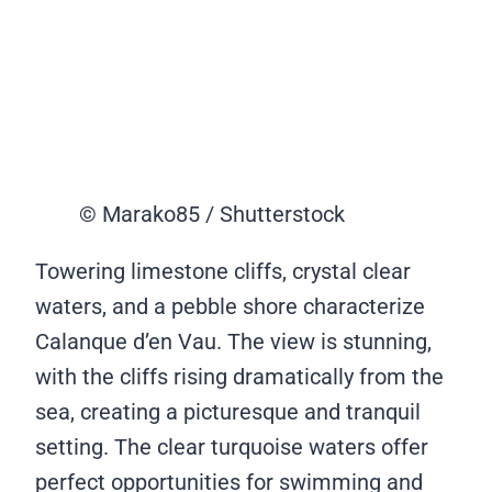
© Marako85 / Shutterstock
Towering limestone cliffs, crystal clear
waters, and a pebble shore characterize
Calanque d’en Vau. The view is stunning,
with the cliffs rising dramatically from the
sea, creating a picturesque and tranquil
setting. The clear turquoise waters offer
perfect opportunities for swimming and