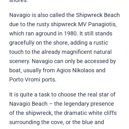
Navagio is also called the Shipwreck Beach
due to the rusty shipwreck MV Panagiotis,
which ran aground in 1980. It still stands
gracefully on the shore, adding a rustic
touch to the already magnificent natural
scenery. Navagio can only be accessed by
boat, usually from Agios Nikolaos and
Porto Vromi ports.
It is quite a task to choose the real star of
Navagio Beach – the legendary presence
of the shipwreck, the dramatic white cliffs
surrounding the cove, or the blue and