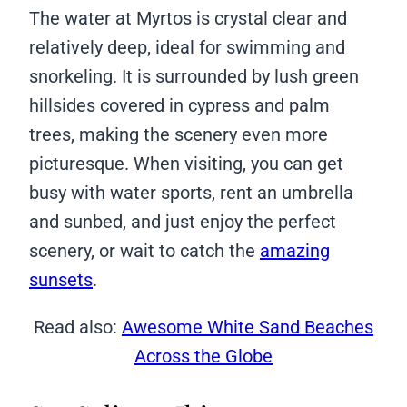
The water at Myrtos is crystal clear and
relatively deep, ideal for swimming and
snorkeling. It is surrounded by lush green
hillsides covered in cypress and palm
trees, making the scenery even more
picturesque. When visiting, you can get
busy with water sports, rent an umbrella
and sunbed, and just enjoy the perfect
scenery, or wait to catch the
amazing
sunsets
.
Read also:
Awesome White Sand Beaches
Across the Globe