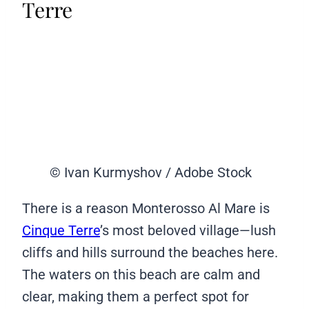
Terre
© Ivan Kurmyshov / Adobe Stock
There is a reason Monterosso Al Mare is
Cinque Terre
’s most beloved village—lush
cliffs and hills surround the beaches here.
The waters on this beach are calm and
clear, making them a perfect spot for