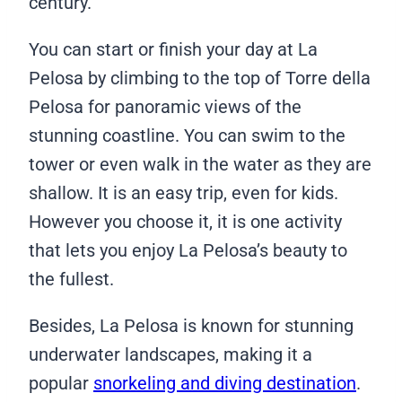
century.
You can start or finish your day at La
Pelosa by climbing to the top of Torre della
Pelosa for panoramic views of the
stunning coastline. You can swim to the
tower or even walk in the water as they are
shallow. It is an easy trip, even for kids.
However you choose it, it is one activity
that lets you enjoy La Pelosa’s beauty to
the fullest.
Besides, La Pelosa is known for stunning
underwater landscapes, making it a
popular
snorkeling and diving destination
.