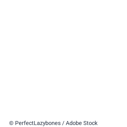
© PerfectLazybones / Adobe Stock