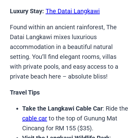
Luxury Stay:
The Datai Langkawi
Found within an ancient rainforest, The
Datai Langkawi mixes luxurious
accommodation in a beautiful natural
setting. You’ll find elegant rooms, villas
with private pools, and easy access to a
private beach here – absolute bliss!
Travel Tips
Take the Langkawi Cable Car
: Ride the
cable car
to the top of Gunung Mat
Cincang for RM 155 ($35).
Visit the Langkawi Wildlife Park
: