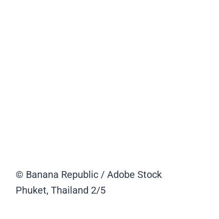
© Banana Republic / Adobe Stock
Phuket, Thailand
2/5