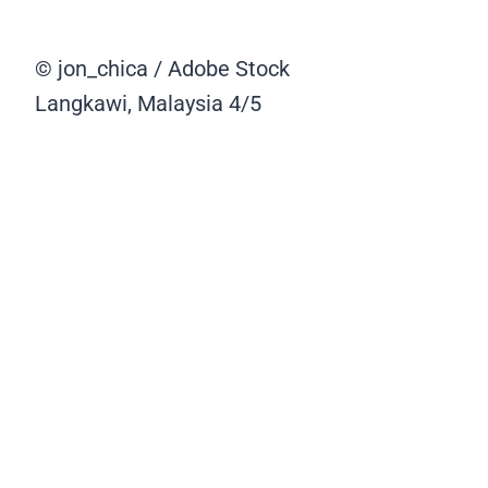
© jon_chica / Adobe Stock
Langkawi, Malaysia
4/5