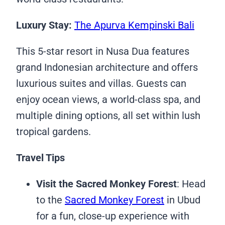
Luxury Stay:
The Apurva Kempinski Bali
This 5-star resort in Nusa Dua features
grand Indonesian architecture and offers
luxurious suites and villas. Guests can
enjoy ocean views, a world-class spa, and
multiple dining options, all set within lush
tropical gardens.
Travel Tips
Visit the Sacred Monkey Forest
: Head
to the
Sacred Monkey Forest
in Ubud
for a fun, close-up experience with