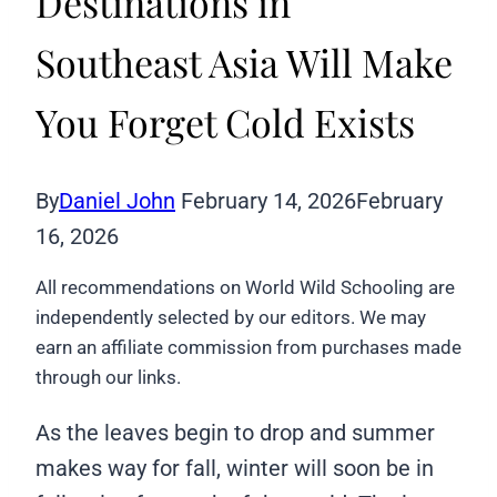
Destinations in
Southeast Asia Will Make
You Forget Cold Exists
By
Daniel John
February 14, 2026
February
16, 2026
All recommendations on World Wild Schooling are
independently selected by our editors. We may
earn an affiliate commission from purchases made
through our links.
As the leaves begin to drop and summer
makes way for fall, winter will soon be in