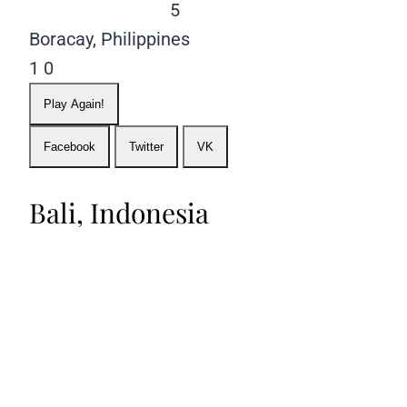
5
Boracay, Philippines
1
0
Play Again!
Facebook
Twitter
VK
Bali, Indonesia