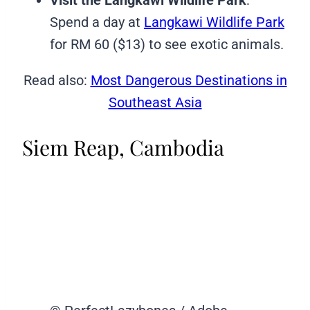
Spend a day at
Langkawi Wildlife Park
for RM 60 ($13) to see exotic animals.
Read also:
Most Dangerous Destinations in
Southeast Asia
Siem Reap, Cambodia