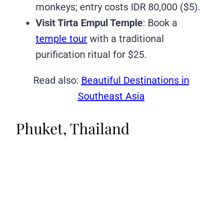
monkeys; entry costs IDR 80,000 ($5).
Visit Tirta Empul Temple
: Book a
temple tour
with a traditional
purification ritual for $25.
Read also:
Beautiful Destinations in
Southeast Asia
Phuket, Thailand