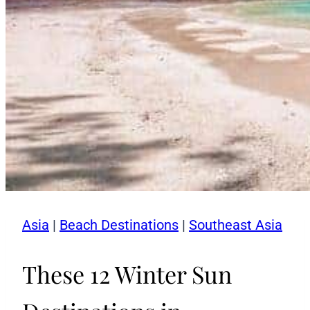
Asia
|
Beach Destinations
|
Southeast Asia
These 12 Winter Sun