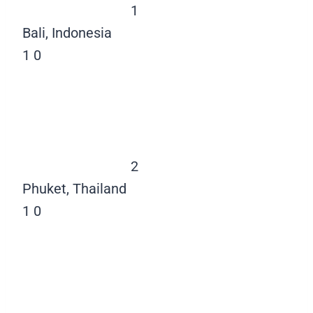
1
Bali, Indonesia
1
0
2
Phuket, Thailand
1
0