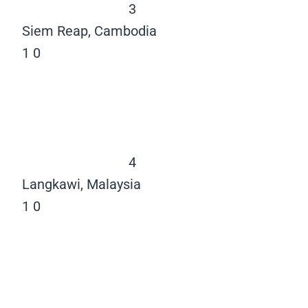
3
Siem Reap, Cambodia
1
0
4
Langkawi, Malaysia
1
0