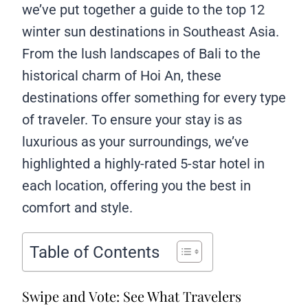
we’ve put together a guide to the top 12
winter sun destinations in Southeast Asia.
From the lush landscapes of Bali to the
historical charm of Hoi An, these
destinations offer something for every type
of traveler. To ensure your stay is as
luxurious as your surroundings, we’ve
highlighted a highly-rated 5-star hotel in
each location, offering you the best in
comfort and style.
Table of Contents
Swipe and Vote: See What Travelers