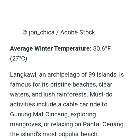
© jon_chica / Adobe Stock
Average Winter Temperature:
80.6
°
F
(27°C)
Langkawi, an archipelago of 99 islands, is
famous for its pristine beaches, clear
waters, and lush rainforests. Must-do
activities include a cable car ride to
Gunung Mat Cincang, exploring
mangroves, or relaxing on Pantai Cenang,
the island’s most popular beach.