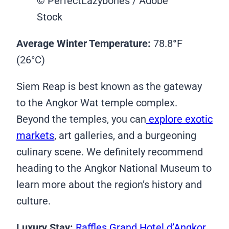
© PerfectLazybones / Adobe
Stock
Average Winter Temperature:
78.8
°
F
(26°C)
Siem Reap is best known as the gateway
to the Angkor Wat temple complex.
Beyond the temples, you can
explore exotic
markets
, art galleries, and a burgeoning
culinary scene. We definitely recommend
heading to the Angkor National Museum to
learn more about the region’s history and
culture.
Luxury Stay:
Raffles Grand Hotel d’Angkor