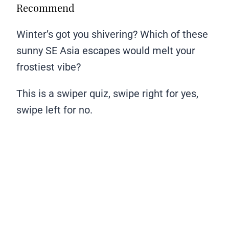
Recommend
Winter’s got you shivering? Which of these
sunny SE Asia escapes would melt your
frostiest vibe?
This is a swiper quiz, swipe right for yes,
swipe left for no.