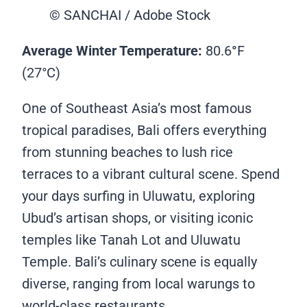
© SANCHAI / Adobe Stock
Average Winter Temperature:
80.6
°
F
(27°C)
One of Southeast Asia’s most famous
tropical paradises, Bali offers everything
from stunning beaches to lush rice
terraces to a vibrant cultural scene. Spend
your days surfing in Uluwatu, exploring
Ubud’s artisan shops, or visiting iconic
temples like Tanah Lot and Uluwatu
Temple. Bali’s culinary scene is equally
diverse, ranging from local warungs to
world-class restaurants.