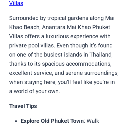
Villas
Surrounded by tropical gardens along Mai
Khao Beach, Anantara Mai Khao Phuket
Villas offers a luxurious experience with
private pool villas. Even though it’s found
on one of the busiest islands in Thailand,
thanks to its spacious accommodations,
excellent service, and serene surroundings,
when staying here, you’ll feel like you’re in
a world of your own.
Travel Tips
Explore Old Phuket Town
: Walk