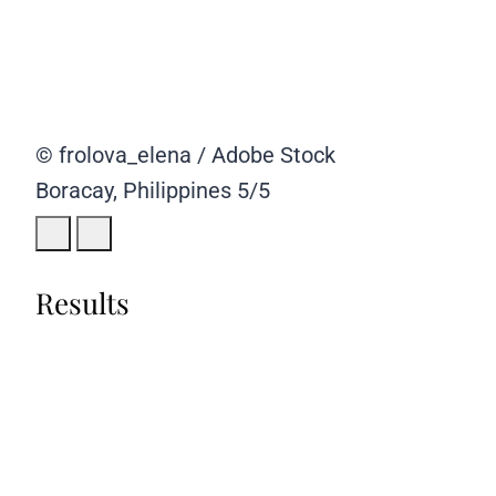
© frolova_elena / Adobe Stock
Boracay, Philippines
5/5
Results