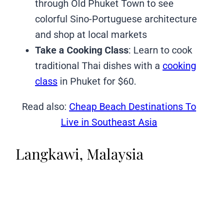
through Old Phuket Town to see
colorful Sino-Portuguese architecture
and shop at local markets
Take a Cooking Class
: Learn to cook
traditional Thai dishes with a
cooking
class
in Phuket for $60.
Read also:
Cheap Beach Destinations To
Live in Southeast Asia
Langkawi, Malaysia