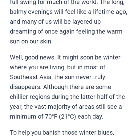
full swing for much of the world. The long,
balmy evenings will feel like a lifetime ago,
and many of us will be layered up
dreaming of once again feeling the warm
sun on our skin.
Well, good news. It might soon be winter
where you are living, but in most of
Southeast Asia, the sun never truly
disappears. Although there are some
chillier regions during the latter half of the
year, the vast majority of areas still see a
minimum of 70°F (21°C) each day.
To help you banish those winter blues,