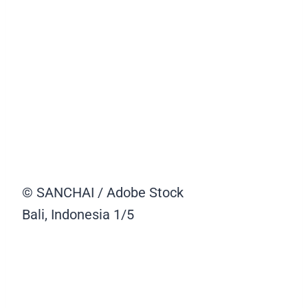
© SANCHAI / Adobe Stock
Bali, Indonesia
1/5