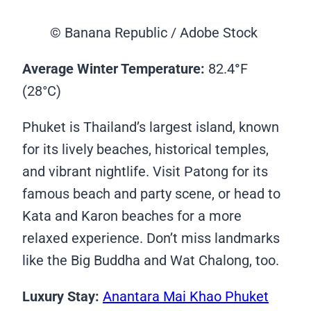
© Banana Republic / Adobe Stock
Average Winter Temperature:
82.4
°
F
(28°C)
Phuket is Thailand’s largest island, known
for its lively beaches, historical temples,
and vibrant nightlife. Visit Patong for its
famous beach and party scene, or head to
Kata and Karon beaches for a more
relaxed experience. Don’t miss landmarks
like the Big Buddha and Wat Chalong, too.
Luxury Stay:
Anantara Mai Khao Phuket