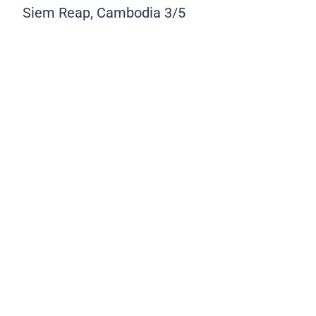
Siem Reap, Cambodia
3/5