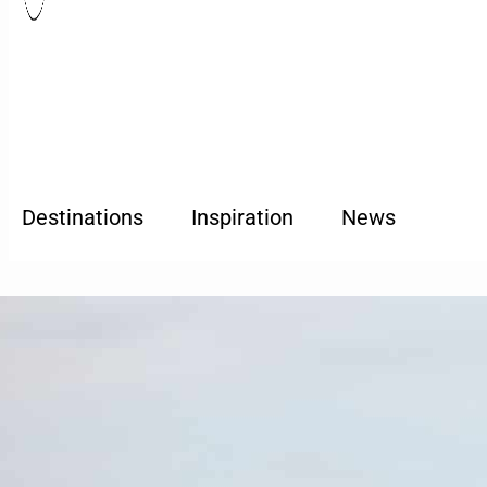
Destinations
Inspiration
News