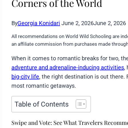
Corners of the World
By
Georgia Konidari
June 2, 2026
June 2, 2026
All recommendations on World Wild Schooling are ind
an affiliate commission from purchases made through 
When it comes to romantic breaks for two, th
adventure and adrenaline-inducing activities
,
big-city life
, the right destination is out there
most romantic getaways.
Table of Contents
Swipe and Vote: See What Travelers Recom