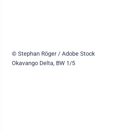
© Stephan Röger / Adobe Stock
Okavango Delta, BW
1/5