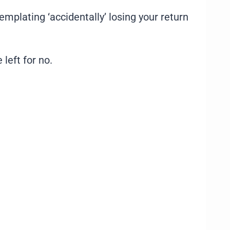
plating ‘accidentally’ losing your return
 left for no.