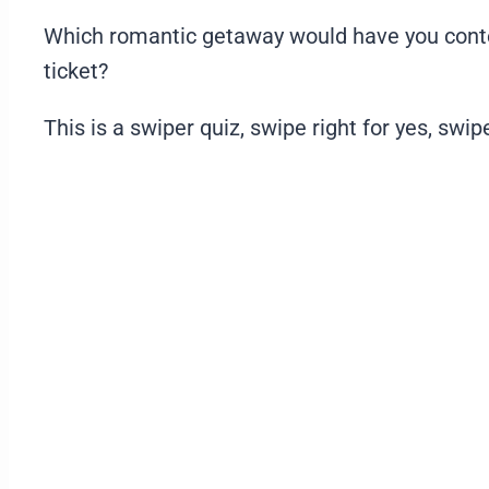
Which romantic getaway would have you contem
ticket?
This is a swiper quiz, swipe right for yes, swipe