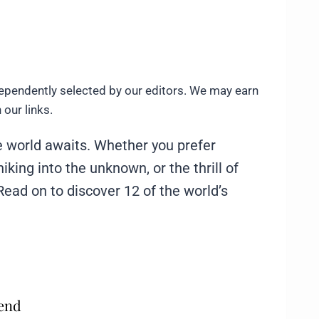
ependently selected by our editors. We may earn
our links.
e world awaits. Whether you prefer
 hiking into the unknown, or the thrill of
. Read on to discover 12 of the world’s
mend