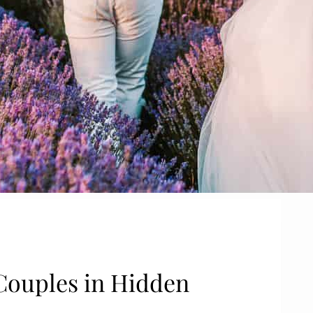
Couples in Hidden