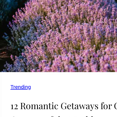
Trending
12 Romantic Getaways for 