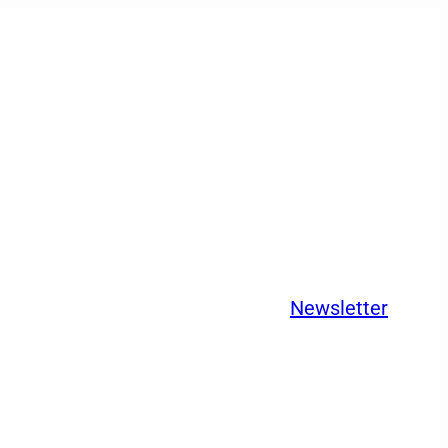
Newsletter