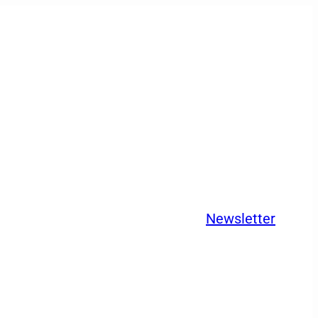
Newsletter