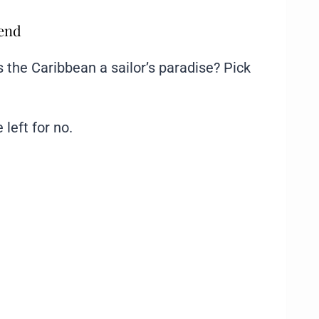
mend
the Caribbean a sailor’s paradise? Pick
 left for no.