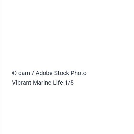
© dam / Adobe Stock Photo
Vibrant Marine Life
1/5