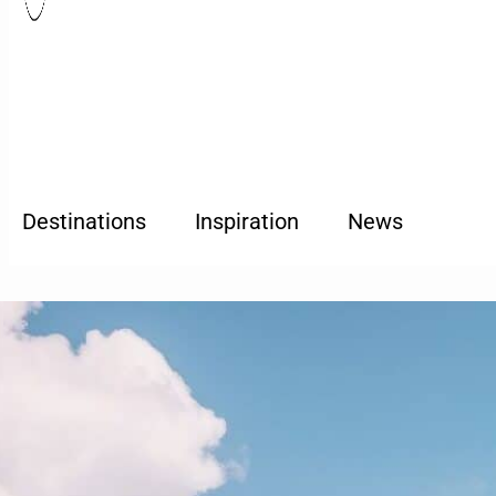
Destinations
Inspiration
News