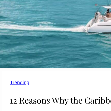
Trending
12 Reasons Why the Caribbe