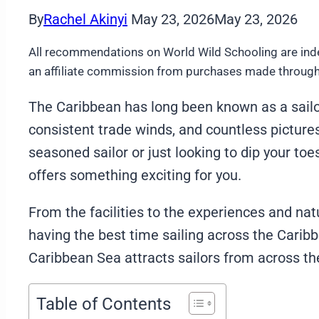
By
Rachel Akinyi
May 23, 2026
May 23, 2026
All recommendations on World Wild Schooling are ind
an affiliate commission from purchases made through 
The Caribbean has long been known as a sailor’
consistent trade winds, and countless picture
seasoned sailor or just looking to dip your toe
offers something exciting for you.
From the facilities to the experiences and na
having the best time sailing across the Cari
Caribbean Sea attracts sailors from across th
Table of Contents