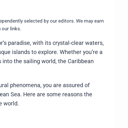
ependently selected by our editors. We may earn
our links.
s paradise, with its crystal-clear waters,
sque islands to explore. Whether you’re a
s into the sailing world, the Caribbean
tural phenomena, you are assured of
bbean Sea. Here are some reasons the
e world.