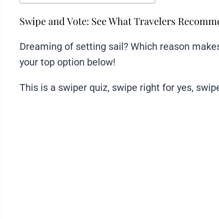
Swipe and Vote: See What Travelers Recom
Dreaming of setting sail? Which reason makes 
your top option below!
This is a swiper quiz, swipe right for yes, swipe