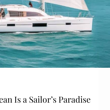
an Is a Sailor’s Paradise