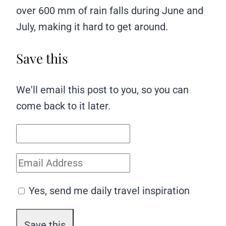
over 600 mm of rain falls during June and
July, making it hard to get around.
Save this
We'll email this post to you, so you can
come back to it later.
Yes, send me daily travel inspiration