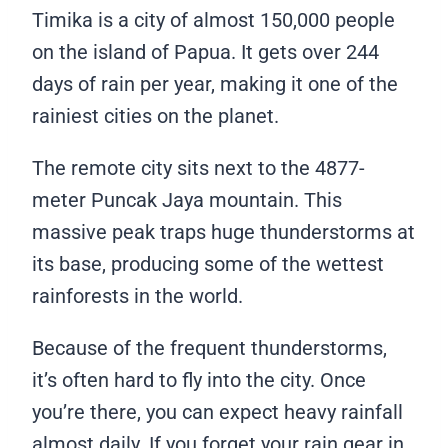
Timika is a city of almost 150,000 people
on the island of Papua. It gets over 244
days of rain per year, making it one of the
rainiest cities on the planet.
The remote city sits next to the 4877-
meter Puncak Jaya mountain. This
massive peak traps huge thunderstorms at
its base, producing some of the wettest
rainforests in the world.
Because of the frequent thunderstorms,
it’s often hard to fly into the city. Once
you’re there, you can expect heavy rainfall
almost daily. If you forget your rain gear in