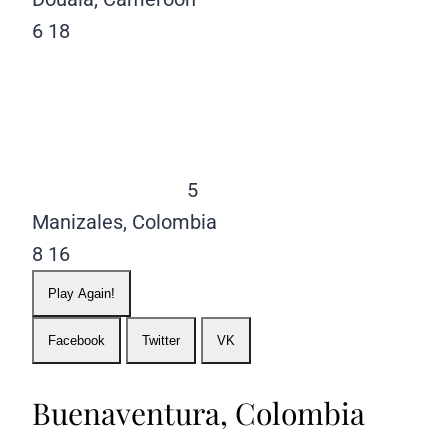
6
18
5
Manizales, Colombia
8
16
Play Again!
Facebook
Twitter
VK
Buenaventura, Colombia