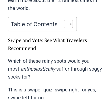
learn more about the 12 rainiest cities in
the world.
Table of Contents
Swipe and Vote: See What Travelers
Recommend
Which of these rainy spots would you
most
enthusiastically
suffer through soggy
socks for?
This is a swiper quiz, swipe right for yes,
swipe left for no.