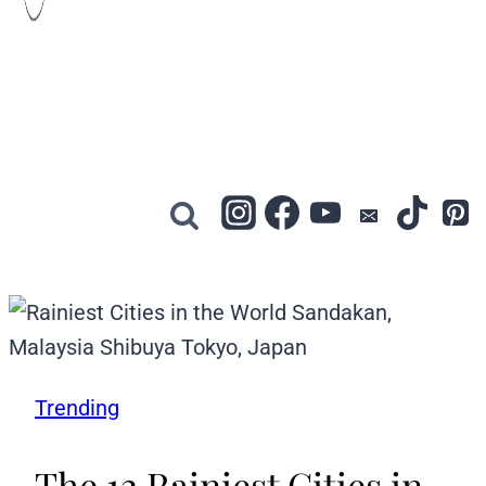
Trending
The 12 Rainiest Cities in