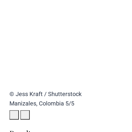
© Jess Kraft / Shutterstock
Manizales, Colombia
5/5