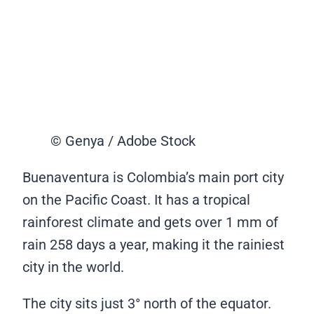
© Genya / Adobe Stock
Buenaventura is Colombia’s main port city
on the Pacific Coast. It has a tropical
rainforest climate and gets over 1 mm of
rain 258 days a year, making it the rainiest
city in the world.
The city sits just 3° north of the equator.