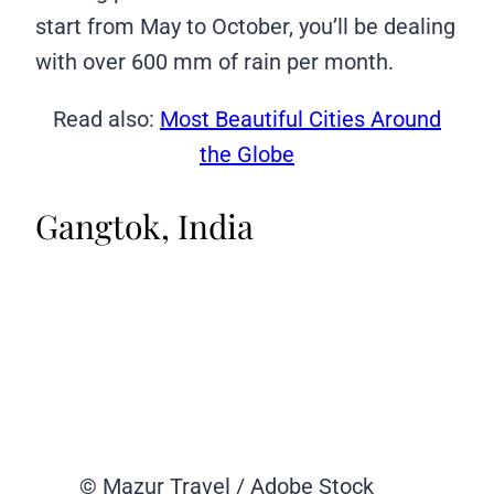
start from May to October, you’ll be dealing
with over 600 mm of rain per month.
Read also:
Most Beautiful Cities Around
the Globe
Gangtok, India
© Mazur Travel / Adobe Stock