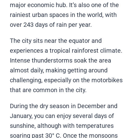
major economic hub. It’s also one of the
rainiest urban spaces in the world, with
over 243 days of rain per year.
The city sits near the equator and
experiences a tropical rainforest climate.
Intense thunderstorms soak the area
almost daily, making getting around
challenging, especially on the motorbikes
that are common in the city.
During the dry season in December and
January, you can enjoy several days of
sunshine, although with temperatures
soaring past 30° C. Once the monsoons