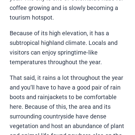
coffee growing and is slowly becoming a
tourism hotspot.
Because of its high elevation, it has a
subtropical highland climate. Locals and
visitors can enjoy springtime-like
temperatures throughout the year.
That said, it rains a lot throughout the year
and you’ll have to have a good pair of rain
boots and rainjackets to be comfortable
here. Because of this, the area and its
surrounding countryside have dense
vegetation and host an abundance of plant