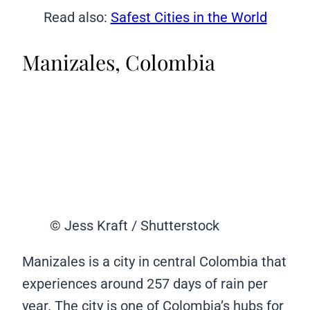
Read also:
Safest Cities in the World
Manizales, Colombia
© Jess Kraft / Shutterstock
Manizales is a city in central Colombia that
experiences around 257 days of rain per
year. The city is one of Colombia’s hubs for