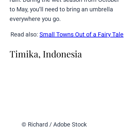
to May, you’ll need to bring an umbrella
everywhere you go.
Read also:
Small Towns Out of a Fairy Tale
Timika, Indonesia
© Richard / Adobe Stock