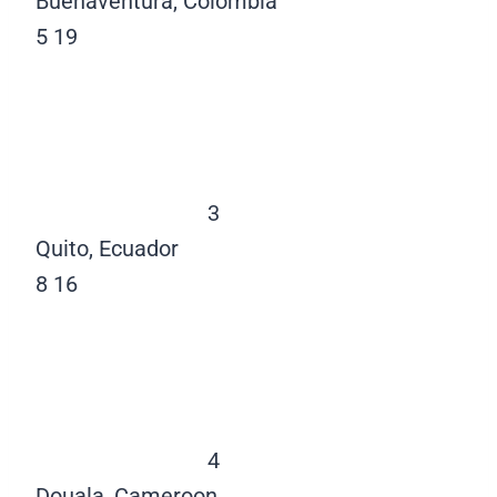
Buenaventura, Colombia
5
19
3
Quito, Ecuador
8
16
4
Douala, Cameroon