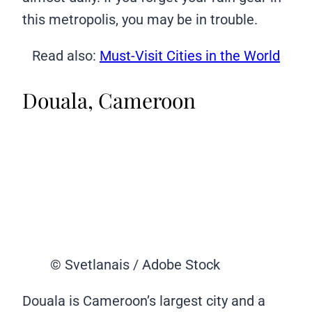
this metropolis, you may be in trouble.
Read also:
Must-Visit Cities in the World
Douala, Cameroon
© Svetlanais / Adobe Stock
Douala is Cameroon’s largest city and a