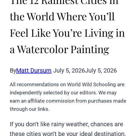
the World Where You’ll
Feel Like You’re Living in
a Watercolor Painting
By
Matt Dursum
July 5, 2026
July 5, 2026
All recommendations on World Wild Schooling are
independently selected by our editors. We may
earn an affiliate commission from purchases made
through our links.
If you don’t like rainy weather, chances are
these cities won’t be your ideal destination.