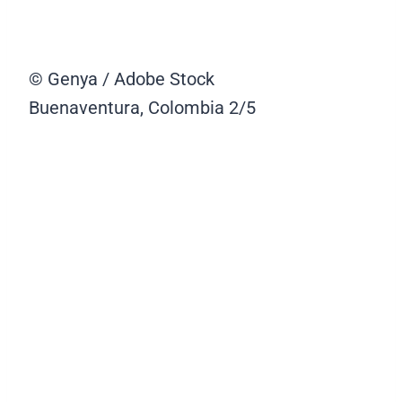
© Genya / Adobe Stock
Buenaventura, Colombia
2/5