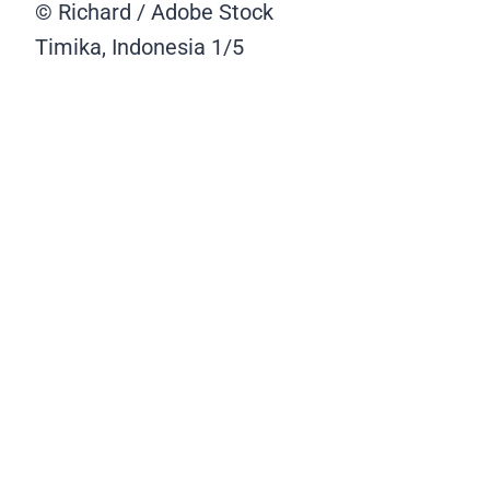
© Richard / Adobe Stock
Timika, Indonesia
1/5