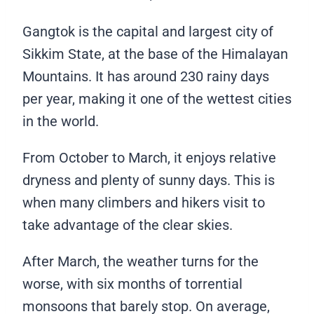
Gangtok is the capital and largest city of
Sikkim State, at the base of the Himalayan
Mountains. It has around 230 rainy days
per year, making it one of the wettest cities
in the world.
From October to March, it enjoys relative
dryness and plenty of sunny days. This is
when many climbers and hikers visit to
take advantage of the clear skies.
After March, the weather turns for the
worse, with six months of torrential
monsoons that barely stop. On average,