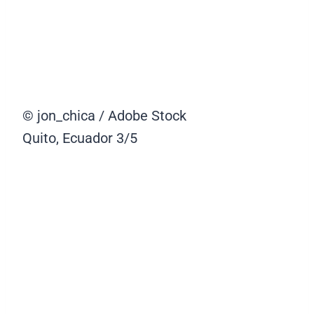
© jon_chica / Adobe Stock
Quito, Ecuador
3/5