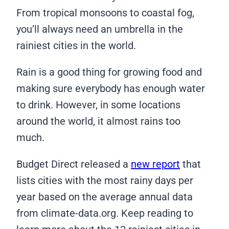
From tropical monsoons to coastal fog,
you’ll always need an umbrella in the
rainiest cities in the world.
Rain is a good thing for growing food and
making sure everybody has enough water
to drink. However, in some locations
around the world, it almost rains too
much.
Budget Direct released a
new report
that
lists cities with the most rainy days per
year based on the average annual data
from climate-data.org. Keep reading to