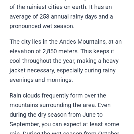
of the rainiest cities on earth. It has an
average of 253 annual rainy days and a
pronounced wet season.
The city lies in the Andes Mountains, at an
elevation of 2,850 meters. This keeps it
cool throughout the year, making a heavy
jacket necessary, especially during rainy
evenings and mornings.
Rain clouds frequently form over the
mountains surrounding the area. Even
during the dry season from June to
September, you can expect at least some
rain. During the wet season from October