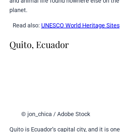
and animal life found nowhere else on the
planet.
Read also:
UNESCO World Heritage Sites
Quito, Ecuador
© jon_chica / Adobe Stock
Quito is Ecuador’s capital city, and it is one