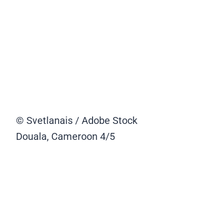
© Svetlanais / Adobe Stock
Douala, Cameroon
4/5