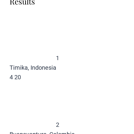
Results
1
Timika, Indonesia
4
20
2