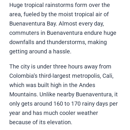
Huge tropical rainstorms form over the
area, fueled by the moist tropical air of
Buenaventura Bay. Almost every day,
commuters in Buenaventura endure huge
downfalls and thunderstorms, making
getting around a hassle.
The city is under three hours away from
Colombia’s third-largest metropolis, Cali,
which was built high in the Andes
Mountains. Unlike nearby Buenaventura, it
only gets around 160 to 170 rainy days per
year and has much cooler weather
because of its elevation.