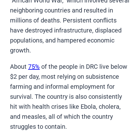
“African World War,” which involved several
neighboring countries and resulted in
millions of deaths. Persistent conflicts
have destroyed infrastructure, displaced
populations, and hampered economic
growth.
About
75%
of the people in DRC live below
$2 per day, most relying on subsistence
farming and informal employment for
survival. The country is also consistently
hit with health crises like Ebola, cholera,
and measles, all of which the country
struggles to contain.