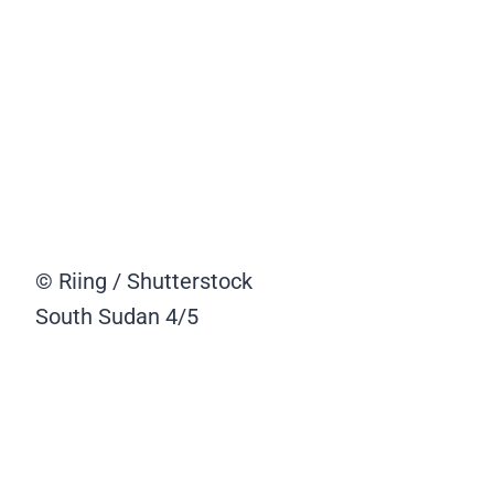
© Riing / Shutterstock
South Sudan
4/5