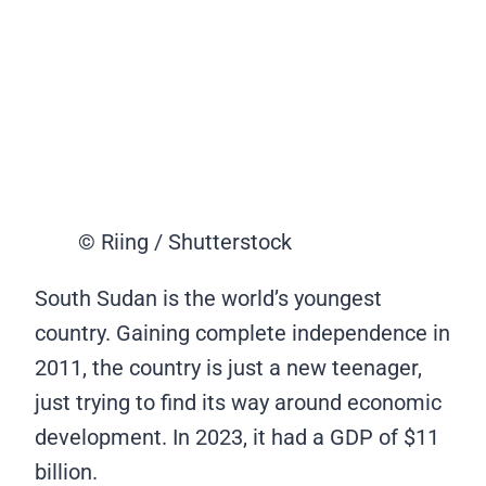
© Riing / Shutterstock
South Sudan is the world’s youngest
country. Gaining complete independence in
2011, the country is just a new teenager,
just trying to find its way around economic
development. In 2023, it had a GDP of $11
billion.