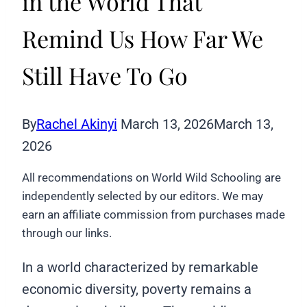
in the World That
Remind Us How Far We
Still Have To Go
By
Rachel Akinyi
March 13, 2026
March 13,
2026
All recommendations on World Wild Schooling are
independently selected by our editors. We may
earn an affiliate commission from purchases made
through our links.
In a world characterized by remarkable
economic diversity, poverty remains a