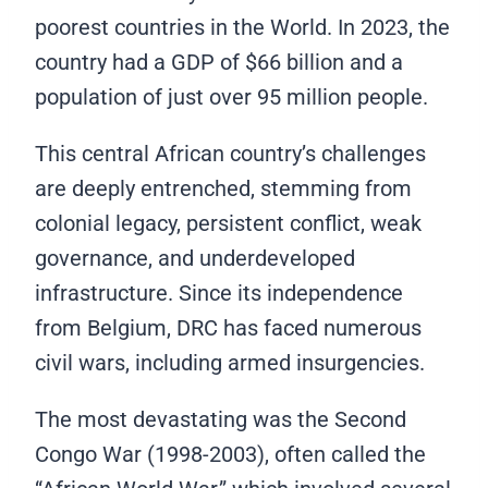
poorest countries in the World. In 2023, the
country had a GDP of $66 billion and a
population of just over 95 million people.
This central African country’s challenges
are deeply entrenched, stemming from
colonial legacy, persistent conflict, weak
governance, and underdeveloped
infrastructure. Since its independence
from Belgium, DRC has faced numerous
civil wars, including armed insurgencies.
The most devastating was the Second
Congo War (1998-2003), often called the