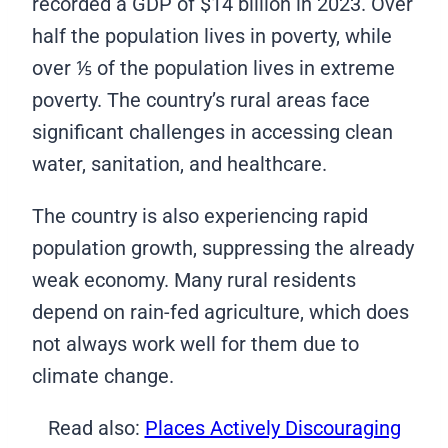
recorded a GDP of $14 billion in 2023. Over
half the population lives in poverty, while
over ⅕ of the population lives in extreme
poverty. The country’s rural areas face
significant challenges in accessing clean
water, sanitation, and healthcare.
The country is also experiencing rapid
population growth, suppressing the already
weak economy. Many rural residents
depend on rain-fed agriculture, which does
not always work well for them due to
climate change.
Read also:
Places Actively Discouraging