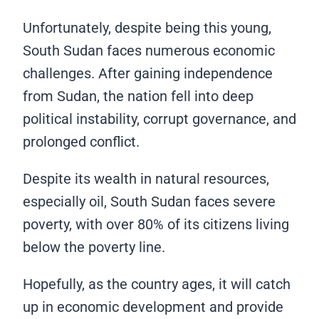
Unfortunately, despite being this young,
South Sudan faces numerous economic
challenges. After gaining independence
from Sudan, the nation fell into deep
political instability, corrupt governance, and
prolonged conflict.
Despite its wealth in natural resources,
especially oil, South Sudan faces severe
poverty, with over 80% of its citizens living
below the poverty line.
Hopefully, as the country ages, it will catch
up in economic development and provide