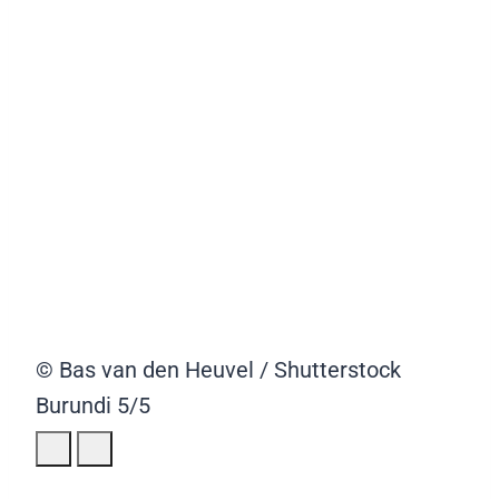
© Bas van den Heuvel / Shutterstock
Burundi
5/5