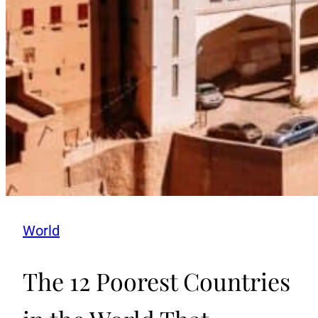
World
The 12 Poorest Countries