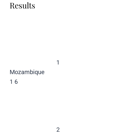
Results
1
Mozambique
1
6
2