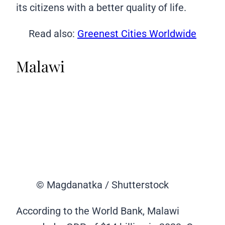
its citizens with a better quality of life.
Read also:
Greenest Cities Worldwide
Malawi
© Magdanatka / Shutterstock
According to the World Bank, Malawi