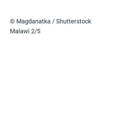
© Magdanatka / Shutterstock
Malawi
2/5