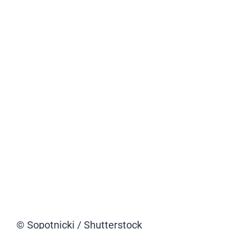
© Sopotnicki / Shutterstock