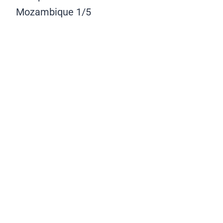
Mozambique
1/5