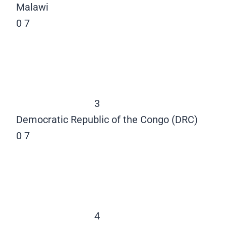
Malawi
0
7
3
Democratic Republic of the Congo (DRC)
0
7
4