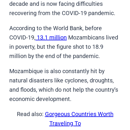
decade and is now facing difficulties
recovering from the COVID-19 pandemic.
According to the World Bank, before
COVID-19,
13.1 million
Mozambicans lived
in poverty, but the figure shot to 18.9
million by the end of the pandemic.
Mozambique is also constantly hit by
natural disasters like cyclones, droughts,
and floods, which do not help the country’s
economic development.
Read also:
Gorgeous Countries Worth
Traveling To