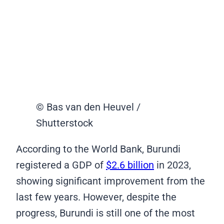
© Bas van den Heuvel /
Shutterstock
According to the World Bank, Burundi
registered a GDP of
$2.6 billion
in 2023,
showing significant improvement from the
last few years. However, despite the
progress, Burundi is still one of the most