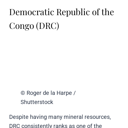
Democratic Republic of the
Congo (DRC)
© Roger de la Harpe /
Shutterstock
Despite having many mineral resources,
DRC consistently ranks as one of the