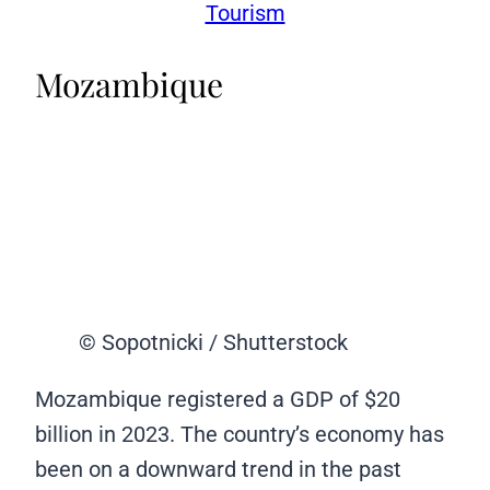
Tourism
Mozambique
© Sopotnicki / Shutterstock
Mozambique registered a GDP of $20
billion in 2023. The country’s economy has
been on a downward trend in the past