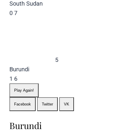
South Sudan
0
7
5
Burundi
1
6
Play Again!
Facebook
Twitter
VK
Burundi