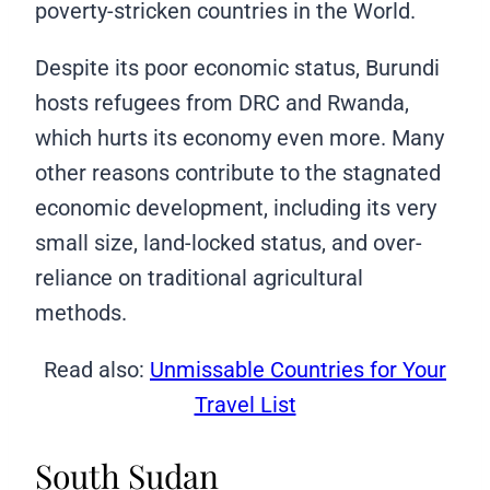
poverty-stricken countries in the World.
Despite its poor economic status, Burundi
hosts refugees from DRC and Rwanda,
which hurts its economy even more. Many
other reasons contribute to the stagnated
economic development, including its very
small size, land-locked status, and over-
reliance on traditional agricultural
methods.
Read also:
Unmissable Countries for Your
Travel List
South Sudan