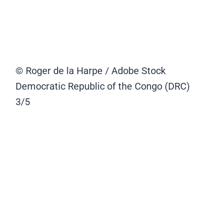
© Roger de la Harpe / Adobe Stock
Democratic Republic of the Congo (DRC)
3/5