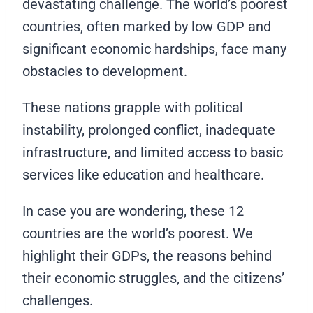
devastating challenge. The world’s poorest
countries, often marked by low GDP and
significant economic hardships, face many
obstacles to development.
These nations grapple with political
instability, prolonged conflict, inadequate
infrastructure, and limited access to basic
services like education and healthcare.
In case you are wondering, these 12
countries are the world’s poorest. We
highlight their GDPs, the reasons behind
their economic struggles, and the citizens’
challenges.