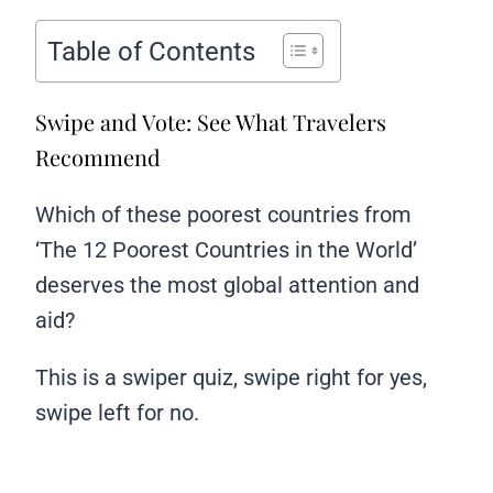
Table of Contents
Swipe and Vote: See What Travelers
Recommend
Which of these poorest countries from
‘The 12 Poorest Countries in the World’
deserves the most global attention and
aid?
This is a swiper quiz, swipe right for yes,
swipe left for no.