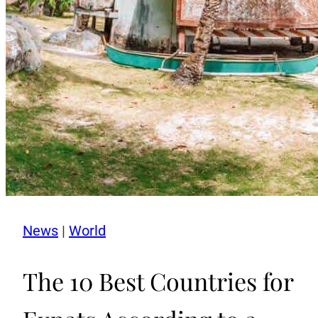
News
|
World
The 10 Best Countries for