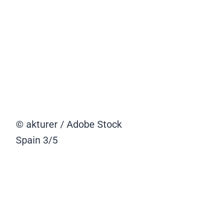
© akturer / Adobe Stock
Spain
3/5