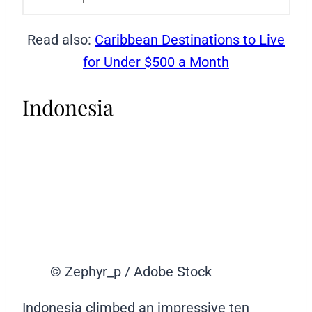
Read also:
Caribbean Destinations to Live
for Under $500 a Month
Indonesia
© Zephyr_p / Adobe Stock
Indonesia climbed an impressive ten