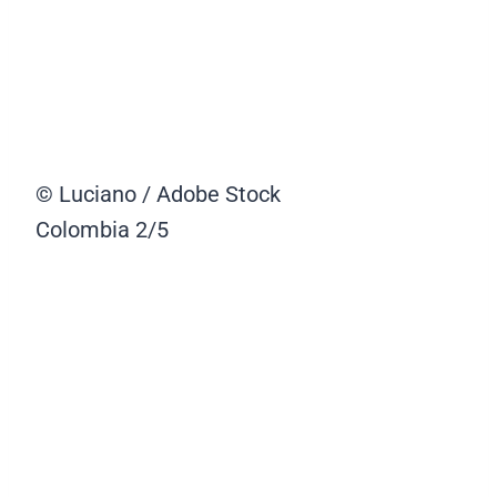
© Luciano / Adobe Stock
Colombia
2/5