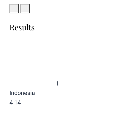
Results
1
Indonesia
4
14