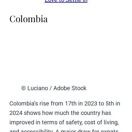
Colombia
© Luciano / Adobe Stock
Colombia’s rise from 17th in 2023 to 5th in
2024 shows how much the country has
improved in terms of safety, cost of living,
and accessibility. A major draw for expats