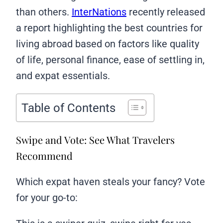
than others.
InterNations
recently released
a report highlighting the best countries for
living abroad based on factors like quality
of life, personal finance, ease of settling in,
and expat essentials.
Table of Contents
Swipe and Vote: See What Travelers
Recommend
Which expat haven steals your fancy? Vote
for your go-to: