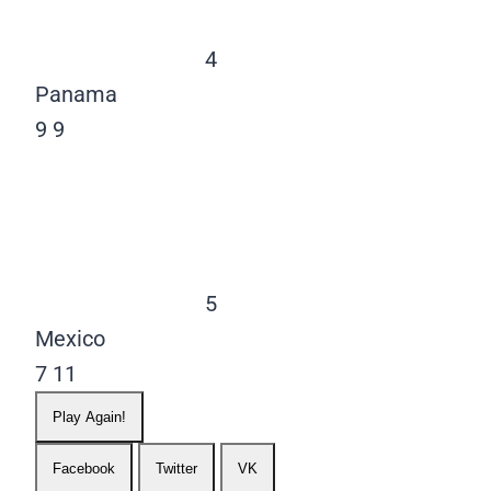
4
Panama
9
9
5
Mexico
7
11
Play Again!
Facebook
Twitter
VK