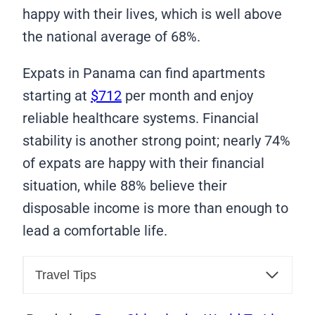
happy with their lives, which is well above
the national average of 68%.
Expats in Panama can find apartments
starting at
$712
per month and enjoy
reliable healthcare systems. Financial
stability is another strong point; nearly 74%
of expats are happy with their financial
situation, while 88% believe their
disposable income is more than enough to
lead a comfortable life.
Travel Tips