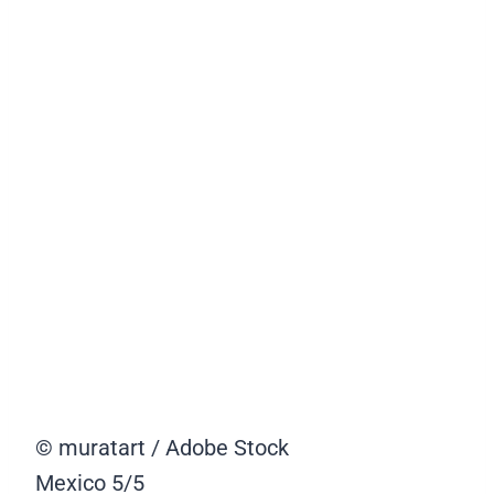
© muratart / Adobe Stock
Mexico
5/5