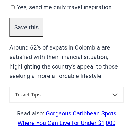
Yes, send me daily travel inspiration
Around 62% of expats in Colombia are
satisfied with their financial situation,
highlighting the country’s appeal to those
seeking a more affordable lifestyle.
Travel Tips
Read also:
Gorgeous Caribbean Spots
Where You Can Live for Under $1,000