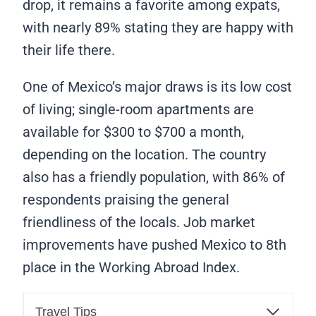
drop, it remains a favorite among expats,
with nearly 89% stating they are happy with
their life there.
One of Mexico’s major draws is its low cost
of living; single-room apartments are
available for $300 to $700 a month,
depending on the location. The country
also has a friendly population, with 86% of
respondents praising the general
friendliness of the locals. Job market
improvements have pushed Mexico to 8th
place in the Working Abroad Index.
Travel Tips