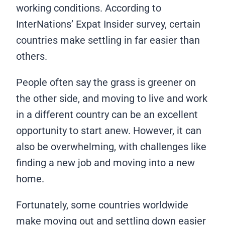
working conditions. According to
InterNations’ Expat Insider survey, certain
countries make settling in far easier than
others.
People often say the grass is greener on
the other side, and moving to live and work
in a different country can be an excellent
opportunity to start anew. However, it can
also be overwhelming, with challenges like
finding a new job and moving into a new
home.
Fortunately, some countries worldwide
make moving out and settling down easier