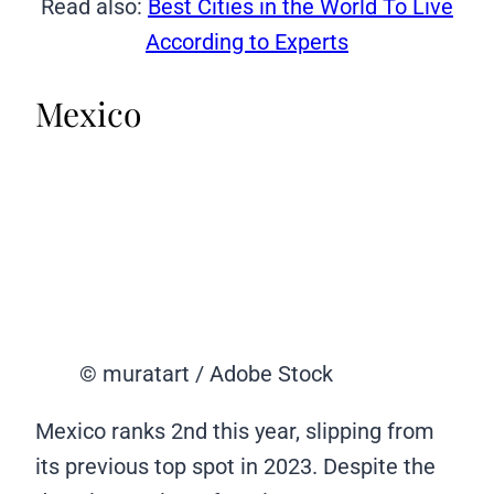
Read also:
Best Cities in the World To Live
According to Experts
Mexico
© muratart / Adobe Stock
Mexico ranks 2nd this year, slipping from
its previous top spot in 2023. Despite the