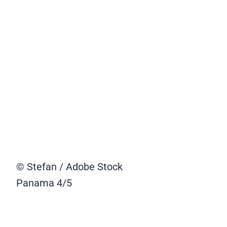
© Stefan / Adobe Stock
Panama
4/5