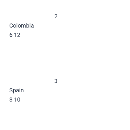
2
Colombia
6
12
3
Spain
8
10