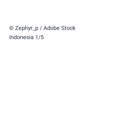
© Zephyr_p / Adobe Stock
Indonesia
1/5