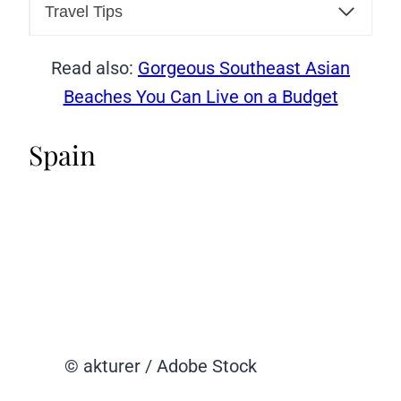
Travel Tips
Read also:
Gorgeous Southeast Asian
Beaches You Can Live on a Budget
Spain
© akturer / Adobe Stock