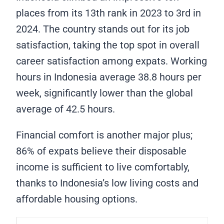
places from its 13th rank in 2023 to 3rd in
2024. The country stands out for its job
satisfaction, taking the top spot in overall
career satisfaction among expats. Working
hours in Indonesia average 38.8 hours per
week, significantly lower than the global
average of 42.5 hours.
Financial comfort is another major plus;
86% of expats believe their disposable
income is sufficient to live comfortably,
thanks to Indonesia’s low living costs and
affordable housing options.