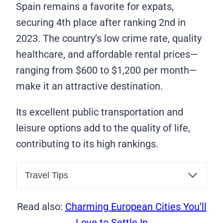
Spain remains a favorite for expats,
securing 4th place after ranking 2nd in
2023. The country’s low crime rate, quality
healthcare, and affordable rental prices—
ranging from $600 to $1,200 per month—
make it an attractive destination.
Its excellent public transportation and
leisure options add to the quality of life,
contributing to its high rankings.
Travel Tips
Read also:
Charming European Cities You’ll
Love to Settle In