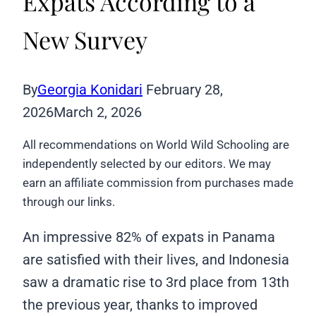
Expats According to a
New Survey
By
Georgia Konidari
February 28,
2026
March 2, 2026
All recommendations on World Wild Schooling are
independently selected by our editors. We may
earn an affiliate commission from purchases made
through our links.
An impressive 82% of expats in Panama
are satisfied with their lives, and Indonesia
saw a dramatic rise to 3rd place from 13th
the previous year, thanks to improved