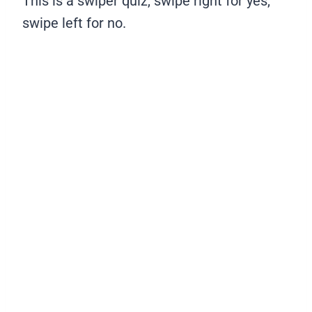
This is a swiper quiz, swipe right for yes,
swipe left for no.