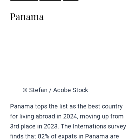
Panama
© Stefan / Adobe Stock
Panama tops the list as the best country
for living abroad in 2024, moving up from
3rd place in 2023. The Internations survey
finds that 82% of expats in Panama are