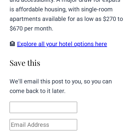
is affordable housing, with single-room
apartments available for as low as $270 to
$670 per month.
🏨
Explore all your hotel options here
Save this
We'll email this post to you, so you can
come back to it later.