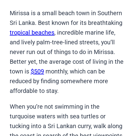
Mirissa is a small beach town in Southern
Sri Lanka. Best known for its breathtaking
tropical beaches
, incredible marine life,
and lively palm-tree-lined streets, you’ll
never run out of things to do in Mirissa.
Better yet, the average cost of living in the
town is
$509
monthly, which can be
reduced by finding somewhere more
affordable to stay.
When you’re not swimming in the
turquoise waters with sea turtles or
tucking into a Sri Lankan curry, walk along
the coast in search of the best viewpoints