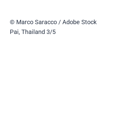
© Marco Saracco / Adobe Stock
Pai, Thailand
3/5