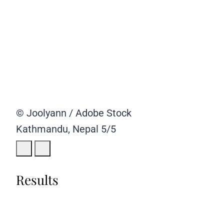
© Joolyann / Adobe Stock
Kathmandu, Nepal
5/5
Results