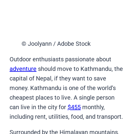
© Joolyann / Adobe Stock
Outdoor enthusiasts passionate about
adventure
should move to Kathmandu, the
capital of Nepal, if they want to save
money. Kathmandu is one of the world’s
cheapest places to live. A single person
can live in the city for
$455
monthly,
including rent, utilities, food, and transport.
Surrounded by the Himalayan mountains,