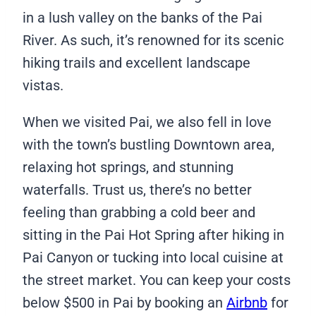
in a lush valley on the banks of the Pai
River. As such, it’s renowned for its scenic
hiking trails and excellent landscape
vistas.
When we visited Pai, we also fell in love
with the town’s bustling Downtown area,
relaxing hot springs, and stunning
waterfalls. Trust us, there’s no better
feeling than grabbing a cold beer and
sitting in the Pai Hot Spring after hiking in
Pai Canyon or tucking into local cuisine at
the street market. You can keep your costs
below $500 in Pai by booking an
Airbnb
for