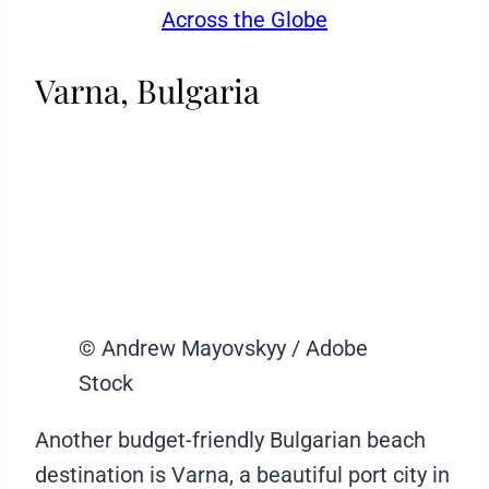
Across the Globe
Varna, Bulgaria
© Andrew Mayovskyy / Adobe
Stock
Another budget-friendly Bulgarian beach
destination is Varna, a beautiful port city in