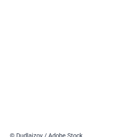
© Dudlajzov / Adobe Stock