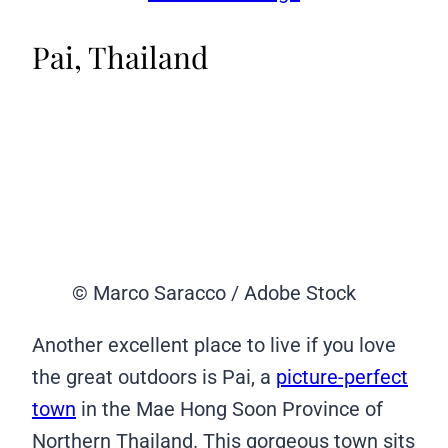
Pai, Thailand
© Marco Saracco / Adobe Stock
Another excellent place to live if you love
the great outdoors is Pai, a
picture-perfect
town
in the Mae Hong Soon Province of
Northern Thailand. This gorgeous town sits