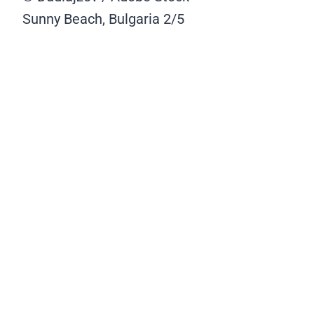
Sunny Beach, Bulgaria
2/5