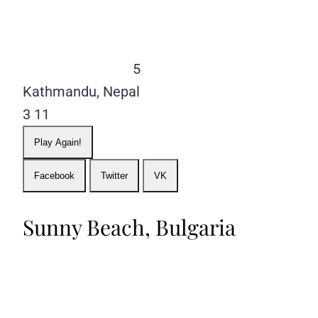
5
Kathmandu, Nepal
3
11
Play Again!
Facebook
Twitter
VK
Sunny Beach, Bulgaria