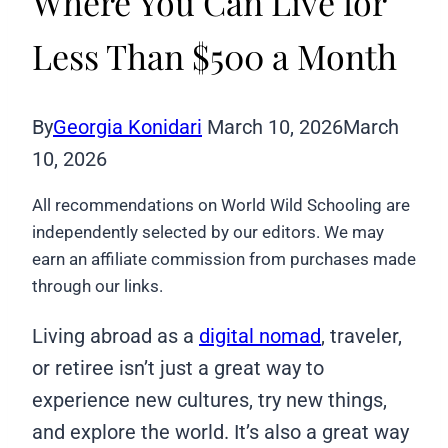
Where You Can Live for
Less Than $500 a Month
By
Georgia Konidari
March 10, 2026
March
10, 2026
All recommendations on World Wild Schooling are
independently selected by our editors. We may
earn an affiliate commission from purchases made
through our links.
Living abroad as a
digital nomad
, traveler,
or retiree isn’t just a great way to
experience new cultures, try new things,
and explore the world. It’s also a great way