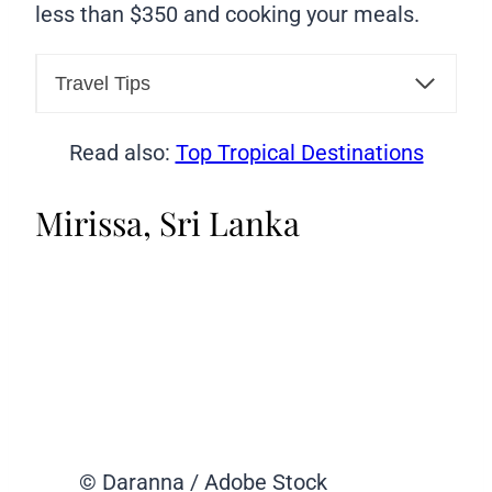
less than $350 and cooking your meals.
Travel Tips
Read also:
Top Tropical Destinations
Mirissa, Sri Lanka
© Daranna / Adobe Stock