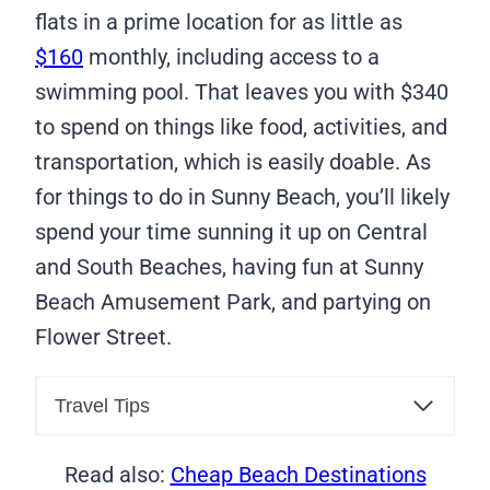
flats in a prime location for as little as
$160
monthly, including access to a
swimming pool. That leaves you with $340
to spend on things like food, activities, and
transportation, which is easily doable. As
for things to do in Sunny Beach, you’ll likely
spend your time sunning it up on Central
and South Beaches, having fun at Sunny
Beach Amusement Park, and partying on
Flower Street.
Travel Tips
Read also:
Cheap Beach Destinations