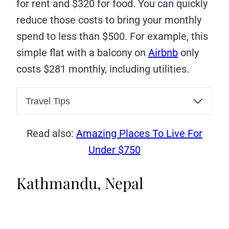
for rent and $320 for food. You can quickly
reduce those costs to bring your monthly
spend to less than $500. For example, this
simple flat with a balcony on
Airbnb
only
costs $281 monthly, including utilities.
Travel Tips
Read also:
Amazing Places To Live For
Under $750
Kathmandu, Nepal