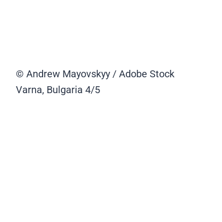
© Andrew Mayovskyy / Adobe Stock
Varna, Bulgaria
4/5