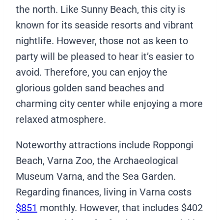
the north. Like Sunny Beach, this city is
known for its seaside resorts and vibrant
nightlife. However, those not as keen to
party will be pleased to hear it’s easier to
avoid. Therefore, you can enjoy the
glorious golden sand beaches and
charming city center while enjoying a more
relaxed atmosphere.
Noteworthy attractions include Roppongi
Beach, Varna Zoo, the Archaeological
Museum Varna, and the Sea Garden.
Regarding finances, living in Varna costs
$851
monthly. However, that includes $402