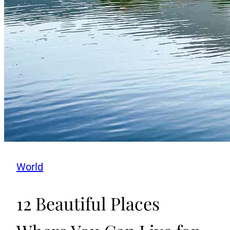
World
12 Beautiful Places