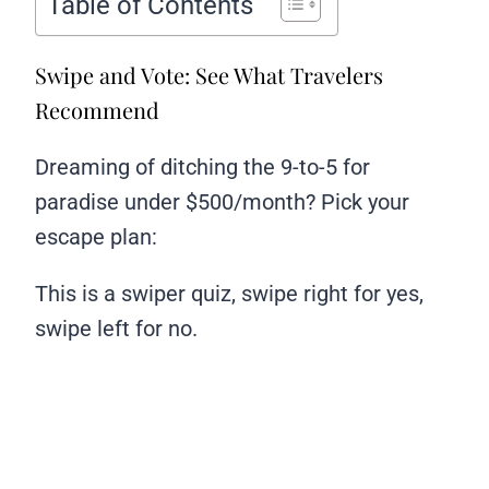
Table of Contents
Swipe and Vote: See What Travelers
Recommend
Dreaming of ditching the 9-to-5 for
paradise under $500/month? Pick your
escape plan:
This is a swiper quiz, swipe right for yes,
swipe left for no.