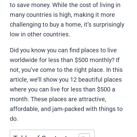
to save money. While the cost of living in
many countries is high, making it more
challenging to buy a home, it’s surprisingly
low in other countries.
Did you know you can find places to live
worldwide for less than $500 monthly? If
not, you’ve come to the right place. In this
article, we’ll show you 12 beautiful places
where you can live for less than $500 a
month. These places are attractive,
affordable, and jam-packed with things to
do.