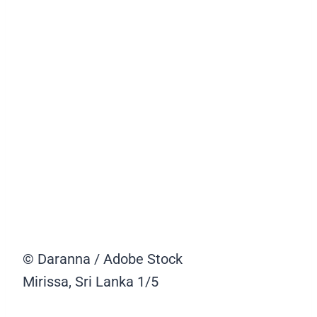
© Daranna / Adobe Stock
Mirissa, Sri Lanka
1/5