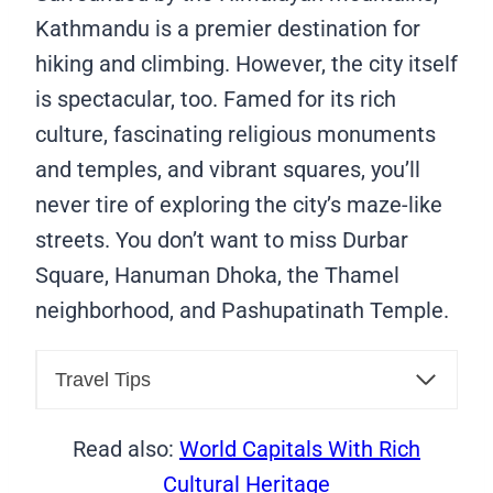
Kathmandu is a premier destination for
hiking and climbing. However, the city itself
is spectacular, too. Famed for its rich
culture, fascinating religious monuments
and temples, and vibrant squares, you’ll
never tire of exploring the city’s maze-like
streets. You don’t want to miss Durbar
Square, Hanuman Dhoka, the Thamel
neighborhood, and Pashupatinath Temple.
Travel Tips
Read also:
World Capitals With Rich
Cultural Heritage