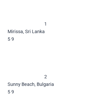
1
Mirissa, Sri Lanka
5
9
2
Sunny Beach, Bulgaria
5
9