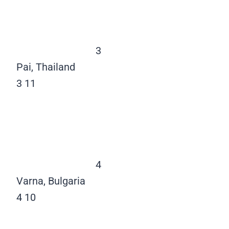
3
Pai, Thailand
3
11
4
Varna, Bulgaria
4
10