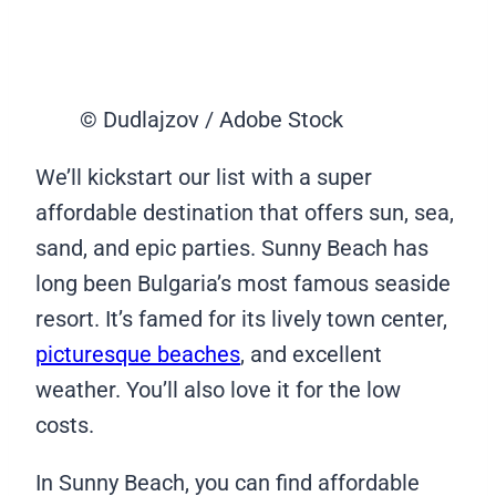
© Dudlajzov / Adobe Stock
We’ll kickstart our list with a super
affordable destination that offers sun, sea,
sand, and epic parties. Sunny Beach has
long been Bulgaria’s most famous seaside
resort. It’s famed for its lively town center,
picturesque beaches
, and excellent
weather. You’ll also love it for the low
costs.
In Sunny Beach, you can find affordable