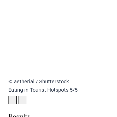
© aetherial / Shutterstock
Eating in Tourist Hotspots
5/5
Results