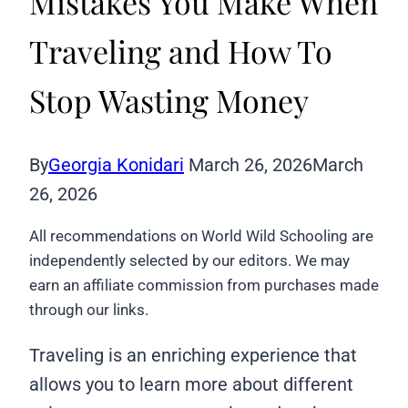
Mistakes You Make When
Traveling and How To
Stop Wasting Money
By
Georgia Konidari
March 26, 2026
March
26, 2026
All recommendations on World Wild Schooling are
independently selected by our editors. We may
earn an affiliate commission from purchases made
through our links.
Traveling is an enriching experience that
allows you to learn more about different