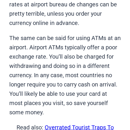
rates at airport bureau de changes can be
pretty terrible, unless you order your
currency online in advance.
The same can be said for using ATMs at an
airport. Airport ATMs typically offer a poor
exchange rate. You’ll also be charged for
withdrawing and doing so in a different
currency. In any case, most countries no
longer require you to carry cash on arrival.
You’ll likely be able to use your card at
most places you visit, so save yourself
some money.
Read also:
Overrated Tourist Traps To