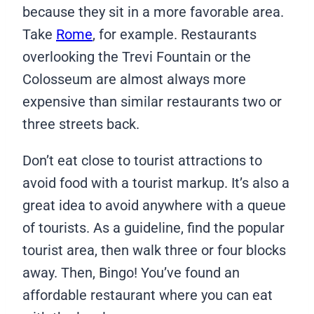
because they sit in a more favorable area.
Take
Rome
, for example. Restaurants
overlooking the Trevi Fountain or the
Colosseum are almost always more
expensive than similar restaurants two or
three streets back.
Don’t eat close to tourist attractions to
avoid food with a tourist markup. It’s also a
great idea to avoid anywhere with a queue
of tourists. As a guideline, find the popular
tourist area, then walk three or four blocks
away. Then, Bingo! You’ve found an
affordable restaurant where you can eat