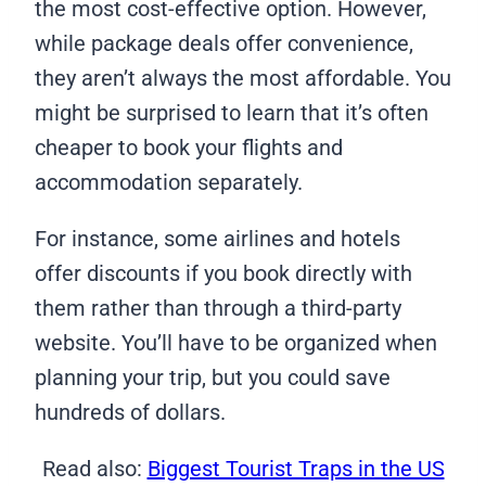
the most cost-effective option. However,
while package deals offer convenience,
they aren’t always the most affordable. You
might be surprised to learn that it’s often
cheaper to book your flights and
accommodation separately.
For instance, some airlines and hotels
offer discounts if you book directly with
them rather than through a third-party
website. You’ll have to be organized when
planning your trip, but you could save
hundreds of dollars.
Read also:
Biggest Tourist Traps in the US