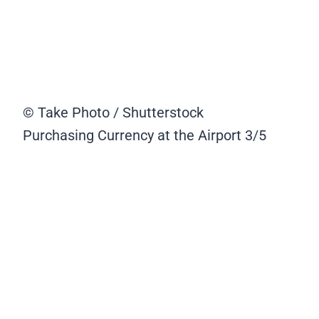
© Take Photo / Shutterstock
Purchasing Currency at the Airport
3/5