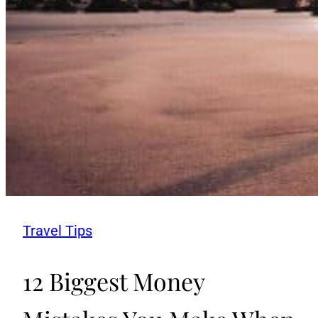
Travel Tips
12 Biggest Money