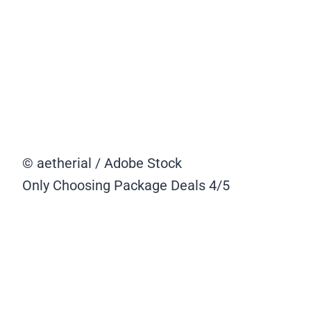
© aetherial / Adobe Stock
Only Choosing Package Deals
4/5