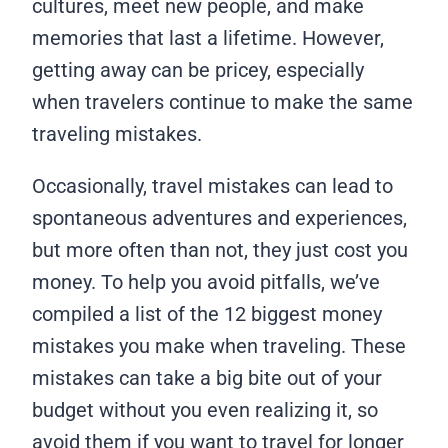
cultures, meet new people, and make
memories that last a lifetime. However,
getting away can be pricey, especially
when travelers continue to make the same
traveling mistakes.
Occasionally, travel mistakes can lead to
spontaneous adventures and experiences,
but more often than not, they just cost you
money. To help you avoid pitfalls, we’ve
compiled a list of the 12 biggest money
mistakes you make when traveling. These
mistakes can take a big bite out of your
budget without you even realizing it, so
avoid them if you want to travel for longer