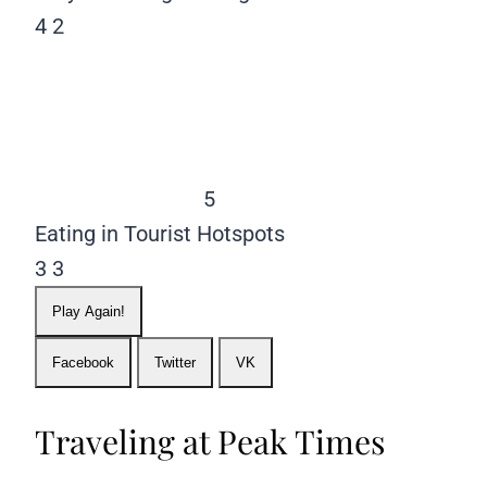
4
2
5
Eating in Tourist Hotspots
3
3
Play Again!
Facebook
Twitter
VK
Traveling at Peak Times