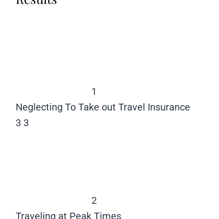
1
Neglecting To Take out Travel Insurance
3
3
2
Traveling at Peak Times