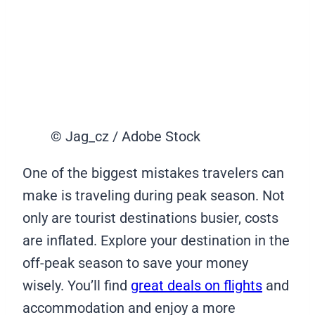
© Jag_cz / Adobe Stock
One of the biggest mistakes travelers can
make is traveling during peak season. Not
only are tourist destinations busier, costs
are inflated. Explore your destination in the
off-peak season to save your money
wisely. You’ll find
great deals on flights
and
accommodation and enjoy a more