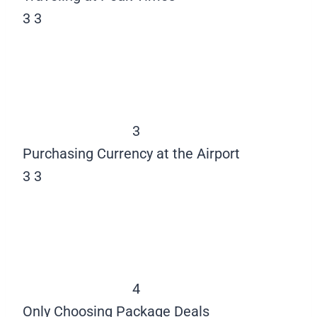
3
3
3
Purchasing Currency at the Airport
3
3
4
Only Choosing Package Deals