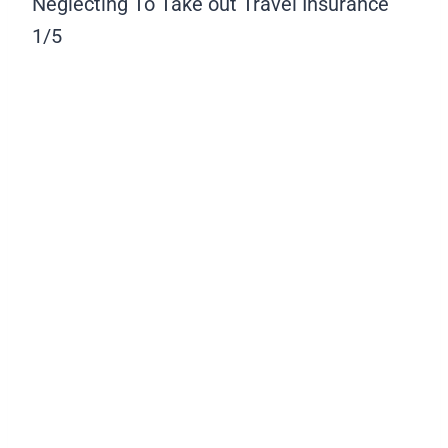
Neglecting To Take out Travel Insurance
1/5