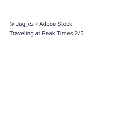
© Jag_cz / Adobe Stock
Traveling at Peak Times
2/5