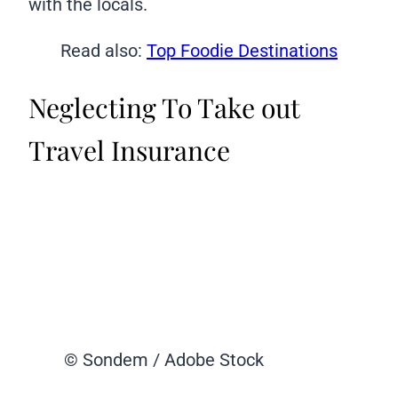
with the locals.
Read also:
Top Foodie Destinations
Neglecting To Take out
Travel Insurance
© Sondem / Adobe Stock