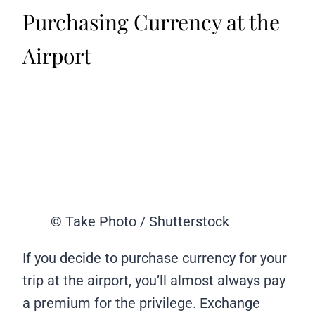
Purchasing Currency at the
Airport
© Take Photo / Shutterstock
If you decide to purchase currency for your
trip at the airport, you’ll almost always pay
a premium for the privilege. Exchange