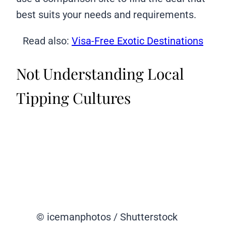
best suits your needs and requirements.
Read also:
Visa-Free Exotic Destinations
Not Understanding Local
Tipping Cultures
© icemanphotos / Shutterstock