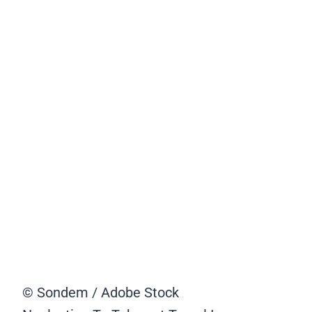
© Sondem / Adobe Stock