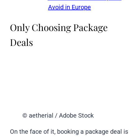
Avoid in Europe
Only Choosing Package
Deals
© aetherial / Adobe Stock
On the face of it, booking a package deal is