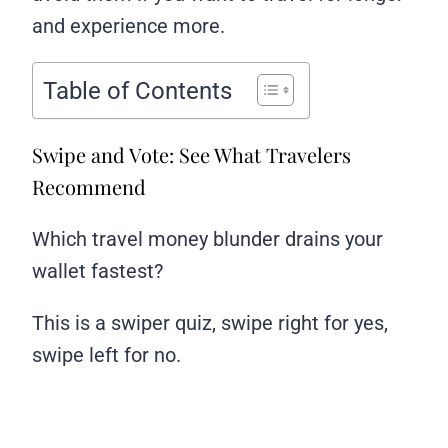
and experience more.
Table of Contents
Swipe and Vote: See What Travelers
Recommend
Which travel money blunder drains your
wallet fastest?
This is a swiper quiz, swipe right for yes,
swipe left for no.