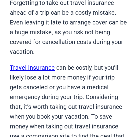
Forgetting to take out travel insurance
ahead of a trip can be a costly mistake.
Even leaving it late to arrange cover can be
a huge mistake, as you risk not being
covered for cancellation costs during your
vacation.
Travel insurance
can be costly, but you’ll
likely lose a lot more money if your trip
gets canceled or you have a medical
emergency during your trip. Considering
that, it’s worth taking out travel insurance
when you book your vacation. To save
money when taking out travel insurance,
use a comparison site to find the deal that