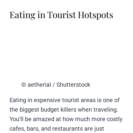
Eating in Tourist Hotspots
© aetherial / Shutterstock
Eating in expensive tourist areas is one of
the biggest budget killers when traveling.
You’ll be amazed at how much more costly
cafes, bars, and restaurants are just