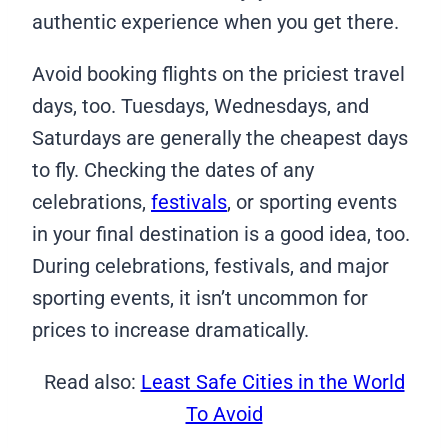
authentic experience when you get there.
Avoid booking flights on the priciest travel
days, too. Tuesdays, Wednesdays, and
Saturdays are generally the cheapest days
to fly. Checking the dates of any
celebrations,
festivals
, or sporting events
in your final destination is a good idea, too.
During celebrations, festivals, and major
sporting events, it isn’t uncommon for
prices to increase dramatically.
Read also:
Least Safe Cities in the World
To Avoid