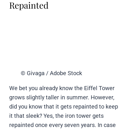
Repainted
© Givaga / Adobe Stock
We bet you already know the Eiffel Tower
grows slightly taller in summer. However,
did you know that it gets repainted to keep
it that sleek? Yes, the iron tower gets
repainted once every seven years. In case