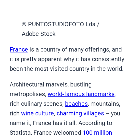
© PUNTOSTUDIOFOTO Lda /
Adobe Stock
France
is a country of many offerings, and
it is pretty apparent why it has consistently
been the most visited country in the world.
Architectural marvels, bustling
metropolises,
world-famous landmarks
,
rich culinary scenes,
beaches
, mountains,
rich
wine culture
,
charming villages
– you
name it; France has it all. According to
Statista, France welcomed
100 million