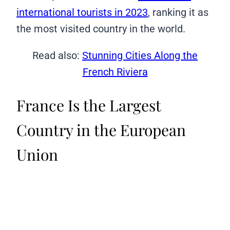
international tourists in 2023
, ranking it as
the most visited country in the world.
Read also:
Stunning Cities Along the
French Riviera
France Is the Largest
Country in the European
Union