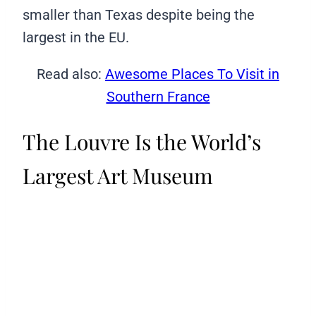
smaller than Texas despite being the
largest in the EU.
Read also:
Awesome Places To Visit in
Southern France
The Louvre Is the World’s
Largest Art Museum