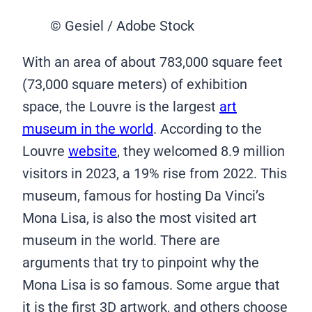
© Gesiel / Adobe Stock
With an area of about 783,000 square feet
(73,000 square meters) of exhibition
space, the Louvre is the largest
art
museum in the world
. According to the
Louvre
website
, they welcomed 8.9 million
visitors in 2023, a 19% rise from 2022. This
museum, famous for hosting Da Vinci’s
Mona Lisa, is also the most visited art
museum in the world. There are
arguments that try to pinpoint why the
Mona Lisa is so famous. Some argue that
it is the first 3D artwork, and others choose