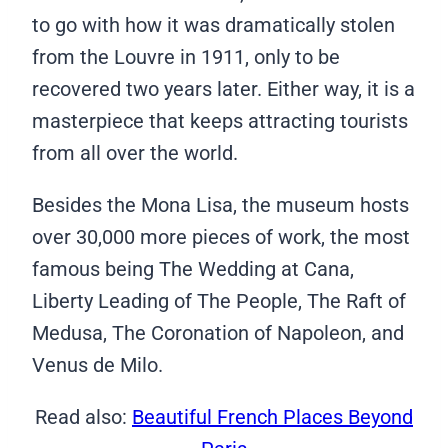
to go with how it was dramatically stolen
from the Louvre in 1911, only to be
recovered two years later. Either way, it is a
masterpiece that keeps attracting tourists
from all over the world.
Besides the Mona Lisa, the museum hosts
over 30,000 more pieces of work, the most
famous being The Wedding at Cana,
Liberty Leading of The People, The Raft of
Medusa, The Coronation of Napoleon, and
Venus de Milo.
Read also:
Beautiful French Places Beyond