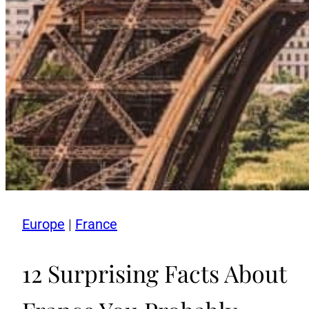
Europe
|
France
12 Surprising Facts About