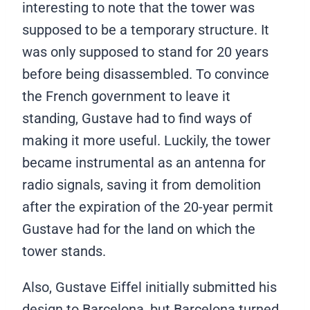
interesting to note that the tower was
supposed to be a temporary structure. It
was only supposed to stand for 20 years
before being disassembled. To convince
the French government to leave it
standing, Gustave had to find ways of
making it more useful. Luckily, the tower
became instrumental as an antenna for
radio signals, saving it from demolition
after the expiration of the 20-year permit
Gustave had for the land on which the
tower stands.
Also, Gustave Eiffel initially submitted his
design to Barcelona, but Barcelona turned