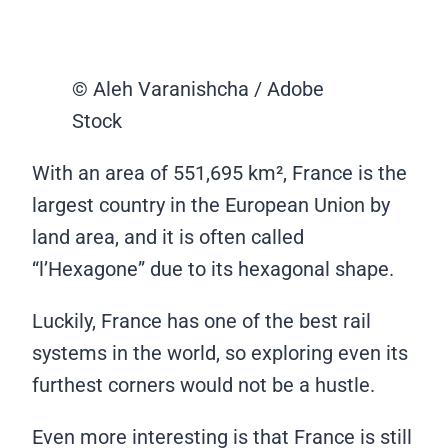
© Aleh Varanishcha / Adobe
Stock
With an area of 551,695 km², France is the
largest country in the European Union by
land area, and it is often called
“l’Hexagone” due to its hexagonal shape.
Luckily, France has one of the best rail
systems in the world, so exploring even its
furthest corners would not be a hustle.
Even more interesting is that France is still