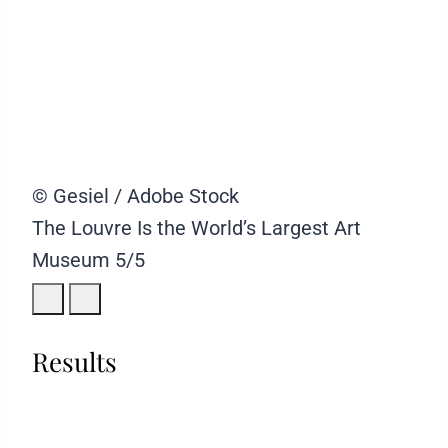
© Gesiel / Adobe Stock
The Louvre Is the World’s Largest Art
Museum
5/5
Results