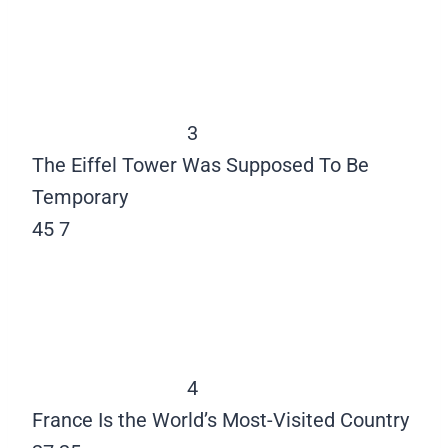
3
The Eiffel Tower Was Supposed To Be
Temporary
45
7
4
France Is the World’s Most-Visited Country