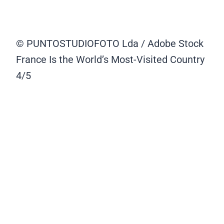
© PUNTOSTUDIOFOTO Lda / Adobe Stock
France Is the World’s Most-Visited Country
4/5