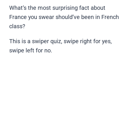
What’s the most surprising fact about
France you swear should’ve been in French
class?
This is a swiper quiz, swipe right for yes,
swipe left for no.