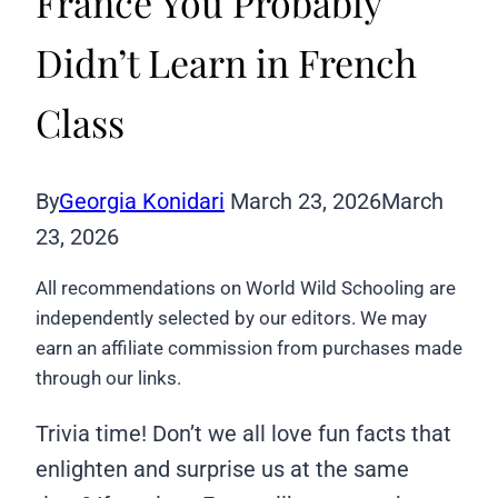
France You Probably
Didn’t Learn in French
Class
By
Georgia Konidari
March 23, 2026
March
23, 2026
All recommendations on World Wild Schooling are
independently selected by our editors. We may
earn an affiliate commission from purchases made
through our links.
Trivia time! Don’t we all love fun facts that
enlighten and surprise us at the same