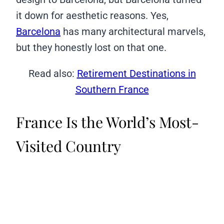
it down for aesthetic reasons. Yes,
Barcelona
has many architectural marvels,
but they honestly lost on that one.
Read also:
Retirement Destinations in
Southern France
France Is the World’s Most-
Visited Country