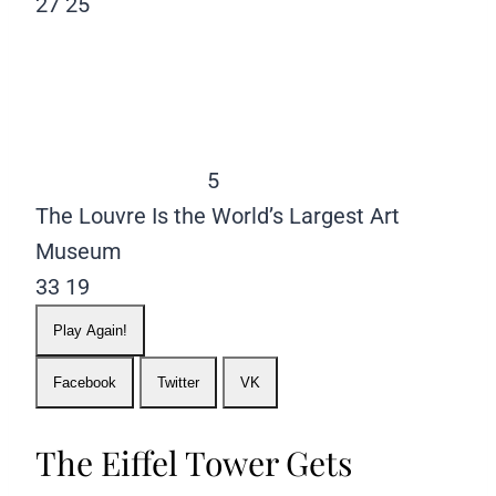
27
25
5
The Louvre Is the World’s Largest Art
Museum
33
19
Play Again!
Facebook
Twitter
VK
The Eiffel Tower Gets