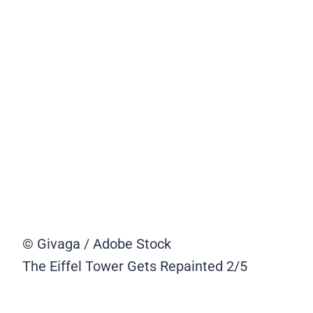
© Givaga / Adobe Stock
The Eiffel Tower Gets Repainted
2/5