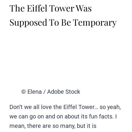
The Eiffel Tower Was
Supposed To Be Temporary
© Elena / Adobe Stock
Don’t we all love the Eiffel Tower… so yeah,
we can go on and on about its fun facts. I
mean, there are so many, but it is