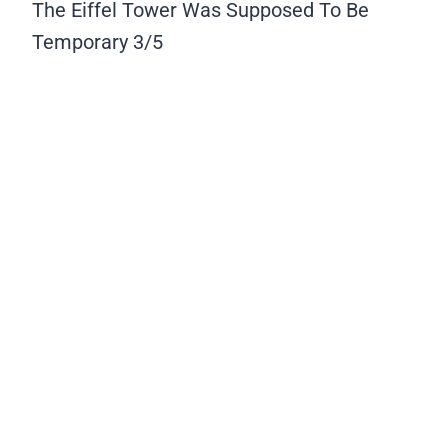
The Eiffel Tower Was Supposed To Be
Temporary
3/5