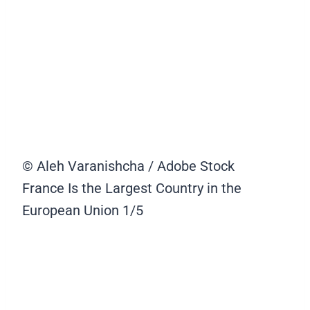
© Aleh Varanishcha / Adobe Stock
France Is the Largest Country in the
European Union
1/5