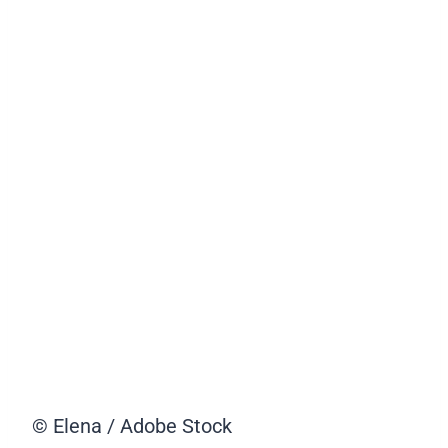
© Elena / Adobe Stock