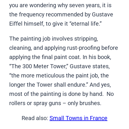
you are wondering why seven years, it is
the frequency recommended by Gustave
Eiffel himself, to give it “eternal life.”
The painting job involves stripping,
cleaning, and applying rust-proofing before
applying the final paint coat. In his book,
“The 300 Meter Tower,” Gustave states,
“the more meticulous the paint job, the
longer the Tower shall endure.” And yes,
most of the painting is done by hand. No
rollers or spray guns – only brushes.
Read also:
Small Towns in France