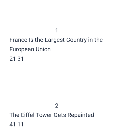
1
France Is the Largest Country in the
European Union
21
31
2
The Eiffel Tower Gets Repainted
41
11