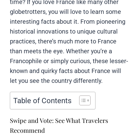
time? If you love France like many other
globetrotters, you will love to learn some
interesting facts about it. From pioneering
historical innovations to unique cultural
practices, there’s much more to France
than meets the eye. Whether you’re a
Francophile or simply curious, these lesser-
known and quirky facts about France will
let you see the country differently.
Table of Contents
Swipe and Vote: See What Travelers
Recommend