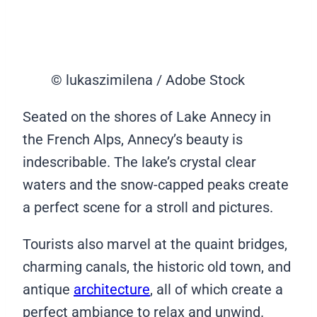
© lukaszimilena / Adobe Stock
Seated on the shores of Lake Annecy in
the French Alps, Annecy’s beauty is
indescribable. The lake’s crystal clear
waters and the snow-capped peaks create
a perfect scene for a stroll and pictures.
Tourists also marvel at the quaint bridges,
charming canals, the historic old town, and
antique
architecture
, all of which create a
perfect ambiance to relax and unwind.