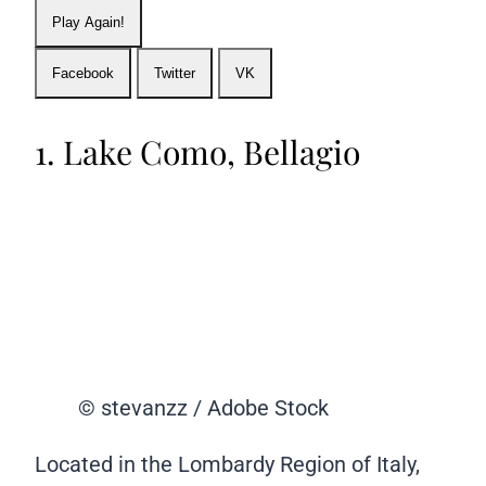
Play Again!
Facebook
Twitter
VK
1. Lake Como, Bellagio
© stevanzz / Adobe Stock
Located in the Lombardy Region of Italy,