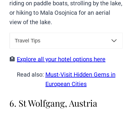
riding on paddle boats, strolling by the lake,
or hiking to Mala Osojnica for an aerial
view of the lake.
Travel Tips
🏨
Explore all your hotel options here
Read also:
Must-Visit Hidden Gems in
European Cities
6. St Wolfgang, Austria