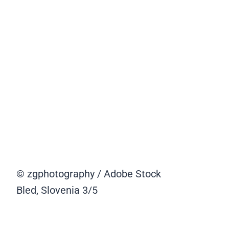
© zgphotography / Adobe Stock
Bled, Slovenia
3/5