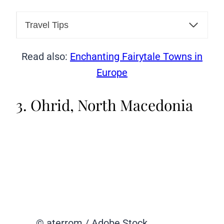
Travel Tips
Read also:
Enchanting Fairytale Towns in
Europe
3. Ohrid, North Macedonia
© aterrom / Adobe Stock