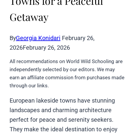
Towns for a Peaceful
Getaway
By
Georgia Konidari
February 26,
2026
February 26, 2026
All recommendations on World Wild Schooling are
independently selected by our editors. We may
earn an affiliate commission from purchases made
through our links.
European lakeside towns have stunning
landscapes and charming architecture
perfect for peace and serenity seekers.
They make the ideal destination to enjoy