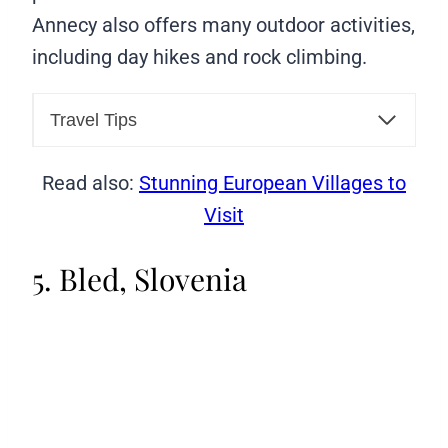
Annecy also offers many outdoor activities,
including day hikes and rock climbing.
Travel Tips
Read also:
Stunning European Villages to
Visit
5. Bled, Slovenia