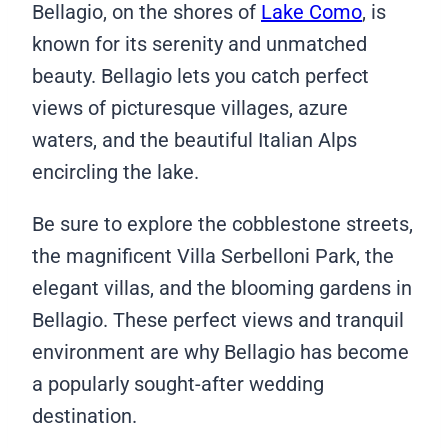
Bellagio, on the shores of
Lake Como
, is
known for its serenity and unmatched
beauty. Bellagio lets you catch perfect
views of picturesque villages, azure
waters, and the beautiful Italian Alps
encircling the lake.
Be sure to explore the cobblestone streets,
the magnificent Villa Serbelloni Park, the
elegant villas, and the blooming gardens in
Bellagio. These perfect views and tranquil
environment are why Bellagio has become
a popularly sought-after wedding
destination.