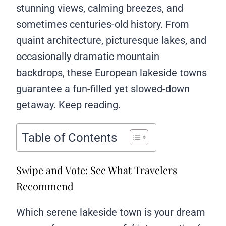
stunning views, calming breezes, and
sometimes centuries-old history. From
quaint architecture, picturesque lakes, and
occasionally dramatic mountain
backdrops, these European lakeside towns
guarantee a fun-filled yet slowed-down
getaway. Keep reading.
Table of Contents
Swipe and Vote: See What Travelers
Recommend
Which serene lakeside town is your dream