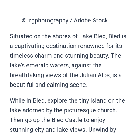
© zgphotography / Adobe Stock
Situated on the shores of Lake Bled, Bled is
a captivating destination renowned for its
timeless charm and stunning beauty. The
lake’s emerald waters, against the
breathtaking views of the Julian Alps, is a
beautiful and calming scene.
While in Bled, explore the tiny island on the
lake adorned by the picturesque church.
Then go up the Bled Castle to enjoy
stunning city and lake views. Unwind by