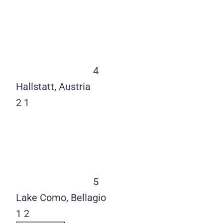
4
Hallstatt, Austria
2
1
5
Lake Como, Bellagio
1
2