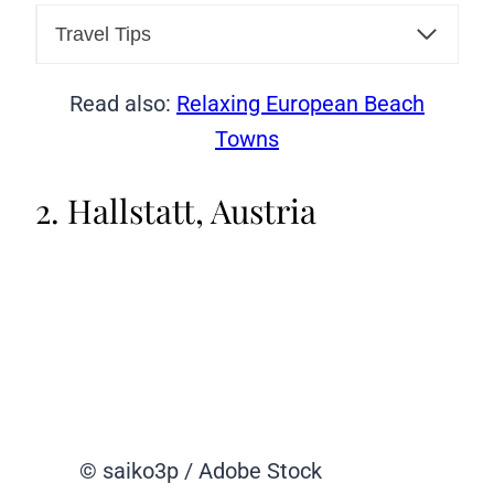
Travel Tips
Read also:
Relaxing European Beach
Towns
2. Hallstatt, Austria
© saiko3p / Adobe Stock