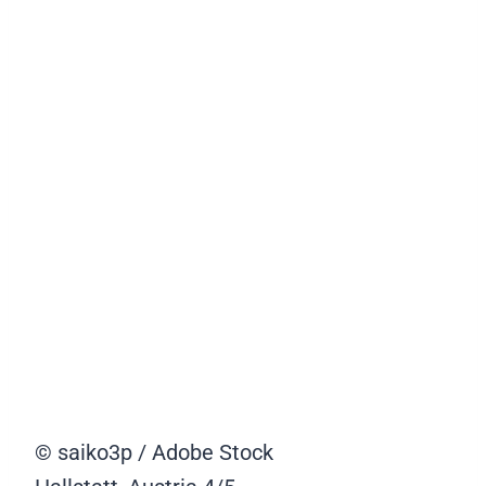
© saiko3p / Adobe Stock