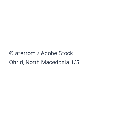
© aterrom / Adobe Stock
Ohrid, North Macedonia
1/5