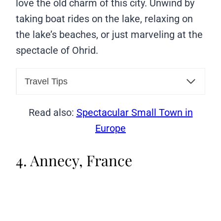
love the old charm of this city. Unwind by
taking boat rides on the lake, relaxing on
the lake’s beaches, or just marveling at the
spectacle of Ohrid.
Travel Tips
Read also:
Spectacular Small Town in
Europe
4. Annecy, France