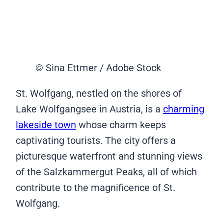
© Sina Ettmer / Adobe Stock
St. Wolfgang, nestled on the shores of
Lake Wolfgangsee in Austria, is a
charming
lakeside town
whose charm keeps
captivating tourists. The city offers a
picturesque waterfront and stunning views
of the Salzkammergut Peaks, all of which
contribute to the magnificence of St.
Wolfgang.