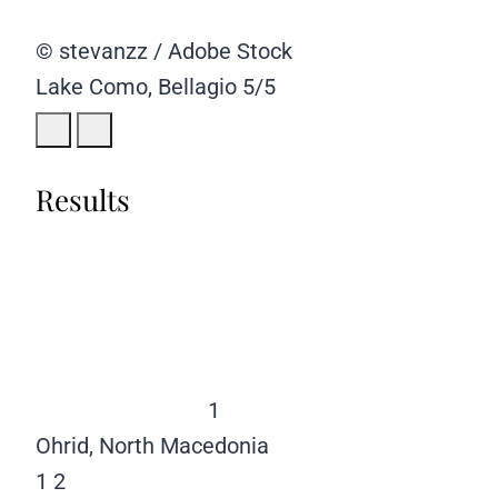
© stevanzz / Adobe Stock
Lake Como, Bellagio
5/5
Results
1
Ohrid, North Macedonia
1
2