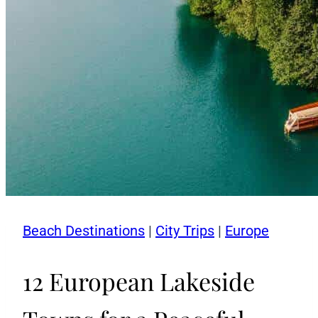
Beach Destinations
|
City Trips
|
Europe
12 European Lakeside