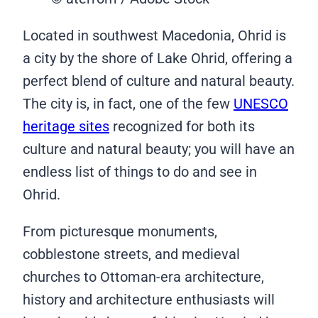
Located in southwest Macedonia, Ohrid is
a city by the shore of Lake Ohrid, offering a
perfect blend of culture and natural beauty.
The city is, in fact, one of the few
UNESCO
heritage sites
recognized for both its
culture and natural beauty; you will have an
endless list of things to do and see in
Ohrid.
From picturesque monuments,
cobblestone streets, and medieval
churches to Ottoman-era architecture,
history and architecture enthusiasts will