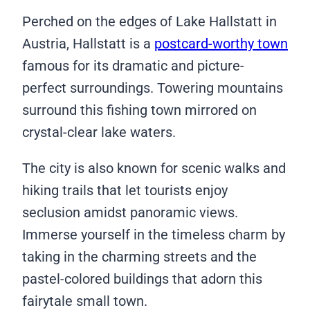
Perched on the edges of Lake Hallstatt in
Austria, Hallstatt is a
postcard-worthy town
famous for its dramatic and picture-
perfect surroundings. Towering mountains
surround this fishing town mirrored on
crystal-clear lake waters.
The city is also known for scenic walks and
hiking trails that let tourists enjoy
seclusion amidst panoramic views.
Immerse yourself in the timeless charm by
taking in the charming streets and the
pastel-colored buildings that adorn this
fairytale small town.