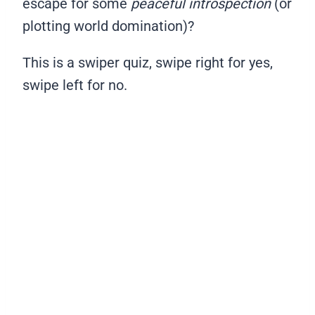
escape for some
peaceful introspection
(or
plotting world domination)?
This is a swiper quiz, swipe right for yes,
swipe left for no.