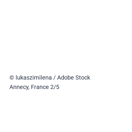
© lukaszimilena / Adobe Stock
Annecy, France
2/5