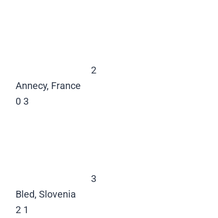
2
Annecy, France
0
3
3
Bled, Slovenia
2
1