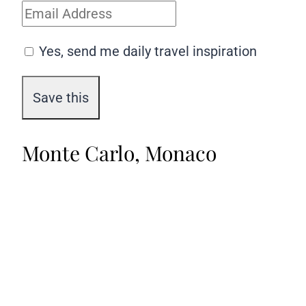
Yes, send me daily travel inspiration
Monte Carlo, Monaco