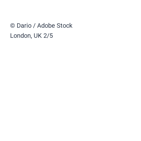
© Dario / Adobe Stock
London, UK
2/5