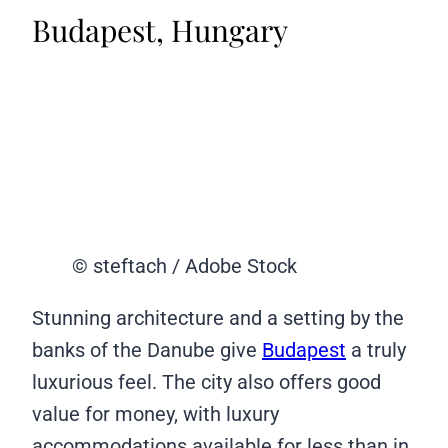
Budapest, Hungary
© steftach / Adobe Stock
Stunning architecture and a setting by the
banks of the Danube give
Budapest
a truly
luxurious feel. The city also offers good
value for money, with luxury
accommodations available for less than in