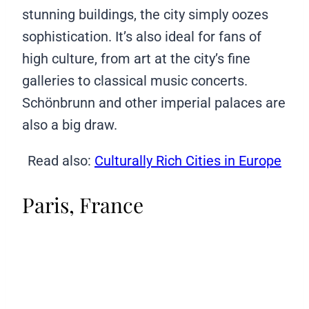
stunning buildings, the city simply oozes
sophistication. It’s also ideal for fans of
high culture, from art at the city’s fine
galleries to classical music concerts.
Schönbrunn and other imperial palaces are
also a big draw.
Read also:
Culturally Rich Cities in Europe
Paris, France