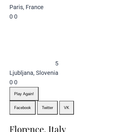
Paris, France
0
0
5
Ljubljana, Slovenia
0
0
Play Again!
Facebook
Twitter
VK
Florence, Italy