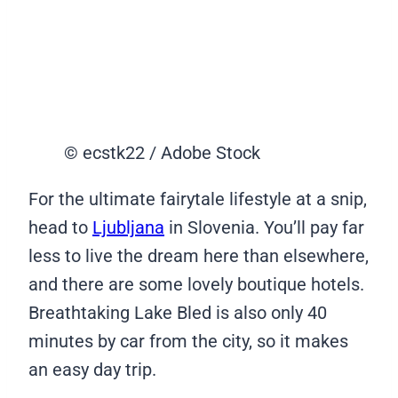
© ecstk22 / Adobe Stock
For the ultimate fairytale lifestyle at a snip,
head to
Ljubljana
in Slovenia. You’ll pay far
less to live the dream here than elsewhere,
and there are some lovely boutique hotels.
Breathtaking Lake Bled is also only 40
minutes by car from the city, so it makes
an easy day trip.