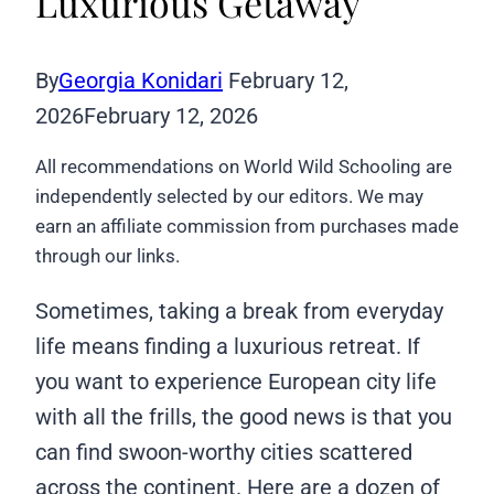
Luxurious Getaway
By
Georgia Konidari
February 12,
2026
February 12, 2026
All recommendations on World Wild Schooling are
independently selected by our editors. We may
earn an affiliate commission from purchases made
through our links.
Sometimes, taking a break from everyday
life means finding a luxurious retreat. If
you want to experience European city life
with all the frills, the good news is that you
can find swoon-worthy cities scattered
across the continent. Here are a dozen of