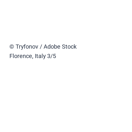
© Tryfonov / Adobe Stock
Florence, Italy
3/5