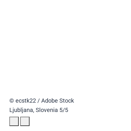
© ecstk22 / Adobe Stock
Ljubljana, Slovenia
5/5