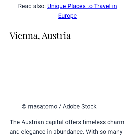
Read also:
Unique Places to Travel in
Europe
Vienna, Austria
© masatomo / Adobe Stock
The Austrian capital offers timeless charm
and elegance in abundance. With so many