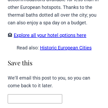
other European hotspots. Thanks to the
thermal baths dotted all over the city; you
can also enjoy a spa day on a budget.
🏨
Explore all your hotel options here
Read also:
Historic European Cities
Save this
We'll email this post to you, so you can
come back to it later.