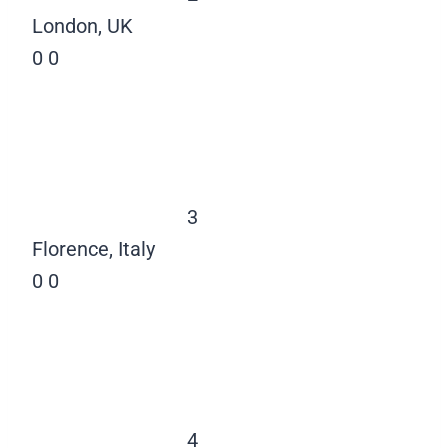
London, UK
0
0
3
Florence, Italy
0
0
4