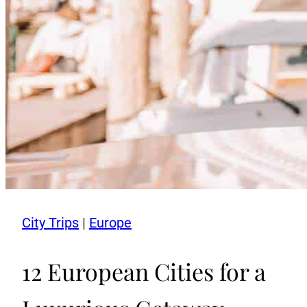
City Trips
|
Europe
12 European Cities for a