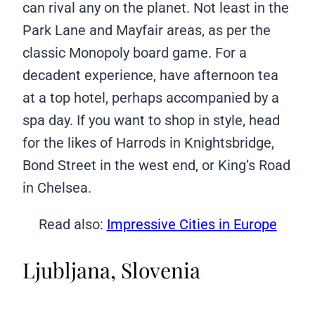
can rival any on the planet. Not least in the
Park Lane and Mayfair areas, as per the
classic Monopoly board game. For a
decadent experience, have afternoon tea
at a top hotel, perhaps accompanied by a
spa day. If you want to shop in style, head
for the likes of Harrods in Knightsbridge,
Bond Street in the west end, or King’s Road
in Chelsea.
Read also:
Impressive Cities in Europe
Ljubljana, Slovenia