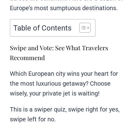
Europe’s most sumptuous destinations.
Table of Contents
Swipe and Vote: See What Travelers
Recommend
Which European city wins your heart for
the most luxurious getaway? Choose
wisely, your private jet is waiting!
This is a swiper quiz, swipe right for yes,
swipe left for no.