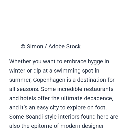
© Simon / Adobe Stock
Whether you want to embrace hygge in
winter or dip at a swimming spot in
summer, Copenhagen is a destination for
all seasons. Some incredible restaurants
and hotels offer the ultimate decadence,
and it’s an easy city to explore on foot.
Some Scandi-style interiors found here are
also the epitome of modern designer