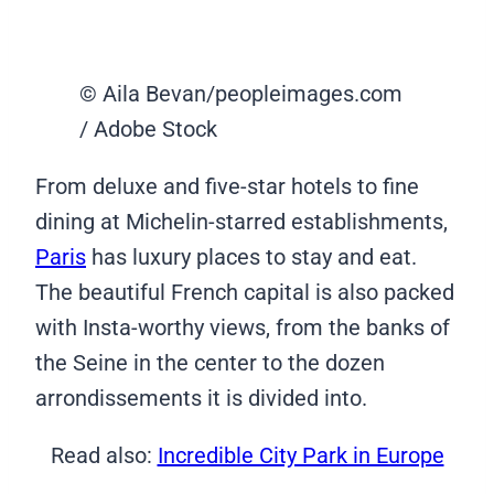
© Aila Bevan/peopleimages.com
/ Adobe Stock
From deluxe and five-star hotels to fine
dining at Michelin-starred establishments,
Paris
has luxury places to stay and eat.
The beautiful French capital is also packed
with Insta-worthy views, from the banks of
the Seine in the center to the dozen
arrondissements it is divided into.
Read also:
Incredible City Park in Europe