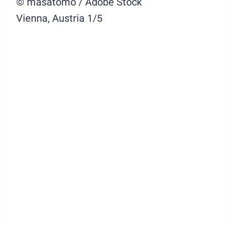
© masatomo / Adobe Stock
Vienna, Austria
1/5