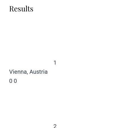
Results
1
Vienna, Austria
0
0
2