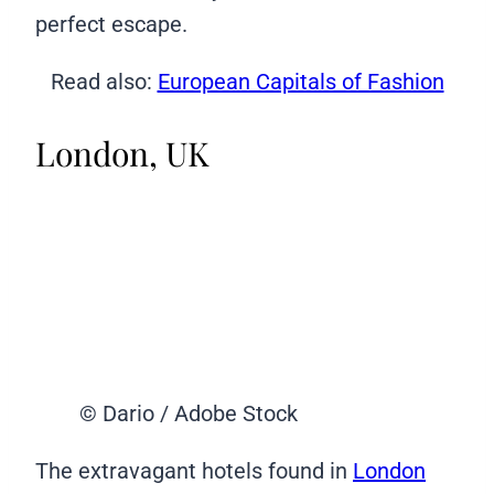
perfect escape.
Read also:
European Capitals of Fashion
London, UK
© Dario / Adobe Stock
The extravagant hotels found in
London