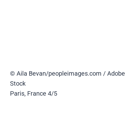
© Aila Bevan/peopleimages.com / Adobe
Stock
Paris, France
4/5