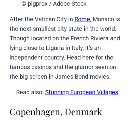
© pigprox / Adobe Stock
After the Vatican City in
Rome
, Monaco is
the next smallest city-state in the world.
Though located on the French Riviera and
lying close to Liguria in Italy, it’s an
independent country. Head here for the
famous casinos and the glamor seen on
the big screen in James Bond movies.
Read also:
Stunning European Villages
Copenhagen, Denmark