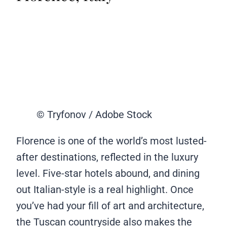
© Tryfonov / Adobe Stock
Florence is one of the world’s most lusted-
after destinations, reflected in the luxury
level. Five-star hotels abound, and dining
out Italian-style is a real highlight. Once
you’ve had your fill of art and architecture,
the Tuscan countryside also makes the