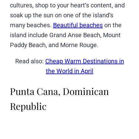
cultures, shop to your heart’s content, and
soak up the sun on one of the island’s
many beaches.
Beautiful beaches
on the
island include Grand Anse Beach, Mount
Paddy Beach, and Morne Rouge.
Read also:
Cheap Warm Destinations in
the World in April
Punta Cana, Dominican
Republic