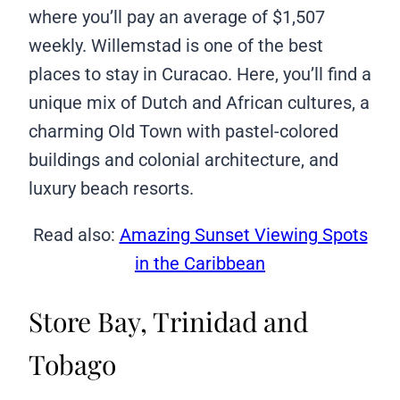
where you’ll pay an average of $1,507
weekly. Willemstad is one of the best
places to stay in Curacao. Here, you’ll find a
unique mix of Dutch and African cultures, a
charming Old Town with pastel-colored
buildings and colonial architecture, and
luxury beach resorts.
Read also:
Amazing Sunset Viewing Spots
in the Caribbean
Store Bay, Trinidad and
Tobago