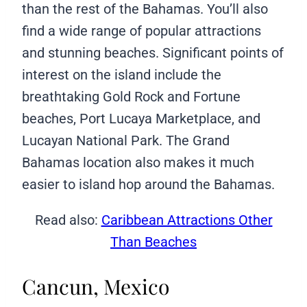
than the rest of the Bahamas. You’ll also
find a wide range of popular attractions
and stunning beaches. Significant points of
interest on the island include the
breathtaking Gold Rock and Fortune
beaches, Port Lucaya Marketplace, and
Lucayan National Park. The Grand
Bahamas location also makes it much
easier to island hop around the Bahamas.
Read also:
Caribbean Attractions Other
Than Beaches
Cancun, Mexico