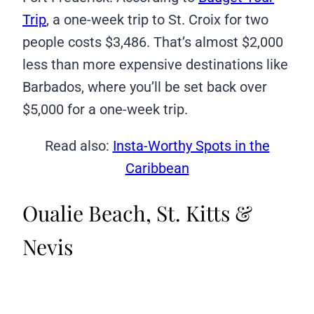
Trip
, a one-week trip to St. Croix for two
people costs $3,486. That’s almost $2,000
less than more expensive destinations like
Barbados, where you’ll be set back over
$5,000 for a one-week trip.
Read also:
Insta-Worthy Spots in the
Caribbean
Oualie Beach, St. Kitts &
Nevis