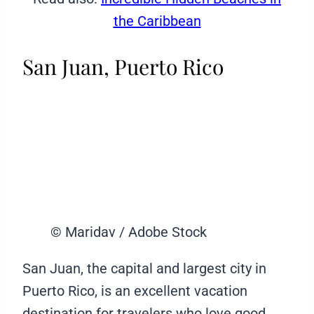
the Caribbean
San Juan, Puerto Rico
© Maridav / Adobe Stock
San Juan, the capital and largest city in
Puerto Rico, is an excellent vacation
destination for travelers who love good