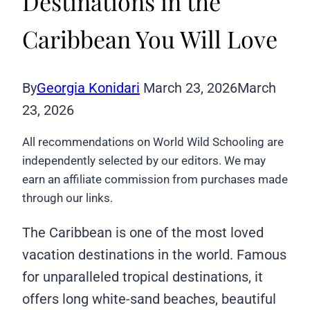
Destinations in the
Caribbean You Will Love
By
Georgia Konidari
March 23, 2026
March
23, 2026
All recommendations on World Wild Schooling are
independently selected by our editors. We may
earn an affiliate commission from purchases made
through our links.
The Caribbean is one of the most loved
vacation destinations in the world. Famous
for unparalleled tropical destinations, it
offers long white-sand beaches, beautiful