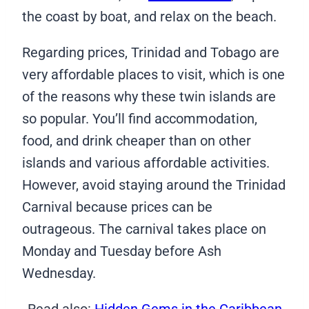
the coast by boat, and relax on the beach.
Regarding prices, Trinidad and Tobago are
very affordable places to visit, which is one
of the reasons why these twin islands are
so popular. You’ll find accommodation,
food, and drink cheaper than on other
islands and various affordable activities.
However, avoid staying around the Trinidad
Carnival because prices can be
outrageous. The carnival takes place on
Monday and Tuesday before Ash
Wednesday.
Read also:
Hidden Gems in the Caribbean