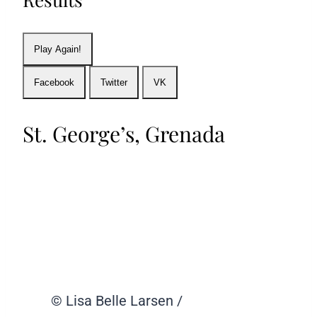
Play Again!
Facebook
Twitter
VK
St. George’s, Grenada
© Lisa Belle Larsen /