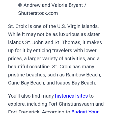
© Andrew and Valorie Bryant /
Shutterstock.com
St. Croix is one of the U.S. Virgin Islands.
While it may not be as luxurious as sister
islands St. John and St. Thomas, it makes
up for it by enticing travelers with lower
prices, a larger variety of activities, and a
beautiful coastline. St. Croix has many
pristine beaches, such as Rainbow Beach,
Cane Bay Beach, and Isaacs Bay Beach.
You’ll also find many
historical sites
to
explore, including Fort Christiansvaern and
Fort Frederick. According to
Budget Your