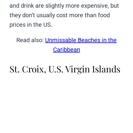
and drink are slightly more expensive, but
they don’t usually cost more than food
prices in the US.
Read also:
Unmissable Beaches in the
Caribbean
St. Croix, U.S. Virgin Islands