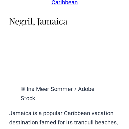
Caribbean
Negril, Jamaica
© Ina Meer Sommer / Adobe
Stock
Jamaica is a popular Caribbean vacation
destination famed for its tranquil beaches,