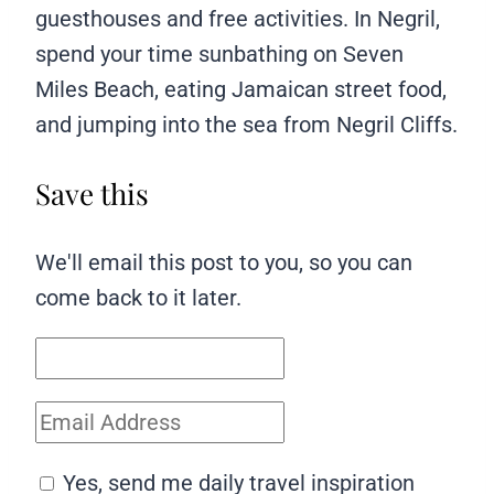
guesthouses and free activities. In Negril,
spend your time sunbathing on Seven
Miles Beach, eating Jamaican street food,
and jumping into the sea from Negril Cliffs.
Save this
We'll email this post to you, so you can
come back to it later.
Yes, send me daily travel inspiration