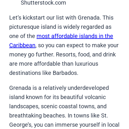
Shutterstock.com
Let’s kickstart our list with Grenada. This
picturesque island is widely regarded as
one of the
most affordable islands in the
Caribbean
, so you can expect to make your
money go further. Resorts, food, and drink
are more affordable than luxurious
destinations like Barbados.
Grenada is a relatively underdeveloped
island known for its beautiful volcanic
landscapes, scenic coastal towns, and
breathtaking beaches. In towns like St.
George’s, you can immerse yourself in local