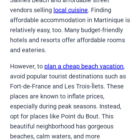
Salines Beach and affordable street
vendors selling
local cuisine
. Finding
affordable accommodation in Martinique is
relatively easy, too. Many budget-friendly
hotels and resorts offer affordable rooms
and eateries.
However, to
plan a cheap beach vacation
,
avoid popular tourist destinations such as
Fort-de-France and Les Trois-Îlets. These
places are known to inflate prices,
especially during peak seasons. Instead,
opt for places like Point du Bout. This
beautiful neighborhood has gorgeous
beaches, calm waters, and more