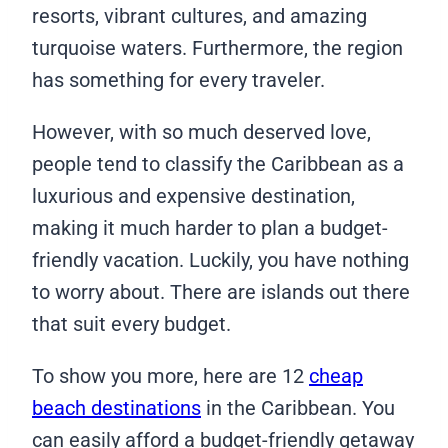
resorts, vibrant cultures, and amazing
turquoise waters. Furthermore, the region
has something for every traveler.
However, with so much deserved love,
people tend to classify the Caribbean as a
luxurious and expensive destination,
making it much harder to plan a budget-
friendly vacation. Luckily, you have nothing
to worry about. There are islands out there
that suit every budget.
To show you more, here are 12
cheap
beach destinations
in the Caribbean. You
can easily afford a budget-friendly getaway