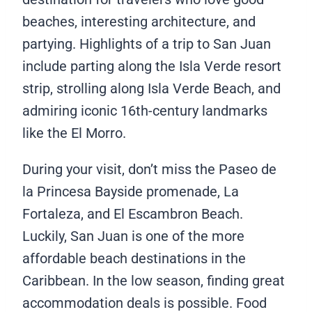
beaches, interesting architecture, and
partying. Highlights of a trip to San Juan
include parting along the Isla Verde resort
strip, strolling along Isla Verde Beach, and
admiring iconic 16th-century landmarks
like the El Morro.
During your visit, don’t miss the Paseo de
la Princesa Bayside promenade, La
Fortaleza, and El Escambron Beach.
Luckily, San Juan is one of the more
affordable beach destinations in the
Caribbean. In the low season, finding great
accommodation deals is possible. Food