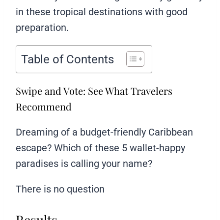
in these tropical destinations with good
preparation.
Table of Contents
Swipe and Vote: See What Travelers
Recommend
Dreaming of a budget-friendly Caribbean
escape? Which of these 5 wallet-happy
paradises is calling your name?
There is no question
Results