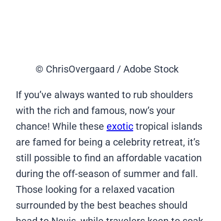
© ChrisOvergaard / Adobe Stock
If you’ve always wanted to rub shoulders
with the rich and famous, now’s your
chance! While these
exotic
tropical islands
are famed for being a celebrity retreat, it’s
still possible to find an affordable vacation
during the off-season of summer and fall.
Those looking for a relaxed vacation
surrounded by the best beaches should