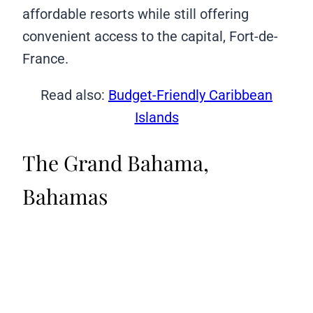
affordable resorts while still offering
convenient access to the capital, Fort-de-
France.
Read also:
Budget-Friendly Caribbean
Islands
The Grand Bahama,
Bahamas