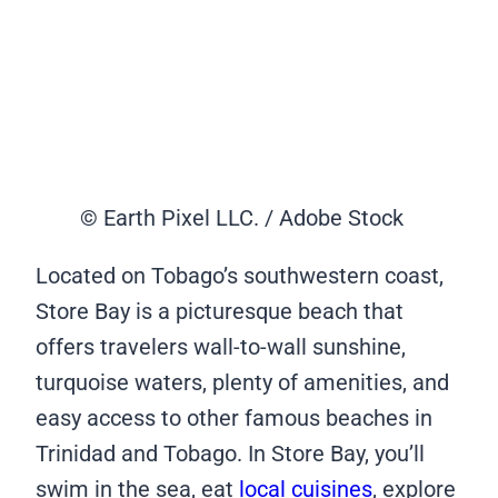
© Earth Pixel LLC. / Adobe Stock
Located on Tobago’s southwestern coast,
Store Bay is a picturesque beach that
offers travelers wall-to-wall sunshine,
turquoise waters, plenty of amenities, and
easy access to other famous beaches in
Trinidad and Tobago. In Store Bay, you’ll
swim in the sea, eat
local cuisines
, explore