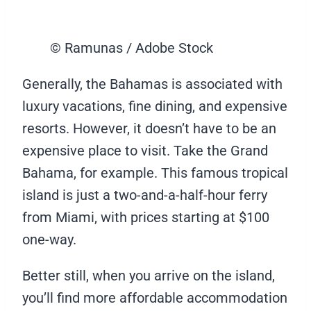
© Ramunas / Adobe Stock
Generally, the Bahamas is associated with
luxury vacations, fine dining, and expensive
resorts. However, it doesn’t have to be an
expensive place to visit. Take the Grand
Bahama, for example. This famous tropical
island is just a two-and-a-half-hour ferry
from Miami, with prices starting at $100
one-way.
Better still, when you arrive on the island,
you’ll find more affordable accommodation