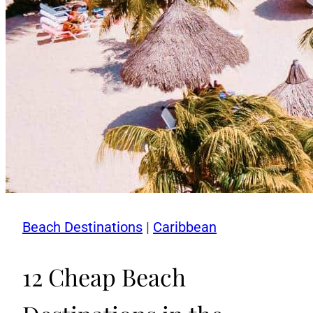
Beach Destinations
|
Caribbean
12 Cheap Beach