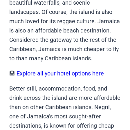
beautiful waterfalls, and scenic
landscapes. Of course, the island is also
much loved for its reggae culture. Jamaica
is also an affordable beach destination.
Considered the gateway to the rest of the
Caribbean, Jamaica is much cheaper to fly
to than many Caribbean islands.
🏨
Explore all your hotel options here
Better still, accommodation, food, and
drink across the island are more affordable
than on other Caribbean islands. Negril,
one of Jamaica’s most sought-after
destinations, is known for offering cheap