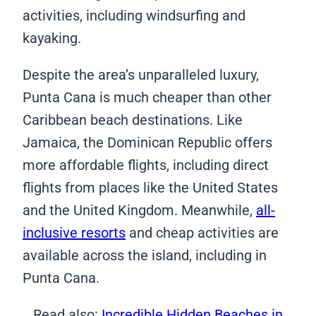
activities, including windsurfing and
kayaking.
Despite the area’s unparalleled luxury,
Punta Cana is much cheaper than other
Caribbean beach destinations. Like
Jamaica, the Dominican Republic offers
more affordable flights, including direct
flights from places like the United States
and the United Kingdom. Meanwhile,
all-
inclusive resorts
and cheap activities are
available across the island, including in
Punta Cana.
Read also:
Incredible Hidden Beaches in