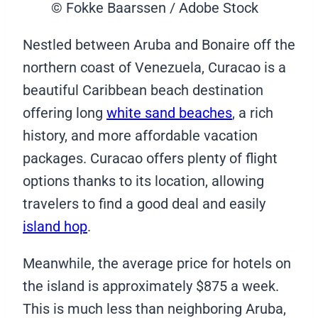
© Fokke Baarssen / Adobe Stock
Nestled between Aruba and Bonaire off the
northern coast of Venezuela, Curacao is a
beautiful Caribbean beach destination
offering long
white sand beaches
, a rich
history, and more affordable vacation
packages. Curacao offers plenty of flight
options thanks to its location, allowing
travelers to find a good deal and easily
island hop
.
Meanwhile, the average price for hotels on
the island is approximately $875 a week.
This is much less than neighboring Aruba,