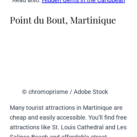
Point du Bout, Martinique
© chromoprisme / Adobe Stock
Many tourist attractions in Martinique are
cheap and easily accessible. You’ll find free
attractions like St. Louis Cathedral and Les