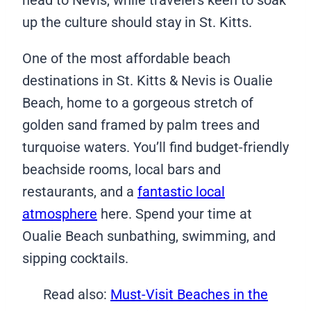
head to Nevis, while travelers keen to soak
up the culture should stay in St. Kitts.
One of the most affordable beach
destinations in St. Kitts & Nevis is Oualie
Beach, home to a gorgeous stretch of
golden sand framed by palm trees and
turquoise waters. You’ll find budget-friendly
beachside rooms, local bars and
restaurants, and a
fantastic local
atmosphere
here. Spend your time at
Oualie Beach sunbathing, swimming, and
sipping cocktails.
Read also:
Must-Visit Beaches in the