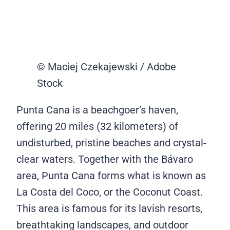
© Maciej Czekajewski / Adobe
Stock
Punta Cana is a beachgoer’s haven,
offering 20 miles (32 kilometers) of
undisturbed, pristine beaches and crystal-
clear waters. Together with the Bávaro
area, Punta Cana forms what is known as
La Costa del Coco, or the Coconut Coast.
This area is famous for its lavish resorts,
breathtaking landscapes, and outdoor