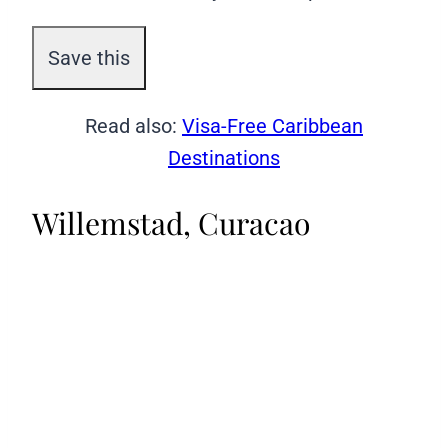
Read also:
Visa-Free Caribbean
Destinations
Willemstad, Curacao