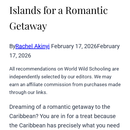
Islands for a Romantic
Getaway
By
Rachel Akinyi
February 17, 2026
February
17, 2026
All recommendations on World Wild Schooling are
independently selected by our editors. We may
earn an affiliate commission from purchases made
through our links.
Dreaming of a romantic getaway to the
Caribbean? You are in for a treat because
the Caribbean has precisely what you need