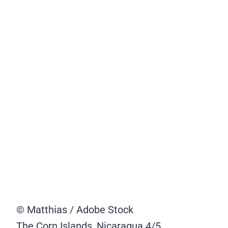
© Matthias / Adobe Stock
The Corn Islands, Nicaragua
4/5