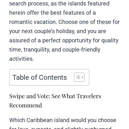
search process, as the islands featured
herein offer the best features of a
romantic vacation. Choose one of these for
your next couple’s holiday, and you are
assured of a perfect opportunity for quality
time, tranquility, and couple-friendly
activities.
Table of Contents
Swipe and Vote: See What Travelers
Recommend
Which Caribbean island would you choose