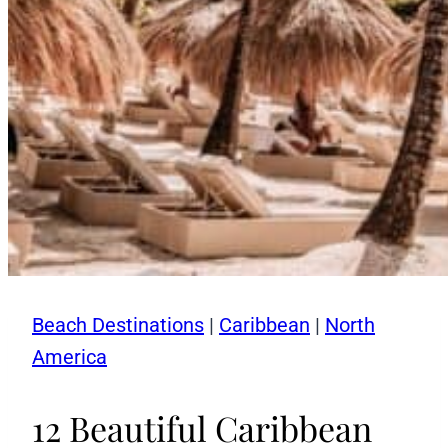
Beach Destinations
|
Caribbean
|
North
America
12 Beautiful Caribbean