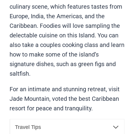
culinary scene, which features tastes from
Europe, India, the Americas, and the
Caribbean. Foodies will love sampling the
delectable cuisine on this Island. You can
also take a couples cooking class and learn
how to make some of the island’s
signature dishes, such as green figs and
saltfish.
For an intimate and stunning retreat, visit
Jade Mountain, voted the best Caribbean
resort for peace and tranquility.
Travel Tips