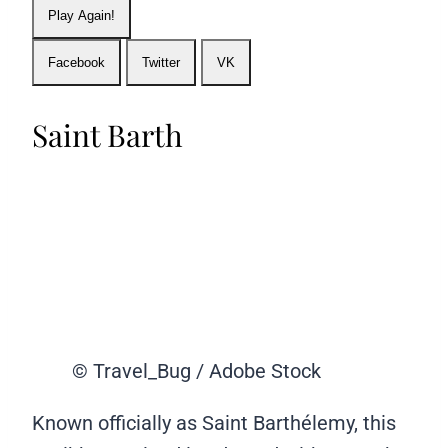
Play Again!
Facebook
Twitter
VK
Saint Barth
© Travel_Bug / Adobe Stock
Known officially as Saint Barthélemy, this