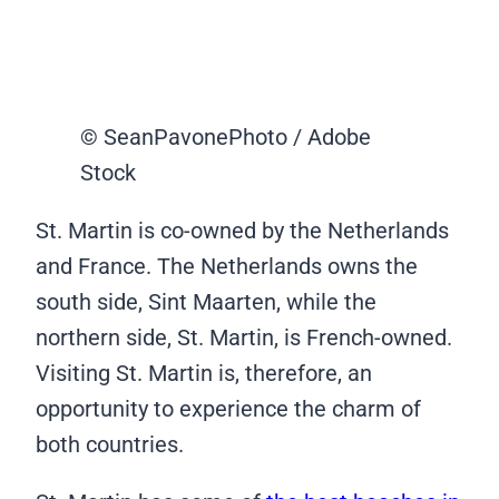
© SeanPavonePhoto / Adobe
Stock
St. Martin is co-owned by the Netherlands
and France. The Netherlands owns the
south side, Sint Maarten, while the
northern side, St. Martin, is French-owned.
Visiting St. Martin is, therefore, an
opportunity to experience the charm of
both countries.