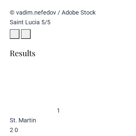
© vadim.nefedov / Adobe Stock
Saint Lucia
5/5
Results
1
St. Martin
2
0