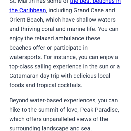
St. Martin has some of
the best beaches in
the Caribbean
, including Grand Case and
Orient Beach, which have shallow waters
and thriving coral and marine life. You can
enjoy the relaxed ambulance these
beaches offer or participate in
watersports. For instance, you can enjoy a
top-class sailing experience in the sun or a
Catamaran day trip with delicious local
foods and tropical cocktails.
Beyond water-based experiences, you can
hike to the summit of love, Peak Paradise,
which offers unparalleled views of the
surrounding landscape and sea.