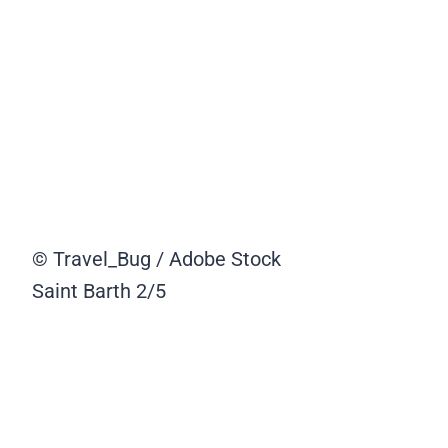
© Travel_Bug / Adobe Stock
Saint Barth
2/5