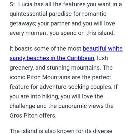
St. Lucia has all the features you want in a
quintessential paradise for romantic
getaways; your partner and you will love
every moment you spend on this island.
It boasts some of the most
beautiful white
sandy beaches in the Caribbean
, lush
greenery, and stunning mountains. The
iconic Piton Mountains are the perfect
feature for adventure-seeking couples. If
you are into hiking, you will love the
challenge and the panoramic views the
Gros Piton offers.
The island is also known for its diverse