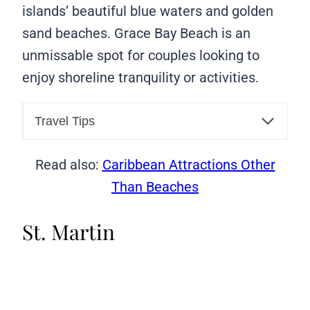
islands’ beautiful blue waters and golden
sand beaches. Grace Bay Beach is an
unmissable spot for couples looking to
enjoy shoreline tranquility or activities.
Travel Tips
Read also:
Caribbean Attractions Other
Than Beaches
St. Martin