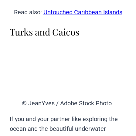
Read also:
Untouched Caribbean Islands
Turks and Caicos
© JeanYves / Adobe Stock Photo
If you and your partner like exploring the
ocean and the beautiful underwater