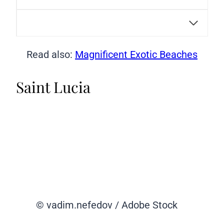
Read also:
Magnificent Exotic Beaches
Saint Lucia
© vadim.nefedov / Adobe Stock