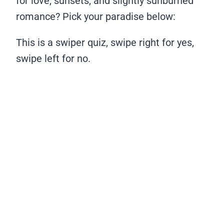
for love, sunsets, and slightly sunburned
romance? Pick your paradise below:
This is a swiper quiz, swipe right for yes,
swipe left for no.