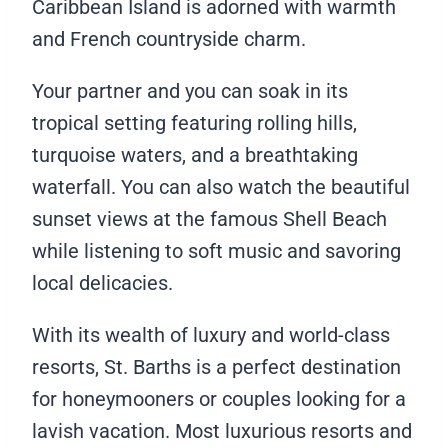
Caribbean Island is adorned with warmth
and French countryside charm.
Your partner and you can soak in its
tropical setting featuring rolling hills,
turquoise waters, and a breathtaking
waterfall. You can also watch the beautiful
sunset views at the famous Shell Beach
while listening to soft music and savoring
local delicacies.
With its wealth of luxury and world-class
resorts, St. Barths is a perfect destination
for honeymooners or couples looking for a
lavish vacation. Most luxurious resorts and