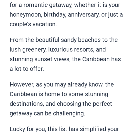
for a romantic getaway, whether it is your
honeymoon, birthday, anniversary, or just a
couple’s vacation.
From the beautiful sandy beaches to the
lush greenery, luxurious resorts, and
stunning sunset views, the Caribbean has
a lot to offer.
However, as you may already know, the
Caribbean is home to some stunning
destinations, and choosing the perfect
getaway can be challenging.
Lucky for you, this list has simplified your