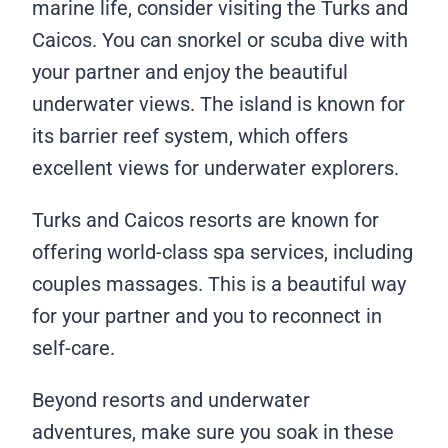
marine life, consider visiting the Turks and
Caicos. You can snorkel or scuba dive with
your partner and enjoy the beautiful
underwater views. The island is known for
its barrier reef system, which offers
excellent views for underwater explorers.
Turks and Caicos resorts are known for
offering world-class spa services, including
couples massages. This is a beautiful way
for your partner and you to reconnect in
self-care.
Beyond resorts and underwater
adventures, make sure you soak in these