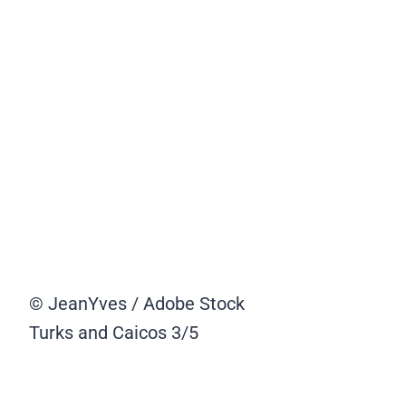
© JeanYves / Adobe Stock
Turks and Caicos
3/5