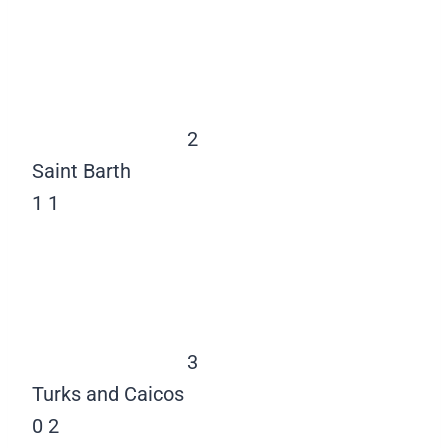
2
Saint Barth
1
1
3
Turks and Caicos
0
2