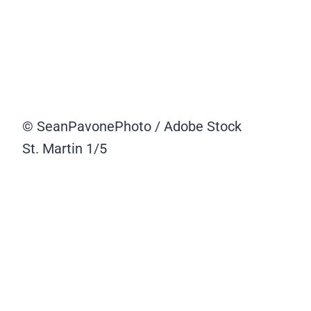
© SeanPavonePhoto / Adobe Stock
St. Martin
1/5