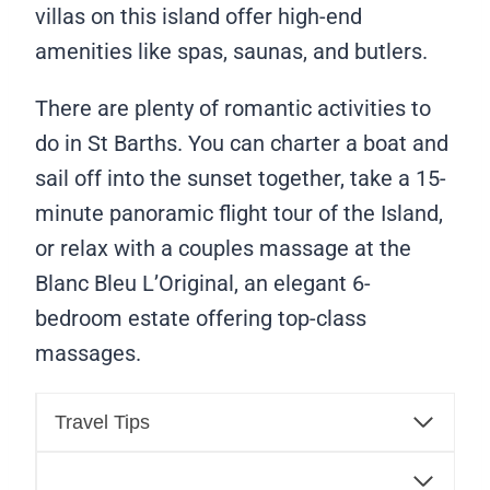
villas on this island offer high-end
amenities like spas, saunas, and butlers.
There are plenty of romantic activities to
do in St Barths. You can charter a boat and
sail off into the sunset together, take a 15-
minute panoramic flight tour of the Island,
or relax with a couples massage at the
Blanc Bleu L’Original, an elegant 6-
bedroom estate offering top-class
massages.
Travel Tips