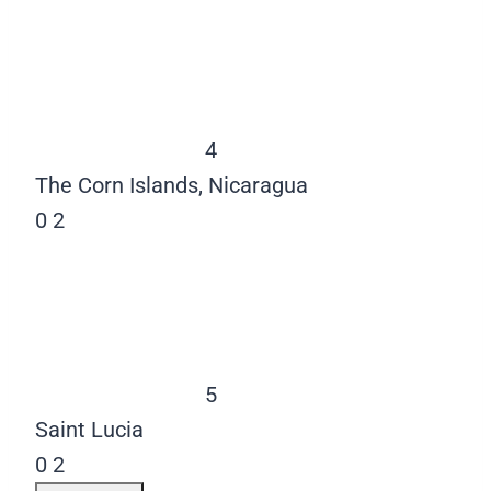
4
The Corn Islands, Nicaragua
0
2
5
Saint Lucia
0
2