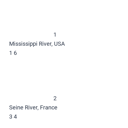
1
Mississippi River, USA
1
6
2
Seine River, France
3
4