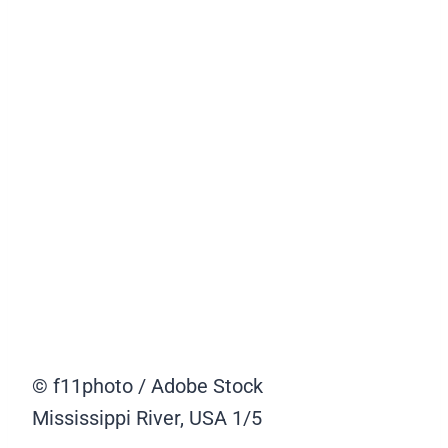
© f11photo / Adobe Stock
Mississippi River, USA
1/5