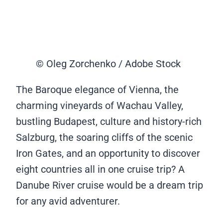
© Oleg Zorchenko / Adobe Stock
The Baroque elegance of Vienna, the
charming vineyards of Wachau Valley,
bustling Budapest, culture and history-rich
Salzburg, the soaring cliffs of the scenic
Iron Gates, and an opportunity to discover
eight countries all in one cruise trip? A
Danube River cruise would be a dream trip
for any avid adventurer.