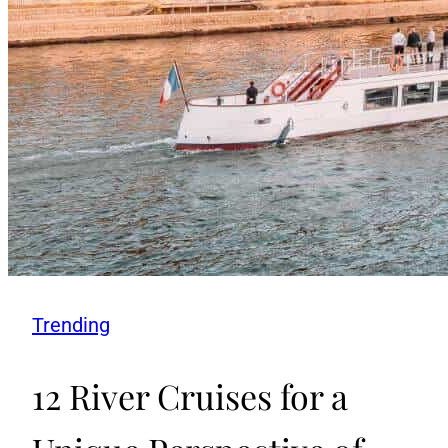
Trending
12 River Cruises for a