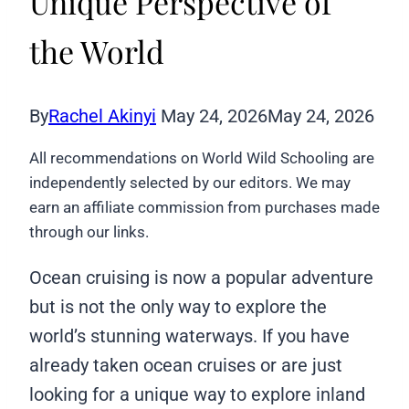
Unique Perspective of
the World
By
Rachel Akinyi
May 24, 2026
May 24, 2026
All recommendations on World Wild Schooling are
independently selected by our editors. We may
earn an affiliate commission from purchases made
through our links.
Ocean cruising is now a popular adventure
but is not the only way to explore the
world’s stunning waterways. If you have
already taken ocean cruises or are just
looking for a unique way to explore inland