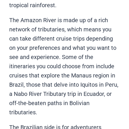
tropical rainforest.
The Amazon River is made up of a rich
network of tributaries, which means you
can take different cruise trips depending
on your preferences and what you want to
see and experience. Some of the
itineraries you could choose from include
cruises that explore the Manaus region in
Brazil, those that delve into Iquitos in Peru,
a Nabo River Tributary trip in Ecuador, or
off-the-beaten paths in Bolivian
tributaries.
The Brazilian side is for adventurers