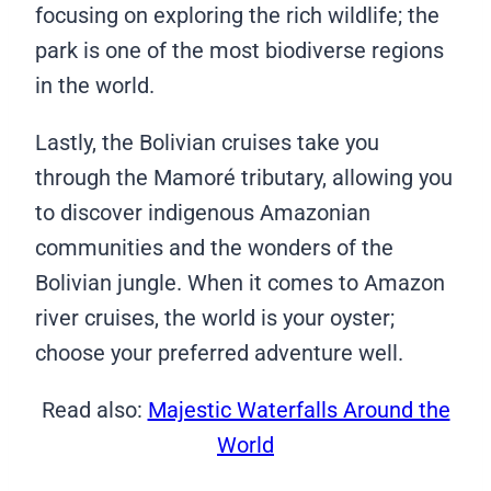
focusing on exploring the rich wildlife; the
park is one of the most biodiverse regions
in the world.
Lastly, the Bolivian cruises take you
through the Mamoré tributary, allowing you
to discover indigenous Amazonian
communities and the wonders of the
Bolivian jungle. When it comes to Amazon
river cruises, the world is your oyster;
choose your preferred adventure well.
Read also:
Majestic Waterfalls Around the
World