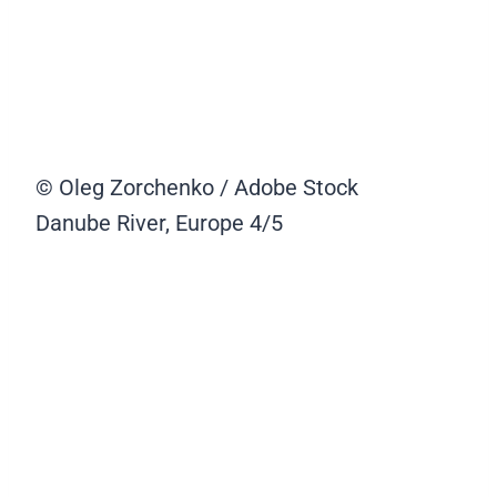
© Oleg Zorchenko / Adobe Stock
Danube River, Europe
4/5