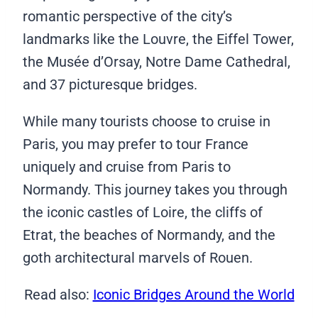
romantic perspective of the city’s
landmarks like the Louvre, the Eiffel Tower,
the Musée d’Orsay, Notre Dame Cathedral,
and 37 picturesque bridges.
While many tourists choose to cruise in
Paris, you may prefer to tour France
uniquely and cruise from Paris to
Normandy. This journey takes you through
the iconic castles of Loire, the cliffs of
Etrat, the beaches of Normandy, and the
goth architectural marvels of Rouen.
Read also:
Iconic Bridges Around the World