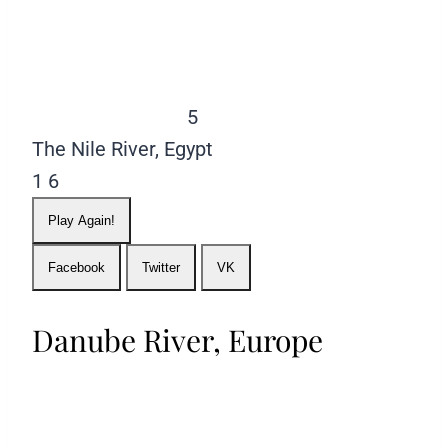
5
The Nile River, Egypt
1
6
Play Again!
Facebook
Twitter
VK
Danube River, Europe