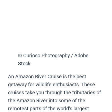
© Curioso.Photography / Adobe
Stock
An Amazon River Cruise is the best
getaway for wildlife enthusiasts. These
cruises take you through the tributaries of
the Amazon River into some of the
remotest parts of the world’s largest