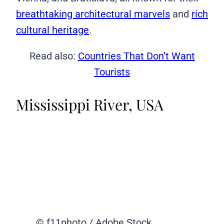
breathtaking architectural marvels
and
rich
cultural heritage
.
Read also:
Countries That Don’t Want
Tourists
Mississippi River, USA
© f11photo / Adobe Stock