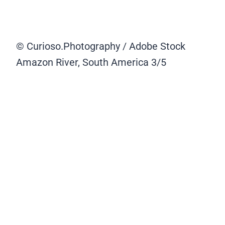
© Curioso.Photography / Adobe Stock
Amazon River, South America
3/5