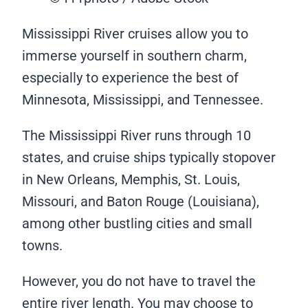
Mississippi River cruises allow you to
immerse yourself in southern charm,
especially to experience the best of
Minnesota, Mississippi, and Tennessee.
The Mississippi River runs through 10
states, and cruise ships typically stopover
in New Orleans, Memphis, St. Louis,
Missouri, and Baton Rouge (Louisiana),
among other bustling cities and small
towns.
However, you do not have to travel the
entire river length. You may choose to