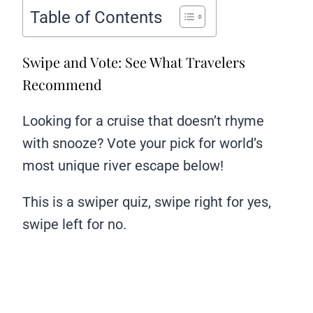
Table of Contents
Swipe and Vote: See What Travelers
Recommend
Looking for a cruise that doesn’t rhyme
with snooze? Vote your pick for world’s
most unique river escape below!
This is a swiper quiz, swipe right for yes,
swipe left for no.