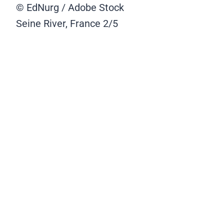
© EdNurg / Adobe Stock
Seine River, France
2/5