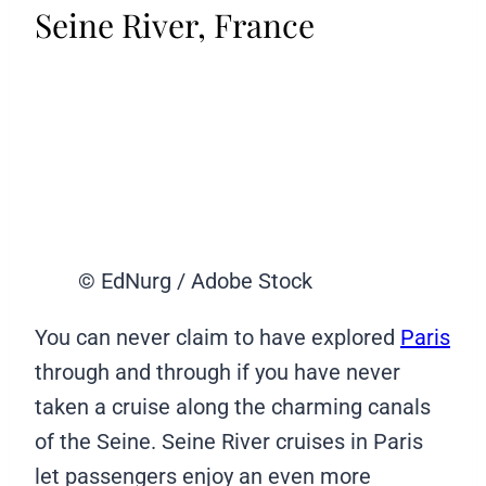
Seine River, France
© EdNurg / Adobe Stock
You can never claim to have explored
Paris
through and through if you have never
taken a cruise along the charming canals
of the Seine. Seine River cruises in Paris
let passengers enjoy an even more