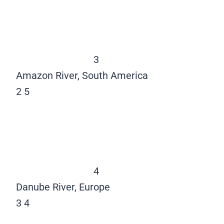
3
Amazon River, South America
2
5
4
Danube River, Europe
3
4