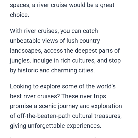
spaces, a river cruise would be a great
choice.
With river cruises, you can catch
unbeatable views of lush country
landscapes, access the deepest parts of
jungles, indulge in rich cultures, and stop
by historic and charming cities.
Looking to explore some of the world’s
best river cruises? These river trips
promise a scenic journey and exploration
of off-the-beaten-path cultural treasures,
giving unforgettable experiences.