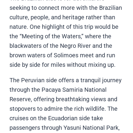
seeking to connect more with the Brazilian
culture, people, and heritage rather than
nature. One highlight of this trip would be
the “Meeting of the Waters,” where the
blackwaters of the Negro River and the
brown waters of Solimoes meet and run
side by side for miles without mixing up.
The Peruvian side offers a tranquil journey
through the Pacaya Samiria National
Reserve, offering breathtaking views and
stopovers to admire the rich wildlife. The
cruises on the Ecuadorian side take
passengers through Yasuni National Park,