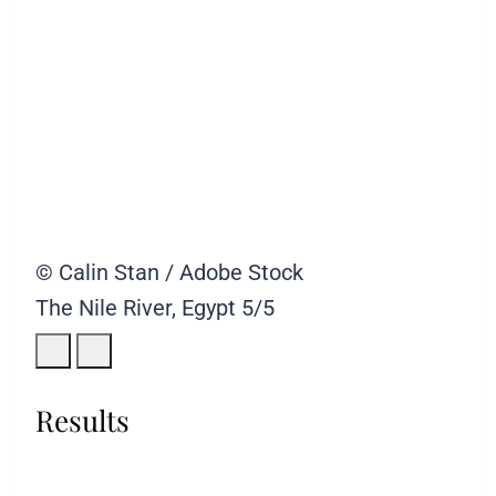
© Calin Stan / Adobe Stock
The Nile River, Egypt
5/5
Results