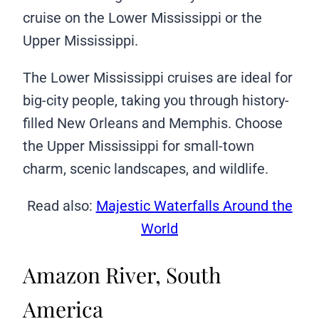
cruise on the Lower Mississippi or the
Upper Mississippi.
The Lower Mississippi cruises are ideal for
big-city people, taking you through history-
filled New Orleans and Memphis. Choose
the Upper Mississippi for small-town
charm, scenic landscapes, and wildlife.
Read also:
Majestic Waterfalls Around the
World
Amazon River, South
America