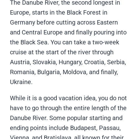
The Danube River, the second longest in
Europe, starts in the Black Forest in
Germany before cutting across Eastern
and Central Europe and finally pouring into
the Black Sea. You can take a two-week
cruise at the start of the river through
Austria, Slovakia, Hungary, Croatia, Serbia,
Romania, Bulgaria, Moldova, and finally,
Ukraine.
While it is a good vacation idea, you do not
have to go through the entire length of the
Danube River. Some popular starting and
ending points include Budapest, Passau,
Vienna, and Bratislava, all known for their